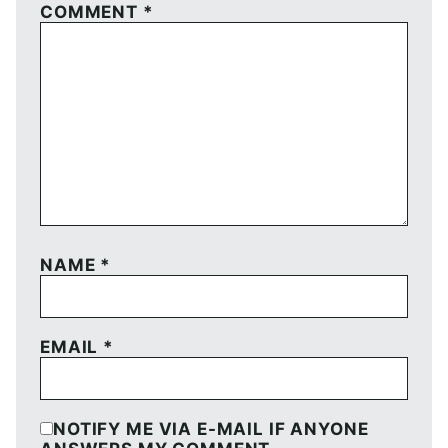
COMMENT
*
NAME
*
EMAIL
*
NOTIFY ME VIA E-MAIL IF ANYONE