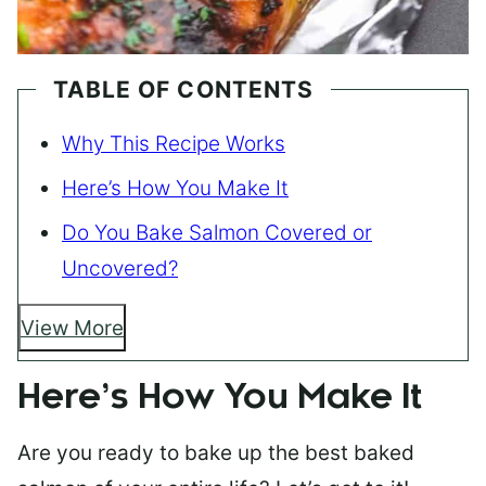
TABLE OF CONTENTS
Why This Recipe Works
Here’s How You Make It
Do You Bake Salmon Covered or
Uncovered?
View More
Here’s How You Make It
Are you ready to bake up the best baked