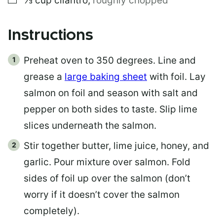
⅓
cup
cilantro
,
roughly chopped
Instructions
Preheat oven to 350 degrees. Line and
grease a
large baking sheet
with foil. Lay
salmon on foil and season with salt and
pepper on both sides to taste. Slip lime
slices underneath the salmon.
Stir together butter, lime juice, honey, and
garlic. Pour mixture over salmon. Fold
sides of foil up over the salmon (don’t
worry if it doesn’t cover the salmon
completely).