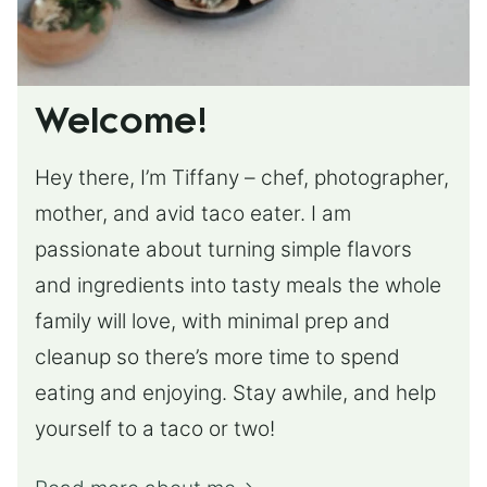
Welcome!
Hey there, I’m Tiffany – chef, photographer,
mother, and avid taco eater. I am
passionate about turning simple flavors
and ingredients into tasty meals the whole
family will love, with minimal prep and
cleanup so there’s more time to spend
eating and enjoying. Stay awhile, and help
yourself to a taco or two!