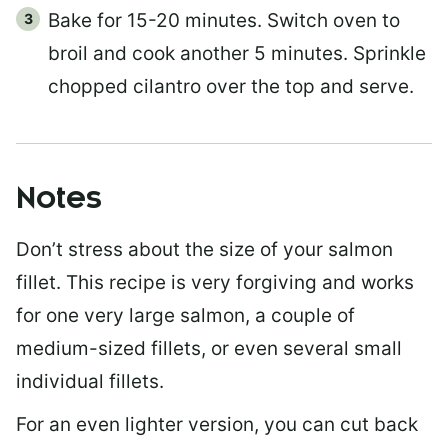
Bake for 15-20 minutes. Switch oven to
broil and cook another 5 minutes. Sprinkle
chopped cilantro over the top and serve.
Notes
Don’t stress about the size of your salmon
fillet. This recipe is very forgiving and works
for one very large salmon, a couple of
medium-sized fillets, or even several small
individual fillets.
For an even lighter version, you can cut back