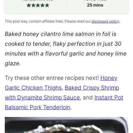
minutes
25
mins
This post may contain affiliate links. Please read our
disclosure policy
.
Baked honey cilantro lime salmon in foil is
cooked to tender, flaky perfection in just 30
minutes with a flavorful garlic and honey lime
glaze.
Try these other entree recipes next!
Honey
Garlic Chicken Thighs
,
Baked Crispy Shrimp
with Dynamite Shrimp Sauce
, and
Instant Pot
Balsamic Pork Tenderloin
.