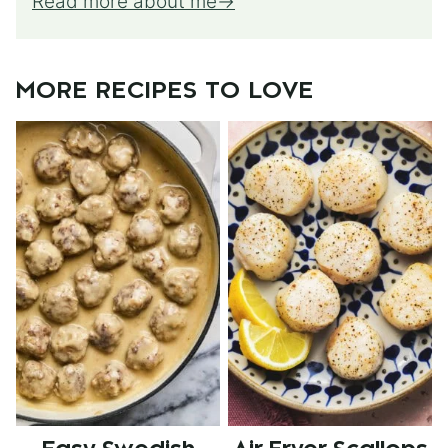
Read more about me
MORE RECIPES TO LOVE