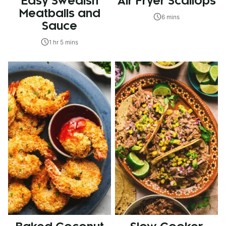
Easy Swedish
Air Fryer Scallops
Meatballs and
6 mins
Sauce
1 hr 5 mins