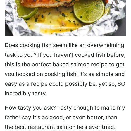
Does cooking fish seem like an overwhelming
task to you? I
f you haven’t cooked fish before,
this is the perfect baked salmon recipe to get
you hooked on cooking fish! It’s as simple and
easy as a recipe could possibly be, yet so, SO
incredibly tasty.
How tasty you ask? Tasty enough to make my
father say it’s as good, or even better, than
the best restaurant salmon he’s ever tried.