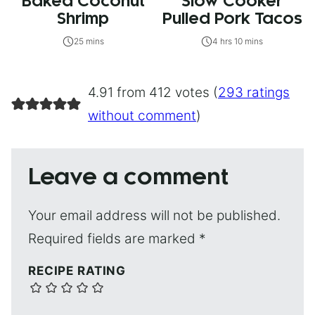
Baked Coconut
Slow Cooker
Shrimp
Pulled Pork Tacos
25 mins
4 hrs 10 mins
4.91 from 412 votes (
293 ratings
without comment
)
Leave a comment
Your email address will not be published.
Required fields are marked
*
RECIPE RATING