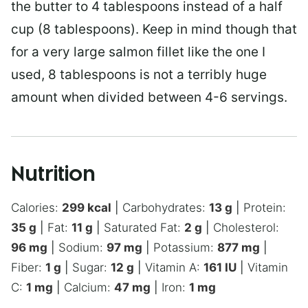
the butter to 4 tablespoons instead of a half
cup (8 tablespoons). Keep in mind though that
for a very large salmon fillet like the one I
used, 8 tablespoons is not a terribly huge
amount when divided between 4-6 servings.
Nutrition
Calories:
299
kcal
|
Carbohydrates:
13
g
|
Protein:
35
g
|
Fat:
11
g
|
Saturated Fat:
2
g
|
Cholesterol:
96
mg
|
Sodium:
97
mg
|
Potassium:
877
mg
|
Fiber:
1
g
|
Sugar:
12
g
|
Vitamin A:
161
IU
|
Vitamin
C:
1
mg
|
Calcium:
47
mg
|
Iron:
1
mg