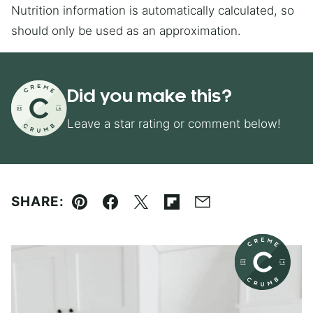
Nutrition information is automatically calculated, so
should only be used as an approximation.
Did you make this?
Leave a star rating or comment below!
SHARE:
Pin
Facebook
Tweet
Flipboard
Email