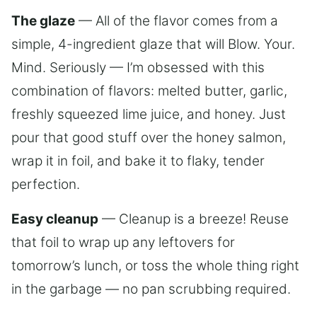
The glaze
— All of the flavor comes from a
simple, 4-ingredient glaze that will Blow. Your.
Mind. Seriously — I’m obsessed with this
combination of flavors: melted butter, garlic,
freshly squeezed lime juice, and honey. Just
pour that good stuff over the honey salmon,
wrap it in foil, and bake it to flaky, tender
perfection.
Easy cleanup
— Cleanup is a breeze! Reuse
that foil to wrap up any leftovers for
tomorrow’s lunch, or toss the whole thing right
in the garbage — no pan scrubbing required.