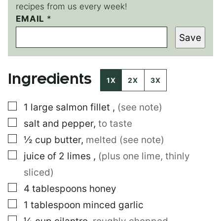
recipes from us every week!
EMAIL
*
*
E
Save
M
A
I
L
Ingredients
1X
2X
3X
▢
1
large
salmon fillet
,
(see note)
▢
salt and pepper
,
to taste
▢
½
cup
butter
,
melted (see note)
▢
juice of 2 limes
,
(plus one lime, thinly
sliced)
▢
4
tablespoons
honey
▢
1
tablespoon
minced garlic
▢