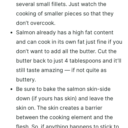
several small fillets. Just watch the
cooking of smaller pieces so that they
don’t overcook.
Salmon already has a high fat content
and can cook in its own fat just fine if you
don’t want to add all the butter.
Cut the
butter back
to just 4 tablespoons and it’ll
still taste amazing — if not quite as
buttery.
Be sure to
bake the salmon skin-side
down
(if yours has skin) and leave the
skin on. The skin creates a barrier
between the cooking element and the
flesh. So, if anything happens to stick to