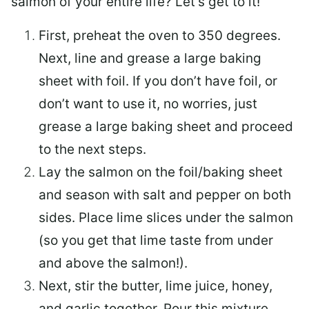
salmon of your entire life? Let’s get to it!
First, preheat the oven to 350 degrees.
Next, line and grease a large baking
sheet with foil. If you don’t have foil, or
don’t want to use it, no worries, just
grease a large baking sheet and proceed
to the next steps.
Lay the salmon on the foil/baking sheet
and season with salt and pepper on both
sides. Place lime slices under the salmon
(so you get that lime taste from under
and above the salmon!).
Next, stir the butter, lime juice, honey,
and garlic together. Pour this mixture