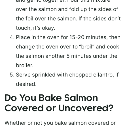
over the salmon and fold up the sides of
the foil over the salmon. If the sides don’t
touch, it’s okay.
Place in the oven for 15-20 minutes, then
change the oven over to “broil” and cook
the salmon another 5 minutes under the
broiler.
Serve sprinkled with chopped cilantro, if
desired.
Do You Bake Salmon
Covered or Uncovered?
Whether or not you bake salmon covered or