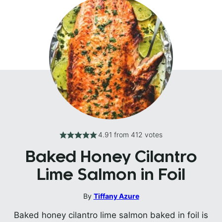
4.91
from
412
votes
Baked Honey Cilantro
Lime Salmon in Foil
By
Tiffany Azure
Baked honey cilantro lime salmon baked in foil is