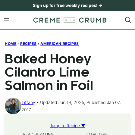
Skip
Sign up for free weekly recipes! →
to
content
HOME
›
RECIPES
›
AMERICAN RECIPES
Baked Honey
Cilantro Lime
Salmon in Foil
Tiffany
Updated Jun 19, 2025, Published Jan 07,
2017
Jump to Recipe ▼
READER RATING
TOTAL TIME