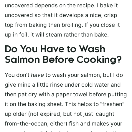
uncovered depends on the recipe. I bake it
uncovered so that it develops a nice, crisp
top from baking then broiling. If you close it
up in foil, it will steam rather than bake.
Do You Have to Wash
Salmon Before Cooking?
You don’t
have
to wash your salmon, but I do
give mine a little rinse under cold water and
then pat dry with a paper towel before putting
it on the baking sheet. This helps to “freshen”
up older (not expired, but not just-caught-
from-the-ocean, either) fish and makes your