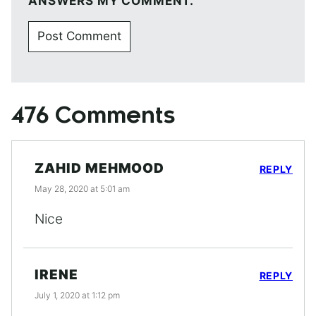
ANSWERS MY COMMENT.
476 Comments
ZAHID MEHMOOD
REPLY
May 28, 2020 at 5:01 am
Nice
IRENE
REPLY
July 1, 2020 at 1:12 pm