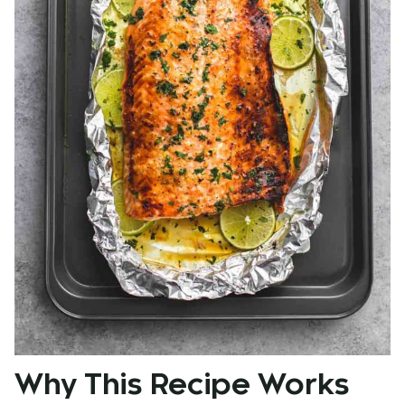
Why This Recipe Works