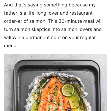
And that’s saying something because my
father is a life-long lover and restaurant
order-er of salmon. This 30-minute meal will
turn salmon skeptics into salmon lovers and
will win a permanent spot on your regular
menu.