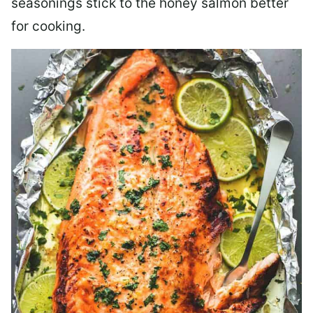
seasonings stick to the honey salmon better
for cooking.