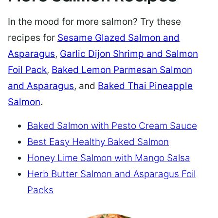
In the mood for more salmon? Try these
recipes for
Sesame Glazed Salmon and
Asparagus
,
Garlic Dijon Shrimp and Salmon
Foil Pack
,
Baked Lemon Parmesan Salmon
and Asparagus
, and
Baked Thai Pineapple
Salmon
.
Baked Salmon with Pesto Cream Sauce
Best Easy Healthy Baked Salmon
Honey Lime Salmon with Mango Salsa
Herb Butter Salmon and Asparagus Foil
Packs