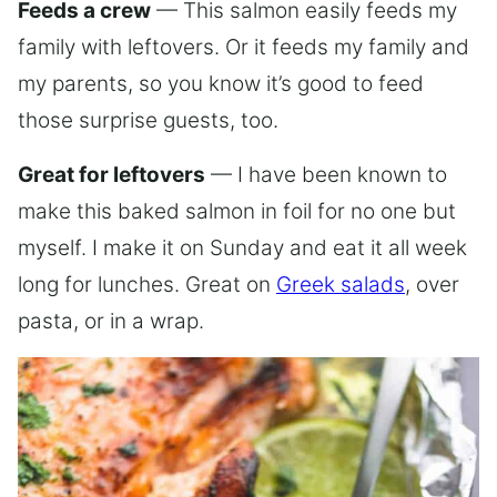
Feeds a crew
— This salmon easily feeds my
family with leftovers. Or it feeds my family and
my parents, so you know it’s good to feed
those surprise guests, too.
Great for leftovers
— I have been known to
make this baked salmon in foil for no one but
myself. I make it on Sunday and eat it all week
long for lunches. Great on
Greek salads
, over
pasta, or in a wrap.