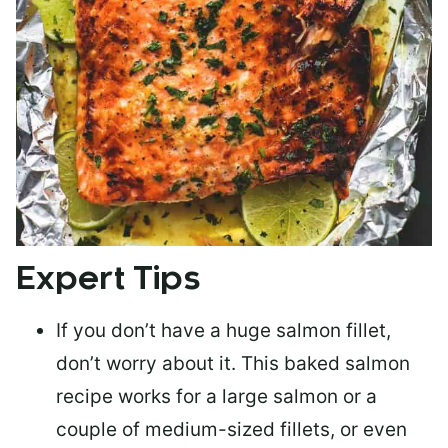
Expert Tips
If you don’t have a huge salmon fillet,
don’t worry about it. This baked salmon
recipe works for a large salmon or a
couple of medium-sized fillets
, or even