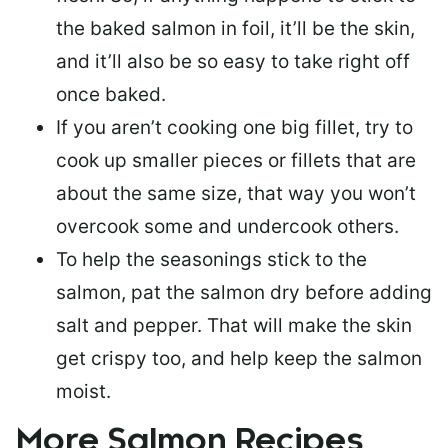
the baked salmon in foil, it’ll be the skin,
and it’ll also be so easy to take right off
once baked.
If you aren’t cooking one big fillet, try to
cook up smaller pieces or
fillets that are
about the same size
, that way you won’t
overcook some and undercook others.
To help the seasonings stick to the
salmon,
pat the salmon dry
before adding
salt and pepper. That will make the skin
get crispy too, and help keep the salmon
moist.
More Salmon Recipes