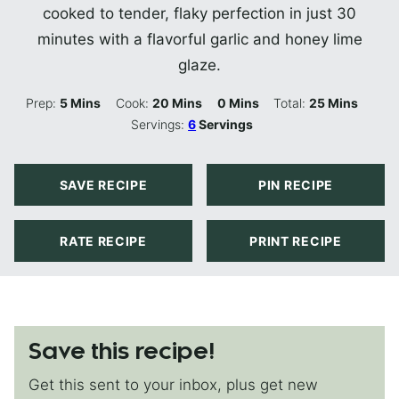
cooked to tender, flaky perfection in just 30
minutes with a flavorful garlic and honey lime
glaze.
Minutes
Minutes
Minutes
Minutes
Prep:
5
Mins
Cook:
20
Mins
0
Mins
Total:
25
Mins
Servings:
6
Servings
SAVE RECIPE
PIN RECIPE
RATE RECIPE
PRINT RECIPE
Save this recipe!
Get this sent to your inbox, plus get new