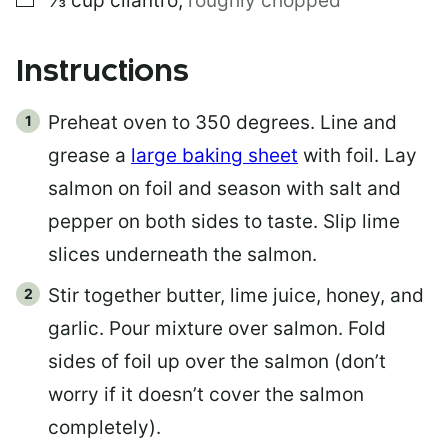
⅓
cup
cilantro
,
roughly chopped
Instructions
Preheat oven to 350 degrees. Line and
grease a
large baking sheet
with foil. Lay
salmon on foil and season with salt and
pepper on both sides to taste. Slip lime
slices underneath the salmon.
Stir together butter, lime juice, honey, and
garlic. Pour mixture over salmon. Fold
sides of foil up over the salmon (don’t
worry if it doesn’t cover the salmon
completely).