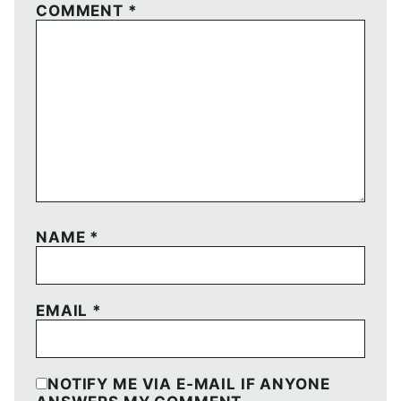
COMMENT
*
NAME
*
EMAIL
*
NOTIFY ME VIA E-MAIL IF ANYONE