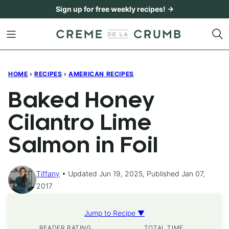
Skip
Sign up for free weekly recipes! →
to
content
HOME
›
RECIPES
›
AMERICAN RECIPES
Baked Honey
Cilantro Lime
Salmon in Foil
Tiffany
Updated Jun 19, 2025, Published Jan 07,
2017
Jump to Recipe ▼
READER RATING
TOTAL TIME