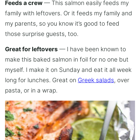
Feeds a crew
— This salmon easily feeds my
family with leftovers. Or it feeds my family and
my parents, so you know it’s good to feed
those surprise guests, too.
Great for leftovers
— I have been known to
make this baked salmon in foil for no one but
myself. I make it on Sunday and eat it all week
long for lunches. Great on
Greek salads
, over
pasta, or in a wrap.