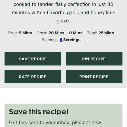
cooked to tender, flaky perfection in just 30
minutes with a flavorful garlic and honey lime
glaze.
Minutes
Minutes
Minutes
Minutes
Prep:
5
Mins
Cook:
20
Mins
0
Mins
Total:
25
Mins
Servings:
6
Servings
SAVE RECIPE
PIN RECIPE
RATE RECIPE
PRINT RECIPE
Save this recipe!
Get this sent to your inbox, plus get new