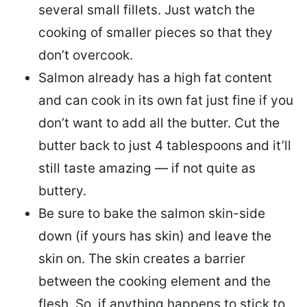
several small fillets. Just watch the
cooking of smaller pieces so that they
don’t overcook.
Salmon already has a high fat content
and can cook in its own fat just fine if you
don’t want to add all the butter.
Cut the
butter back
to just 4 tablespoons and it’ll
still taste amazing — if not quite as
buttery.
Be sure to
bake the salmon skin-side
down
(if yours has skin) and leave the
skin on. The skin creates a barrier
between the cooking element and the
flesh. So, if anything happens to stick to