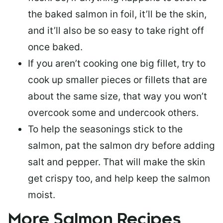
the baked salmon in foil, it’ll be the skin,
and it’ll also be so easy to take right off
once baked.
If you aren’t cooking one big fillet, try to
cook up smaller pieces or
fillets that are
about the same size
, that way you won’t
overcook some and undercook others.
To help the seasonings stick to the
salmon,
pat the salmon dry
before adding
salt and pepper. That will make the skin
get crispy too, and help keep the salmon
moist.
More Salmon Recipes