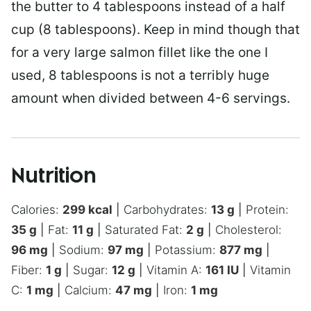
the butter to 4 tablespoons instead of a half
cup (8 tablespoons). Keep in mind though that
for a very large salmon fillet like the one I
used, 8 tablespoons is not a terribly huge
amount when divided between 4-6 servings.
Nutrition
Calories:
299
kcal
|
Carbohydrates:
13
g
|
Protein:
35
g
|
Fat:
11
g
|
Saturated Fat:
2
g
|
Cholesterol:
96
mg
|
Sodium:
97
mg
|
Potassium:
877
mg
|
Fiber:
1
g
|
Sugar:
12
g
|
Vitamin A:
161
IU
|
Vitamin
C:
1
mg
|
Calcium:
47
mg
|
Iron:
1
mg