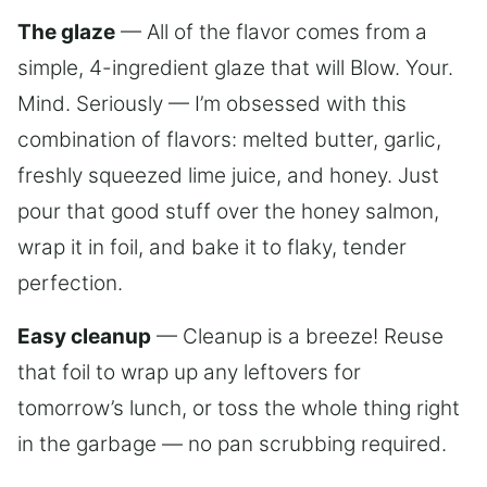
The glaze
— All of the flavor comes from a
simple, 4-ingredient glaze that will Blow. Your.
Mind. Seriously — I’m obsessed with this
combination of flavors: melted butter, garlic,
freshly squeezed lime juice, and honey. Just
pour that good stuff over the honey salmon,
wrap it in foil, and bake it to flaky, tender
perfection.
Easy cleanup
— Cleanup is a breeze! Reuse
that foil to wrap up any leftovers for
tomorrow’s lunch, or toss the whole thing right
in the garbage — no pan scrubbing required.