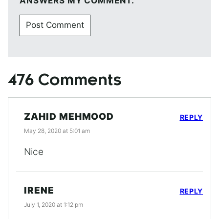
ANSWERS MY COMMENT.
476 Comments
ZAHID MEHMOOD
REPLY
May 28, 2020 at 5:01 am
Nice
IRENE
REPLY
July 1, 2020 at 1:12 pm