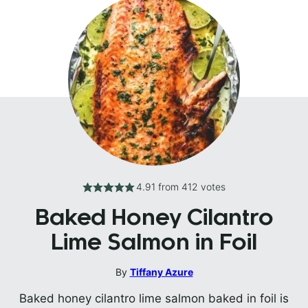
4.91
from
412
votes
Baked Honey Cilantro
Lime Salmon in Foil
By
Tiffany Azure
Baked honey cilantro lime salmon baked in foil is