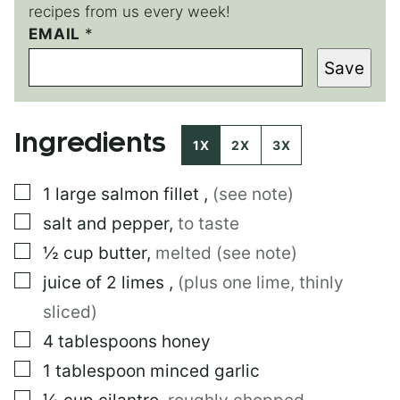
recipes from us every week!
EMAIL
*
*
E
Save
M
A
I
L
Ingredients
E
1X
2X
3X
M
A
▢
1
large
salmon fillet
,
(see note)
I
L
▢
salt and pepper
,
to taste
▢
½
cup
butter
,
melted (see note)
▢
juice of 2 limes
,
(plus one lime, thinly
sliced)
▢
4
tablespoons
honey
▢
1
tablespoon
minced garlic
▢