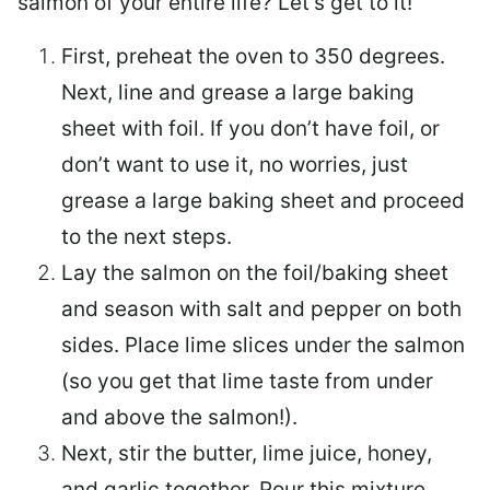
salmon of your entire life? Let’s get to it!
First, preheat the oven to 350 degrees.
Next, line and grease a large baking
sheet with foil. If you don’t have foil, or
don’t want to use it, no worries, just
grease a large baking sheet and proceed
to the next steps.
Lay the salmon on the foil/baking sheet
and season with salt and pepper on both
sides. Place lime slices under the salmon
(so you get that lime taste from under
and above the salmon!).
Next, stir the butter, lime juice, honey,
and garlic together. Pour this mixture