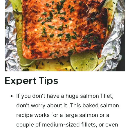
Expert Tips
If you don’t have a huge salmon fillet,
don’t worry about it. This baked salmon
recipe works for a large salmon or a
couple of medium-sized fillets
, or even