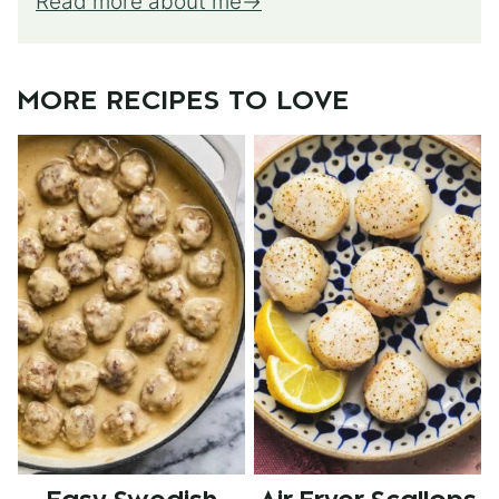
Read more about me
MORE RECIPES TO LOVE