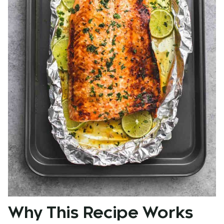
Why This Recipe Works