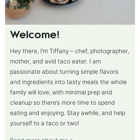
Welcome!
Hey there, I’m Tiffany – chef, photographer,
mother, and avid taco eater. I am
passionate about turning simple flavors
and ingredients into tasty meals the whole
family will love, with minimal prep and
cleanup so there’s more time to spend
eating and enjoying. Stay awhile, and help
yourself to a taco or two!