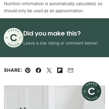
Nutrition information is automatically calculated, so
should only be used as an approximation.
Did you make this?
Leave a star rating or comment below!
SHARE:
Pin
Facebook
Tweet
Flipboard
Email