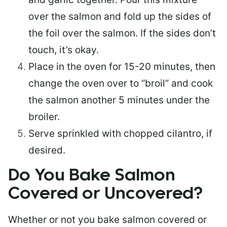
over the salmon and fold up the sides of
the foil over the salmon. If the sides don’t
touch, it’s okay.
Place in the oven for 15-20 minutes, then
change the oven over to “broil” and cook
the salmon another 5 minutes under the
broiler.
Serve sprinkled with chopped cilantro, if
desired.
Do You Bake Salmon
Covered or Uncovered?
Whether or not you bake salmon covered or