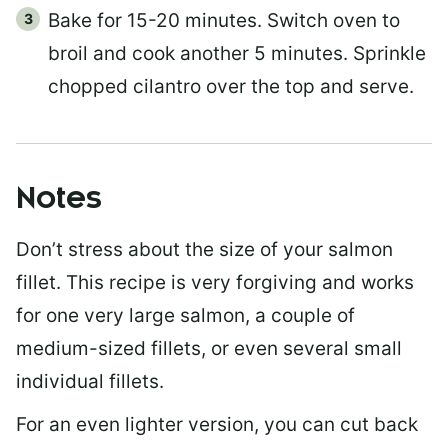
Bake for 15-20 minutes. Switch oven to
broil and cook another 5 minutes. Sprinkle
chopped cilantro over the top and serve.
Notes
Don’t stress about the size of your salmon
fillet. This recipe is very forgiving and works
for one very large salmon, a couple of
medium-sized fillets, or even several small
individual fillets.
For an even lighter version, you can cut back