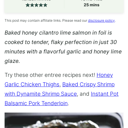
minutes
25
mins
This post may contain affiliate links. Please read our
disclosure policy
.
Baked honey cilantro lime salmon in foil is
cooked to tender, flaky perfection in just 30
minutes with a flavorful garlic and honey lime
glaze.
Try these other entree recipes next!
Honey
Garlic Chicken Thighs
,
Baked Crispy Shrimp
with Dynamite Shrimp Sauce
, and
Instant Pot
Balsamic Pork Tenderloin
.