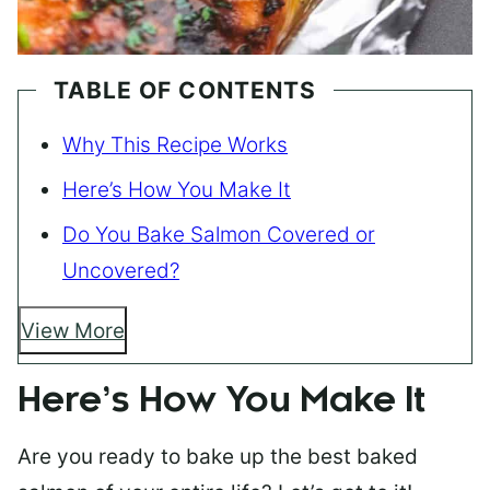
TABLE OF CONTENTS
Why This Recipe Works
Here’s How You Make It
Do You Bake Salmon Covered or
Uncovered?
View More
Here’s How You Make It
Are you ready to bake up the best baked