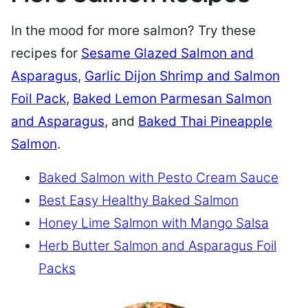
In the mood for more salmon? Try these
recipes for
Sesame Glazed Salmon and
Asparagus
,
Garlic Dijon Shrimp and Salmon
Foil Pack
,
Baked Lemon Parmesan Salmon
and Asparagus
, and
Baked Thai Pineapple
Salmon
.
Baked Salmon with Pesto Cream Sauce
Best Easy Healthy Baked Salmon
Honey Lime Salmon with Mango Salsa
Herb Butter Salmon and Asparagus Foil
Packs