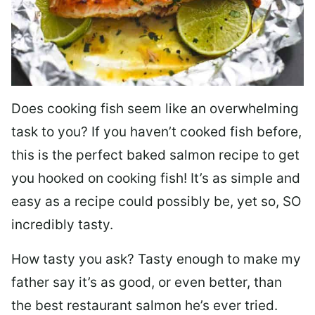
Does cooking fish seem like an overwhelming
task to you? I
f you haven’t cooked fish before,
this is the perfect baked salmon recipe to get
you hooked on cooking fish! It’s as simple and
easy as a recipe could possibly be, yet so, SO
incredibly tasty.
How tasty you ask? Tasty enough to make my
father say it’s as good, or even better, than
the best restaurant salmon he’s ever tried.