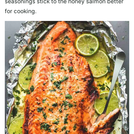
seasonings stick to the honey salmon better
for cooking.