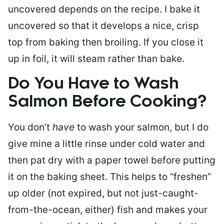
uncovered depends on the recipe. I bake it
uncovered so that it develops a nice, crisp
top from baking then broiling. If you close it
up in foil, it will steam rather than bake.
Do You Have to Wash
Salmon Before Cooking?
You don’t
have
to wash your salmon, but I do
give mine a little rinse under cold water and
then pat dry with a paper towel before putting
it on the baking sheet. This helps to “freshen”
up older (not expired, but not just-caught-
from-the-ocean, either) fish and makes your