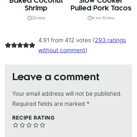
Baked Coconut
Slow Cooker
Shrimp
Pulled Pork Tacos
25 mins
4 hrs 10 mins
4.91 from 412 votes (
293 ratings
without comment
)
Leave a comment
Your email address will not be published.
Required fields are marked
*
RECIPE RATING