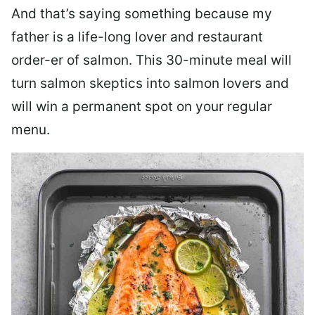
And that’s saying something because my
father is a life-long lover and restaurant
order-er of salmon. This 30-minute meal will
turn salmon skeptics into salmon lovers and
will win a permanent spot on your regular
menu.