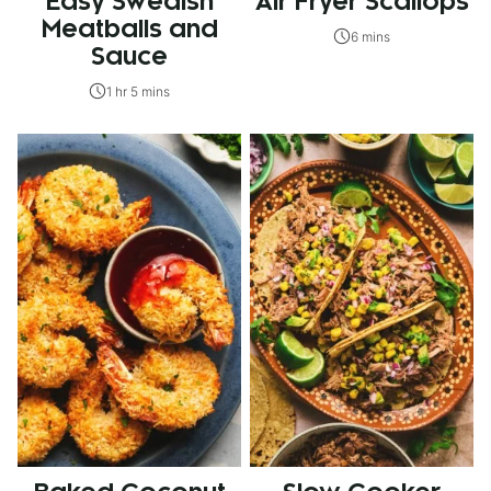
Easy Swedish
Air Fryer Scallops
Meatballs and
6 mins
Sauce
1 hr 5 mins