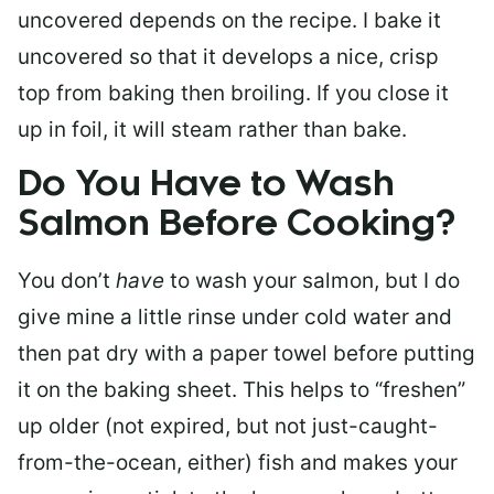
uncovered depends on the recipe. I bake it
uncovered so that it develops a nice, crisp
top from baking then broiling. If you close it
up in foil, it will steam rather than bake.
Do You Have to Wash
Salmon Before Cooking?
You don’t
have
to wash your salmon, but I do
give mine a little rinse under cold water and
then pat dry with a paper towel before putting
it on the baking sheet. This helps to “freshen”
up older (not expired, but not just-caught-
from-the-ocean, either) fish and makes your