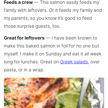
Feeds a crew
— This salmon easily feeds my
family with leftovers. Or it feeds my family and
my parents, so you know it’s good to feed
those surprise guests, too.
Great for leftovers
— I have been known to
make this baked salmon in foil for no one but
myself. I make it on Sunday and eat it all week
long for lunches. Great on
Greek salads
, over
pasta, or in a wrap.