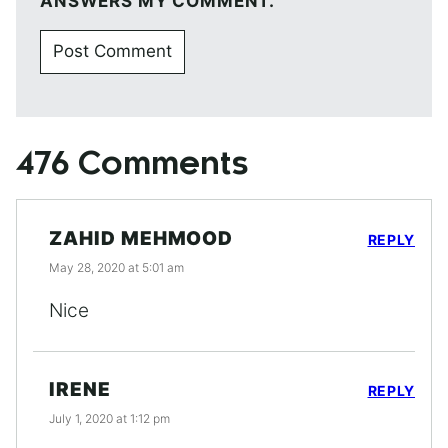
ANSWERS MY COMMENT.
476 Comments
ZAHID MEHMOOD
REPLY
May 28, 2020 at 5:01 am
Nice
IRENE
REPLY
July 1, 2020 at 1:12 pm