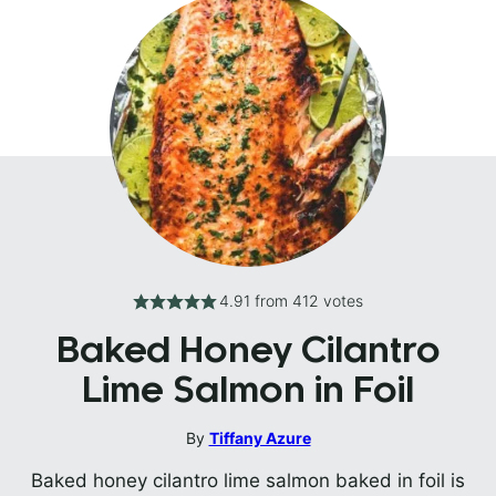
4.91
from
412
votes
Baked Honey Cilantro
Lime Salmon in Foil
By
Tiffany Azure
Baked honey cilantro lime salmon baked in foil is