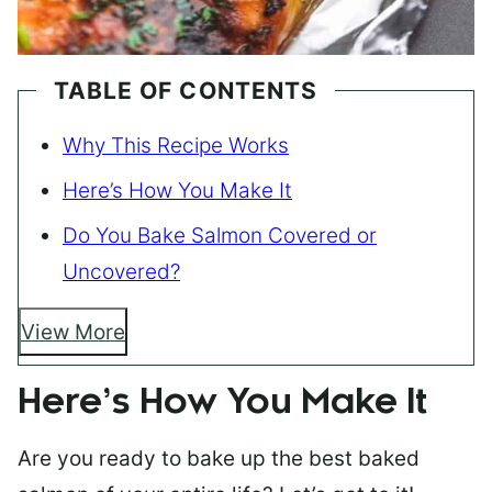
TABLE OF CONTENTS
Why This Recipe Works
Here’s How You Make It
Do You Bake Salmon Covered or
Uncovered?
View More
Here’s How You Make It
Are you ready to bake up the best baked