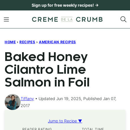
Skip
Sign up for free weekly recipes! →
to
content
HOME
›
RECIPES
›
AMERICAN RECIPES
Baked Honey
Cilantro Lime
Salmon in Foil
Tiffany
Updated Jun 19, 2025, Published Jan 07,
2017
Jump to Recipe ▼
READER RATING
TOTAL TIME