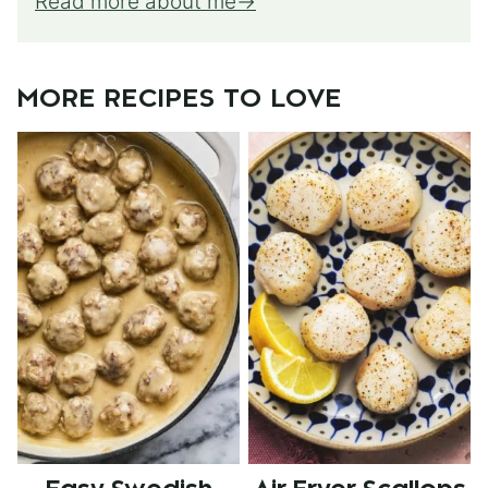
Read more about me
MORE RECIPES TO LOVE