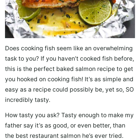
Does cooking fish seem like an overwhelming
task to you? I
f you haven’t cooked fish before,
this is the perfect baked salmon recipe to get
you hooked on cooking fish! It’s as simple and
easy as a recipe could possibly be, yet so, SO
incredibly tasty.
How tasty you ask? Tasty enough to make my
father say it’s as good, or even better, than
the best restaurant salmon he’s ever tried.