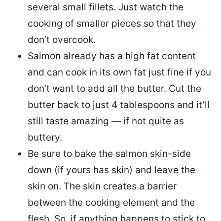
several small fillets. Just watch the
cooking of smaller pieces so that they
don’t overcook.
Salmon already has a high fat content
and can cook in its own fat just fine if you
don’t want to add all the butter.
Cut the
butter back
to just 4 tablespoons and it’ll
still taste amazing — if not quite as
buttery.
Be sure to
bake the salmon skin-side
down
(if yours has skin) and leave the
skin on. The skin creates a barrier
between the cooking element and the
flesh. So, if anything happens to stick to