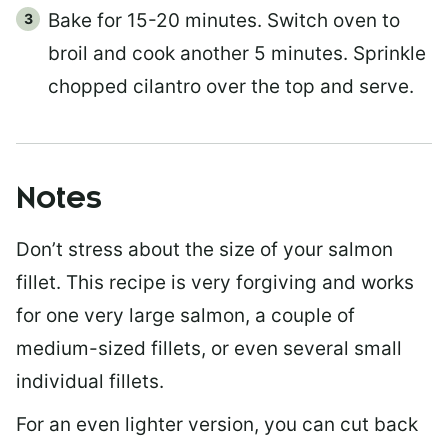
Bake for 15-20 minutes. Switch oven to
broil and cook another 5 minutes. Sprinkle
chopped cilantro over the top and serve.
Notes
Don’t stress about the size of your salmon
fillet. This recipe is very forgiving and works
for one very large salmon, a couple of
medium-sized fillets, or even several small
individual fillets.
For an even lighter version, you can cut back