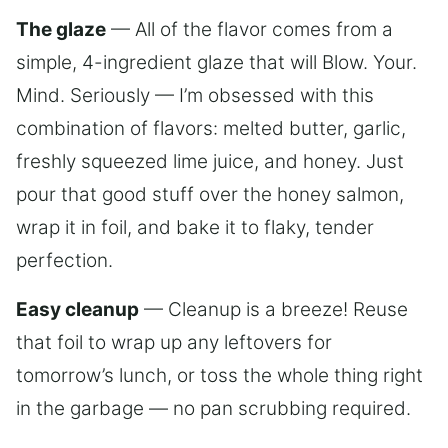
The glaze
— All of the flavor comes from a
simple, 4-ingredient glaze that will Blow. Your.
Mind. Seriously — I’m obsessed with this
combination of flavors: melted butter, garlic,
freshly squeezed lime juice, and honey. Just
pour that good stuff over the honey salmon,
wrap it in foil, and bake it to flaky, tender
perfection.
Easy cleanup
— Cleanup is a breeze! Reuse
that foil to wrap up any leftovers for
tomorrow’s lunch, or toss the whole thing right
in the garbage — no pan scrubbing required.