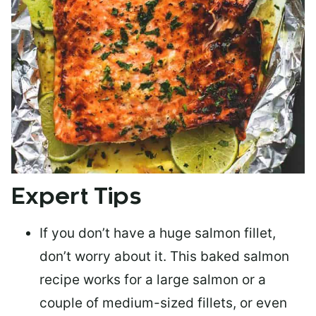
Expert Tips
If you don’t have a huge salmon fillet,
don’t worry about it. This baked salmon
recipe works for a large salmon or a
couple of medium-sized fillets
, or even