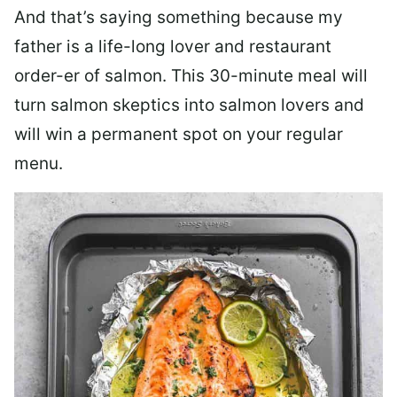
And that’s saying something because my
father is a life-long lover and restaurant
order-er of salmon. This 30-minute meal will
turn salmon skeptics into salmon lovers and
will win a permanent spot on your regular
menu.