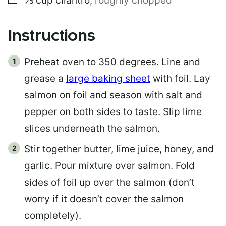
⅓
cup
cilantro
,
roughly chopped
Instructions
Preheat oven to 350 degrees. Line and
grease a
large baking sheet
with foil. Lay
salmon on foil and season with salt and
pepper on both sides to taste. Slip lime
slices underneath the salmon.
Stir together butter, lime juice, honey, and
garlic. Pour mixture over salmon. Fold
sides of foil up over the salmon (don’t
worry if it doesn’t cover the salmon
completely).