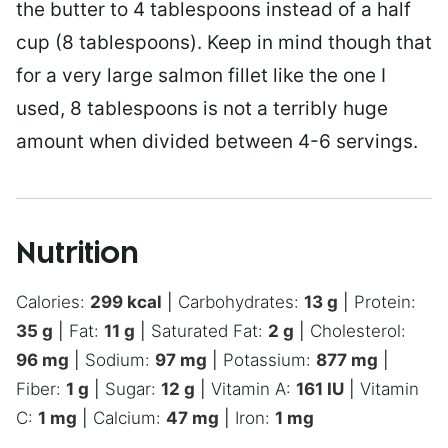
the butter to 4 tablespoons instead of a half
cup (8 tablespoons). Keep in mind though that
for a very large salmon fillet like the one I
used, 8 tablespoons is not a terribly huge
amount when divided between 4-6 servings.
Nutrition
Calories:
299
kcal
|
Carbohydrates:
13
g
|
Protein:
35
g
|
Fat:
11
g
|
Saturated Fat:
2
g
|
Cholesterol:
96
mg
|
Sodium:
97
mg
|
Potassium:
877
mg
|
Fiber:
1
g
|
Sugar:
12
g
|
Vitamin A:
161
IU
|
Vitamin
C:
1
mg
|
Calcium:
47
mg
|
Iron:
1
mg