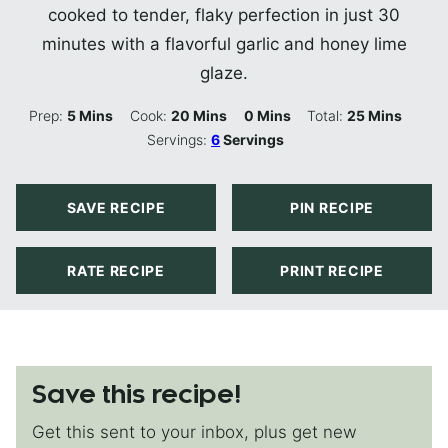
cooked to tender, flaky perfection in just 30
minutes with a flavorful garlic and honey lime
glaze.
Minutes
Minutes
Minutes
Minutes
Prep:
5
Mins
Cook:
20
Mins
0
Mins
Total:
25
Mins
Servings:
6
Servings
SAVE RECIPE
PIN RECIPE
RATE RECIPE
PRINT RECIPE
Save this recipe!
Get this sent to your inbox, plus get new