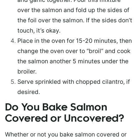
over the salmon and fold up the sides of
the foil over the salmon. If the sides don’t
touch, it’s okay.
Place in the oven for 15-20 minutes, then
change the oven over to “broil” and cook
the salmon another 5 minutes under the
broiler.
Serve sprinkled with chopped cilantro, if
desired.
Do You Bake Salmon
Covered or Uncovered?
Whether or not you bake salmon covered or