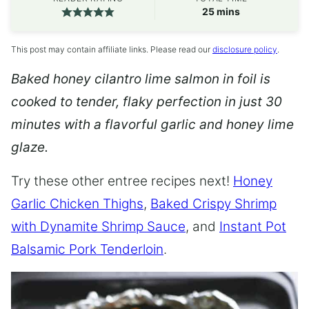
minutes
25
mins
This post may contain affiliate links. Please read our
disclosure policy
.
Baked honey cilantro lime salmon in foil is
cooked to tender, flaky perfection in just 30
minutes with a flavorful garlic and honey lime
glaze.
Try these other entree recipes next!
Honey
Garlic Chicken Thighs
,
Baked Crispy Shrimp
with Dynamite Shrimp Sauce
, and
Instant Pot
Balsamic Pork Tenderloin
.