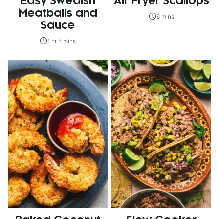
Easy Swedish
Air Fryer Scallops
Meatballs and
6 mins
Sauce
1 hr 5 mins