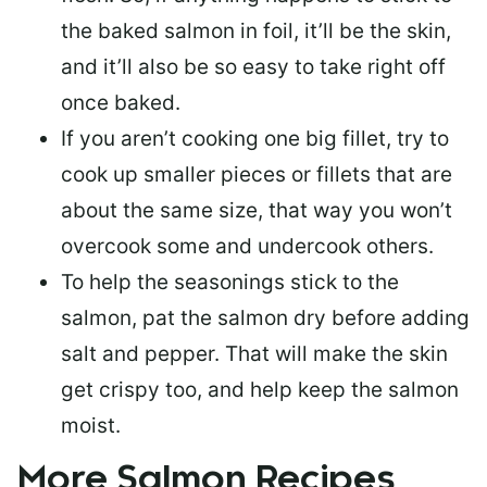
the baked salmon in foil, it’ll be the skin,
and it’ll also be so easy to take right off
once baked.
If you aren’t cooking one big fillet, try to
cook up smaller pieces or
fillets that are
about the same size
, that way you won’t
overcook some and undercook others.
To help the seasonings stick to the
salmon,
pat the salmon dry
before adding
salt and pepper. That will make the skin
get crispy too, and help keep the salmon
moist.
More Salmon Recipes