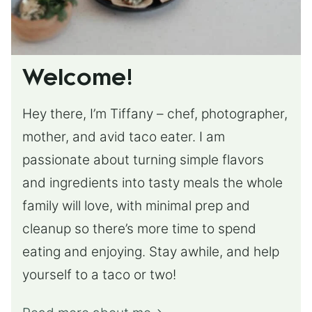
Welcome!
Hey there, I’m Tiffany – chef, photographer,
mother, and avid taco eater. I am
passionate about turning simple flavors
and ingredients into tasty meals the whole
family will love, with minimal prep and
cleanup so there’s more time to spend
eating and enjoying. Stay awhile, and help
yourself to a taco or two!