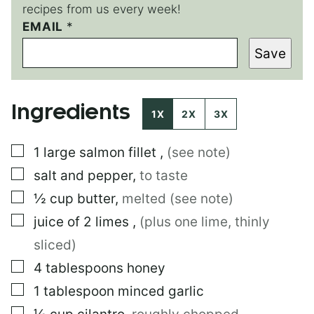
recipes from us every week!
EMAIL
P
*
O
Save
S
T
E
M
Ingredients
A
1X
2X
3X
I
L
▢
1
large
salmon fillet
,
(see note)
T
I
▢
salt and pepper
,
to taste
T
L
▢
½
cup
butter
,
melted (see note)
E
▢
juice of 2 limes
,
(plus one lime, thinly
sliced)
▢
4
tablespoons
honey
▢
1
tablespoon
minced garlic
▢