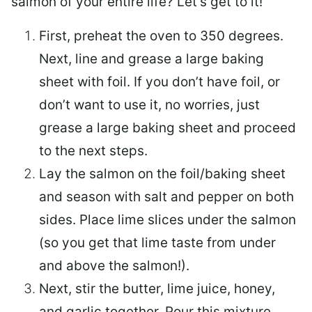
salmon of your entire life? Let’s get to it!
First, preheat the oven to 350 degrees.
Next, line and grease a large baking
sheet with foil. If you don’t have foil, or
don’t want to use it, no worries, just
grease a large baking sheet and proceed
to the next steps.
Lay the salmon on the foil/baking sheet
and season with salt and pepper on both
sides. Place lime slices under the salmon
(so you get that lime taste from under
and above the salmon!).
Next, stir the butter, lime juice, honey,
and garlic together. Pour this mixture