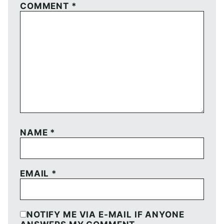
COMMENT
*
NAME
*
EMAIL
*
NOTIFY ME VIA E-MAIL IF ANYONE