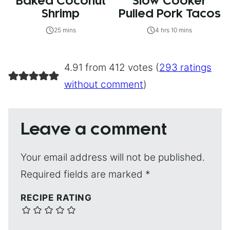
Baked Coconut
Slow Cooker
Shrimp
Pulled Pork Tacos
25 mins
4 hrs 10 mins
4.91 from 412 votes (
293 ratings
without comment
)
Leave a comment
Your email address will not be published.
Required fields are marked
*
RECIPE RATING