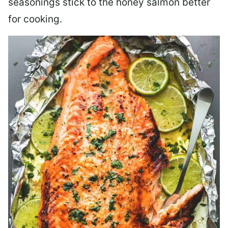
seasonings stick to the honey salmon better
for cooking.