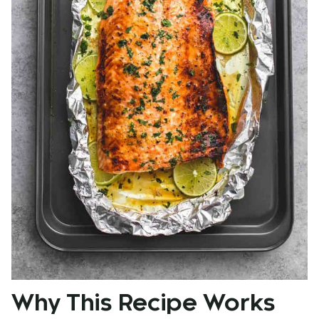
Why This Recipe Works