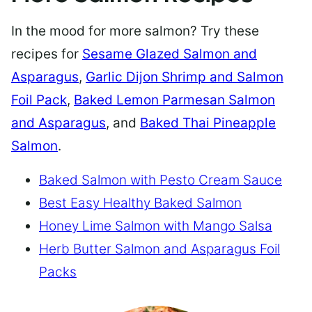
In the mood for more salmon? Try these
recipes for
Sesame Glazed Salmon and
Asparagus
,
Garlic Dijon Shrimp and Salmon
Foil Pack
,
Baked Lemon Parmesan Salmon
and Asparagus
, and
Baked Thai Pineapple
Salmon
.
Baked Salmon with Pesto Cream Sauce
Best Easy Healthy Baked Salmon
Honey Lime Salmon with Mango Salsa
Herb Butter Salmon and Asparagus Foil
Packs