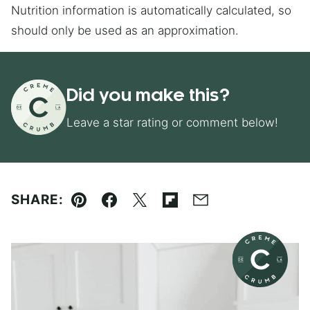
Nutrition information is automatically calculated, so
should only be used as an approximation.
Did you make this?
Leave a star rating or comment below!
SHARE:
Pin
Facebook
Tweet
Flipboard
Email