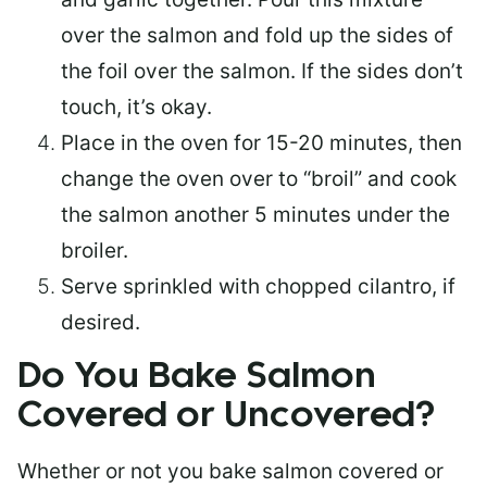
over the salmon and fold up the sides of
the foil over the salmon. If the sides don’t
touch, it’s okay.
Place in the oven for 15-20 minutes, then
change the oven over to “broil” and cook
the salmon another 5 minutes under the
broiler.
Serve sprinkled with chopped cilantro, if
desired.
Do You Bake Salmon
Covered or Uncovered?
Whether or not you bake salmon covered or