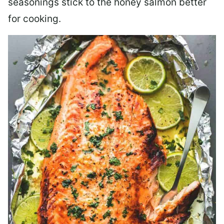
seasonings stick to the honey salmon better
for cooking.