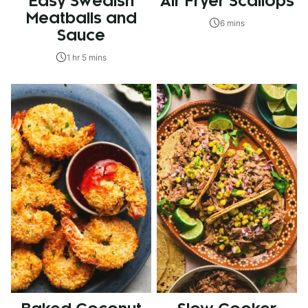
Easy Swedish
Air Fryer Scallops
Meatballs and
6 mins
Sauce
1 hr 5 mins