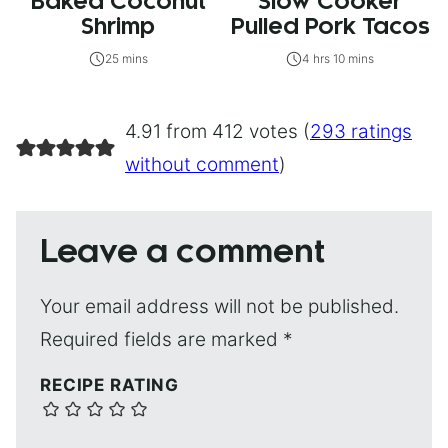
Baked Coconut
Slow Cooker
Shrimp
Pulled Pork Tacos
25 mins
4 hrs 10 mins
4.91 from 412 votes (
293 ratings
without comment
)
Leave a comment
Your email address will not be published.
Required fields are marked
*
RECIPE RATING