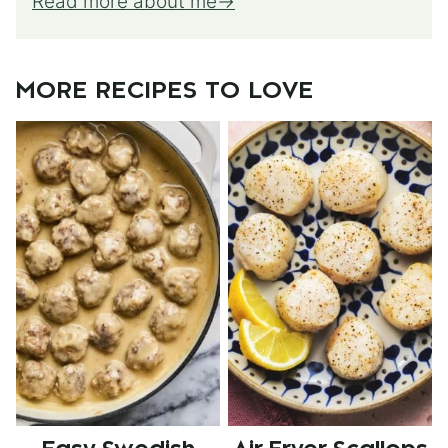
Read more about me
MORE RECIPES TO LOVE