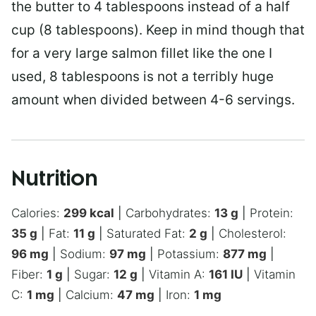
the butter to 4 tablespoons instead of a half
cup (8 tablespoons). Keep in mind though that
for a very large salmon fillet like the one I
used, 8 tablespoons is not a terribly huge
amount when divided between 4-6 servings.
Nutrition
Calories:
299
kcal
|
Carbohydrates:
13
g
|
Protein:
35
g
|
Fat:
11
g
|
Saturated Fat:
2
g
|
Cholesterol:
96
mg
|
Sodium:
97
mg
|
Potassium:
877
mg
|
Fiber:
1
g
|
Sugar:
12
g
|
Vitamin A:
161
IU
|
Vitamin
C:
1
mg
|
Calcium:
47
mg
|
Iron:
1
mg