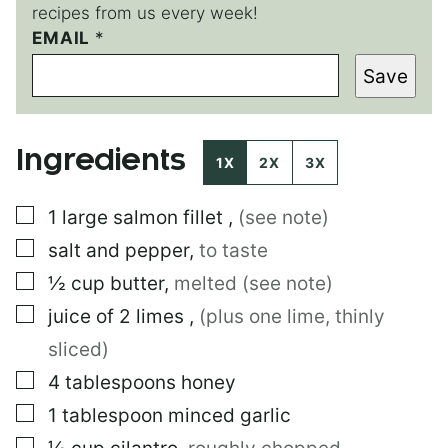
recipes from us every week!
EMAIL
*
*
P
Save
O
S
T
P
Ingredients
E
1X
2X
3X
R
M
▢
1
large
salmon fillet
,
(see note)
A
L
▢
salt and pepper
,
to taste
I
N
▢
½
cup
butter
,
melted (see note)
K
▢
juice of 2 limes
,
(plus one lime, thinly
sliced)
▢
4
tablespoons
honey
▢
1
tablespoon
minced garlic
▢