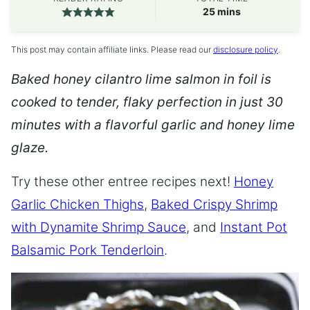
minutes
25
mins
This post may contain affiliate links. Please read our
disclosure policy
.
Baked honey cilantro lime salmon in foil is
cooked to tender, flaky perfection in just 30
minutes with a flavorful garlic and honey lime
glaze.
Try these other entree recipes next!
Honey
Garlic Chicken Thighs
,
Baked Crispy Shrimp
with Dynamite Shrimp Sauce
, and
Instant Pot
Balsamic Pork Tenderloin
.