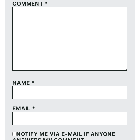
COMMENT
*
NAME
*
EMAIL
*
NOTIFY ME VIA E-MAIL IF ANYONE