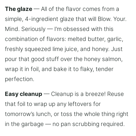
The glaze
— All of the flavor comes from a
simple, 4-ingredient glaze that will Blow. Your.
Mind. Seriously — I’m obsessed with this
combination of flavors: melted butter, garlic,
freshly squeezed lime juice, and honey. Just
pour that good stuff over the honey salmon,
wrap it in foil, and bake it to flaky, tender
perfection.
Easy cleanup
— Cleanup is a breeze! Reuse
that foil to wrap up any leftovers for
tomorrow’s lunch, or toss the whole thing right
in the garbage — no pan scrubbing required.