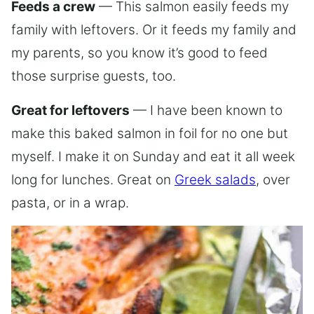
Feeds a crew
— This salmon easily feeds my
family with leftovers. Or it feeds my family and
my parents, so you know it’s good to feed
those surprise guests, too.
Great for leftovers
— I have been known to
make this baked salmon in foil for no one but
myself. I make it on Sunday and eat it all week
long for lunches. Great on
Greek salads
, over
pasta, or in a wrap.