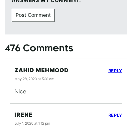
ANSWERS MY COMMENT.
476 Comments
ZAHID MEHMOOD
REPLY
May 28, 2020 at 5:01 am
Nice
IRENE
REPLY
July 1, 2020 at 1:12 pm