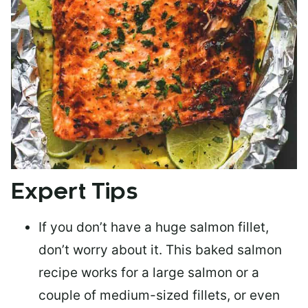
Expert Tips
If you don’t have a huge salmon fillet,
don’t worry about it. This baked salmon
recipe works for a large salmon or a
couple of medium-sized fillets
, or even