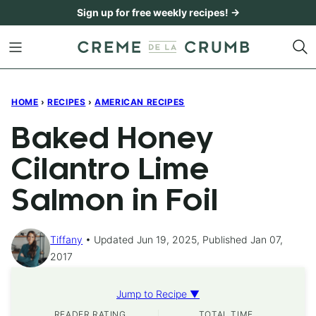
Skip
Sign up for free weekly recipes! →
to
content
HOME
›
RECIPES
›
AMERICAN RECIPES
Baked Honey
Cilantro Lime
Salmon in Foil
Tiffany
Updated Jun 19, 2025, Published Jan 07,
2017
Jump to Recipe ▼
READER RATING
TOTAL TIME