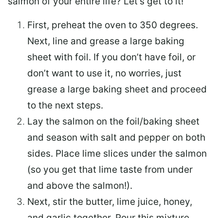
salmon of your entire life? Let’s get to it!
First, preheat the oven to 350 degrees.
Next, line and grease a large baking
sheet with foil. If you don’t have foil, or
don’t want to use it, no worries, just
grease a large baking sheet and proceed
to the next steps.
Lay the salmon on the foil/baking sheet
and season with salt and pepper on both
sides. Place lime slices under the salmon
(so you get that lime taste from under
and above the salmon!).
Next, stir the butter, lime juice, honey,
and garlic together. Pour this mixture