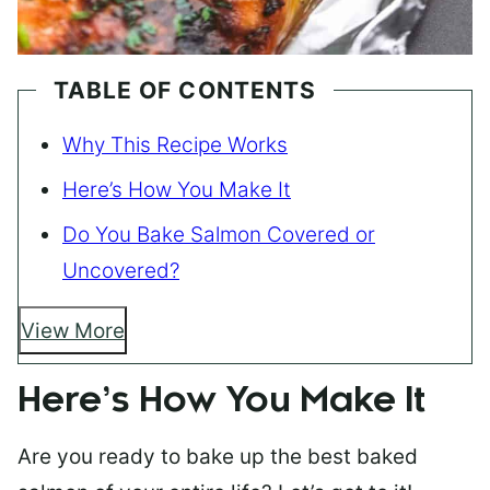
TABLE OF CONTENTS
Why This Recipe Works
Here’s How You Make It
Do You Bake Salmon Covered or
Uncovered?
View More
Here’s How You Make It
Are you ready to bake up the best baked