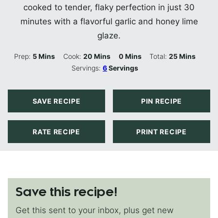
cooked to tender, flaky perfection in just 30
minutes with a flavorful garlic and honey lime
glaze.
Minutes
Minutes
Minutes
Minutes
Prep:
5
Mins
Cook:
20
Mins
0
Mins
Total:
25
Mins
Servings:
6
Servings
SAVE RECIPE
PIN RECIPE
RATE RECIPE
PRINT RECIPE
Save this recipe!
Get this sent to your inbox, plus get new