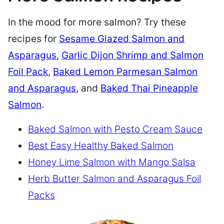
In the mood for more salmon? Try these
recipes for
Sesame Glazed Salmon and
Asparagus
,
Garlic Dijon Shrimp and Salmon
Foil Pack
,
Baked Lemon Parmesan Salmon
and Asparagus
, and
Baked Thai Pineapple
Salmon
.
Baked Salmon with Pesto Cream Sauce
Best Easy Healthy Baked Salmon
Honey Lime Salmon with Mango Salsa
Herb Butter Salmon and Asparagus Foil
Packs