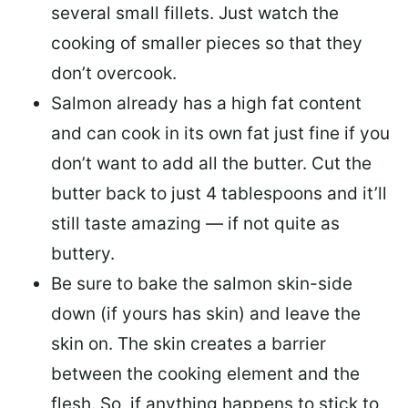
several small fillets. Just watch the
cooking of smaller pieces so that they
don’t overcook.
Salmon already has a high fat content
and can cook in its own fat just fine if you
don’t want to add all the butter.
Cut the
butter back
to just 4 tablespoons and it’ll
still taste amazing — if not quite as
buttery.
Be sure to
bake the salmon skin-side
down
(if yours has skin) and leave the
skin on. The skin creates a barrier
between the cooking element and the
flesh. So, if anything happens to stick to