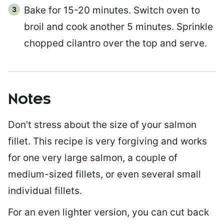
Bake for 15-20 minutes. Switch oven to
broil and cook another 5 minutes. Sprinkle
chopped cilantro over the top and serve.
Notes
Don’t stress about the size of your salmon
fillet. This recipe is very forgiving and works
for one very large salmon, a couple of
medium-sized fillets, or even several small
individual fillets.
For an even lighter version, you can cut back