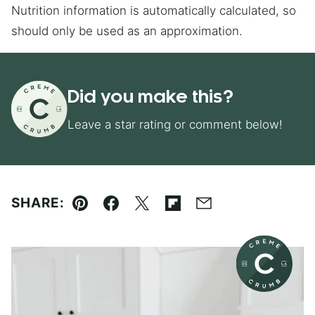
Nutrition information is automatically calculated, so
should only be used as an approximation.
Did you make this?
Leave a star rating or comment below!
SHARE:
Pin
Facebook
Tweet
Flipboard
Email