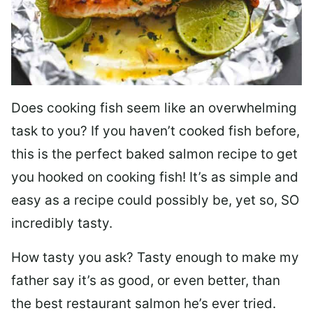
Does cooking fish seem like an overwhelming
task to you? I
f you haven’t cooked fish before,
this is the perfect baked salmon recipe to get
you hooked on cooking fish! It’s as simple and
easy as a recipe could possibly be, yet so, SO
incredibly tasty.
How tasty you ask? Tasty enough to make my
father say it’s as good, or even better, than
the best restaurant salmon he’s ever tried.