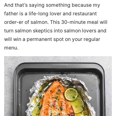
And that’s saying something because my
father is a life-long lover and restaurant
order-er of salmon. This 30-minute meal will
turn salmon skeptics into salmon lovers and
will win a permanent spot on your regular
menu.