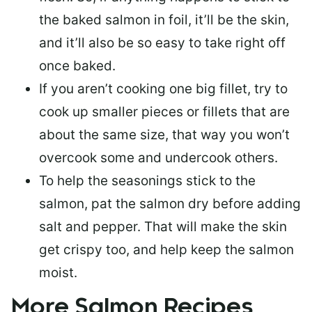
the baked salmon in foil, it’ll be the skin,
and it’ll also be so easy to take right off
once baked.
If you aren’t cooking one big fillet, try to
cook up smaller pieces or
fillets that are
about the same size
, that way you won’t
overcook some and undercook others.
To help the seasonings stick to the
salmon,
pat the salmon dry
before adding
salt and pepper. That will make the skin
get crispy too, and help keep the salmon
moist.
More Salmon Recipes