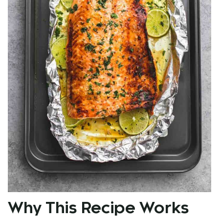
Why This Recipe Works