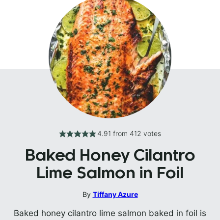
4.91
from
412
votes
Baked Honey Cilantro
Lime Salmon in Foil
By
Tiffany Azure
Baked honey cilantro lime salmon baked in foil is