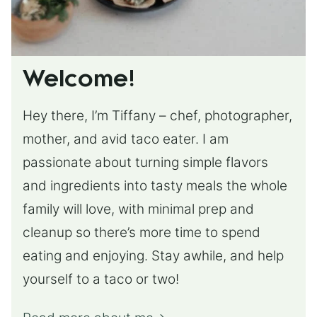
Welcome!
Hey there, I’m Tiffany – chef, photographer,
mother, and avid taco eater. I am
passionate about turning simple flavors
and ingredients into tasty meals the whole
family will love, with minimal prep and
cleanup so there’s more time to spend
eating and enjoying. Stay awhile, and help
yourself to a taco or two!