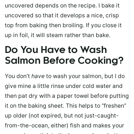
uncovered depends on the recipe. I bake it
uncovered so that it develops a nice, crisp
top from baking then broiling. If you close it
up in foil, it will steam rather than bake.
Do You Have to Wash
Salmon Before Cooking?
You don’t
have
to wash your salmon, but I do
give mine a little rinse under cold water and
then pat dry with a paper towel before putting
it on the baking sheet. This helps to “freshen”
up older (not expired, but not just-caught-
from-the-ocean, either) fish and makes your