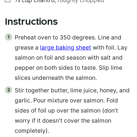
⅓
cup
cilantro
,
roughly chopped
Instructions
Preheat oven to 350 degrees. Line and
grease a
large baking sheet
with foil. Lay
salmon on foil and season with salt and
pepper on both sides to taste. Slip lime
slices underneath the salmon.
Stir together butter, lime juice, honey, and
garlic. Pour mixture over salmon. Fold
sides of foil up over the salmon (don’t
worry if it doesn’t cover the salmon
completely).