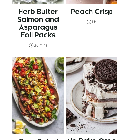
Herb Butter
Peach Crisp
Salmon and
1 hr
Asparagus
Foil Packs
30 mins