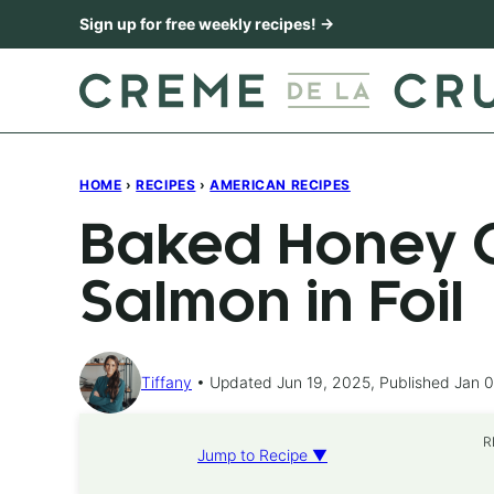
Skip
Sign up for free weekly recipes! →
to
content
HOME
›
RECIPES
›
AMERICAN RECIPES
Baked Honey C
Salmon in Foil
Tiffany
Updated Jun 19, 2025, Published Jan 0
R
Jump to Recipe ▼