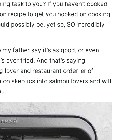
ing task to you? I
f you haven’t cooked
lmon recipe to get you hooked on cooking
ould possibly be, yet so, SO incredibly
my father say it’s as good, or even
’s ever tried. And that’s saying
g lover and restaurant order-er of
mon skeptics into salmon lovers and will
nu.