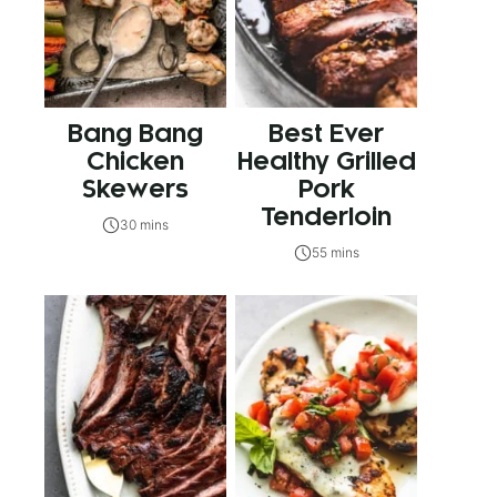
Bang Bang
Best Ever
Chicken
Healthy Grilled
Skewers
Pork
Tenderloin
30 mins
55 mins