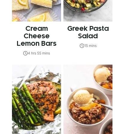
Cream
Greek Pasta
Cheese
Salad
Lemon Bars
15 mins
4 hrs 55 mins