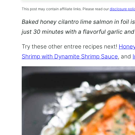
This post may contain affiliate links. Please read our
disclosure poli
Baked honey cilantro lime salmon in foil is
just 30 minutes with a flavorful garlic an
Try these other entree recipes next!
Honey
Shrimp with Dynamite Shrimp Sauce
, and