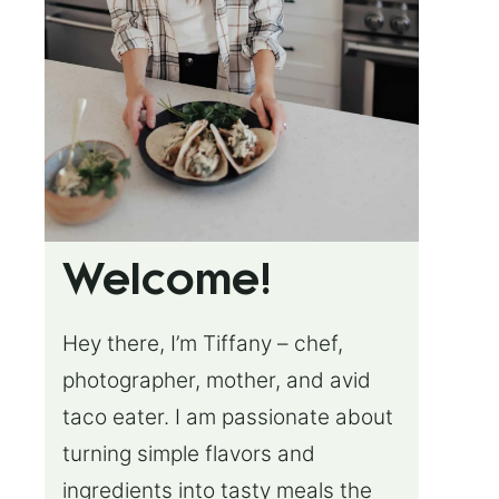
Welcome!
Hey there, I’m Tiffany – chef,
photographer, mother, and avid
taco eater. I am passionate about
turning simple flavors and
ingredients into tasty meals the