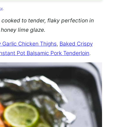
cy
.
 cooked to tender, flaky perfection in
d honey lime glaze.
 Garlic Chicken Thighs
,
Baked Crispy
Instant Pot Balsamic Pork Tenderloin
.