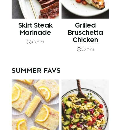
Skirt Steak
Grilled
Marinade
Bruschetta
Chicken
48 mins
30 mins
SUMMER FAVS