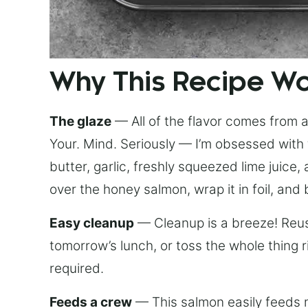
Why This Recipe W
The glaze
— All of the flavor comes from a 
Your. Mind. Seriously — I’m obsessed with 
butter, garlic, freshly squeezed lime juice
over the honey salmon, wrap it in foil, and 
Easy cleanup
— Cleanup is a breeze! Reuse
tomorrow’s lunch, or toss the whole thing 
required.
Feeds a crew
— This salmon easily feeds m