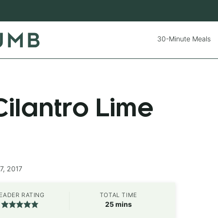
30-Minute Meals
ilantro Lime
7, 2017
EADER RATING
TOTAL TIME
minutes
25
mins