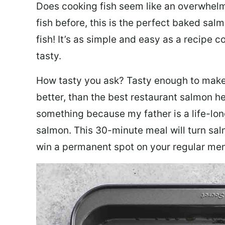
Does cooking fish seem like an overwhelm
fish before, this is the perfect baked sa
fish! It’s as simple and easy as a recipe c
tasty.
How tasty you ask? Tasty enough to make 
better, than the best restaurant salmon he
something because my father is a life-lon
salmon. This 30-minute meal will turn sal
win a permanent spot on your regular me