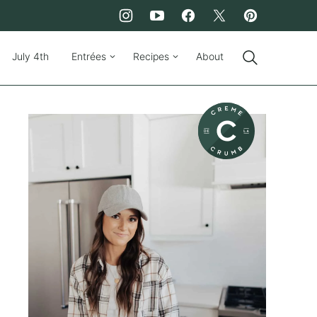
July 4th
Entrées
Recipes
About