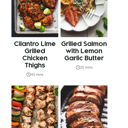
Cilantro Lime
Grilled Salmon
Grilled
with Lemon
Chicken
Garlic Butter
Thighs
25 mins
45 mins