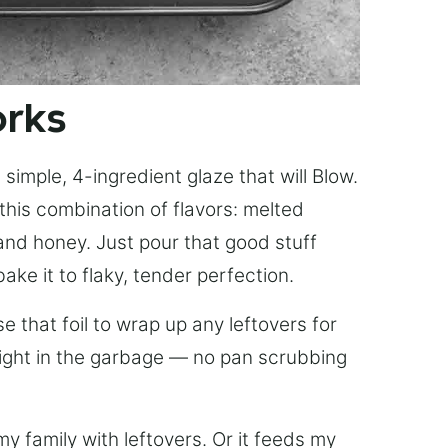
orks
simple, 4-ingredient glaze that will Blow.
this combination of flavors: melted
, and honey. Just pour that good stuff
bake it to flaky, tender perfection.
 that foil to wrap up any leftovers for
right in the garbage — no pan scrubbing
y family with leftovers. Or it feeds my