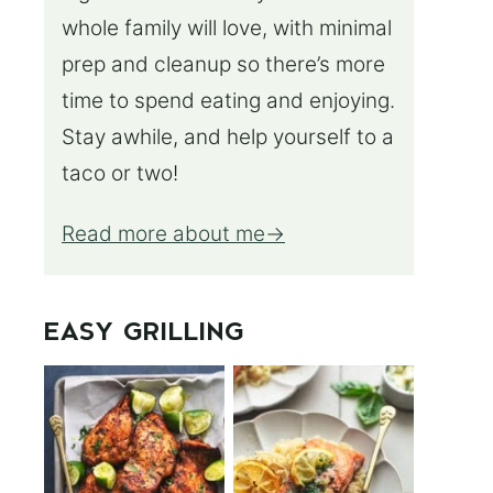
whole family will love, with minimal
prep and cleanup so there’s more
time to spend eating and enjoying.
Stay awhile, and help yourself to a
taco or two!
Read more about me
EASY GRILLING