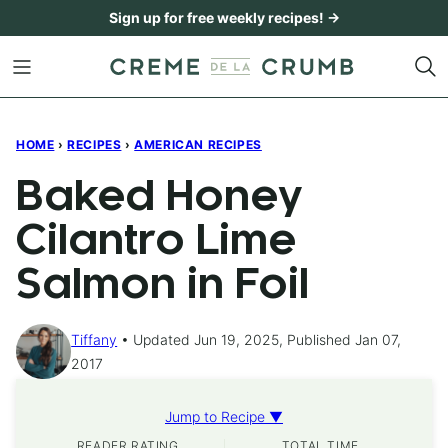
Skip
Sign up for free weekly recipes! →
to
content
HOME
›
RECIPES
›
AMERICAN RECIPES
Baked Honey
Cilantro Lime
Salmon in Foil
Tiffany
Updated Jun 19, 2025, Published Jan 07,
2017
Jump to Recipe ▼
READER RATING
TOTAL TIME