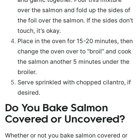
over the salmon and fold up the sides of
the foil over the salmon. If the sides don’t
touch, it’s okay.
Place in the oven for 15-20 minutes, then
change the oven over to “broil” and cook
the salmon another 5 minutes under the
broiler.
Serve sprinkled with chopped cilantro, if
desired.
Do You Bake Salmon
Covered or Uncovered?
Whether or not you bake salmon covered or