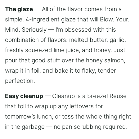
The glaze
— All of the flavor comes from a
simple, 4-ingredient glaze that will Blow. Your.
Mind. Seriously — I’m obsessed with this
combination of flavors: melted butter, garlic,
freshly squeezed lime juice, and honey. Just
pour that good stuff over the honey salmon,
wrap it in foil, and bake it to flaky, tender
perfection.
Easy cleanup
— Cleanup is a breeze! Reuse
that foil to wrap up any leftovers for
tomorrow’s lunch, or toss the whole thing right
in the garbage — no pan scrubbing required.