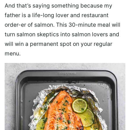
And that’s saying something because my
father is a life-long lover and restaurant
order-er of salmon. This 30-minute meal will
turn salmon skeptics into salmon lovers and
will win a permanent spot on your regular
menu.