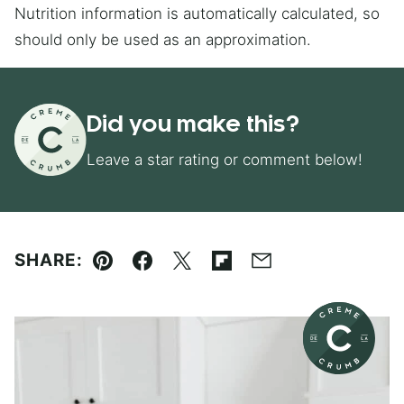
Nutrition information is automatically calculated, so
should only be used as an approximation.
Did you make this?
Leave a star rating or comment below!
SHARE:
Pin
Facebook
Tweet
Flipboard
Email