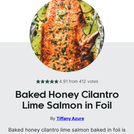
4.91
from
412
votes
Baked Honey Cilantro
Lime Salmon in Foil
By
Tiffany Azure
Baked honey cilantro lime salmon baked in foil is