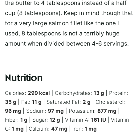
the butter to 4 tablespoons instead of a half
cup (8 tablespoons). Keep in mind though that
for a very large salmon fillet like the one I
used, 8 tablespoons is not a terribly huge
amount when divided between 4-6 servings.
Nutrition
Calories:
299
kcal
|
Carbohydrates:
13
g
|
Protein:
35
g
|
Fat:
11
g
|
Saturated Fat:
2
g
|
Cholesterol:
96
mg
|
Sodium:
97
mg
|
Potassium:
877
mg
|
Fiber:
1
g
|
Sugar:
12
g
|
Vitamin A:
161
IU
|
Vitamin
C:
1
mg
|
Calcium:
47
mg
|
Iron:
1
mg