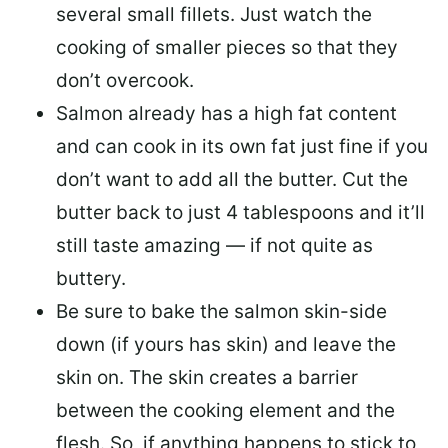
several small fillets. Just watch the
cooking of smaller pieces so that they
don’t overcook.
Salmon already has a high fat content
and can cook in its own fat just fine if you
don’t want to add all the butter.
Cut the
butter back
to just 4 tablespoons and it’ll
still taste amazing — if not quite as
buttery.
Be sure to
bake the salmon skin-side
down
(if yours has skin) and leave the
skin on. The skin creates a barrier
between the cooking element and the
flesh. So, if anything happens to stick to