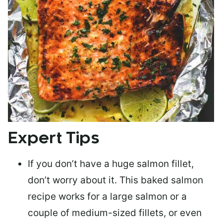
Expert Tips
If you don’t have a huge salmon fillet,
don’t worry about it. This baked salmon
recipe works for a large salmon or a
couple of medium-sized fillets
, or even