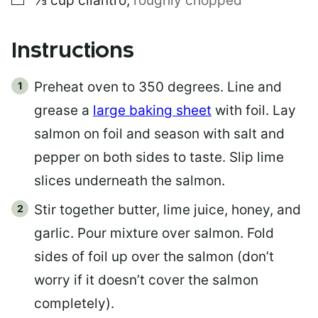
⅓
cup
cilantro
,
roughly chopped
Instructions
Preheat oven to 350 degrees. Line and
grease a
large baking sheet
with foil. Lay
salmon on foil and season with salt and
pepper on both sides to taste. Slip lime
slices underneath the salmon.
Stir together butter, lime juice, honey, and
garlic. Pour mixture over salmon. Fold
sides of foil up over the salmon (don’t
worry if it doesn’t cover the salmon
completely).