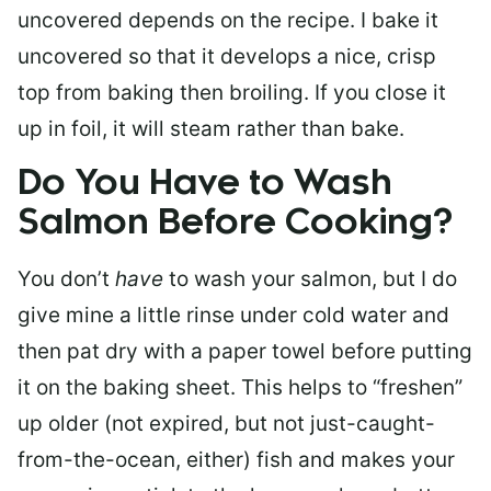
uncovered depends on the recipe. I bake it
uncovered so that it develops a nice, crisp
top from baking then broiling. If you close it
up in foil, it will steam rather than bake.
Do You Have to Wash
Salmon Before Cooking?
You don’t
have
to wash your salmon, but I do
give mine a little rinse under cold water and
then pat dry with a paper towel before putting
it on the baking sheet. This helps to “freshen”
up older (not expired, but not just-caught-
from-the-ocean, either) fish and makes your