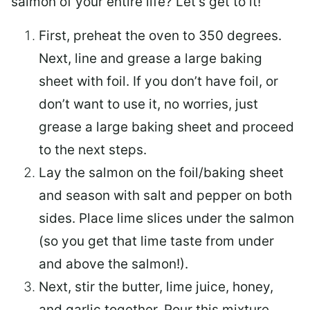
salmon of your entire life? Let’s get to it!
First, preheat the oven to 350 degrees.
Next, line and grease a large baking
sheet with foil. If you don’t have foil, or
don’t want to use it, no worries, just
grease a large baking sheet and proceed
to the next steps.
Lay the salmon on the foil/baking sheet
and season with salt and pepper on both
sides. Place lime slices under the salmon
(so you get that lime taste from under
and above the salmon!).
Next, stir the butter, lime juice, honey,
and garlic together. Pour this mixture