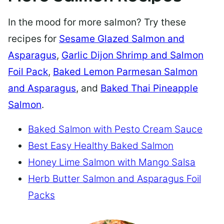
In the mood for more salmon? Try these
recipes for
Sesame Glazed Salmon and
Asparagus
,
Garlic Dijon Shrimp and Salmon
Foil Pack
,
Baked Lemon Parmesan Salmon
and Asparagus
, and
Baked Thai Pineapple
Salmon
.
Baked Salmon with Pesto Cream Sauce
Best Easy Healthy Baked Salmon
Honey Lime Salmon with Mango Salsa
Herb Butter Salmon and Asparagus Foil
Packs