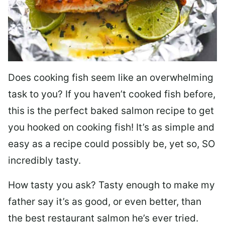
Does cooking fish seem like an overwhelming
task to you? I
f you haven’t cooked fish before,
this is the perfect baked salmon recipe to get
you hooked on cooking fish! It’s as simple and
easy as a recipe could possibly be, yet so, SO
incredibly tasty.
How tasty you ask? Tasty enough to make my
father say it’s as good, or even better, than
the best restaurant salmon he’s ever tried.