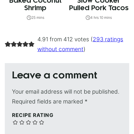
Baked Coconut
Slow Cooker
Shrimp
Pulled Pork Tacos
25 mins
4 hrs 10 mins
4.91 from 412 votes (
293 ratings
without comment
)
Leave a comment
Your email address will not be published.
Required fields are marked
*
RECIPE RATING