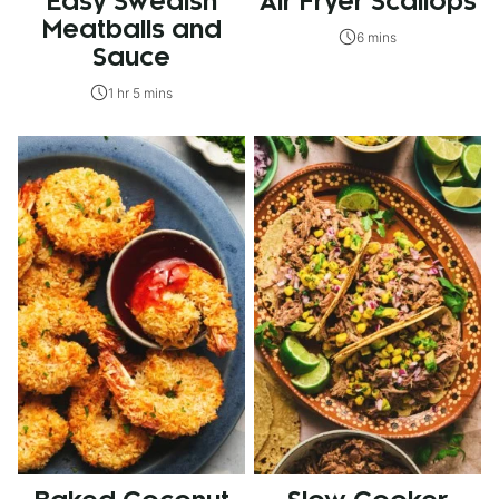
Easy Swedish
Air Fryer Scallops
Meatballs and
6 mins
Sauce
1 hr 5 mins