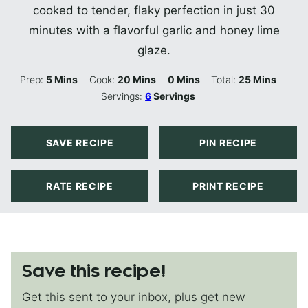
cooked to tender, flaky perfection in just 30
minutes with a flavorful garlic and honey lime
glaze.
Minutes
Minutes
Minutes
Minutes
Prep:
5
Mins
Cook:
20
Mins
0
Mins
Total:
25
Mins
Servings:
6
Servings
SAVE RECIPE
PIN RECIPE
RATE RECIPE
PRINT RECIPE
Save this recipe!
Get this sent to your inbox, plus get new