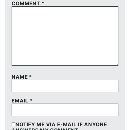
COMMENT
*
NAME
*
EMAIL
*
NOTIFY ME VIA E-MAIL IF ANYONE