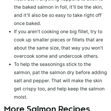
the baked salmon in foil, it’ll be the skin,
and it’ll also be so easy to take right off
once baked.
If you aren’t cooking one big fillet, try to
cook up smaller pieces or
fillets that are
about the same size
, that way you won’t
overcook some and undercook others.
To help the seasonings stick to the
salmon,
pat the salmon dry
before adding
salt and pepper. That will make the skin
get crispy too, and help keep the salmon
moist.
More Salmon Recipes