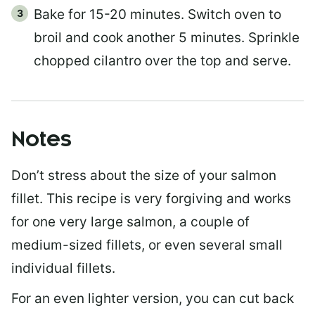
Bake for 15-20 minutes. Switch oven to
broil and cook another 5 minutes. Sprinkle
chopped cilantro over the top and serve.
Notes
Don’t stress about the size of your salmon
fillet. This recipe is very forgiving and works
for one very large salmon, a couple of
medium-sized fillets, or even several small
individual fillets.
For an even lighter version, you can cut back