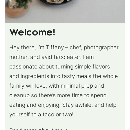
Welcome!
Hey there, I’m Tiffany – chef, photographer,
mother, and avid taco eater. I am
passionate about turning simple flavors
and ingredients into tasty meals the whole
family will love, with minimal prep and
cleanup so there’s more time to spend
eating and enjoying. Stay awhile, and help
yourself to a taco or two!