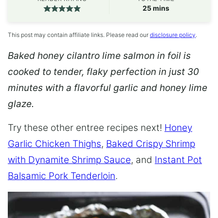
minutes
25
mins
This post may contain affiliate links. Please read our
disclosure policy
.
Baked honey cilantro lime salmon in foil is
cooked to tender, flaky perfection in just 30
minutes with a flavorful garlic and honey lime
glaze.
Try these other entree recipes next!
Honey
Garlic Chicken Thighs
,
Baked Crispy Shrimp
with Dynamite Shrimp Sauce
, and
Instant Pot
Balsamic Pork Tenderloin
.