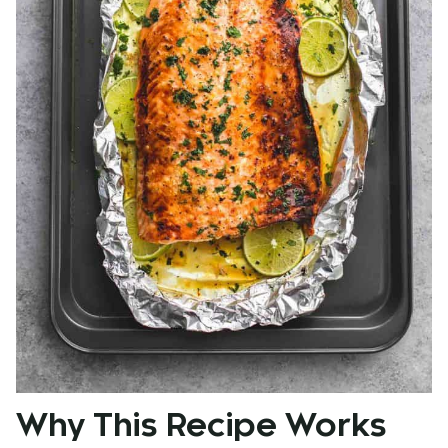
Why This Recipe Works