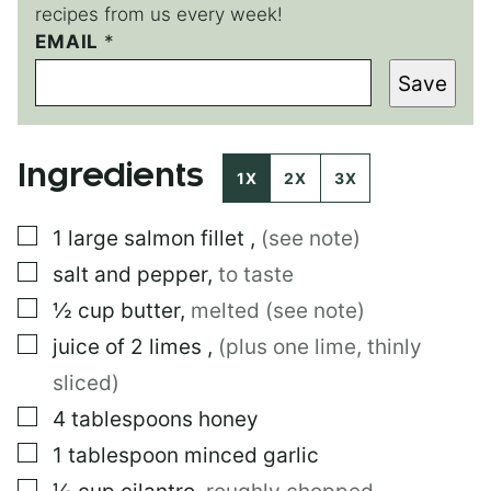
recipes from us every week!
EMAIL
T
*
I
Save
T
L
E
P
Ingredients
O
1X
2X
3X
S
T
▢
1
large
salmon fillet
,
(see note)
E
M
▢
salt and pepper
,
to taste
A
I
▢
½
cup
butter
,
melted (see note)
L
▢
juice of 2 limes
,
(plus one lime, thinly
sliced)
▢
4
tablespoons
honey
▢
1
tablespoon
minced garlic
▢