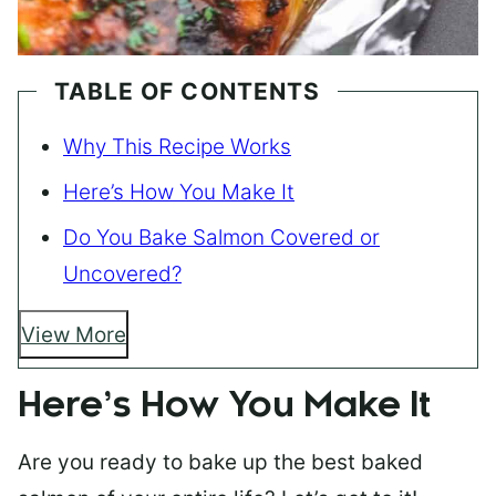
TABLE OF CONTENTS
Why This Recipe Works
Here’s How You Make It
Do You Bake Salmon Covered or
Uncovered?
View More
Here’s How You Make It
Are you ready to bake up the best baked