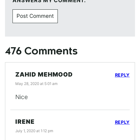
ANSWERS MY COMMENT.
476 Comments
ZAHID MEHMOOD
REPLY
May 28, 2020 at 5:01 am
Nice
IRENE
REPLY
July 1, 2020 at 1:12 pm