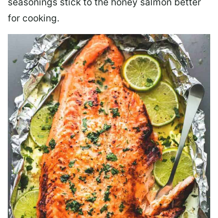
seasonings stick to the honey salmon better
for cooking.