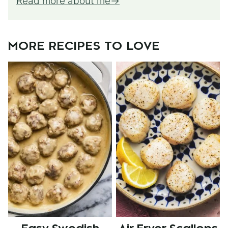
Read more about me
MORE RECIPES TO LOVE