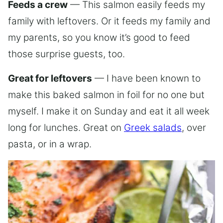
Feeds a crew
— This salmon easily feeds my
family with leftovers. Or it feeds my family and
my parents, so you know it’s good to feed
those surprise guests, too.
Great for leftovers
— I have been known to
make this baked salmon in foil for no one but
myself. I make it on Sunday and eat it all week
long for lunches. Great on
Greek salads
, over
pasta, or in a wrap.