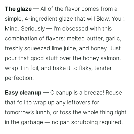
The glaze
— All of the flavor comes from a
simple, 4-ingredient glaze that will Blow. Your.
Mind. Seriously — I’m obsessed with this
combination of flavors: melted butter, garlic,
freshly squeezed lime juice, and honey. Just
pour that good stuff over the honey salmon,
wrap it in foil, and bake it to flaky, tender
perfection.
Easy cleanup
— Cleanup is a breeze! Reuse
that foil to wrap up any leftovers for
tomorrow’s lunch, or toss the whole thing right
in the garbage — no pan scrubbing required.