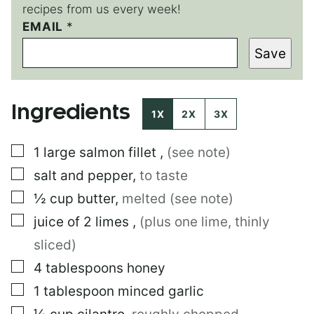
recipes from us every week!
EMAIL
E
*
M
Save
A
I
L
Ingredients
1X
2X
3X
▢
1
large
salmon fillet
,
(see note)
▢
salt and pepper
,
to taste
▢
½
cup
butter
,
melted (see note)
▢
juice of 2 limes
,
(plus one lime, thinly
sliced)
▢
4
tablespoons
honey
▢
1
tablespoon
minced garlic
▢