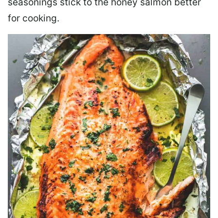
seasonings stick to the honey salmon better
for cooking.