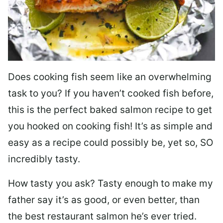
Does cooking fish seem like an overwhelming
task to you? I
f you haven’t cooked fish before,
this is the perfect baked salmon recipe to get
you hooked on cooking fish! It’s as simple and
easy as a recipe could possibly be, yet so, SO
incredibly tasty.
How tasty you ask? Tasty enough to make my
father say it’s as good, or even better, than
the best restaurant salmon he’s ever tried.