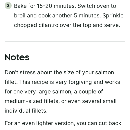
Bake for 15-20 minutes. Switch oven to
broil and cook another 5 minutes. Sprinkle
chopped cilantro over the top and serve.
Notes
Don’t stress about the size of your salmon
fillet. This recipe is very forgiving and works
for one very large salmon, a couple of
medium-sized fillets, or even several small
individual fillets.
For an even lighter version, you can cut back