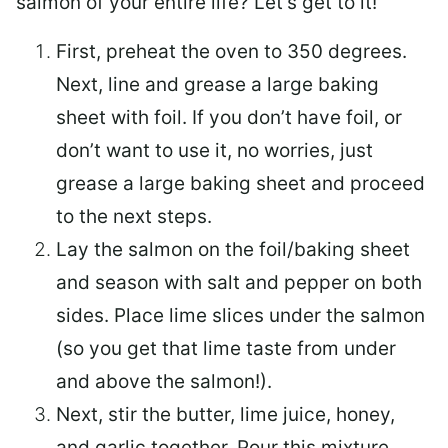
salmon of your entire life? Let’s get to it!
First, preheat the oven to 350 degrees.
Next, line and grease a large baking
sheet with foil. If you don’t have foil, or
don’t want to use it, no worries, just
grease a large baking sheet and proceed
to the next steps.
Lay the salmon on the foil/baking sheet
and season with salt and pepper on both
sides. Place lime slices under the salmon
(so you get that lime taste from under
and above the salmon!).
Next, stir the butter, lime juice, honey,
and garlic together. Pour this mixture