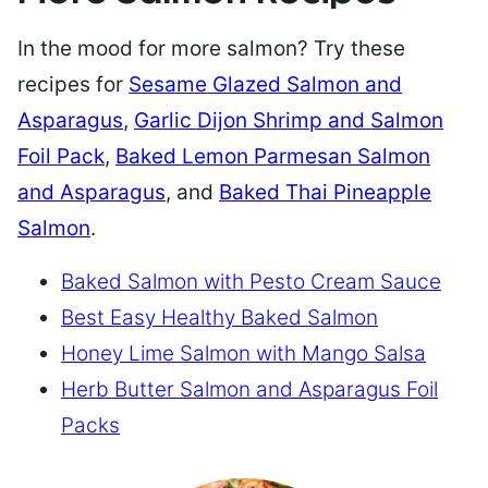
In the mood for more salmon? Try these
recipes for
Sesame Glazed Salmon and
Asparagus
,
Garlic Dijon Shrimp and Salmon
Foil Pack
,
Baked Lemon Parmesan Salmon
and Asparagus
, and
Baked Thai Pineapple
Salmon
.
Baked Salmon with Pesto Cream Sauce
Best Easy Healthy Baked Salmon
Honey Lime Salmon with Mango Salsa
Herb Butter Salmon and Asparagus Foil
Packs