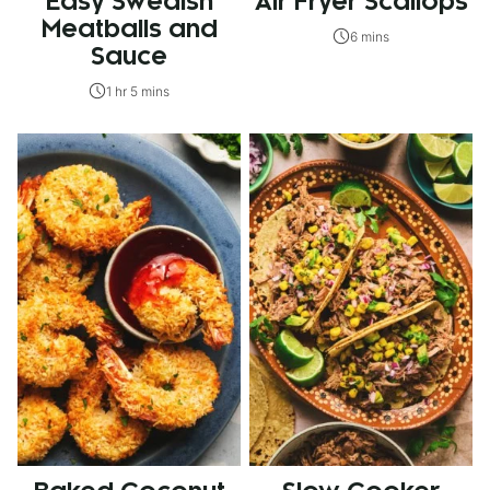
Easy Swedish
Air Fryer Scallops
Meatballs and
6 mins
Sauce
1 hr 5 mins