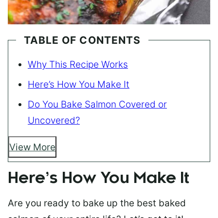
TABLE OF CONTENTS
Why This Recipe Works
Here’s How You Make It
Do You Bake Salmon Covered or
Uncovered?
View More
Here’s How You Make It
Are you ready to bake up the best baked