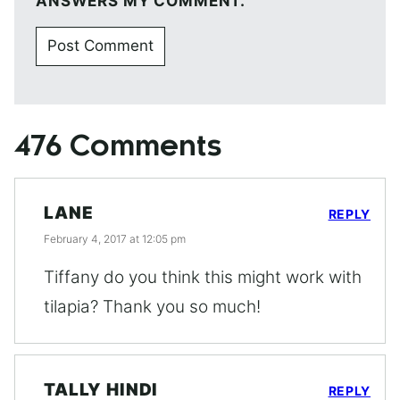
ANSWERS MY COMMENT.
476 Comments
LANE
REPLY
February 4, 2017 at 12:05 pm
Tiffany do you think this might work with
tilapia? Thank you so much!
TALLY HINDI
REPLY