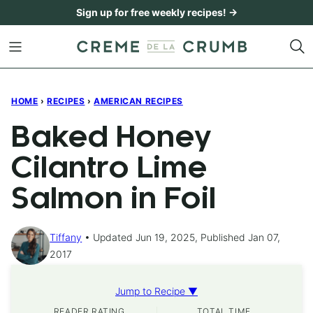
Skip
Sign up for free weekly recipes! →
to
content
HOME
›
RECIPES
›
AMERICAN RECIPES
Baked Honey
Cilantro Lime
Salmon in Foil
Tiffany
Updated Jun 19, 2025, Published Jan 07,
2017
Jump to Recipe ▼
READER RATING
TOTAL TIME