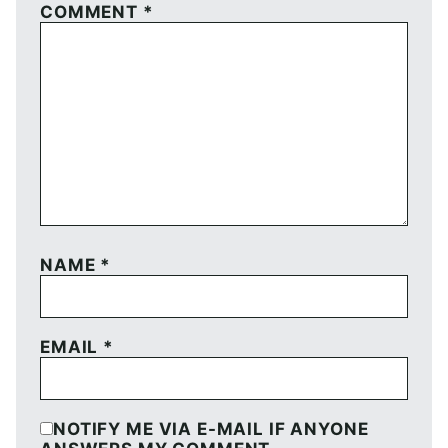
COMMENT
*
NAME
*
EMAIL
*
NOTIFY ME VIA E-MAIL IF ANYONE