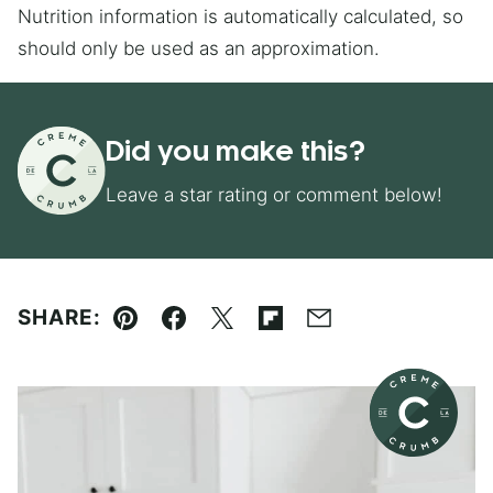
Nutrition information is automatically calculated, so
should only be used as an approximation.
Did you make this?
Leave a star rating or comment below!
SHARE:
Pin
Facebook
Tweet
Flipboard
Email