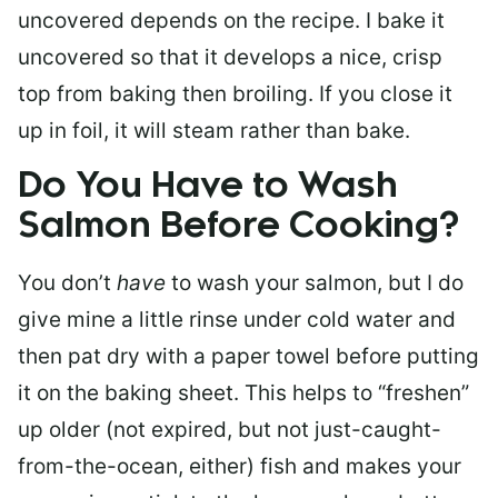
uncovered depends on the recipe. I bake it
uncovered so that it develops a nice, crisp
top from baking then broiling. If you close it
up in foil, it will steam rather than bake.
Do You Have to Wash
Salmon Before Cooking?
You don’t
have
to wash your salmon, but I do
give mine a little rinse under cold water and
then pat dry with a paper towel before putting
it on the baking sheet. This helps to “freshen”
up older (not expired, but not just-caught-
from-the-ocean, either) fish and makes your