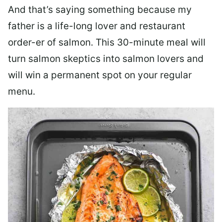
And that’s saying something because my
father is a life-long lover and restaurant
order-er of salmon. This 30-minute meal will
turn salmon skeptics into salmon lovers and
will win a permanent spot on your regular
menu.