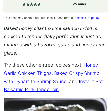
minutes
25
mins
This post may contain affiliate links. Please read our
disclosure policy
.
Baked honey cilantro lime salmon in foil is
cooked to tender, flaky perfection in just 30
minutes with a flavorful garlic and honey lime
glaze.
Try these other entree recipes next!
Honey
Garlic Chicken Thighs
,
Baked Crispy Shrimp
with Dynamite Shrimp Sauce
, and
Instant Pot
Balsamic Pork Tenderloin
.