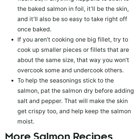
the baked salmon in foil, it’ll be the skin,
and it’ll also be so easy to take right off
once baked.
If you aren’t cooking one big fillet, try to
cook up smaller pieces or
fillets that are
about the same size
, that way you won’t
overcook some and undercook others.
To help the seasonings stick to the
salmon,
pat the salmon dry
before adding
salt and pepper. That will make the skin
get crispy too, and help keep the salmon
moist.
More Salmon Recipes