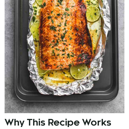
Why This Recipe Works