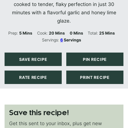
cooked to tender, flaky perfection in just 30
minutes with a flavorful garlic and honey lime
glaze.
Minutes
Minutes
Minutes
Minutes
Prep:
5
Mins
Cook:
20
Mins
0
Mins
Total:
25
Mins
Servings:
6
Servings
SAVE RECIPE
PIN RECIPE
RATE RECIPE
PRINT RECIPE
Save this recipe!
Get this sent to your inbox, plus get new