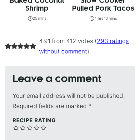
Baked Coconut
Slow Cooker
Shrimp
Pulled Pork Tacos
25 mins
4 hrs 10 mins
4.91 from 412 votes (
293 ratings
without comment
)
Leave a comment
Your email address will not be published.
Required fields are marked
*
RECIPE RATING