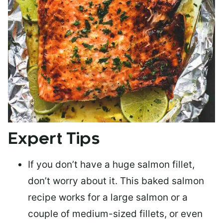
Expert Tips
If you don’t have a huge salmon fillet,
don’t worry about it. This baked salmon
recipe works for a large salmon or a
couple of medium-sized fillets
, or even