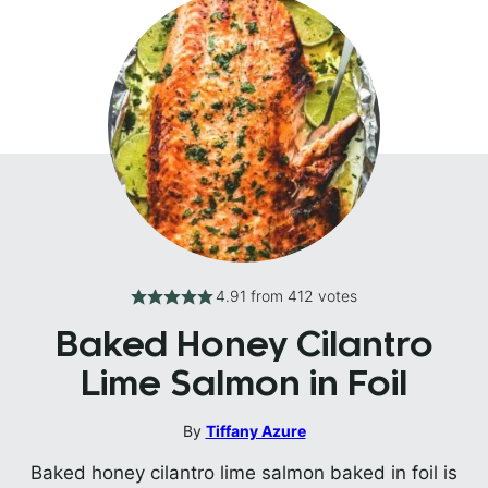
4.91
from
412
votes
Baked Honey Cilantro
Lime Salmon in Foil
By
Tiffany Azure
Baked honey cilantro lime salmon baked in foil is