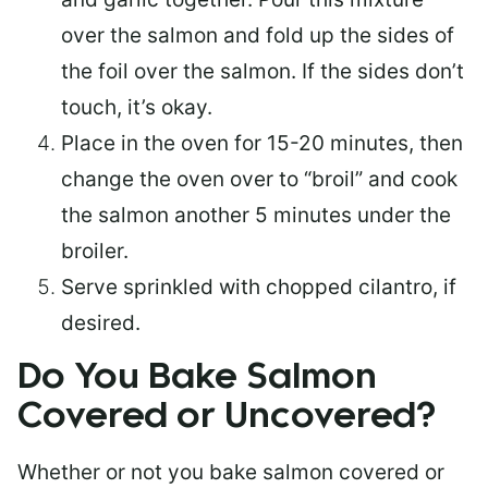
over the salmon and fold up the sides of
the foil over the salmon. If the sides don’t
touch, it’s okay.
Place in the oven for 15-20 minutes, then
change the oven over to “broil” and cook
the salmon another 5 minutes under the
broiler.
Serve sprinkled with chopped cilantro, if
desired.
Do You Bake Salmon
Covered or Uncovered?
Whether or not you bake salmon covered or