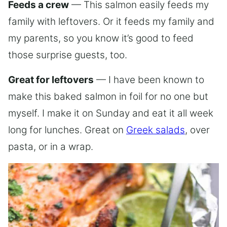
Feeds a crew
— This salmon easily feeds my
family with leftovers. Or it feeds my family and
my parents, so you know it’s good to feed
those surprise guests, too.
Great for leftovers
— I have been known to
make this baked salmon in foil for no one but
myself. I make it on Sunday and eat it all week
long for lunches. Great on
Greek salads
, over
pasta, or in a wrap.