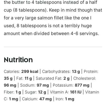
the butter to 4 tablespoons instead of a half
cup (8 tablespoons). Keep in mind though that
for a very large salmon fillet like the one I
used, 8 tablespoons is not a terribly huge
amount when divided between 4-6 servings.
Nutrition
Calories:
299
kcal
|
Carbohydrates:
13
g
|
Protein:
35
g
|
Fat:
11
g
|
Saturated Fat:
2
g
|
Cholesterol:
96
mg
|
Sodium:
97
mg
|
Potassium:
877
mg
|
Fiber:
1
g
|
Sugar:
12
g
|
Vitamin A:
161
IU
|
Vitamin
C:
1
mg
|
Calcium:
47
mg
|
Iron:
1
mg