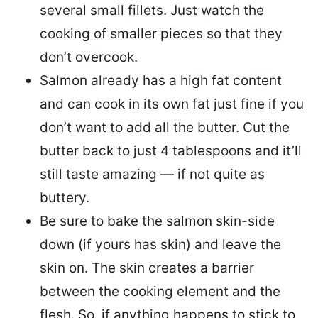
several small fillets. Just watch the
cooking of smaller pieces so that they
don’t overcook.
Salmon already has a high fat content
and can cook in its own fat just fine if you
don’t want to add all the butter.
Cut the
butter back
to just 4 tablespoons and it’ll
still taste amazing — if not quite as
buttery.
Be sure to
bake the salmon skin-side
down
(if yours has skin) and leave the
skin on. The skin creates a barrier
between the cooking element and the
flesh. So, if anything happens to stick to