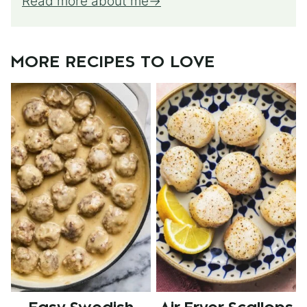
Read more about me
MORE RECIPES TO LOVE