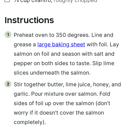
⅓
cup
cilantro
,
roughly chopped
Instructions
Preheat oven to 350 degrees. Line and
grease a
large baking sheet
with foil. Lay
salmon on foil and season with salt and
pepper on both sides to taste. Slip lime
slices underneath the salmon.
Stir together butter, lime juice, honey, and
garlic. Pour mixture over salmon. Fold
sides of foil up over the salmon (don’t
worry if it doesn’t cover the salmon
completely).