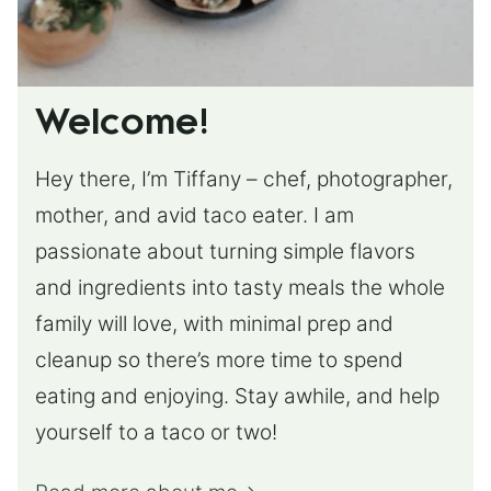
Welcome!
Hey there, I’m Tiffany – chef, photographer,
mother, and avid taco eater. I am
passionate about turning simple flavors
and ingredients into tasty meals the whole
family will love, with minimal prep and
cleanup so there’s more time to spend
eating and enjoying. Stay awhile, and help
yourself to a taco or two!