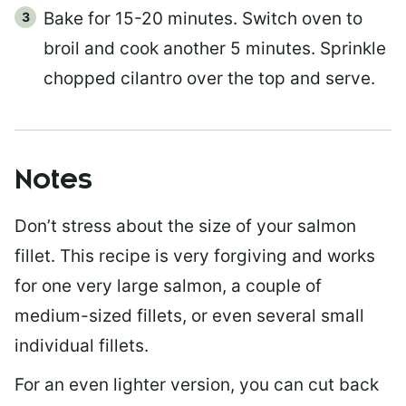
Bake for 15-20 minutes. Switch oven to
broil and cook another 5 minutes. Sprinkle
chopped cilantro over the top and serve.
Notes
Don’t stress about the size of your salmon
fillet. This recipe is very forgiving and works
for one very large salmon, a couple of
medium-sized fillets, or even several small
individual fillets.
For an even lighter version, you can cut back