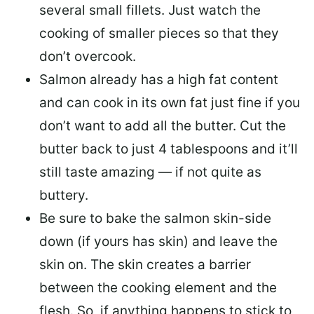
several small fillets. Just watch the
cooking of smaller pieces so that they
don’t overcook.
Salmon already has a high fat content
and can cook in its own fat just fine if you
don’t want to add all the butter.
Cut the
butter back
to just 4 tablespoons and it’ll
still taste amazing — if not quite as
buttery.
Be sure to
bake the salmon skin-side
down
(if yours has skin) and leave the
skin on. The skin creates a barrier
between the cooking element and the
flesh. So, if anything happens to stick to