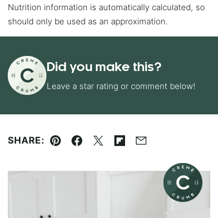
Nutrition information is automatically calculated, so
should only be used as an approximation.
Did you make this?
Leave a star rating or comment below!
SHARE:
Pin
Facebook
Tweet
Flipboard
Email