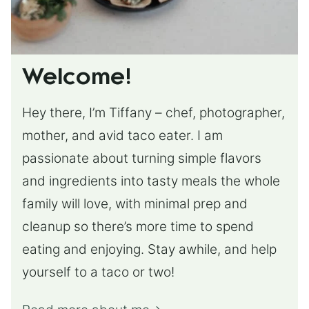
Welcome!
Hey there, I’m Tiffany – chef, photographer,
mother, and avid taco eater. I am
passionate about turning simple flavors
and ingredients into tasty meals the whole
family will love, with minimal prep and
cleanup so there’s more time to spend
eating and enjoying. Stay awhile, and help
yourself to a taco or two!