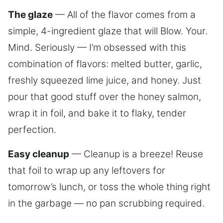
The glaze
— All of the flavor comes from a
simple, 4-ingredient glaze that will Blow. Your.
Mind. Seriously — I’m obsessed with this
combination of flavors: melted butter, garlic,
freshly squeezed lime juice, and honey. Just
pour that good stuff over the honey salmon,
wrap it in foil, and bake it to flaky, tender
perfection.
Easy cleanup
— Cleanup is a breeze! Reuse
that foil to wrap up any leftovers for
tomorrow’s lunch, or toss the whole thing right
in the garbage — no pan scrubbing required.