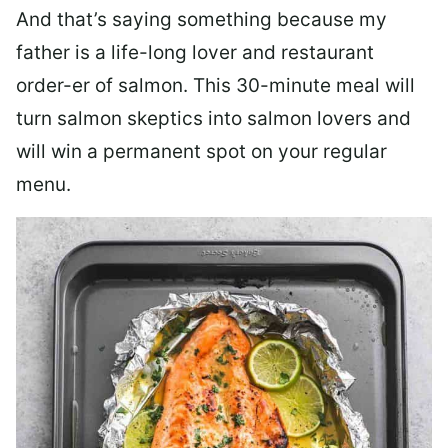
And that’s saying something because my
father is a life-long lover and restaurant
order-er of salmon. This 30-minute meal will
turn salmon skeptics into salmon lovers and
will win a permanent spot on your regular
menu.