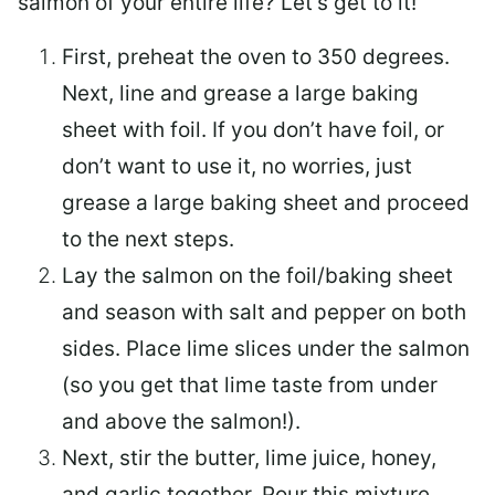
salmon of your entire life? Let’s get to it!
First, preheat the oven to 350 degrees.
Next, line and grease a large baking
sheet with foil. If you don’t have foil, or
don’t want to use it, no worries, just
grease a large baking sheet and proceed
to the next steps.
Lay the salmon on the foil/baking sheet
and season with salt and pepper on both
sides. Place lime slices under the salmon
(so you get that lime taste from under
and above the salmon!).
Next, stir the butter, lime juice, honey,
and garlic together. Pour this mixture