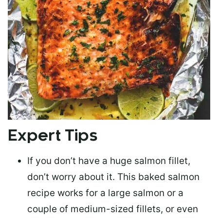
Expert Tips
If you don’t have a huge salmon fillet,
don’t worry about it. This baked salmon
recipe works for a large salmon or a
couple of medium-sized fillets
, or even