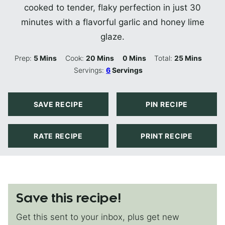
cooked to tender, flaky perfection in just 30
minutes with a flavorful garlic and honey lime
glaze.
Minutes
Minutes
Minutes
Minutes
Prep:
5
Mins
Cook:
20
Mins
0
Mins
Total:
25
Mins
Servings:
6
Servings
SAVE RECIPE
PIN RECIPE
RATE RECIPE
PRINT RECIPE
Save this recipe!
Get this sent to your inbox, plus get new