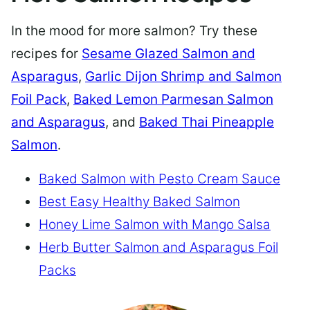
In the mood for more salmon? Try these
recipes for
Sesame Glazed Salmon and
Asparagus
,
Garlic Dijon Shrimp and Salmon
Foil Pack
,
Baked Lemon Parmesan Salmon
and Asparagus
, and
Baked Thai Pineapple
Salmon
.
Baked Salmon with Pesto Cream Sauce
Best Easy Healthy Baked Salmon
Honey Lime Salmon with Mango Salsa
Herb Butter Salmon and Asparagus Foil
Packs