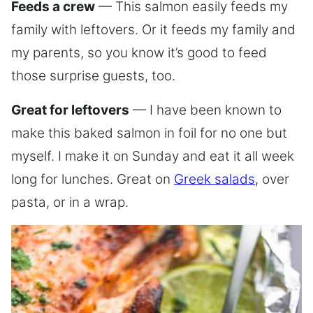
Feeds a crew
— This salmon easily feeds my
family with leftovers. Or it feeds my family and
my parents, so you know it’s good to feed
those surprise guests, too.
Great for leftovers
— I have been known to
make this baked salmon in foil for no one but
myself. I make it on Sunday and eat it all week
long for lunches. Great on
Greek salads
, over
pasta, or in a wrap.