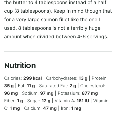
the butter to 4 tablespoons instead of a half
cup (8 tablespoons). Keep in mind though that
for a very large salmon fillet like the one I
used, 8 tablespoons is not a terribly huge
amount when divided between 4-6 servings.
Nutrition
Calories:
299
kcal
|
Carbohydrates:
13
g
|
Protein:
35
g
|
Fat:
11
g
|
Saturated Fat:
2
g
|
Cholesterol:
96
mg
|
Sodium:
97
mg
|
Potassium:
877
mg
|
Fiber:
1
g
|
Sugar:
12
g
|
Vitamin A:
161
IU
|
Vitamin
C:
1
mg
|
Calcium:
47
mg
|
Iron:
1
mg