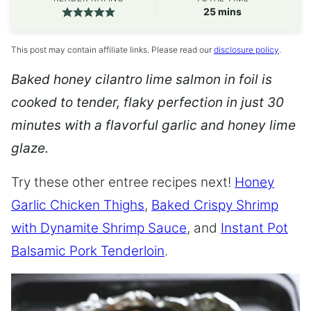
minutes
25
mins
This post may contain affiliate links. Please read our
disclosure policy
.
Baked honey cilantro lime salmon in foil is
cooked to tender, flaky perfection in just 30
minutes with a flavorful garlic and honey lime
glaze.
Try these other entree recipes next!
Honey
Garlic Chicken Thighs
,
Baked Crispy Shrimp
with Dynamite Shrimp Sauce
, and
Instant Pot
Balsamic Pork Tenderloin
.