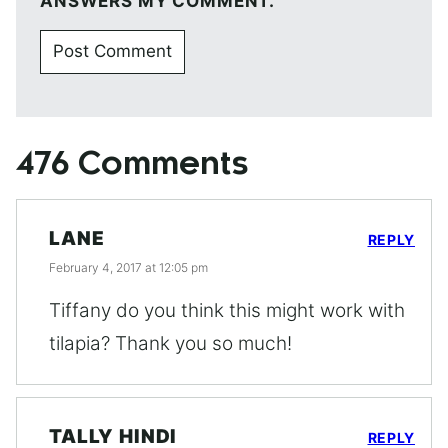
ANSWERS MY COMMENT.
476 Comments
LANE
REPLY
February 4, 2017 at 12:05 pm
Tiffany do you think this might work with
tilapia? Thank you so much!
TALLY HINDI
REPLY