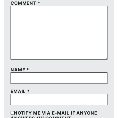
COMMENT
*
NAME
*
EMAIL
*
NOTIFY ME VIA E-MAIL IF ANYONE