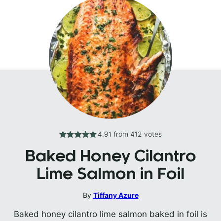
4.91
from
412
votes
Baked Honey Cilantro
Lime Salmon in Foil
By
Tiffany Azure
Baked honey cilantro lime salmon baked in foil is