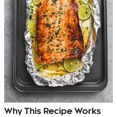
Why This Recipe Works