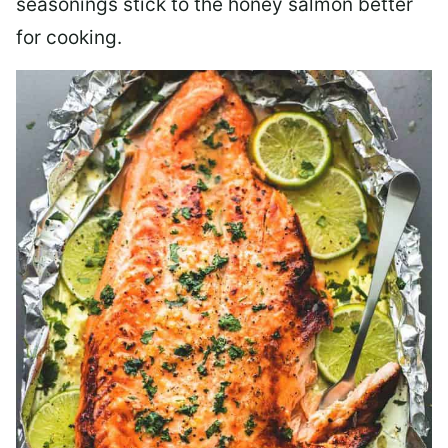
seasonings stick to the honey salmon better
for cooking.