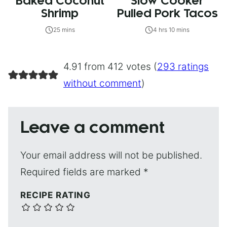
Baked Coconut
Slow Cooker
Shrimp
Pulled Pork Tacos
25 mins
4 hrs 10 mins
4.91 from 412 votes (
293 ratings
without comment
)
Leave a comment
Your email address will not be published.
Required fields are marked
*
RECIPE RATING