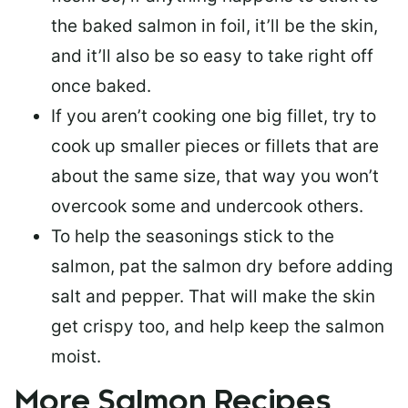
the baked salmon in foil, it’ll be the skin,
and it’ll also be so easy to take right off
once baked.
If you aren’t cooking one big fillet, try to
cook up smaller pieces or
fillets that are
about the same size
, that way you won’t
overcook some and undercook others.
To help the seasonings stick to the
salmon,
pat the salmon dry
before adding
salt and pepper. That will make the skin
get crispy too, and help keep the salmon
moist.
More Salmon Recipes