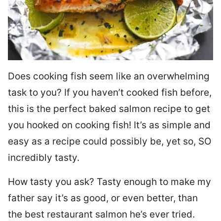
Does cooking fish seem like an overwhelming
task to you? I
f you haven’t cooked fish before,
this is the perfect baked salmon recipe to get
you hooked on cooking fish! It’s as simple and
easy as a recipe could possibly be, yet so, SO
incredibly tasty.
How tasty you ask? Tasty enough to make my
father say it’s as good, or even better, than
the best restaurant salmon he’s ever tried.