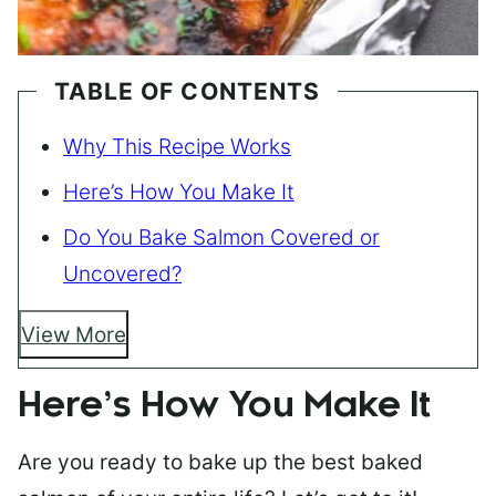
TABLE OF CONTENTS
Why This Recipe Works
Here’s How You Make It
Do You Bake Salmon Covered or
Uncovered?
View More
Here’s How You Make It
Are you ready to bake up the best baked