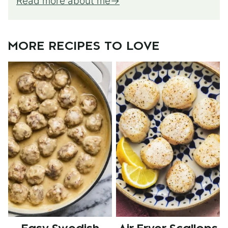
Read more about me
MORE RECIPES TO LOVE