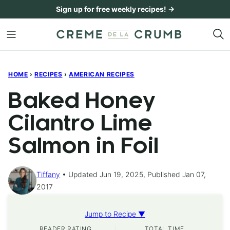
Skip
Sign up for free weekly recipes! →
to
content
HOME
›
RECIPES
›
AMERICAN RECIPES
Baked Honey
Cilantro Lime
Salmon in Foil
Tiffany
Updated Jun 19, 2025, Published Jan 07,
2017
Jump to Recipe ▼
READER RATING
TOTAL TIME