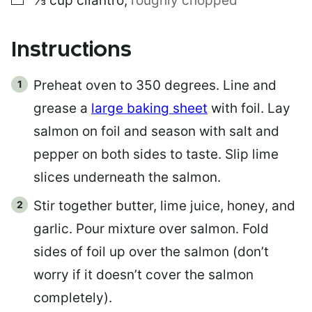
⅓
cup
cilantro
,
roughly chopped
Instructions
Preheat oven to 350 degrees. Line and
grease a
large baking sheet
with foil. Lay
salmon on foil and season with salt and
pepper on both sides to taste. Slip lime
slices underneath the salmon.
Stir together butter, lime juice, honey, and
garlic. Pour mixture over salmon. Fold
sides of foil up over the salmon (don’t
worry if it doesn’t cover the salmon
completely).