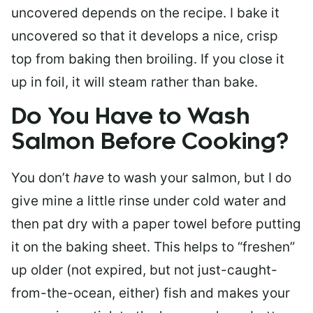
uncovered depends on the recipe. I bake it
uncovered so that it develops a nice, crisp
top from baking then broiling. If you close it
up in foil, it will steam rather than bake.
Do You Have to Wash
Salmon Before Cooking?
You don’t
have
to wash your salmon, but I do
give mine a little rinse under cold water and
then pat dry with a paper towel before putting
it on the baking sheet. This helps to “freshen”
up older (not expired, but not just-caught-
from-the-ocean, either) fish and makes your