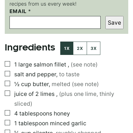
recipes from us every week!
EMAIL
T
*
I
Save
T
L
E
P
Ingredients
O
1X
2X
3X
S
T
▢
1
large
salmon fillet
,
(see note)
▢
salt and pepper
,
to taste
▢
½
cup
butter
,
melted (see note)
▢
juice of 2 limes
,
(plus one lime, thinly
sliced)
▢
4
tablespoons
honey
▢
1
tablespoon
minced garlic
▢