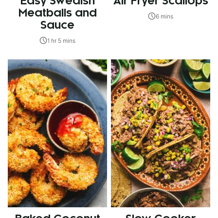
Easy Swedish
Air Fryer Scallops
Meatballs and
6 mins
Sauce
1 hr 5 mins