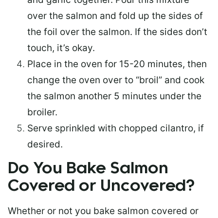
over the salmon and fold up the sides of
the foil over the salmon. If the sides don’t
touch, it’s okay.
Place in the oven for 15-20 minutes, then
change the oven over to “broil” and cook
the salmon another 5 minutes under the
broiler.
Serve sprinkled with chopped cilantro, if
desired.
Do You Bake Salmon
Covered or Uncovered?
Whether or not you bake salmon covered or