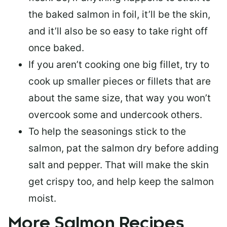
the baked salmon in foil, it’ll be the skin,
and it’ll also be so easy to take right off
once baked.
If you aren’t cooking one big fillet, try to
cook up smaller pieces or
fillets that are
about the same size
, that way you won’t
overcook some and undercook others.
To help the seasonings stick to the
salmon,
pat the salmon dry
before adding
salt and pepper. That will make the skin
get crispy too, and help keep the salmon
moist.
More Salmon Recipes