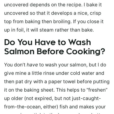
uncovered depends on the recipe. I bake it
uncovered so that it develops a nice, crisp
top from baking then broiling. If you close it
up in foil, it will steam rather than bake.
Do You Have to Wash
Salmon Before Cooking?
You don’t
have
to wash your salmon, but I do
give mine a little rinse under cold water and
then pat dry with a paper towel before putting
it on the baking sheet. This helps to “freshen”
up older (not expired, but not just-caught-
from-the-ocean, either) fish and makes your