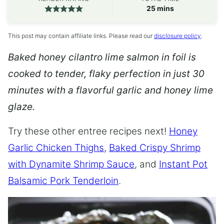
minutes
25
mins
This post may contain affiliate links. Please read our
disclosure policy
.
Baked honey cilantro lime salmon in foil is
cooked to tender, flaky perfection in just 30
minutes with a flavorful garlic and honey lime
glaze.
Try these other entree recipes next!
Honey
Garlic Chicken Thighs
,
Baked Crispy Shrimp
with Dynamite Shrimp Sauce
, and
Instant Pot
Balsamic Pork Tenderloin
.