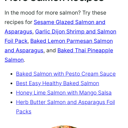
In the mood for more salmon? Try these
recipes for
Sesame Glazed Salmon and
Asparagus
,
Garlic Dijon Shrimp and Salmon
Foil Pack
,
Baked Lemon Parmesan Salmon
and Asparagus
, and
Baked Thai Pineapple
Salmon
.
Baked Salmon with Pesto Cream Sauce
Best Easy Healthy Baked Salmon
Honey Lime Salmon with Mango Salsa
Herb Butter Salmon and Asparagus Foil
Packs