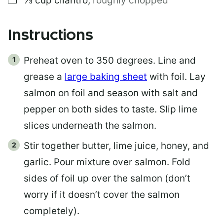
⅓
cup
cilantro
,
roughly chopped
Instructions
Preheat oven to 350 degrees. Line and
grease a
large baking sheet
with foil. Lay
salmon on foil and season with salt and
pepper on both sides to taste. Slip lime
slices underneath the salmon.
Stir together butter, lime juice, honey, and
garlic. Pour mixture over salmon. Fold
sides of foil up over the salmon (don’t
worry if it doesn’t cover the salmon
completely).