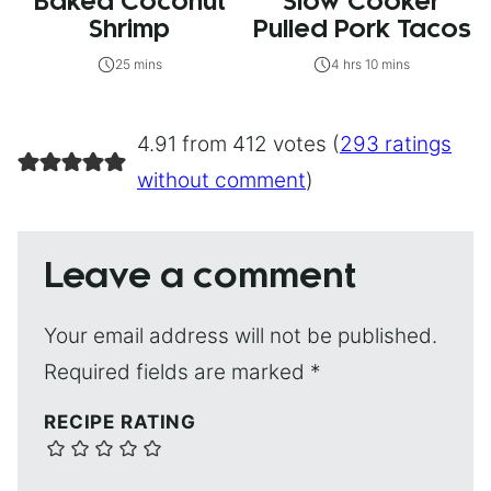
Baked Coconut
Slow Cooker
Shrimp
Pulled Pork Tacos
25 mins
4 hrs 10 mins
4.91 from 412 votes (
293 ratings
without comment
)
Leave a comment
Your email address will not be published.
Required fields are marked
*
RECIPE RATING