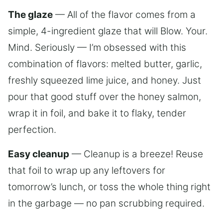
The glaze
— All of the flavor comes from a
simple, 4-ingredient glaze that will Blow. Your.
Mind. Seriously — I’m obsessed with this
combination of flavors: melted butter, garlic,
freshly squeezed lime juice, and honey. Just
pour that good stuff over the honey salmon,
wrap it in foil, and bake it to flaky, tender
perfection.
Easy cleanup
— Cleanup is a breeze! Reuse
that foil to wrap up any leftovers for
tomorrow’s lunch, or toss the whole thing right
in the garbage — no pan scrubbing required.