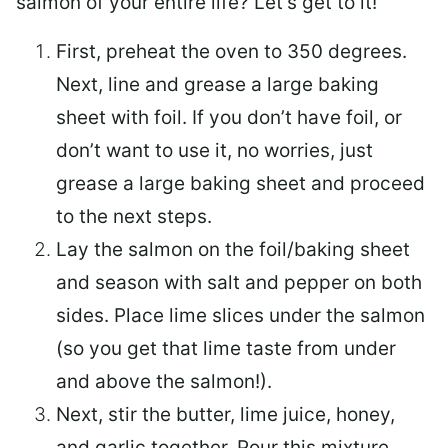
salmon of your entire life? Let’s get to it!
First, preheat the oven to 350 degrees.
Next, line and grease a large baking
sheet with foil. If you don’t have foil, or
don’t want to use it, no worries, just
grease a large baking sheet and proceed
to the next steps.
Lay the salmon on the foil/baking sheet
and season with salt and pepper on both
sides. Place lime slices under the salmon
(so you get that lime taste from under
and above the salmon!).
Next, stir the butter, lime juice, honey,
and garlic together. Pour this mixture