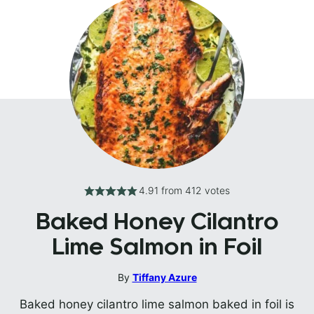
4.91
from
412
votes
Baked Honey Cilantro
Lime Salmon in Foil
By
Tiffany Azure
Baked honey cilantro lime salmon baked in foil is