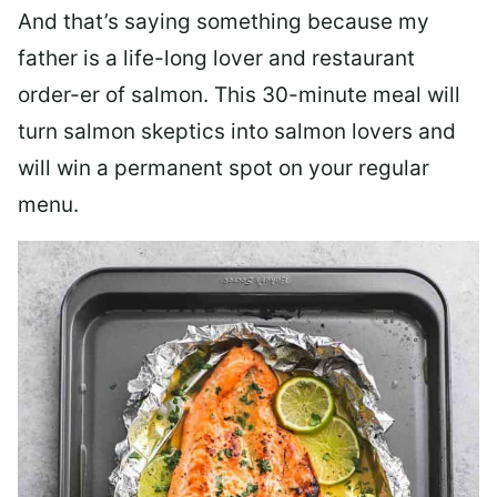
And that’s saying something because my
father is a life-long lover and restaurant
order-er of salmon. This 30-minute meal will
turn salmon skeptics into salmon lovers and
will win a permanent spot on your regular
menu.