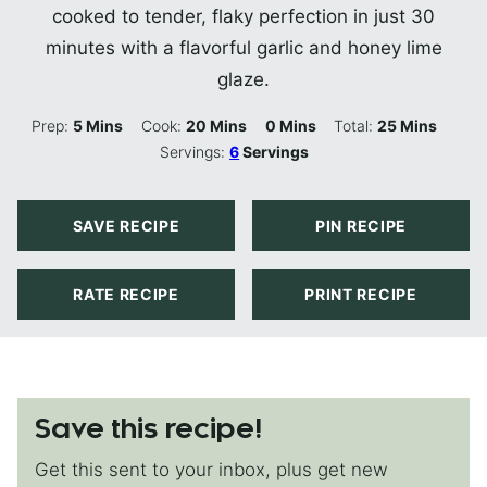
cooked to tender, flaky perfection in just 30
minutes with a flavorful garlic and honey lime
glaze.
Minutes
Minutes
Minutes
Minutes
Prep:
5
Mins
Cook:
20
Mins
0
Mins
Total:
25
Mins
Servings:
6
Servings
SAVE RECIPE
PIN RECIPE
RATE RECIPE
PRINT RECIPE
Save this recipe!
Get this sent to your inbox, plus get new