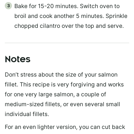
Bake for 15-20 minutes. Switch oven to
broil and cook another 5 minutes. Sprinkle
chopped cilantro over the top and serve.
Notes
Don’t stress about the size of your salmon
fillet. This recipe is very forgiving and works
for one very large salmon, a couple of
medium-sized fillets, or even several small
individual fillets.
For an even lighter version, you can cut back