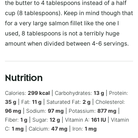
the butter to 4 tablespoons instead of a half
cup (8 tablespoons). Keep in mind though that
for a very large salmon fillet like the one I
used, 8 tablespoons is not a terribly huge
amount when divided between 4-6 servings.
Nutrition
Calories:
299
kcal
|
Carbohydrates:
13
g
|
Protein:
35
g
|
Fat:
11
g
|
Saturated Fat:
2
g
|
Cholesterol:
96
mg
|
Sodium:
97
mg
|
Potassium:
877
mg
|
Fiber:
1
g
|
Sugar:
12
g
|
Vitamin A:
161
IU
|
Vitamin
C:
1
mg
|
Calcium:
47
mg
|
Iron:
1
mg