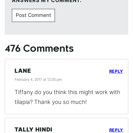
ANSWERS MY COMMENT.
476 Comments
LANE
REPLY
February 4, 2017 at 12:05 pm
Tiffany do you think this might work with
tilapia? Thank you so much!
TALLY HINDI
REPLY