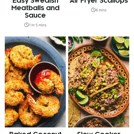
Easy Swedish
Air Fryer Scallops
Meatballs and
6 mins
Sauce
1 hr 5 mins