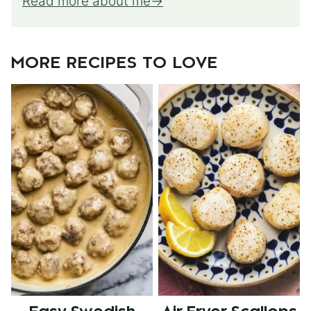
Read more about me
MORE RECIPES TO LOVE