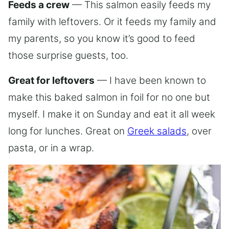
Feeds a crew
— This salmon easily feeds my
family with leftovers. Or it feeds my family and
my parents, so you know it’s good to feed
those surprise guests, too.
Great for leftovers
— I have been known to
make this baked salmon in foil for no one but
myself. I make it on Sunday and eat it all week
long for lunches. Great on
Greek salads
, over
pasta, or in a wrap.