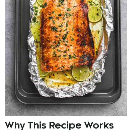
Why This Recipe Works