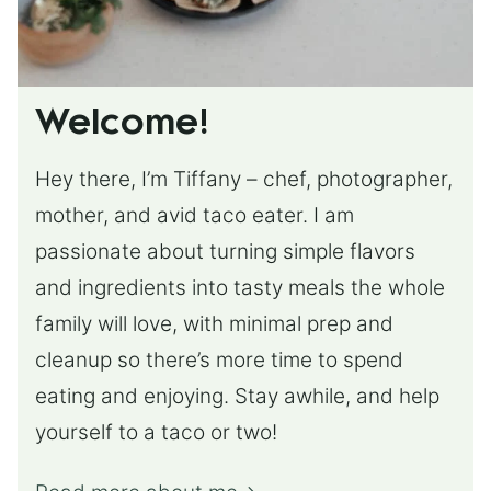
Welcome!
Hey there, I’m Tiffany – chef, photographer,
mother, and avid taco eater. I am
passionate about turning simple flavors
and ingredients into tasty meals the whole
family will love, with minimal prep and
cleanup so there’s more time to spend
eating and enjoying. Stay awhile, and help
yourself to a taco or two!