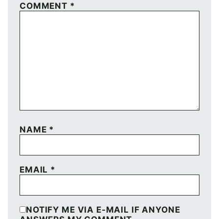
COMMENT
*
NAME
*
EMAIL
*
NOTIFY ME VIA E-MAIL IF ANYONE