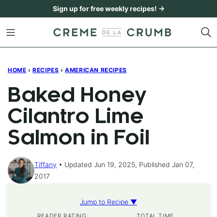
Skip
Sign up for free weekly recipes! →
to
content
HOME
›
RECIPES
›
AMERICAN RECIPES
Baked Honey
Cilantro Lime
Salmon in Foil
Tiffany
Updated Jun 19, 2025, Published Jan 07,
2017
Jump to Recipe ▼
READER RATING
TOTAL TIME