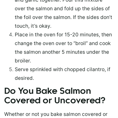
over the salmon and fold up the sides of
the foil over the salmon. If the sides don’t
touch, it’s okay.
Place in the oven for 15-20 minutes, then
change the oven over to “broil” and cook
the salmon another 5 minutes under the
broiler.
Serve sprinkled with chopped cilantro, if
desired.
Do You Bake Salmon
Covered or Uncovered?
Whether or not you bake salmon covered or