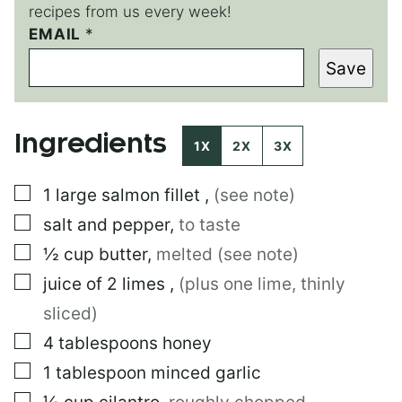
recipes from us every week!
EMAIL
P
*
O
Save
S
T
P
O
Ingredients
S
1X
2X
3X
T
P
▢
1
large
salmon fillet
,
(see note)
O
S
▢
salt and pepper
,
to taste
T
▢
½
cup
butter
,
melted (see note)
▢
juice of 2 limes
,
(plus one lime, thinly
sliced)
▢
4
tablespoons
honey
▢
1
tablespoon
minced garlic
▢