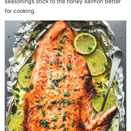
seasonings stick to the honey salmon better
for cooking.