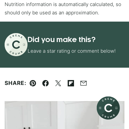
Nutrition information is automatically calculated, so
should only be used as an approximation.
Did you make this?
Leave a star rating or comment below!
SHARE:
Pin
Facebook
Tweet
Flipboard
Email