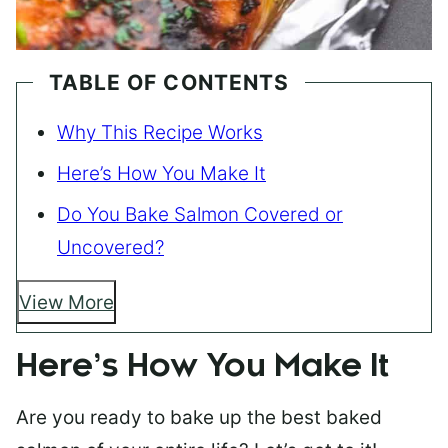
TABLE OF CONTENTS
Why This Recipe Works
Here’s How You Make It
Do You Bake Salmon Covered or
Uncovered?
View More
Here’s How You Make It
Are you ready to bake up the best baked