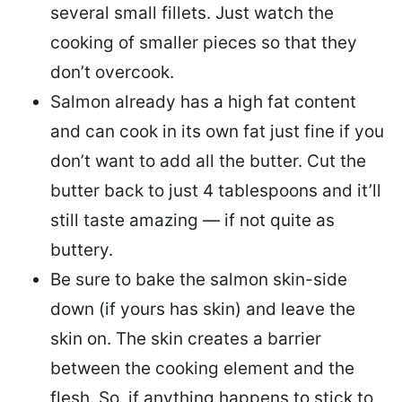
several small fillets. Just watch the
cooking of smaller pieces so that they
don’t overcook.
Salmon already has a high fat content
and can cook in its own fat just fine if you
don’t want to add all the butter.
Cut the
butter back
to just 4 tablespoons and it’ll
still taste amazing — if not quite as
buttery.
Be sure to
bake the salmon skin-side
down
(if yours has skin) and leave the
skin on. The skin creates a barrier
between the cooking element and the
flesh. So, if anything happens to stick to