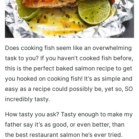
Does cooking fish seem like an overwhelming
task to you? I
f you haven’t cooked fish before,
this is the perfect baked salmon recipe to get
you hooked on cooking fish! It’s as simple and
easy as a recipe could possibly be, yet so, SO
incredibly tasty.
How tasty you ask? Tasty enough to make my
father say it’s as good, or even better, than
the best restaurant salmon he’s ever tried.