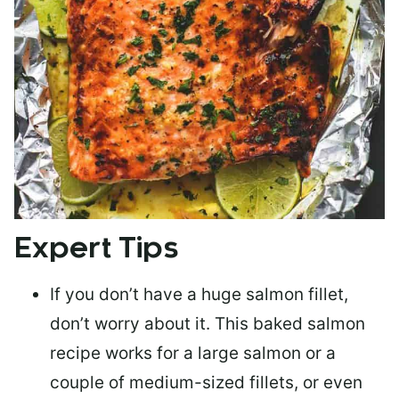
Expert Tips
If you don’t have a huge salmon fillet,
don’t worry about it. This baked salmon
recipe works for a large salmon or a
couple of medium-sized fillets
, or even