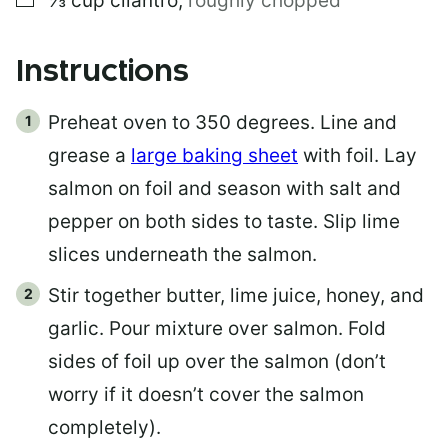
⅓
cup
cilantro
,
roughly chopped
Instructions
Preheat oven to 350 degrees. Line and
grease a
large baking sheet
with foil. Lay
salmon on foil and season with salt and
pepper on both sides to taste. Slip lime
slices underneath the salmon.
Stir together butter, lime juice, honey, and
garlic. Pour mixture over salmon. Fold
sides of foil up over the salmon (don’t
worry if it doesn’t cover the salmon
completely).