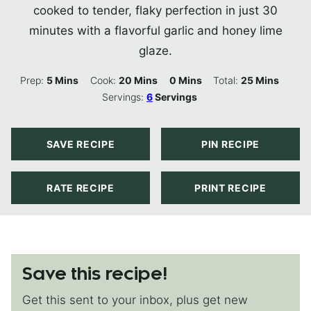
cooked to tender, flaky perfection in just 30
minutes with a flavorful garlic and honey lime
glaze.
Minutes
Minutes
Minutes
Minutes
Prep:
5
Mins
Cook:
20
Mins
0
Mins
Total:
25
Mins
Servings:
6
Servings
SAVE RECIPE
PIN RECIPE
RATE RECIPE
PRINT RECIPE
Save this recipe!
Get this sent to your inbox, plus get new