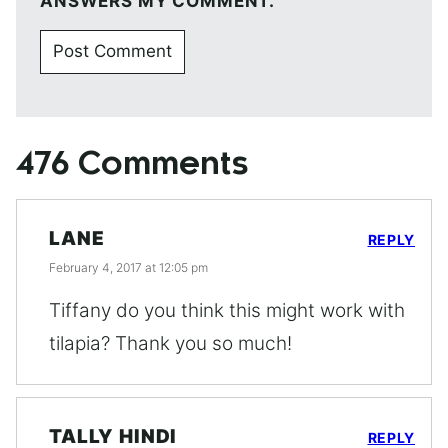
ANSWERS MY COMMENT.
476 Comments
LANE
REPLY
February 4, 2017 at 12:05 pm
Tiffany do you think this might work with
tilapia? Thank you so much!
TALLY HINDI
REPLY