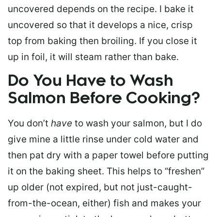
uncovered depends on the recipe. I bake it
uncovered so that it develops a nice, crisp
top from baking then broiling. If you close it
up in foil, it will steam rather than bake.
Do You Have to Wash
Salmon Before Cooking?
You don’t
have
to wash your salmon, but I do
give mine a little rinse under cold water and
then pat dry with a paper towel before putting
it on the baking sheet. This helps to “freshen”
up older (not expired, but not just-caught-
from-the-ocean, either) fish and makes your