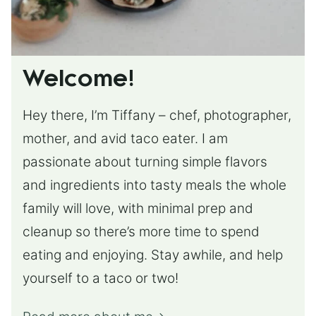
Welcome!
Hey there, I’m Tiffany – chef, photographer,
mother, and avid taco eater. I am
passionate about turning simple flavors
and ingredients into tasty meals the whole
family will love, with minimal prep and
cleanup so there’s more time to spend
eating and enjoying. Stay awhile, and help
yourself to a taco or two!