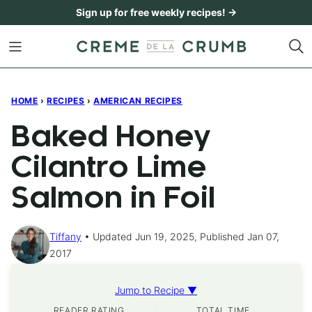
Skip
Sign up for free weekly recipes! →
to
content
HOME
›
RECIPES
›
AMERICAN RECIPES
Baked Honey
Cilantro Lime
Salmon in Foil
Tiffany
Updated Jun 19, 2025, Published Jan 07,
2017
Jump to Recipe ▼
READER RATING
TOTAL TIME