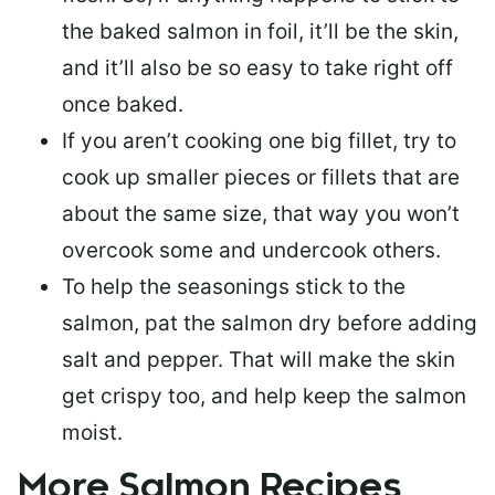
the baked salmon in foil, it’ll be the skin,
and it’ll also be so easy to take right off
once baked.
If you aren’t cooking one big fillet, try to
cook up smaller pieces or
fillets that are
about the same size
, that way you won’t
overcook some and undercook others.
To help the seasonings stick to the
salmon,
pat the salmon dry
before adding
salt and pepper. That will make the skin
get crispy too, and help keep the salmon
moist.
More Salmon Recipes