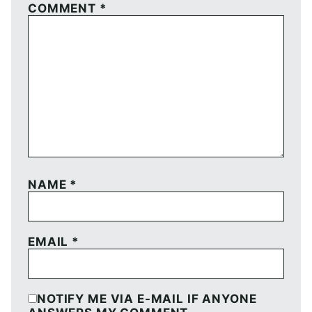
COMMENT
*
NAME
*
EMAIL
*
NOTIFY ME VIA E-MAIL IF ANYONE