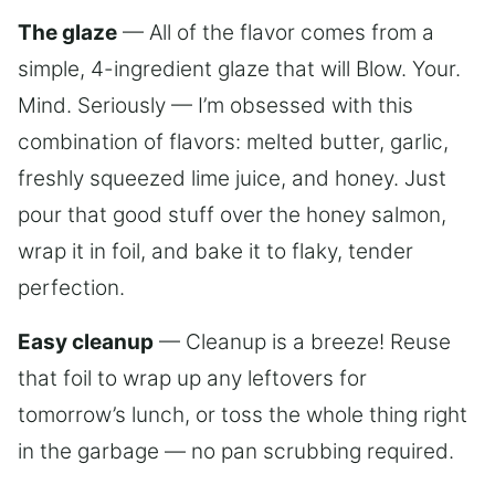
The glaze
— All of the flavor comes from a
simple, 4-ingredient glaze that will Blow. Your.
Mind. Seriously — I’m obsessed with this
combination of flavors: melted butter, garlic,
freshly squeezed lime juice, and honey. Just
pour that good stuff over the honey salmon,
wrap it in foil, and bake it to flaky, tender
perfection.
Easy cleanup
— Cleanup is a breeze! Reuse
that foil to wrap up any leftovers for
tomorrow’s lunch, or toss the whole thing right
in the garbage — no pan scrubbing required.