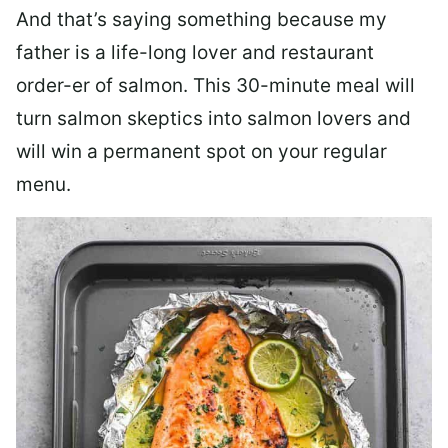
And that’s saying something because my
father is a life-long lover and restaurant
order-er of salmon. This 30-minute meal will
turn salmon skeptics into salmon lovers and
will win a permanent spot on your regular
menu.