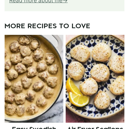
Read more about me
MORE RECIPES TO LOVE