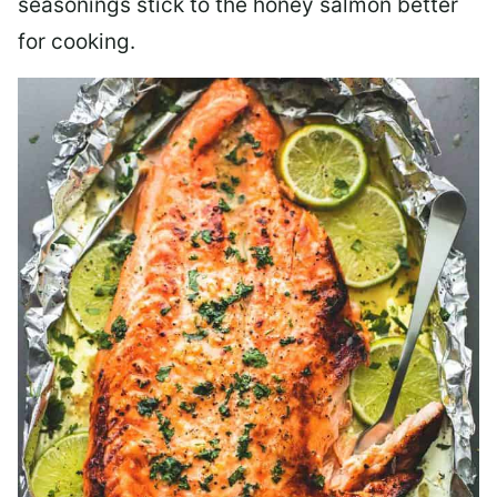
seasonings stick to the honey salmon better
for cooking.