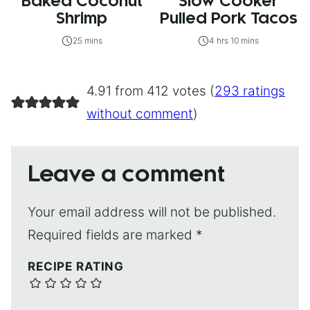
Baked Coconut
Slow Cooker
Shrimp
Pulled Pork Tacos
25 mins
4 hrs 10 mins
4.91 from 412 votes (
293 ratings
without comment
)
Leave a comment
Your email address will not be published.
Required fields are marked
*
RECIPE RATING