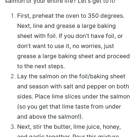
salmon of your entire life? Let’s get to it!
First, preheat the oven to 350 degrees.
Next, line and grease a large baking
sheet with foil. If you don’t have foil, or
don’t want to use it, no worries, just
grease a large baking sheet and proceed
to the next steps.
Lay the salmon on the foil/baking sheet
and season with salt and pepper on both
sides. Place lime slices under the salmon
(so you get that lime taste from under
and above the salmon!).
Next, stir the butter, lime juice, honey,
and garlic together. Pour this mixture