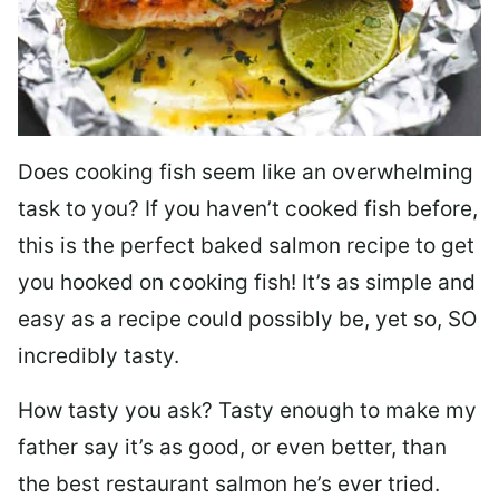
Does cooking fish seem like an overwhelming
task to you? I
f you haven’t cooked fish before,
this is the perfect baked salmon recipe to get
you hooked on cooking fish! It’s as simple and
easy as a recipe could possibly be, yet so, SO
incredibly tasty.
How tasty you ask? Tasty enough to make my
father say it’s as good, or even better, than
the best restaurant salmon he’s ever tried.