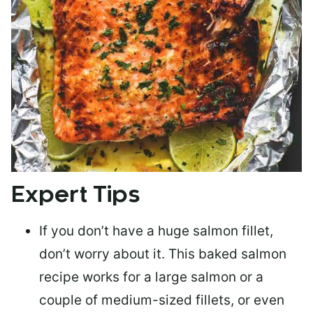
Expert Tips
If you don’t have a huge salmon fillet,
don’t worry about it. This baked salmon
recipe works for a large salmon or a
couple of medium-sized fillets
, or even