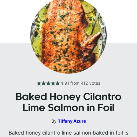
4.91
from
412
votes
Baked Honey Cilantro
Lime Salmon in Foil
By
Tiffany Azure
Baked honey cilantro lime salmon baked in foil is