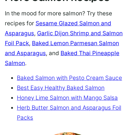
In the mood for more salmon? Try these
recipes for
Sesame Glazed Salmon and
Asparagus
,
Garlic Dijon Shrimp and Salmon
Foil Pack
,
Baked Lemon Parmesan Salmon
and Asparagus
, and
Baked Thai Pineapple
Salmon
.
Baked Salmon with Pesto Cream Sauce
Best Easy Healthy Baked Salmon
Honey Lime Salmon with Mango Salsa
Herb Butter Salmon and Asparagus Foil
Packs