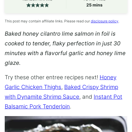
minutes
25
mins
This post may contain affiliate links. Please read our
disclosure policy
.
Baked honey cilantro lime salmon in foil is
cooked to tender, flaky perfection in just 30
minutes with a flavorful garlic and honey lime
glaze.
Try these other entree recipes next!
Honey
Garlic Chicken Thighs
,
Baked Crispy Shrimp
with Dynamite Shrimp Sauce
, and
Instant Pot
Balsamic Pork Tenderloin
.