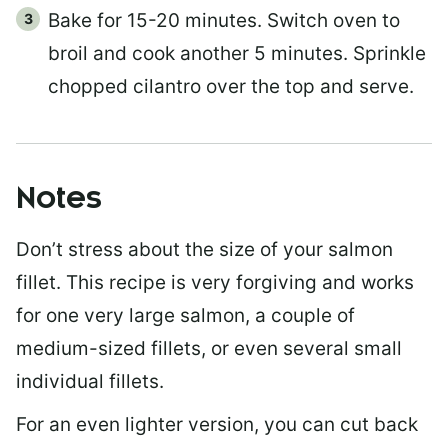
Bake for 15-20 minutes. Switch oven to
broil and cook another 5 minutes. Sprinkle
chopped cilantro over the top and serve.
Notes
Don’t stress about the size of your salmon
fillet. This recipe is very forgiving and works
for one very large salmon, a couple of
medium-sized fillets, or even several small
individual fillets.
For an even lighter version, you can cut back