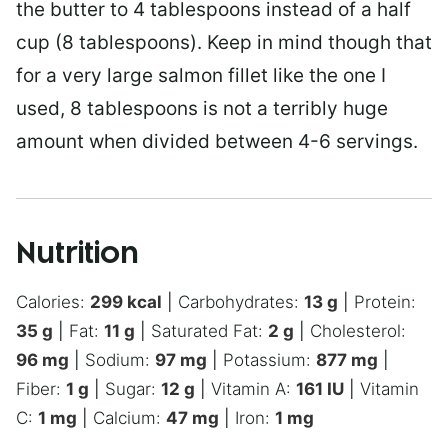
the butter to 4 tablespoons instead of a half
cup (8 tablespoons). Keep in mind though that
for a very large salmon fillet like the one I
used, 8 tablespoons is not a terribly huge
amount when divided between 4-6 servings.
Nutrition
Calories:
299
kcal
|
Carbohydrates:
13
g
|
Protein:
35
g
|
Fat:
11
g
|
Saturated Fat:
2
g
|
Cholesterol:
96
mg
|
Sodium:
97
mg
|
Potassium:
877
mg
|
Fiber:
1
g
|
Sugar:
12
g
|
Vitamin A:
161
IU
|
Vitamin
C:
1
mg
|
Calcium:
47
mg
|
Iron:
1
mg