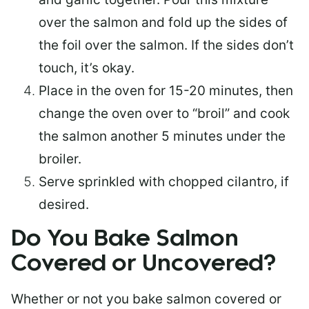
over the salmon and fold up the sides of
the foil over the salmon. If the sides don’t
touch, it’s okay.
Place in the oven for 15-20 minutes, then
change the oven over to “broil” and cook
the salmon another 5 minutes under the
broiler.
Serve sprinkled with chopped cilantro, if
desired.
Do You Bake Salmon
Covered or Uncovered?
Whether or not you bake salmon covered or