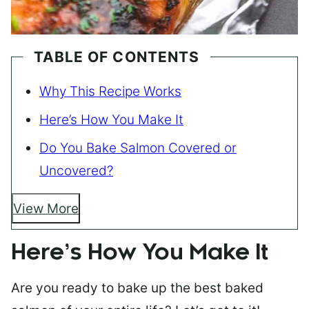
TABLE OF CONTENTS
Why This Recipe Works
Here’s How You Make It
Do You Bake Salmon Covered or
Uncovered?
View More
Here’s How You Make It
Are you ready to bake up the best baked