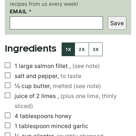
recipes from us every week!
E
EMAIL
*
M
Save
A
I
L
P
Ingredients
O
1X
2X
3X
S
T
▢
1
large
salmon fillet
,
(see note)
P
O
▢
salt and pepper
,
to taste
S
T
▢
½
cup
butter
,
melted (see note)
▢
juice of 2 limes
,
(plus one lime, thinly
sliced)
▢
4
tablespoons
honey
▢
1
tablespoon
minced garlic
▢