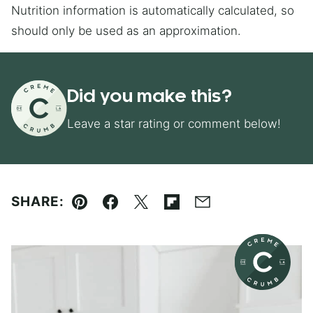
Nutrition information is automatically calculated, so
should only be used as an approximation.
Did you make this?
Leave a star rating or comment below!
SHARE:
Pin
Facebook
Tweet
Flipboard
Email