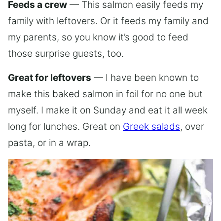
Feeds a crew
— This salmon easily feeds my
family with leftovers. Or it feeds my family and
my parents, so you know it’s good to feed
those surprise guests, too.
Great for leftovers
— I have been known to
make this baked salmon in foil for no one but
myself. I make it on Sunday and eat it all week
long for lunches. Great on
Greek salads
, over
pasta, or in a wrap.