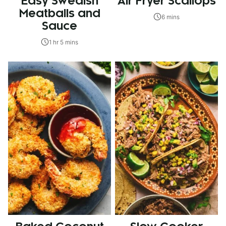
Easy Swedish
Air Fryer Scallops
Meatballs and
6 mins
Sauce
1 hr 5 mins