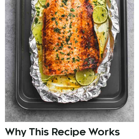
Why This Recipe Works