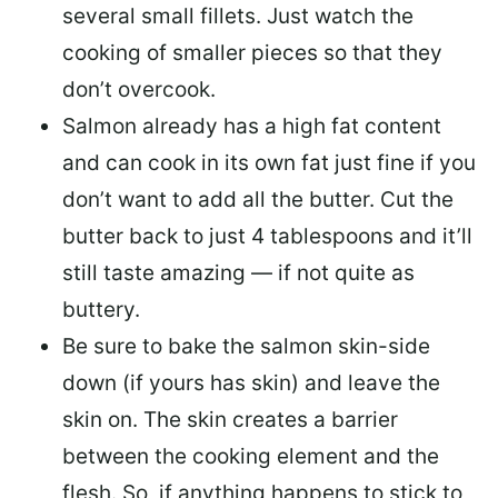
several small fillets. Just watch the
cooking of smaller pieces so that they
don’t overcook.
Salmon already has a high fat content
and can cook in its own fat just fine if you
don’t want to add all the butter.
Cut the
butter back
to just 4 tablespoons and it’ll
still taste amazing — if not quite as
buttery.
Be sure to
bake the salmon skin-side
down
(if yours has skin) and leave the
skin on. The skin creates a barrier
between the cooking element and the
flesh. So, if anything happens to stick to