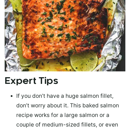
Expert Tips
If you don’t have a huge salmon fillet,
don’t worry about it. This baked salmon
recipe works for a large salmon or a
couple of medium-sized fillets
, or even