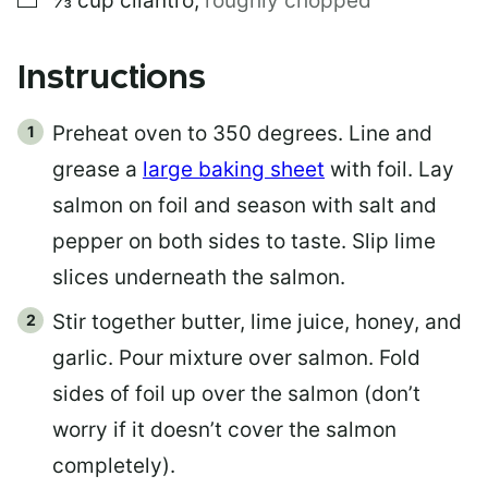
⅓
cup
cilantro
,
roughly chopped
Instructions
Preheat oven to 350 degrees. Line and
grease a
large baking sheet
with foil. Lay
salmon on foil and season with salt and
pepper on both sides to taste. Slip lime
slices underneath the salmon.
Stir together butter, lime juice, honey, and
garlic. Pour mixture over salmon. Fold
sides of foil up over the salmon (don’t
worry if it doesn’t cover the salmon
completely).