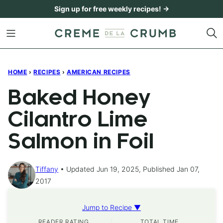
Skip
Sign up for free weekly recipes! →
to
content
HOME
›
RECIPES
›
AMERICAN RECIPES
Baked Honey
Cilantro Lime
Salmon in Foil
Tiffany
Updated Jun 19, 2025, Published Jan 07,
2017
Jump to Recipe ▼
READER RATING
TOTAL TIME