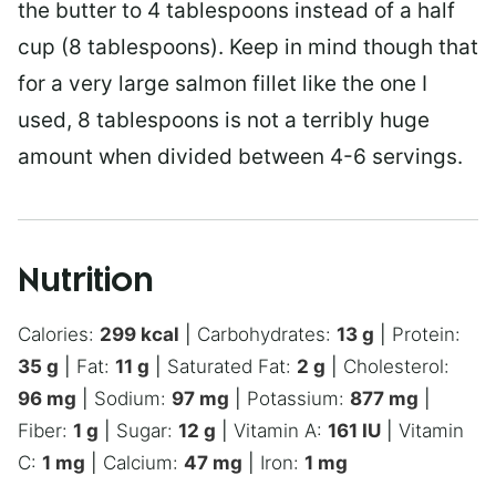
the butter to 4 tablespoons instead of a half
cup (8 tablespoons). Keep in mind though that
for a very large salmon fillet like the one I
used, 8 tablespoons is not a terribly huge
amount when divided between 4-6 servings.
Nutrition
Calories:
299
kcal
|
Carbohydrates:
13
g
|
Protein:
35
g
|
Fat:
11
g
|
Saturated Fat:
2
g
|
Cholesterol:
96
mg
|
Sodium:
97
mg
|
Potassium:
877
mg
|
Fiber:
1
g
|
Sugar:
12
g
|
Vitamin A:
161
IU
|
Vitamin
C:
1
mg
|
Calcium:
47
mg
|
Iron:
1
mg