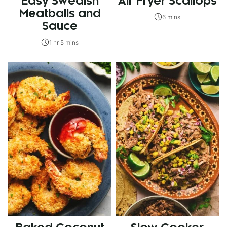
Easy Swedish
Air Fryer Scallops
Meatballs and
6 mins
Sauce
1 hr 5 mins