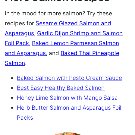
In the mood for more salmon? Try these
recipes for
Sesame Glazed Salmon and
Asparagus
,
Garlic Dijon Shrimp and Salmon
Foil Pack
,
Baked Lemon Parmesan Salmon
and Asparagus
, and
Baked Thai Pineapple
Salmon
.
Baked Salmon with Pesto Cream Sauce
Best Easy Healthy Baked Salmon
Honey Lime Salmon with Mango Salsa
Herb Butter Salmon and Asparagus Foil
Packs