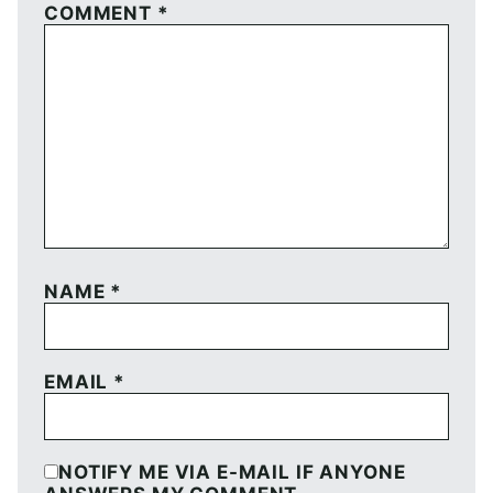
COMMENT
*
NAME
*
EMAIL
*
NOTIFY ME VIA E-MAIL IF ANYONE