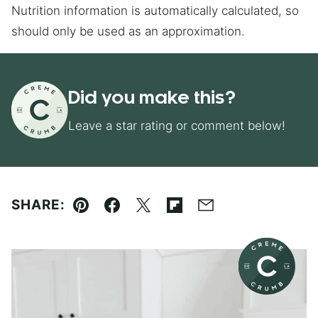
Nutrition information is automatically calculated, so
should only be used as an approximation.
Did you make this?
Leave a star rating or comment below!
SHARE:
Pin
Facebook
Tweet
Flipboard
Email