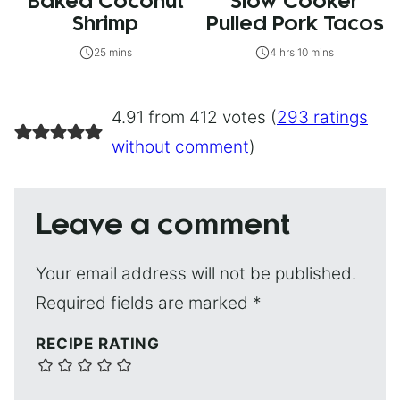
Baked Coconut
Slow Cooker
Shrimp
Pulled Pork Tacos
25 mins
4 hrs 10 mins
4.91 from 412 votes (
293 ratings
without comment
)
Leave a comment
Your email address will not be published.
Required fields are marked
*
RECIPE RATING