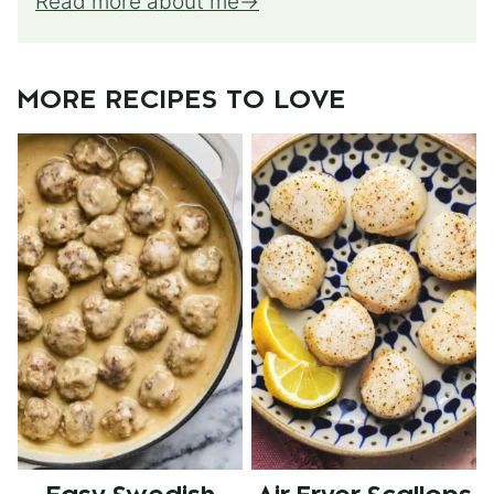
Read more about me
MORE RECIPES TO LOVE