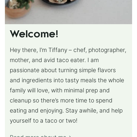
Welcome!
Hey there, I’m Tiffany – chef, photographer,
mother, and avid taco eater. I am
passionate about turning simple flavors
and ingredients into tasty meals the whole
family will love, with minimal prep and
cleanup so there’s more time to spend
eating and enjoying. Stay awhile, and help
yourself to a taco or two!