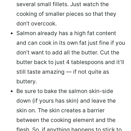
several small fillets. Just watch the
cooking of smaller pieces so that they
don’t overcook.
Salmon already has a high fat content
and can cook in its own fat just fine if you
don’t want to add all the butter.
Cut the
butter back
to just 4 tablespoons and it’ll
still taste amazing — if not quite as
buttery.
Be sure to
bake the salmon skin-side
down
(if yours has skin) and leave the
skin on. The skin creates a barrier
between the cooking element and the
flesh. So, if anything happens to stick to