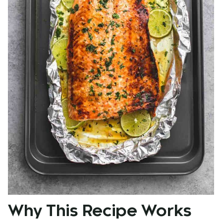
Why This Recipe Works