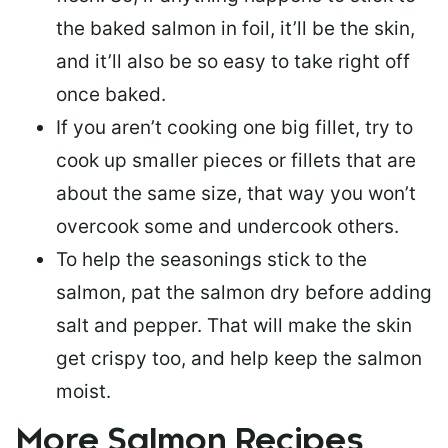
the baked salmon in foil, it’ll be the skin,
and it’ll also be so easy to take right off
once baked.
If you aren’t cooking one big fillet, try to
cook up smaller pieces or
fillets that are
about the same size
, that way you won’t
overcook some and undercook others.
To help the seasonings stick to the
salmon,
pat the salmon dry
before adding
salt and pepper. That will make the skin
get crispy too, and help keep the salmon
moist.
More Salmon Recipes