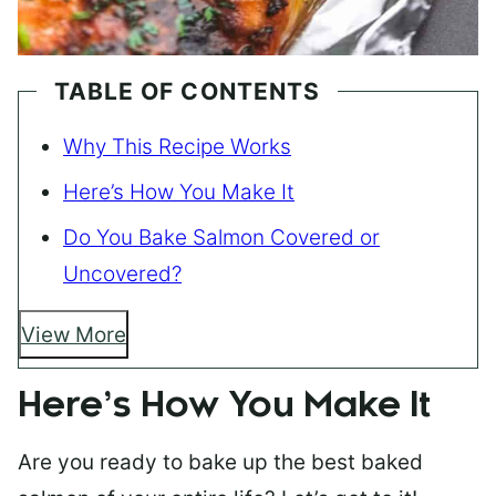
TABLE OF CONTENTS
Why This Recipe Works
Here’s How You Make It
Do You Bake Salmon Covered or
Uncovered?
View More
Here’s How You Make It
Are you ready to bake up the best baked