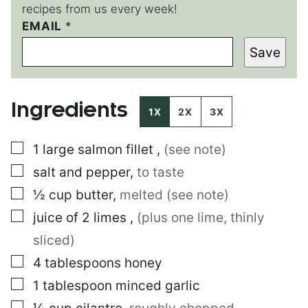
recipes from us every week!
EMAIL
E
*
M
Save
A
I
L
P
Ingredients
E
1X
2X
3X
R
M
▢
1
large
salmon fillet
,
(see note)
A
L
▢
salt and pepper
,
to taste
I
N
▢
½
cup
butter
,
melted (see note)
K
▢
juice of 2 limes
,
(plus one lime, thinly
E
M
sliced)
A
I
▢
4
tablespoons
honey
L
▢
1
tablespoon
minced garlic
▢