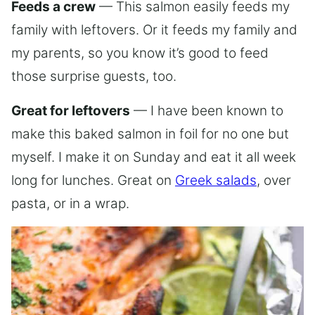
Feeds a crew
— This salmon easily feeds my
family with leftovers. Or it feeds my family and
my parents, so you know it’s good to feed
those surprise guests, too.
Great for leftovers
— I have been known to
make this baked salmon in foil for no one but
myself. I make it on Sunday and eat it all week
long for lunches. Great on
Greek salads
, over
pasta, or in a wrap.