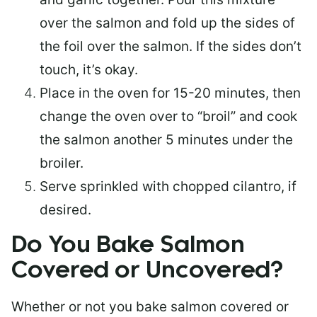
over the salmon and fold up the sides of
the foil over the salmon. If the sides don’t
touch, it’s okay.
Place in the oven for 15-20 minutes, then
change the oven over to “broil” and cook
the salmon another 5 minutes under the
broiler.
Serve sprinkled with chopped cilantro, if
desired.
Do You Bake Salmon
Covered or Uncovered?
Whether or not you bake salmon covered or