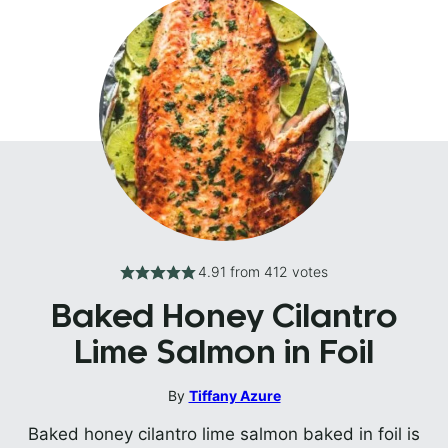
4.91
from
412
votes
Baked Honey Cilantro
Lime Salmon in Foil
By
Tiffany Azure
Baked honey cilantro lime salmon baked in foil is