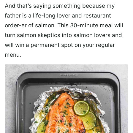
And that’s saying something because my
father is a life-long lover and restaurant
order-er of salmon. This 30-minute meal will
turn salmon skeptics into salmon lovers and
will win a permanent spot on your regular
menu.