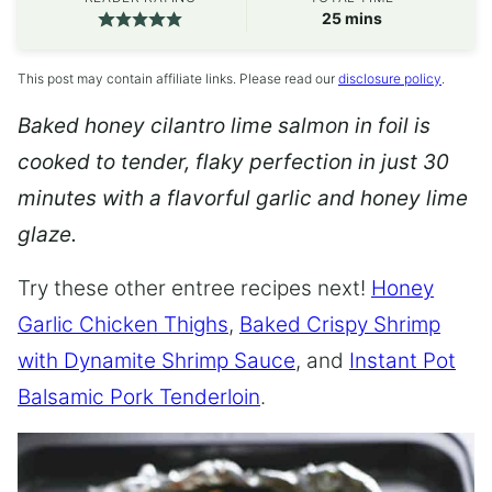
minutes
25
mins
This post may contain affiliate links. Please read our
disclosure policy
.
Baked honey cilantro lime salmon in foil is
cooked to tender, flaky perfection in just 30
minutes with a flavorful garlic and honey lime
glaze.
Try these other entree recipes next!
Honey
Garlic Chicken Thighs
,
Baked Crispy Shrimp
with Dynamite Shrimp Sauce
, and
Instant Pot
Balsamic Pork Tenderloin
.