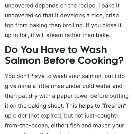
uncovered depends on the recipe. I bake it
uncovered so that it develops a nice, crisp
top from baking then broiling. If you close it
up in foil, it will steam rather than bake.
Do You Have to Wash
Salmon Before Cooking?
You don’t
have
to wash your salmon, but I do
give mine a little rinse under cold water and
then pat dry with a paper towel before putting
it on the baking sheet. This helps to “freshen”
up older (not expired, but not just-caught-
from-the-ocean, either) fish and makes your