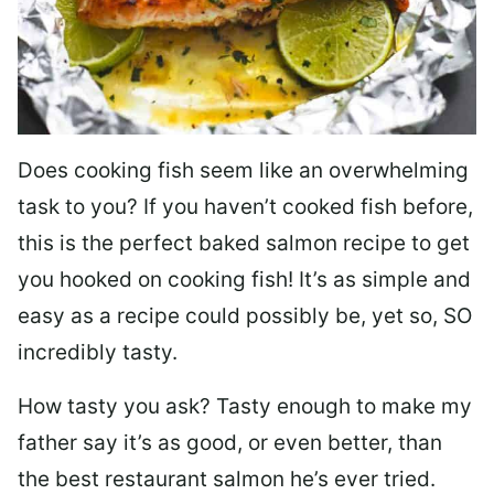
Does cooking fish seem like an overwhelming
task to you? I
f you haven’t cooked fish before,
this is the perfect baked salmon recipe to get
you hooked on cooking fish! It’s as simple and
easy as a recipe could possibly be, yet so, SO
incredibly tasty.
How tasty you ask? Tasty enough to make my
father say it’s as good, or even better, than
the best restaurant salmon he’s ever tried.