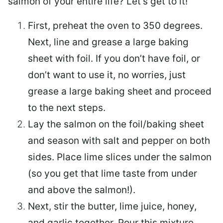
salmon of your entire life? Let’s get to it!
First, preheat the oven to 350 degrees.
Next, line and grease a large baking
sheet with foil. If you don’t have foil, or
don’t want to use it, no worries, just
grease a large baking sheet and proceed
to the next steps.
Lay the salmon on the foil/baking sheet
and season with salt and pepper on both
sides. Place lime slices under the salmon
(so you get that lime taste from under
and above the salmon!).
Next, stir the butter, lime juice, honey,
and garlic together. Pour this mixture