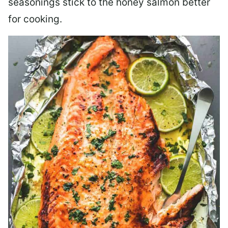
seasonings stick to the honey salmon better
for cooking.