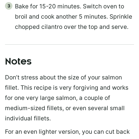
Bake for 15-20 minutes. Switch oven to
broil and cook another 5 minutes. Sprinkle
chopped cilantro over the top and serve.
Notes
Don’t stress about the size of your salmon
fillet. This recipe is very forgiving and works
for one very large salmon, a couple of
medium-sized fillets, or even several small
individual fillets.
For an even lighter version, you can cut back