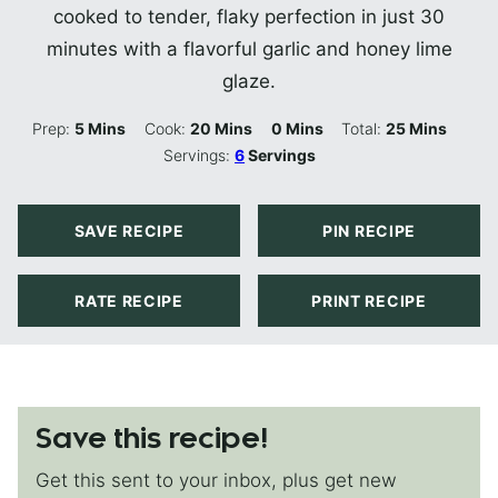
cooked to tender, flaky perfection in just 30
minutes with a flavorful garlic and honey lime
glaze.
Minutes
Minutes
Minutes
Minutes
Prep:
5
Mins
Cook:
20
Mins
0
Mins
Total:
25
Mins
Servings:
6
Servings
SAVE RECIPE
PIN RECIPE
RATE RECIPE
PRINT RECIPE
Save this recipe!
Get this sent to your inbox, plus get new