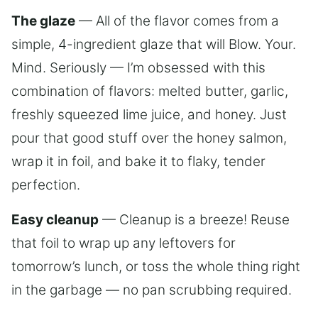
The glaze
— All of the flavor comes from a
simple, 4-ingredient glaze that will Blow. Your.
Mind. Seriously — I’m obsessed with this
combination of flavors: melted butter, garlic,
freshly squeezed lime juice, and honey. Just
pour that good stuff over the honey salmon,
wrap it in foil, and bake it to flaky, tender
perfection.
Easy cleanup
— Cleanup is a breeze! Reuse
that foil to wrap up any leftovers for
tomorrow’s lunch, or toss the whole thing right
in the garbage — no pan scrubbing required.