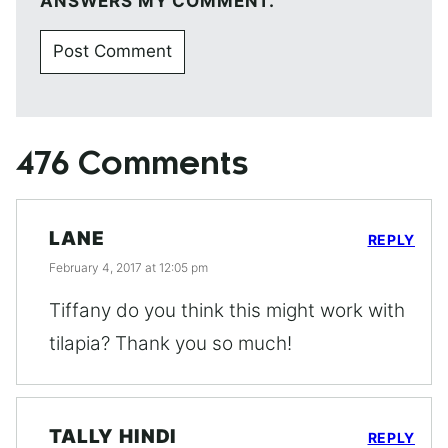
ANSWERS MY COMMENT.
476 Comments
LANE
REPLY
February 4, 2017 at 12:05 pm
Tiffany do you think this might work with
tilapia? Thank you so much!
TALLY HINDI
REPLY