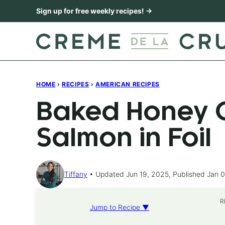
Skip
Sign up for free weekly recipes! →
to
content
HOME
›
RECIPES
›
AMERICAN RECIPES
Baked Honey C
Salmon in Foil
Tiffany
Updated Jun 19, 2025, Published Jan 0
R
Jump to Recipe ▼