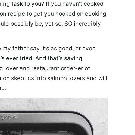
ing task to you? I
f you haven’t cooked
lmon recipe to get you hooked on cooking
ould possibly be, yet so, SO incredibly
my father say it’s as good, or even
’s ever tried. And that’s saying
g lover and restaurant order-er of
mon skeptics into salmon lovers and will
nu.