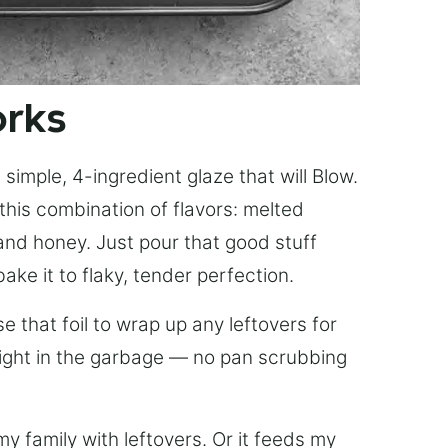
orks
simple, 4-ingredient glaze that will Blow.
this combination of flavors: melted
, and honey. Just pour that good stuff
bake it to flaky, tender perfection.
 that foil to wrap up any leftovers for
right in the garbage — no pan scrubbing
y family with leftovers. Or it feeds my