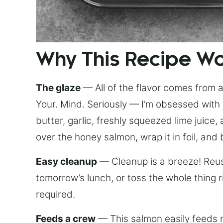
Why This Recipe W
The glaze
— All of the flavor comes from a 
Your. Mind. Seriously — I’m obsessed with 
butter, garlic, freshly squeezed lime juice
over the honey salmon, wrap it in foil, and 
Easy cleanup
— Cleanup is a breeze! Reuse
tomorrow’s lunch, or toss the whole thing 
required.
Feeds a crew
— This salmon easily feeds m