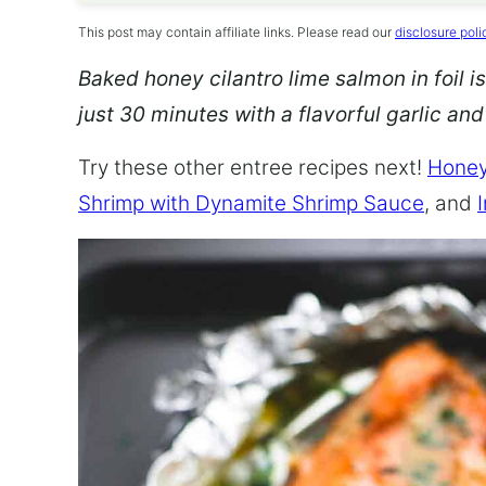
This post may contain affiliate links. Please read our
disclosure poli
Baked honey cilantro lime salmon in foil is
just 30 minutes with a flavorful garlic an
Try these other entree recipes next!
Honey
Shrimp with Dynamite Shrimp Sauce
, and