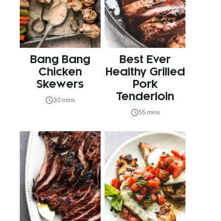
Bang Bang
Best Ever
Chicken
Healthy Grilled
Skewers
Pork
Tenderloin
30 mins
55 mins