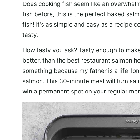
Does cooking fish seem like an overwhelm
fish before, this is the perfect baked sa
fish! It’s as simple and easy as a recipe c
tasty.
How tasty you ask? Tasty enough to make 
better, than the best restaurant salmon he
something because my father is a life-lon
salmon. This 30-minute meal will turn sal
win a permanent spot on your regular me