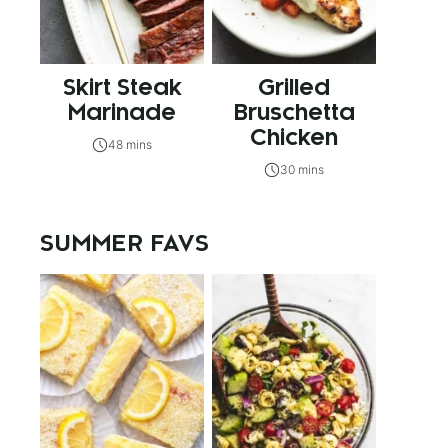
Skirt Steak
Grilled
Marinade
Bruschetta
Chicken
48 mins
30 mins
SUMMER FAVS