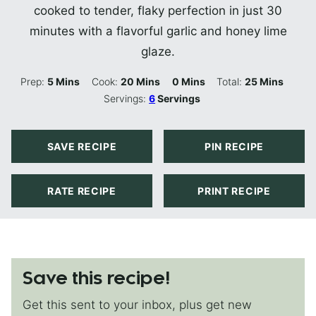
cooked to tender, flaky perfection in just 30
minutes with a flavorful garlic and honey lime
glaze.
Minutes
Minutes
Minutes
Minutes
Prep:
5
Mins
Cook:
20
Mins
0
Mins
Total:
25
Mins
Servings:
6
Servings
SAVE RECIPE
PIN RECIPE
RATE RECIPE
PRINT RECIPE
Save this recipe!
Get this sent to your inbox, plus get new