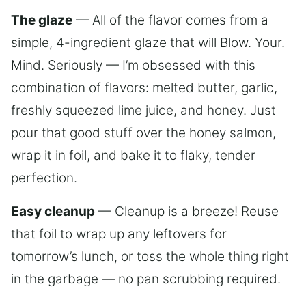
The glaze
— All of the flavor comes from a
simple, 4-ingredient glaze that will Blow. Your.
Mind. Seriously — I’m obsessed with this
combination of flavors: melted butter, garlic,
freshly squeezed lime juice, and honey. Just
pour that good stuff over the honey salmon,
wrap it in foil, and bake it to flaky, tender
perfection.
Easy cleanup
— Cleanup is a breeze! Reuse
that foil to wrap up any leftovers for
tomorrow’s lunch, or toss the whole thing right
in the garbage — no pan scrubbing required.