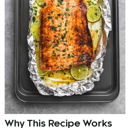
Why This Recipe Works