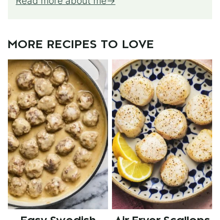
Read more about me
MORE RECIPES TO LOVE