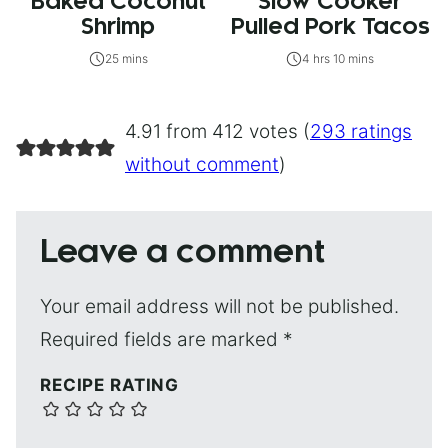
Baked Coconut
Slow Cooker
Shrimp
Pulled Pork Tacos
25 mins
4 hrs 10 mins
4.91 from 412 votes (
293 ratings
without comment
)
Leave a comment
Your email address will not be published.
Required fields are marked
*
RECIPE RATING