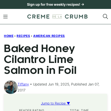
Skip
Sign up for free weekly recipes! →
to
content
HOME
›
RECIPES
›
AMERICAN RECIPES
Baked Honey
Cilantro Lime
Salmon in Foil
Tiffany
Updated Jun 19, 2025, Published Jan 07,
2017
Jump to Recipe ▼
READER RATING
TOTAL TIME