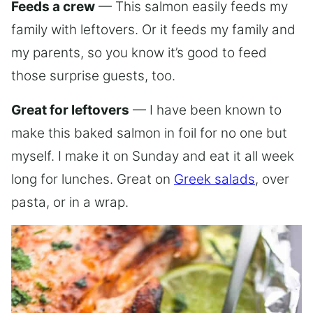
Feeds a crew
— This salmon easily feeds my
family with leftovers. Or it feeds my family and
my parents, so you know it’s good to feed
those surprise guests, too.
Great for leftovers
— I have been known to
make this baked salmon in foil for no one but
myself. I make it on Sunday and eat it all week
long for lunches. Great on
Greek salads
, over
pasta, or in a wrap.