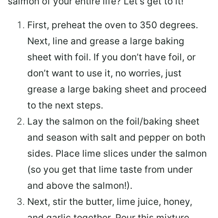
salmon of your entire life? Let’s get to it!
First, preheat the oven to 350 degrees.
Next, line and grease a large baking
sheet with foil. If you don’t have foil, or
don’t want to use it, no worries, just
grease a large baking sheet and proceed
to the next steps.
Lay the salmon on the foil/baking sheet
and season with salt and pepper on both
sides. Place lime slices under the salmon
(so you get that lime taste from under
and above the salmon!).
Next, stir the butter, lime juice, honey,
and garlic together. Pour this mixture