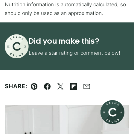
Nutrition information is automatically calculated, so
should only be used as an approximation.
Did you make this?
Leave a star rating or comment below!
SHARE:
Pin
Facebook
Tweet
Flipboard
Email