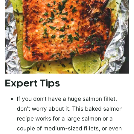
Expert Tips
If you don’t have a huge salmon fillet,
don’t worry about it. This baked salmon
recipe works for a large salmon or a
couple of medium-sized fillets
, or even