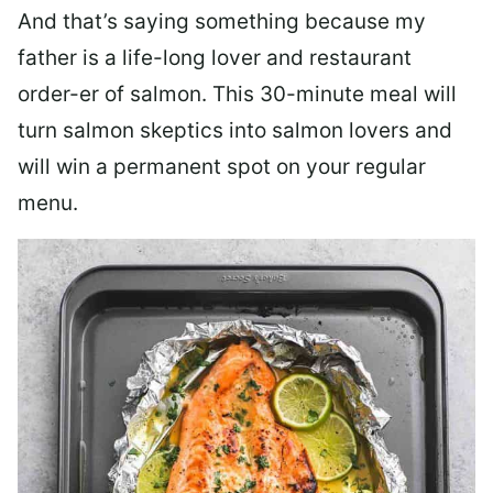
And that’s saying something because my
father is a life-long lover and restaurant
order-er of salmon. This 30-minute meal will
turn salmon skeptics into salmon lovers and
will win a permanent spot on your regular
menu.