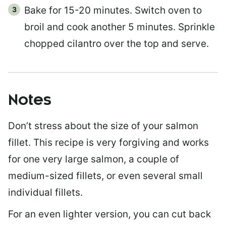
Bake for 15-20 minutes. Switch oven to
broil and cook another 5 minutes. Sprinkle
chopped cilantro over the top and serve.
Notes
Don’t stress about the size of your salmon
fillet. This recipe is very forgiving and works
for one very large salmon, a couple of
medium-sized fillets, or even several small
individual fillets.
For an even lighter version, you can cut back