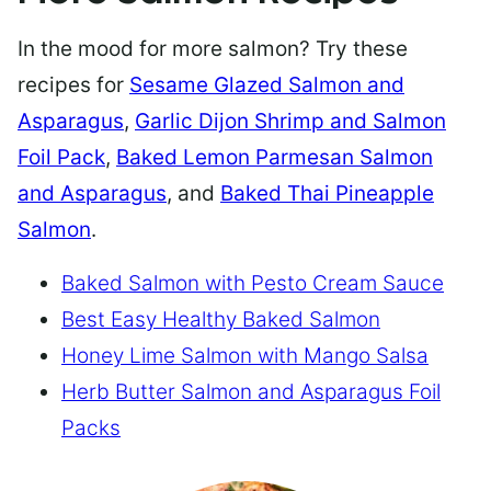
In the mood for more salmon? Try these
recipes for
Sesame Glazed Salmon and
Asparagus
,
Garlic Dijon Shrimp and Salmon
Foil Pack
,
Baked Lemon Parmesan Salmon
and Asparagus
, and
Baked Thai Pineapple
Salmon
.
Baked Salmon with Pesto Cream Sauce
Best Easy Healthy Baked Salmon
Honey Lime Salmon with Mango Salsa
Herb Butter Salmon and Asparagus Foil
Packs