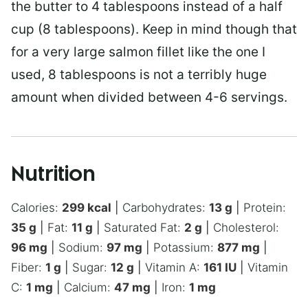
the butter to 4 tablespoons instead of a half
cup (8 tablespoons). Keep in mind though that
for a very large salmon fillet like the one I
used, 8 tablespoons is not a terribly huge
amount when divided between 4-6 servings.
Nutrition
Calories:
299
kcal
|
Carbohydrates:
13
g
|
Protein:
35
g
|
Fat:
11
g
|
Saturated Fat:
2
g
|
Cholesterol:
96
mg
|
Sodium:
97
mg
|
Potassium:
877
mg
|
Fiber:
1
g
|
Sugar:
12
g
|
Vitamin A:
161
IU
|
Vitamin
C:
1
mg
|
Calcium:
47
mg
|
Iron:
1
mg