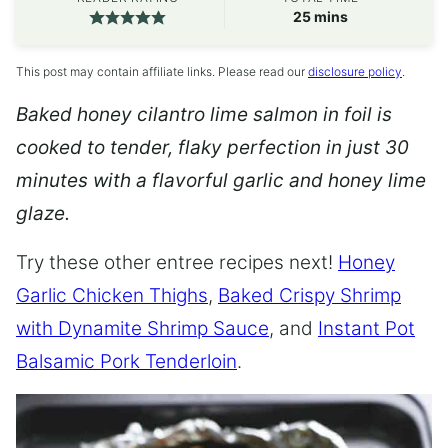
minutes
25
mins
This post may contain affiliate links. Please read our
disclosure policy
.
Baked honey cilantro lime salmon in foil is
cooked to tender, flaky perfection in just 30
minutes with a flavorful garlic and honey lime
glaze.
Try these other entree recipes next!
Honey
Garlic Chicken Thighs
,
Baked Crispy Shrimp
with Dynamite Shrimp Sauce
, and
Instant Pot
Balsamic Pork Tenderloin
.