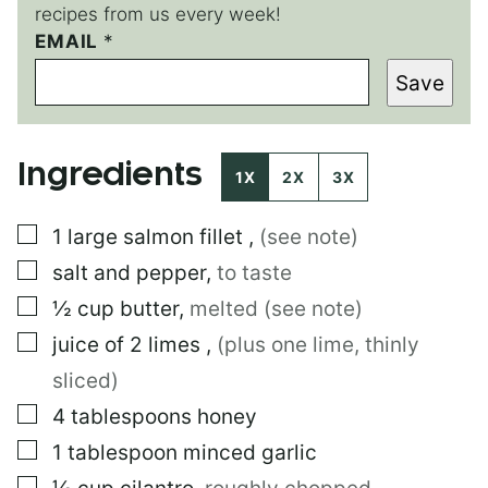
recipes from us every week!
E
EMAIL
*
M
Save
A
I
L
T
Ingredients
I
1X
2X
3X
T
L
▢
1
large
salmon fillet
,
(see note)
E
P
▢
salt and pepper
,
to taste
O
S
▢
½
cup
butter
,
melted (see note)
T
▢
juice of 2 limes
,
(plus one lime, thinly
sliced)
▢
4
tablespoons
honey
▢
1
tablespoon
minced garlic
▢