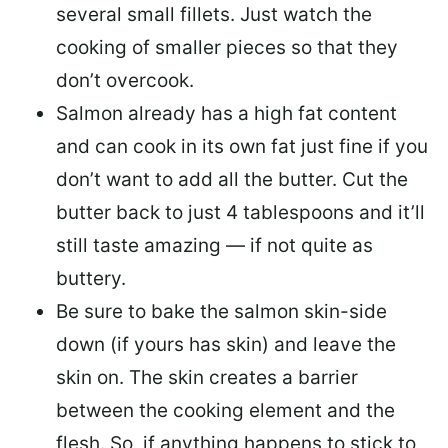
several small fillets. Just watch the
cooking of smaller pieces so that they
don’t overcook.
Salmon already has a high fat content
and can cook in its own fat just fine if you
don’t want to add all the butter.
Cut the
butter back
to just 4 tablespoons and it’ll
still taste amazing — if not quite as
buttery.
Be sure to
bake the salmon skin-side
down
(if yours has skin) and leave the
skin on. The skin creates a barrier
between the cooking element and the
flesh. So, if anything happens to stick to