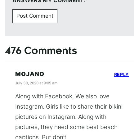
ANSWERS MY COMMENT.
476 Comments
MOJANO
REPLY
July 30, 2020 at 9:05 am
Along with Facebook, We also love
Instagram. Girls like to share their bikini
pictures on Instagram. Along with
pictures, they need some best beach
captions. But don’t