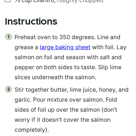
⅓
cup
cilantro
,
roughly chopped
Instructions
Preheat oven to 350 degrees. Line and
grease a
large baking sheet
with foil. Lay
salmon on foil and season with salt and
pepper on both sides to taste. Slip lime
slices underneath the salmon.
Stir together butter, lime juice, honey, and
garlic. Pour mixture over salmon. Fold
sides of foil up over the salmon (don’t
worry if it doesn’t cover the salmon
completely).