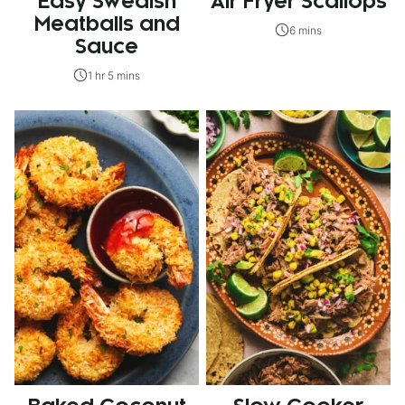
Easy Swedish
Air Fryer Scallops
Meatballs and
6 mins
Sauce
1 hr 5 mins