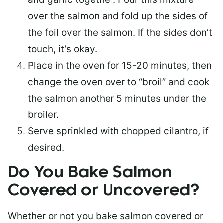
over the salmon and fold up the sides of
the foil over the salmon. If the sides don’t
touch, it’s okay.
Place in the oven for 15-20 minutes, then
change the oven over to “broil” and cook
the salmon another 5 minutes under the
broiler.
Serve sprinkled with chopped cilantro, if
desired.
Do You Bake Salmon
Covered or Uncovered?
Whether or not you bake salmon covered or