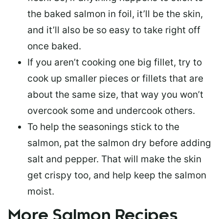
the baked salmon in foil, it’ll be the skin,
and it’ll also be so easy to take right off
once baked.
If you aren’t cooking one big fillet, try to
cook up smaller pieces or
fillets that are
about the same size
, that way you won’t
overcook some and undercook others.
To help the seasonings stick to the
salmon,
pat the salmon dry
before adding
salt and pepper. That will make the skin
get crispy too, and help keep the salmon
moist.
More Salmon Recipes