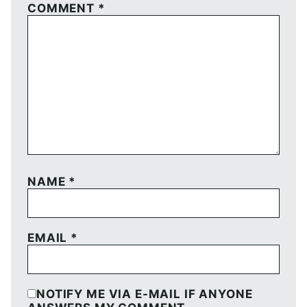
COMMENT
*
NAME
*
EMAIL
*
NOTIFY ME VIA E-MAIL IF ANYONE