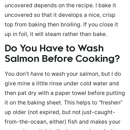
uncovered depends on the recipe. I bake it
uncovered so that it develops a nice, crisp
top from baking then broiling. If you close it
up in foil, it will steam rather than bake.
Do You Have to Wash
Salmon Before Cooking?
You don’t
have
to wash your salmon, but I do
give mine a little rinse under cold water and
then pat dry with a paper towel before putting
it on the baking sheet. This helps to “freshen”
up older (not expired, but not just-caught-
from-the-ocean, either) fish and makes your