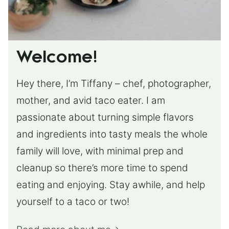
Welcome!
Hey there, I’m Tiffany – chef, photographer,
mother, and avid taco eater. I am
passionate about turning simple flavors
and ingredients into tasty meals the whole
family will love, with minimal prep and
cleanup so there’s more time to spend
eating and enjoying. Stay awhile, and help
yourself to a taco or two!