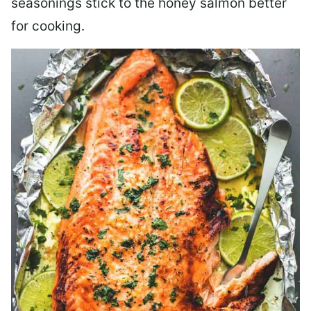
seasonings stick to the honey salmon better
for cooking.