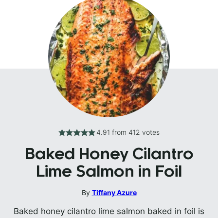
4.91
from
412
votes
Baked Honey Cilantro
Lime Salmon in Foil
By
Tiffany Azure
Baked honey cilantro lime salmon baked in foil is