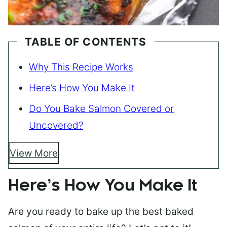
TABLE OF CONTENTS
Why This Recipe Works
Here’s How You Make It
Do You Bake Salmon Covered or
Uncovered?
View More
Here’s How You Make It
Are you ready to bake up the best baked