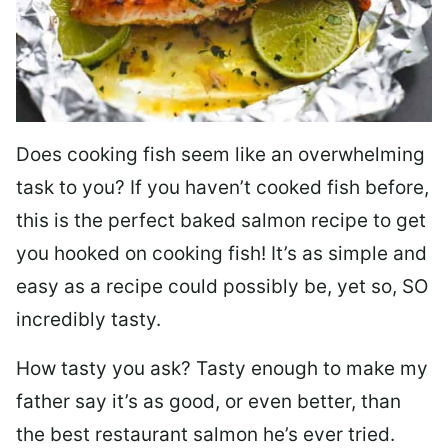
Does cooking fish seem like an overwhelming
task to you? I
f you haven’t cooked fish before,
this is the perfect baked salmon recipe to get
you hooked on cooking fish! It’s as simple and
easy as a recipe could possibly be, yet so, SO
incredibly tasty.
How tasty you ask? Tasty enough to make my
father say it’s as good, or even better, than
the best restaurant salmon he’s ever tried.