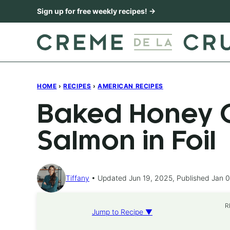
Skip
Sign up for free weekly recipes! →
to
content
HOME
›
RECIPES
›
AMERICAN RECIPES
Baked Honey C
Salmon in Foil
Tiffany
Updated Jun 19, 2025, Published Jan 0
R
Jump to Recipe ▼