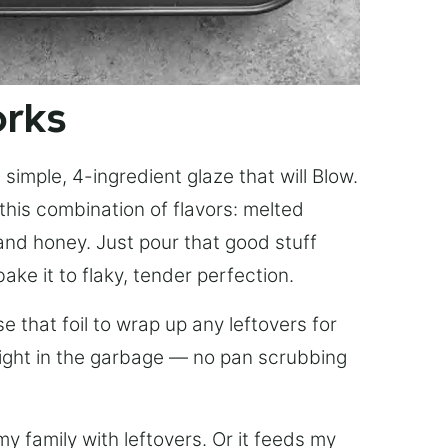
orks
simple, 4-ingredient glaze that will Blow.
this combination of flavors: melted
, and honey. Just pour that good stuff
bake it to flaky, tender perfection.
 that foil to wrap up any leftovers for
right in the garbage — no pan scrubbing
y family with leftovers. Or it feeds my