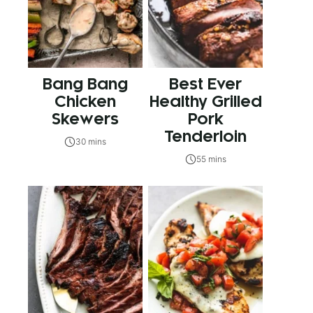
Bang Bang
Best Ever
Chicken
Healthy Grilled
Skewers
Pork
Tenderloin
30 mins
55 mins