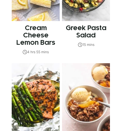
Cream
Greek Pasta
Cheese
Salad
Lemon Bars
15 mins
4 hrs 55 mins