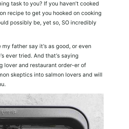
ing task to you? I
f you haven’t cooked
lmon recipe to get you hooked on cooking
ould possibly be, yet so, SO incredibly
my father say it’s as good, or even
’s ever tried. And that’s saying
g lover and restaurant order-er of
mon skeptics into salmon lovers and will
nu.