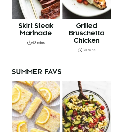
Skirt Steak
Grilled
Marinade
Bruschetta
Chicken
48 mins
30 mins
SUMMER FAVS