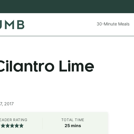
30-Minute Meals
ilantro Lime
7, 2017
EADER RATING
TOTAL TIME
minutes
25
mins