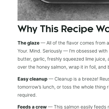
Why This Recipe W
The glaze
— All of the flavor comes from a 
Your. Mind. Seriously — I’m obsessed with 
butter, garlic, freshly squeezed lime juice
over the honey salmon, wrap it in foil, and 
Easy cleanup
— Cleanup is a breeze! Reuse
tomorrow’s lunch, or toss the whole thing 
required.
Feeds a crew
— This salmon easily feeds m