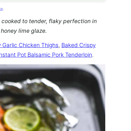
cy
.
 cooked to tender, flaky perfection in
d honey lime glaze.
 Garlic Chicken Thighs
,
Baked Crispy
Instant Pot Balsamic Pork Tenderloin
.