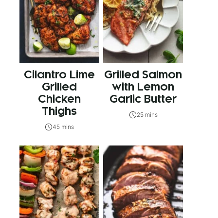
Cilantro Lime
Grilled Salmon
Grilled
with Lemon
Chicken
Garlic Butter
Thighs
25 mins
45 mins