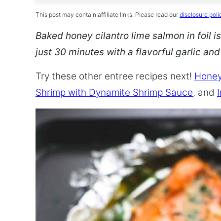
This post may contain affiliate links. Please read our
disclosure poli
Baked honey cilantro lime salmon in foil is
just 30 minutes with a flavorful garlic an
Try these other entree recipes next!
Honey
Shrimp with Dynamite Shrimp Sauce
, and