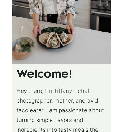
Welcome!
Hey there, I’m Tiffany – chef,
photographer, mother, and avid
taco eater. I am passionate about
turning simple flavors and
ingredients into tasty meals the