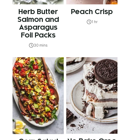
Herb Butter
Peach Crisp
Salmon and
1 hr
Asparagus
Foil Packs
30 mins