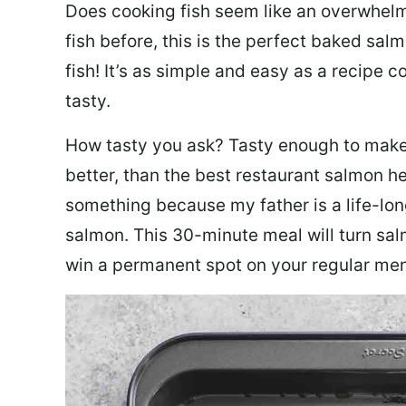
Does cooking fish seem like an overwhelm
fish before, this is the perfect baked sa
fish! It’s as simple and easy as a recipe c
tasty.
How tasty you ask? Tasty enough to make 
better, than the best restaurant salmon he
something because my father is a life-lon
salmon. This 30-minute meal will turn sal
win a permanent spot on your regular me