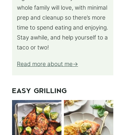
whole family will love, with minimal
prep and cleanup so there’s more
time to spend eating and enjoying.
Stay awhile, and help yourself to a
taco or two!
Read more about me
EASY GRILLING