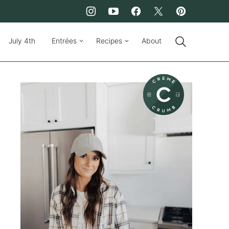
July 4th
Entrées
Recipes
About