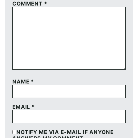
COMMENT
*
NAME
*
EMAIL
*
NOTIFY ME VIA E-MAIL IF ANYONE