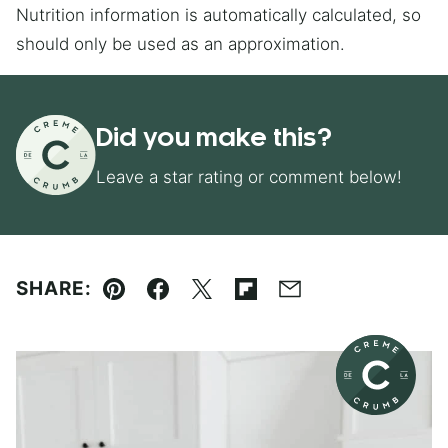
Nutrition information is automatically calculated, so
should only be used as an approximation.
Did you make this?
Leave a star rating or comment below!
SHARE:
Pin
Facebook
Tweet
Flipboard
Email