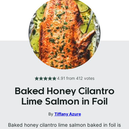
4.91
from
412
votes
Baked Honey Cilantro
Lime Salmon in Foil
By
Tiffany Azure
Baked honey cilantro lime salmon baked in foil is