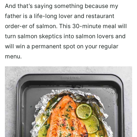
And that’s saying something because my
father is a life-long lover and restaurant
order-er of salmon. This 30-minute meal will
turn salmon skeptics into salmon lovers and
will win a permanent spot on your regular
menu.