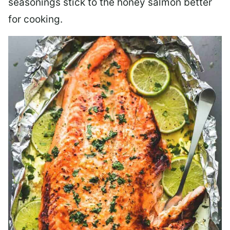
seasonings stick to the honey salmon better
for cooking.