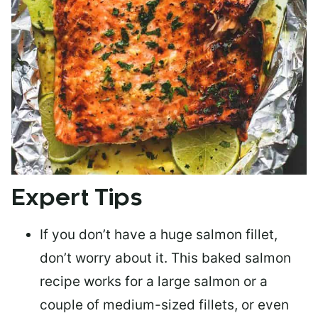
Expert Tips
If you don’t have a huge salmon fillet,
don’t worry about it. This baked salmon
recipe works for a large salmon or a
couple of medium-sized fillets
, or even