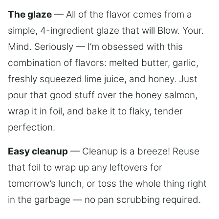
The glaze
— All of the flavor comes from a
simple, 4-ingredient glaze that will Blow. Your.
Mind. Seriously — I’m obsessed with this
combination of flavors: melted butter, garlic,
freshly squeezed lime juice, and honey. Just
pour that good stuff over the honey salmon,
wrap it in foil, and bake it to flaky, tender
perfection.
Easy cleanup
— Cleanup is a breeze! Reuse
that foil to wrap up any leftovers for
tomorrow’s lunch, or toss the whole thing right
in the garbage — no pan scrubbing required.