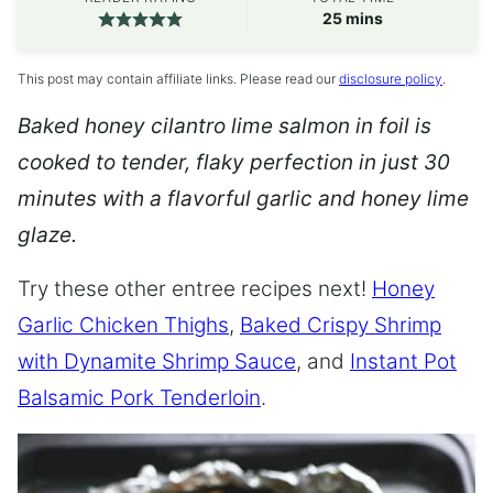
minutes
25
mins
This post may contain affiliate links. Please read our
disclosure policy
.
Baked honey cilantro lime salmon in foil is
cooked to tender, flaky perfection in just 30
minutes with a flavorful garlic and honey lime
glaze.
Try these other entree recipes next!
Honey
Garlic Chicken Thighs
,
Baked Crispy Shrimp
with Dynamite Shrimp Sauce
, and
Instant Pot
Balsamic Pork Tenderloin
.