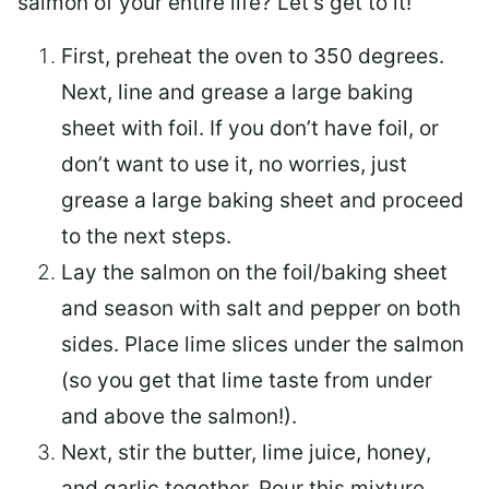
salmon of your entire life? Let’s get to it!
First, preheat the oven to 350 degrees.
Next, line and grease a large baking
sheet with foil. If you don’t have foil, or
don’t want to use it, no worries, just
grease a large baking sheet and proceed
to the next steps.
Lay the salmon on the foil/baking sheet
and season with salt and pepper on both
sides. Place lime slices under the salmon
(so you get that lime taste from under
and above the salmon!).
Next, stir the butter, lime juice, honey,
and garlic together. Pour this mixture