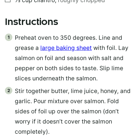
⅓
cup
cilantro
,
roughly chopped
Instructions
Preheat oven to 350 degrees. Line and
grease a
large baking sheet
with foil. Lay
salmon on foil and season with salt and
pepper on both sides to taste. Slip lime
slices underneath the salmon.
Stir together butter, lime juice, honey, and
garlic. Pour mixture over salmon. Fold
sides of foil up over the salmon (don’t
worry if it doesn’t cover the salmon
completely).