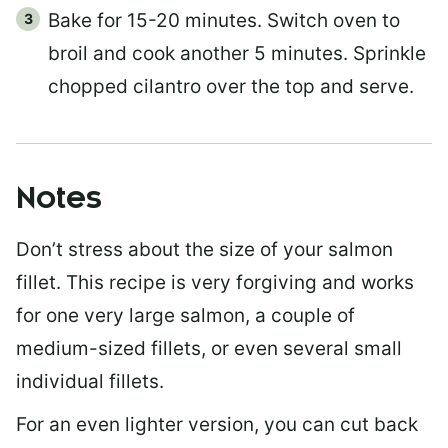
Bake for 15-20 minutes. Switch oven to
broil and cook another 5 minutes. Sprinkle
chopped cilantro over the top and serve.
Notes
Don’t stress about the size of your salmon
fillet. This recipe is very forgiving and works
for one very large salmon, a couple of
medium-sized fillets, or even several small
individual fillets.
For an even lighter version, you can cut back