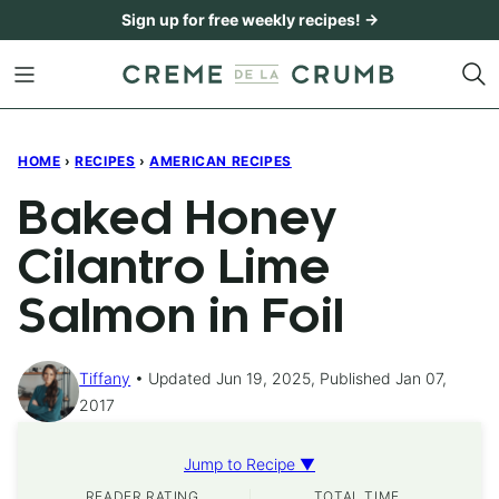
Skip
Sign up for free weekly recipes! →
to
content
HOME
›
RECIPES
›
AMERICAN RECIPES
Baked Honey
Cilantro Lime
Salmon in Foil
Tiffany
Updated Jun 19, 2025, Published Jan 07,
2017
Jump to Recipe ▼
READER RATING
TOTAL TIME