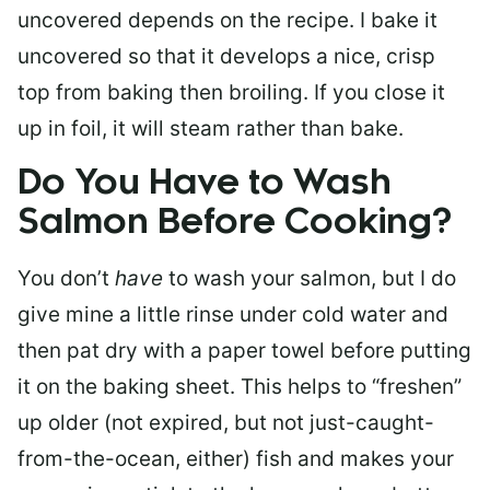
uncovered depends on the recipe. I bake it
uncovered so that it develops a nice, crisp
top from baking then broiling. If you close it
up in foil, it will steam rather than bake.
Do You Have to Wash
Salmon Before Cooking?
You don’t
have
to wash your salmon, but I do
give mine a little rinse under cold water and
then pat dry with a paper towel before putting
it on the baking sheet. This helps to “freshen”
up older (not expired, but not just-caught-
from-the-ocean, either) fish and makes your