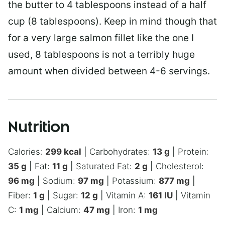
the butter to 4 tablespoons instead of a half
cup (8 tablespoons). Keep in mind though that
for a very large salmon fillet like the one I
used, 8 tablespoons is not a terribly huge
amount when divided between 4-6 servings.
Nutrition
Calories:
299
kcal
|
Carbohydrates:
13
g
|
Protein:
35
g
|
Fat:
11
g
|
Saturated Fat:
2
g
|
Cholesterol:
96
mg
|
Sodium:
97
mg
|
Potassium:
877
mg
|
Fiber:
1
g
|
Sugar:
12
g
|
Vitamin A:
161
IU
|
Vitamin
C:
1
mg
|
Calcium:
47
mg
|
Iron:
1
mg