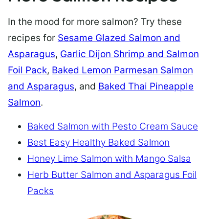
In the mood for more salmon? Try these
recipes for
Sesame Glazed Salmon and
Asparagus
,
Garlic Dijon Shrimp and Salmon
Foil Pack
,
Baked Lemon Parmesan Salmon
and Asparagus
, and
Baked Thai Pineapple
Salmon
.
Baked Salmon with Pesto Cream Sauce
Best Easy Healthy Baked Salmon
Honey Lime Salmon with Mango Salsa
Herb Butter Salmon and Asparagus Foil
Packs