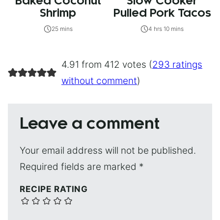
Baked Coconut
Slow Cooker
Shrimp
Pulled Pork Tacos
25 mins
4 hrs 10 mins
4.91 from 412 votes (
293 ratings
without comment
)
Leave a comment
Your email address will not be published.
Required fields are marked
*
RECIPE RATING