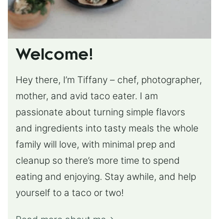
Welcome!
Hey there, I’m Tiffany – chef, photographer,
mother, and avid taco eater. I am
passionate about turning simple flavors
and ingredients into tasty meals the whole
family will love, with minimal prep and
cleanup so there’s more time to spend
eating and enjoying. Stay awhile, and help
yourself to a taco or two!