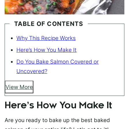
TABLE OF CONTENTS
Why This Recipe Works
Here’s How You Make It
Do You Bake Salmon Covered or
Uncovered?
View More
Here’s How You Make It
Are you ready to bake up the best baked