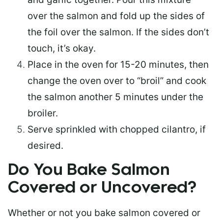
over the salmon and fold up the sides of
the foil over the salmon. If the sides don’t
touch, it’s okay.
Place in the oven for 15-20 minutes, then
change the oven over to “broil” and cook
the salmon another 5 minutes under the
broiler.
Serve sprinkled with chopped cilantro, if
desired.
Do You Bake Salmon
Covered or Uncovered?
Whether or not you bake salmon covered or