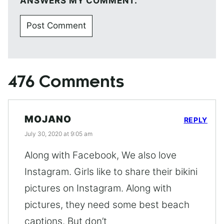
ANSWERS MY COMMENT.
476 Comments
MOJANO
REPLY
July 30, 2020 at 9:05 am
Along with Facebook, We also love
Instagram. Girls like to share their bikini
pictures on Instagram. Along with
pictures, they need some best beach
captions. But don’t