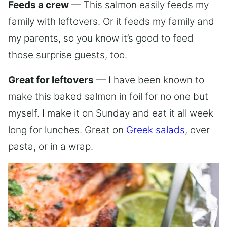
Feeds a crew
— This salmon easily feeds my
family with leftovers. Or it feeds my family and
my parents, so you know it’s good to feed
those surprise guests, too.
Great for leftovers
— I have been known to
make this baked salmon in foil for no one but
myself. I make it on Sunday and eat it all week
long for lunches. Great on
Greek salads
, over
pasta, or in a wrap.