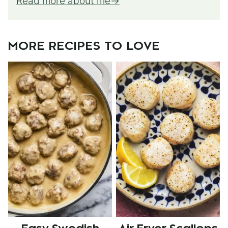
Read more about me
MORE RECIPES TO LOVE