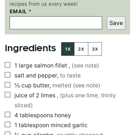
recipes from us every week!
E
EMAIL
*
M
Save
A
I
L
T
Ingredients
I
1X
2X
3X
T
L
▢
1
large
salmon fillet
,
(see note)
E
*
▢
salt and pepper
,
to taste
▢
½
cup
butter
,
melted (see note)
▢
juice of 2 limes
,
(plus one lime, thinly
sliced)
▢
4
tablespoons
honey
▢
1
tablespoon
minced garlic
▢