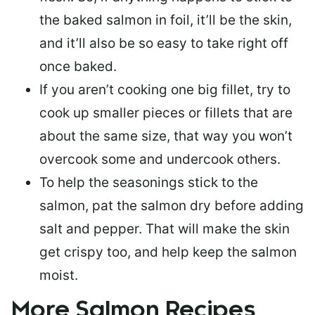
the baked salmon in foil, it’ll be the skin,
and it’ll also be so easy to take right off
once baked.
If you aren’t cooking one big fillet, try to
cook up smaller pieces or
fillets that are
about the same size
, that way you won’t
overcook some and undercook others.
To help the seasonings stick to the
salmon,
pat the salmon dry
before adding
salt and pepper. That will make the skin
get crispy too, and help keep the salmon
moist.
More Salmon Recipes