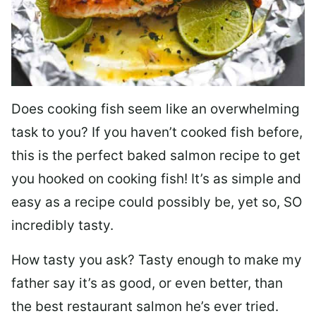
Does cooking fish seem like an overwhelming
task to you? I
f you haven’t cooked fish before,
this is the perfect baked salmon recipe to get
you hooked on cooking fish! It’s as simple and
easy as a recipe could possibly be, yet so, SO
incredibly tasty.
How tasty you ask? Tasty enough to make my
father say it’s as good, or even better, than
the best restaurant salmon he’s ever tried.