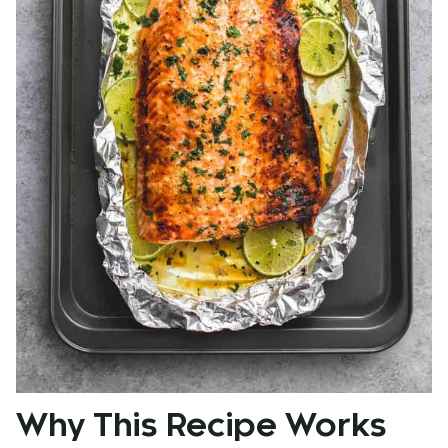
Why This Recipe Works