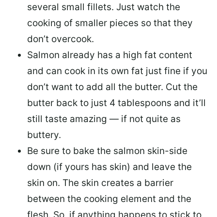
several small fillets. Just watch the
cooking of smaller pieces so that they
don’t overcook.
Salmon already has a high fat content
and can cook in its own fat just fine if you
don’t want to add all the butter.
Cut the
butter back
to just 4 tablespoons and it’ll
still taste amazing — if not quite as
buttery.
Be sure to
bake the salmon skin-side
down
(if yours has skin) and leave the
skin on. The skin creates a barrier
between the cooking element and the
flesh. So, if anything happens to stick to