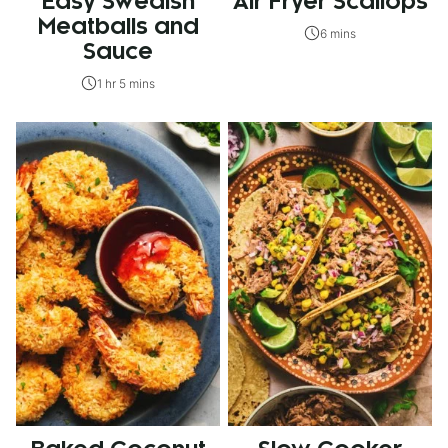
Easy Swedish
Air Fryer Scallops
Meatballs and
6 mins
Sauce
1 hr 5 mins