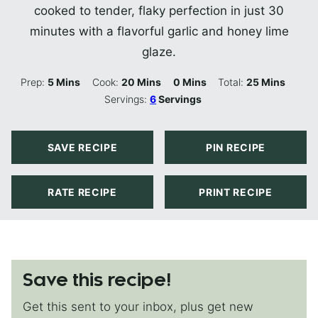
cooked to tender, flaky perfection in just 30
minutes with a flavorful garlic and honey lime
glaze.
Minutes
Minutes
Minutes
Minutes
Prep:
5
Mins
Cook:
20
Mins
0
Mins
Total:
25
Mins
Servings:
6
Servings
SAVE RECIPE
PIN RECIPE
RATE RECIPE
PRINT RECIPE
Save this recipe!
Get this sent to your inbox, plus get new