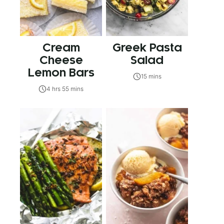
Cream
Greek Pasta
Cheese
Salad
Lemon Bars
15 mins
4 hrs 55 mins