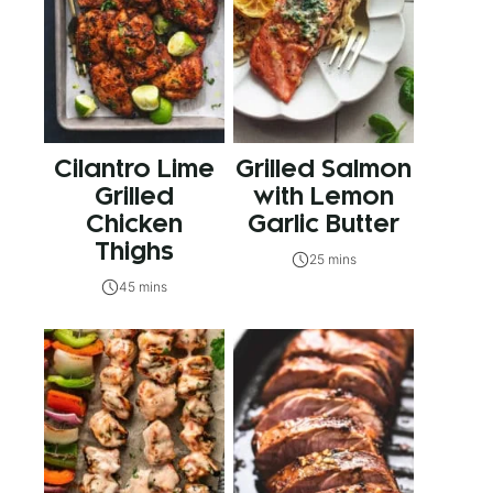
Cilantro Lime
Grilled Salmon
Grilled
with Lemon
Chicken
Garlic Butter
Thighs
25 mins
45 mins