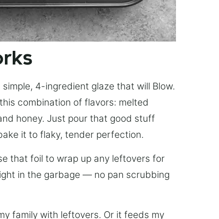
orks
simple, 4-ingredient glaze that will Blow.
this combination of flavors: melted
, and honey. Just pour that good stuff
bake it to flaky, tender perfection.
 that foil to wrap up any leftovers for
right in the garbage — no pan scrubbing
y family with leftovers. Or it feeds my