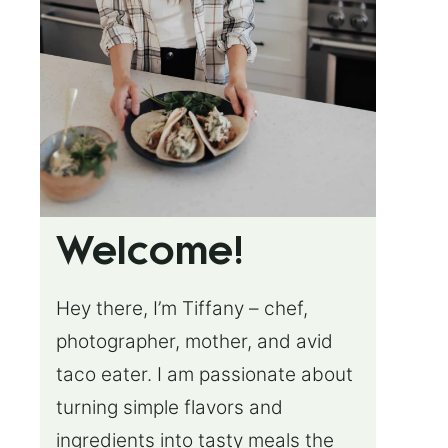
Welcome!
Hey there, I’m Tiffany – chef,
photographer, mother, and avid
taco eater. I am passionate about
turning simple flavors and
ingredients into tasty meals the