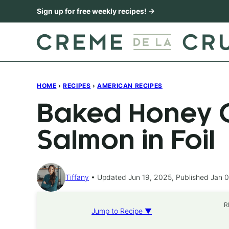
Skip
Sign up for free weekly recipes! →
to
content
HOME
›
RECIPES
›
AMERICAN RECIPES
Baked Honey C
Salmon in Foil
Tiffany
Updated Jun 19, 2025, Published Jan 0
R
Jump to Recipe ▼