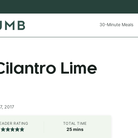
30-Minute Meals
ilantro Lime
7, 2017
EADER RATING
TOTAL TIME
minutes
25
mins