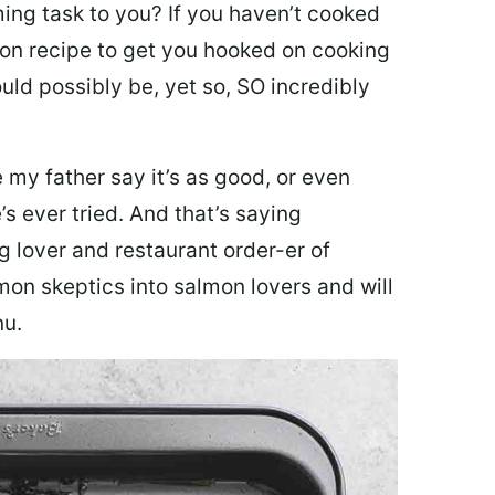
ing task to you? I
f you haven’t cooked
lmon recipe to get you hooked on cooking
ould possibly be, yet so, SO incredibly
my father say it’s as good, or even
’s ever tried. And that’s saying
g lover and restaurant order-er of
mon skeptics into salmon lovers and will
nu.