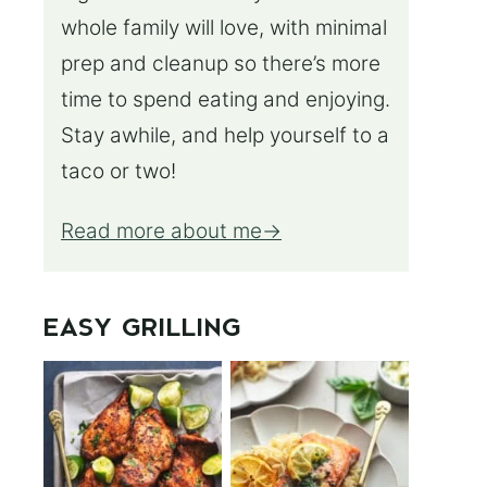
whole family will love, with minimal
prep and cleanup so there’s more
time to spend eating and enjoying.
Stay awhile, and help yourself to a
taco or two!
Read more about me
EASY GRILLING