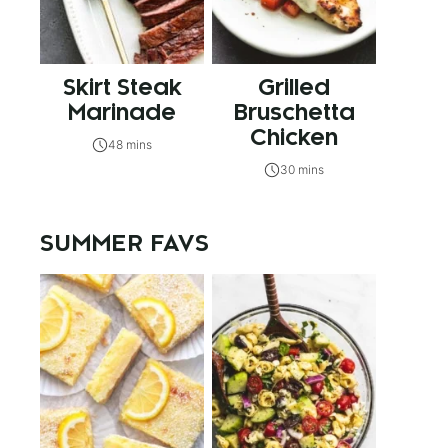
Skirt Steak
Grilled
Marinade
Bruschetta
Chicken
48 mins
30 mins
SUMMER FAVS