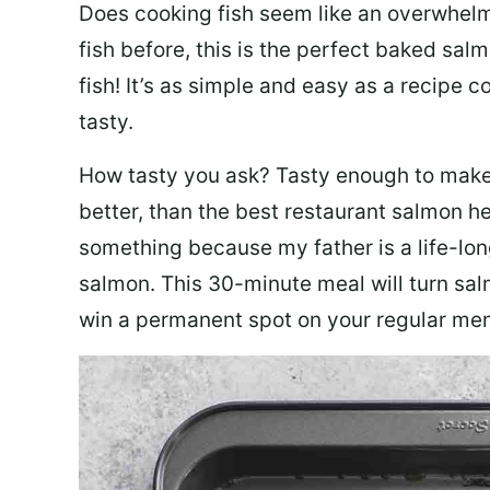
Does cooking fish seem like an overwhelm
fish before, this is the perfect baked sa
fish! It’s as simple and easy as a recipe c
tasty.
How tasty you ask? Tasty enough to make 
better, than the best restaurant salmon he
something because my father is a life-lon
salmon. This 30-minute meal will turn sal
win a permanent spot on your regular me