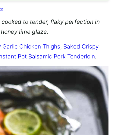
cy
.
 cooked to tender, flaky perfection in
d honey lime glaze.
 Garlic Chicken Thighs
,
Baked Crispy
Instant Pot Balsamic Pork Tenderloin
.