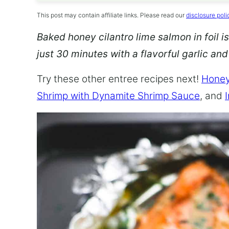
This post may contain affiliate links. Please read our
disclosure poli
Baked honey cilantro lime salmon in foil is
just 30 minutes with a flavorful garlic an
Try these other entree recipes next!
Honey
Shrimp with Dynamite Shrimp Sauce
, and