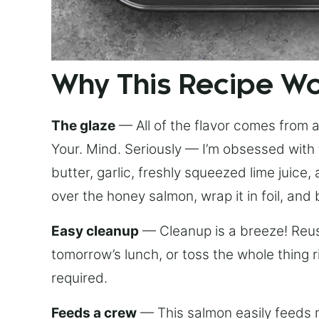
Why This Recipe W
The glaze
— All of the flavor comes from a 
Your. Mind. Seriously — I’m obsessed with 
butter, garlic, freshly squeezed lime juice
over the honey salmon, wrap it in foil, and 
Easy cleanup
— Cleanup is a breeze! Reuse
tomorrow’s lunch, or toss the whole thing 
required.
Feeds a crew
— This salmon easily feeds m