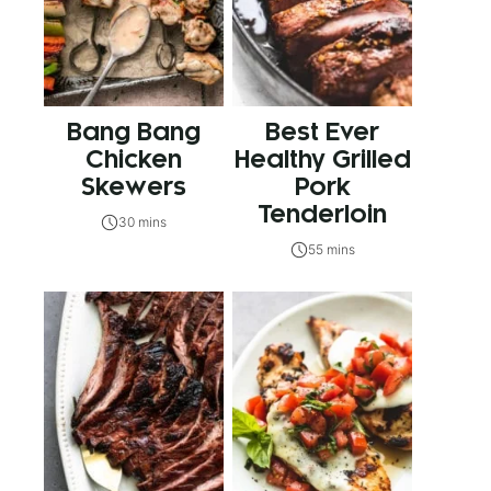
Bang Bang
Best Ever
Chicken
Healthy Grilled
Skewers
Pork
Tenderloin
30 mins
55 mins