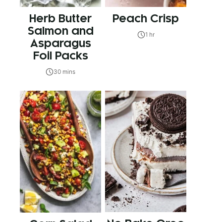
Herb Butter
Peach Crisp
Salmon and
1 hr
Asparagus
Foil Packs
30 mins