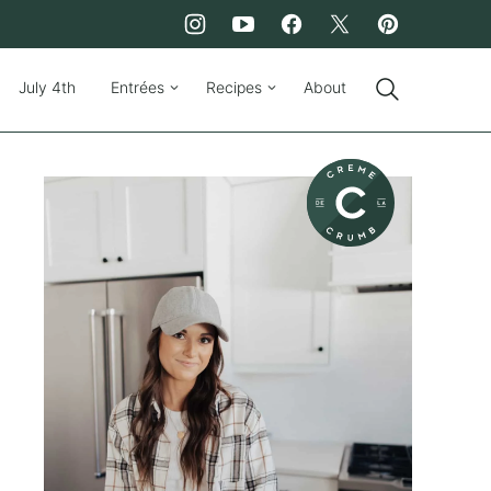
July 4th
Entrées
Recipes
About