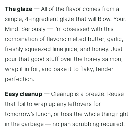
The glaze
— All of the flavor comes from a
simple, 4-ingredient glaze that will Blow. Your.
Mind. Seriously — I’m obsessed with this
combination of flavors: melted butter, garlic,
freshly squeezed lime juice, and honey. Just
pour that good stuff over the honey salmon,
wrap it in foil, and bake it to flaky, tender
perfection.
Easy cleanup
— Cleanup is a breeze! Reuse
that foil to wrap up any leftovers for
tomorrow’s lunch, or toss the whole thing right
in the garbage — no pan scrubbing required.