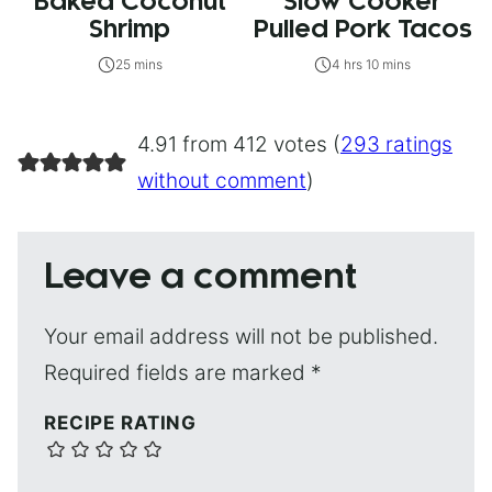
Baked Coconut
Slow Cooker
Shrimp
Pulled Pork Tacos
25 mins
4 hrs 10 mins
4.91 from 412 votes (
293 ratings
without comment
)
Leave a comment
Your email address will not be published.
Required fields are marked
*
RECIPE RATING