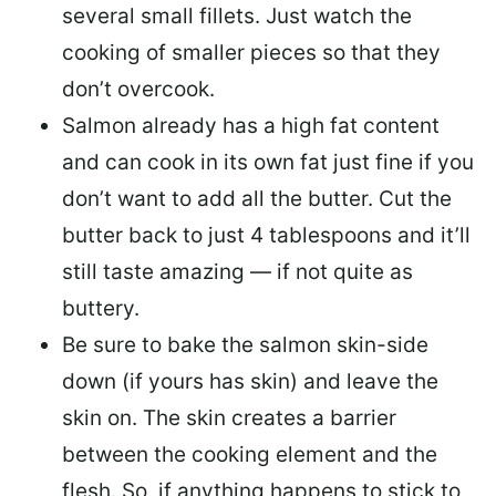
several small fillets. Just watch the
cooking of smaller pieces so that they
don’t overcook.
Salmon already has a high fat content
and can cook in its own fat just fine if you
don’t want to add all the butter.
Cut the
butter back
to just 4 tablespoons and it’ll
still taste amazing — if not quite as
buttery.
Be sure to
bake the salmon skin-side
down
(if yours has skin) and leave the
skin on. The skin creates a barrier
between the cooking element and the
flesh. So, if anything happens to stick to