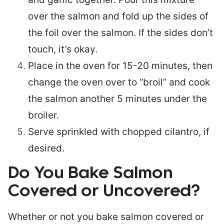
over the salmon and fold up the sides of
the foil over the salmon. If the sides don’t
touch, it’s okay.
Place in the oven for 15-20 minutes, then
change the oven over to “broil” and cook
the salmon another 5 minutes under the
broiler.
Serve sprinkled with chopped cilantro, if
desired.
Do You Bake Salmon
Covered or Uncovered?
Whether or not you bake salmon covered or