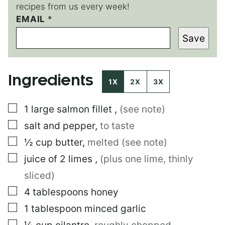
recipes from us every week!
EMAIL
*
*
*
Save
E
M
A
I
Ingredients
L
1X
2X
3X
▢
1
large
salmon fillet
,
(see note)
▢
salt and pepper
,
to taste
▢
½
cup
butter
,
melted (see note)
▢
juice of 2 limes
,
(plus one lime, thinly
sliced)
▢
4
tablespoons
honey
▢
1
tablespoon
minced garlic
▢