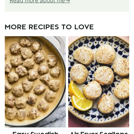
Read more about me
MORE RECIPES TO LOVE