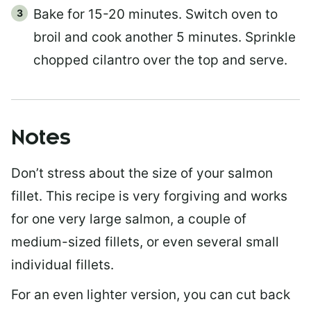
Bake for 15-20 minutes. Switch oven to
broil and cook another 5 minutes. Sprinkle
chopped cilantro over the top and serve.
Notes
Don’t stress about the size of your salmon
fillet. This recipe is very forgiving and works
for one very large salmon, a couple of
medium-sized fillets, or even several small
individual fillets.
For an even lighter version, you can cut back