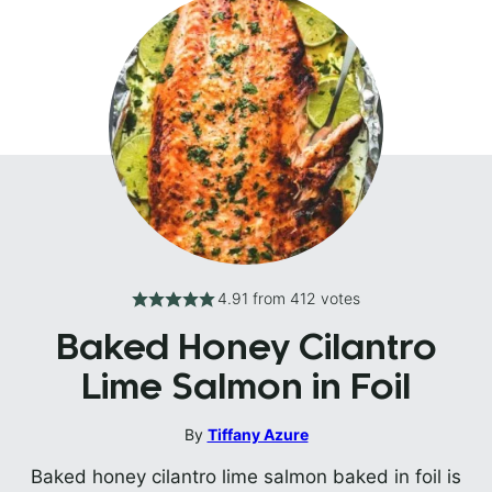
4.91
from
412
votes
Baked Honey Cilantro
Lime Salmon in Foil
By
Tiffany Azure
Baked honey cilantro lime salmon baked in foil is