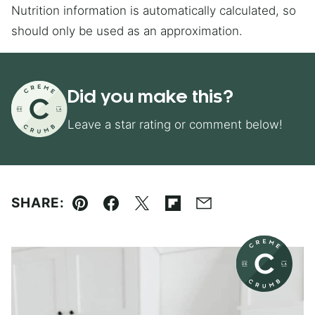
Nutrition information is automatically calculated, so
should only be used as an approximation.
Did you make this?
Leave a star rating or comment below!
SHARE:
Pin
Facebook
Tweet
Flipboard
Email