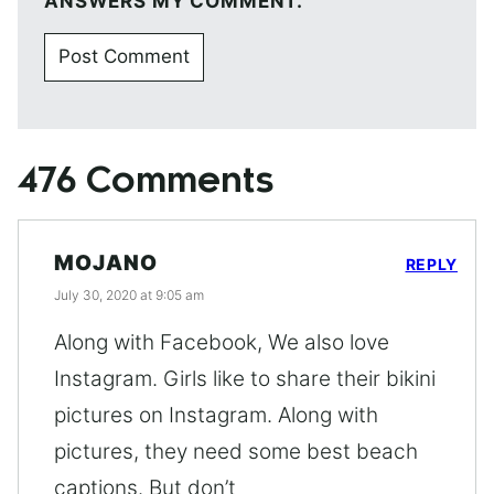
ANSWERS MY COMMENT.
476 Comments
MOJANO
REPLY
July 30, 2020 at 9:05 am
Along with Facebook, We also love
Instagram. Girls like to share their bikini
pictures on Instagram. Along with
pictures, they need some best beach
captions. But don’t