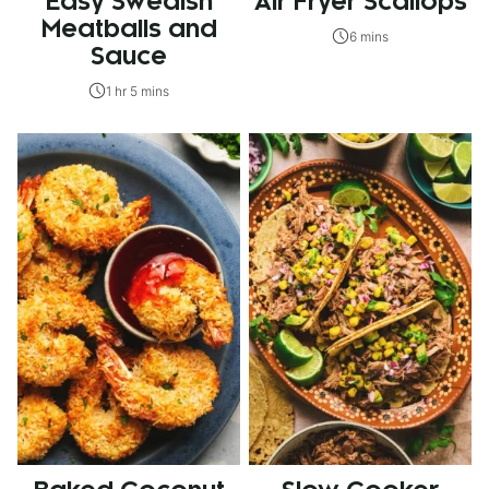
Easy Swedish
Air Fryer Scallops
Meatballs and
6 mins
Sauce
1 hr 5 mins