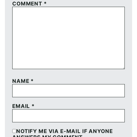
COMMENT
*
NAME
*
EMAIL
*
NOTIFY ME VIA E-MAIL IF ANYONE