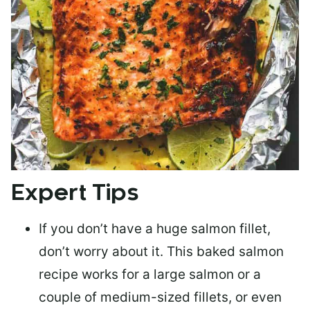
Expert Tips
If you don’t have a huge salmon fillet,
don’t worry about it. This baked salmon
recipe works for a large salmon or a
couple of medium-sized fillets
, or even