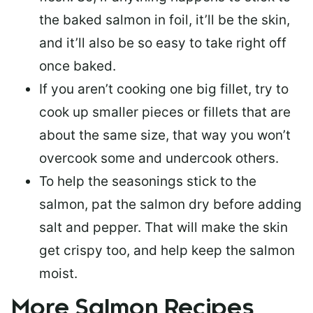
the baked salmon in foil, it’ll be the skin,
and it’ll also be so easy to take right off
once baked.
If you aren’t cooking one big fillet, try to
cook up smaller pieces or
fillets that are
about the same size
, that way you won’t
overcook some and undercook others.
To help the seasonings stick to the
salmon,
pat the salmon dry
before adding
salt and pepper. That will make the skin
get crispy too, and help keep the salmon
moist.
More Salmon Recipes