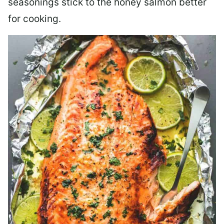
seasonings stick to the honey salmon better
for cooking.