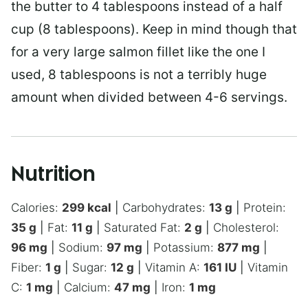
the butter to 4 tablespoons instead of a half
cup (8 tablespoons). Keep in mind though that
for a very large salmon fillet like the one I
used, 8 tablespoons is not a terribly huge
amount when divided between 4-6 servings.
Nutrition
Calories:
299
kcal
|
Carbohydrates:
13
g
|
Protein:
35
g
|
Fat:
11
g
|
Saturated Fat:
2
g
|
Cholesterol:
96
mg
|
Sodium:
97
mg
|
Potassium:
877
mg
|
Fiber:
1
g
|
Sugar:
12
g
|
Vitamin A:
161
IU
|
Vitamin
C:
1
mg
|
Calcium:
47
mg
|
Iron:
1
mg