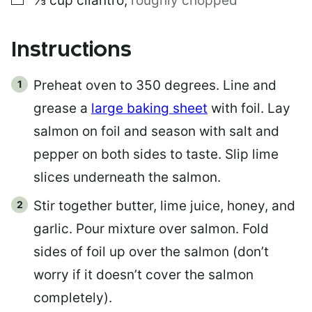
⅓
cup
cilantro
,
roughly chopped
Instructions
Preheat oven to 350 degrees. Line and
grease a
large baking sheet
with foil. Lay
salmon on foil and season with salt and
pepper on both sides to taste. Slip lime
slices underneath the salmon.
Stir together butter, lime juice, honey, and
garlic. Pour mixture over salmon. Fold
sides of foil up over the salmon (don’t
worry if it doesn’t cover the salmon
completely).