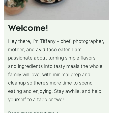
Welcome!
Hey there, I’m Tiffany – chef, photographer,
mother, and avid taco eater. I am
passionate about turning simple flavors
and ingredients into tasty meals the whole
family will love, with minimal prep and
cleanup so there’s more time to spend
eating and enjoying. Stay awhile, and help
yourself to a taco or two!