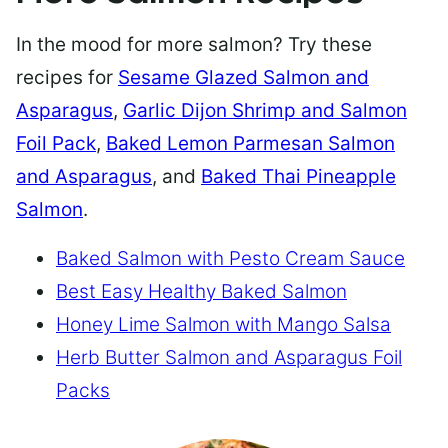
In the mood for more salmon? Try these
recipes for
Sesame Glazed Salmon and
Asparagus
,
Garlic Dijon Shrimp and Salmon
Foil Pack
,
Baked Lemon Parmesan Salmon
and Asparagus
, and
Baked Thai Pineapple
Salmon
.
Baked Salmon with Pesto Cream Sauce
Best Easy Healthy Baked Salmon
Honey Lime Salmon with Mango Salsa
Herb Butter Salmon and Asparagus Foil
Packs