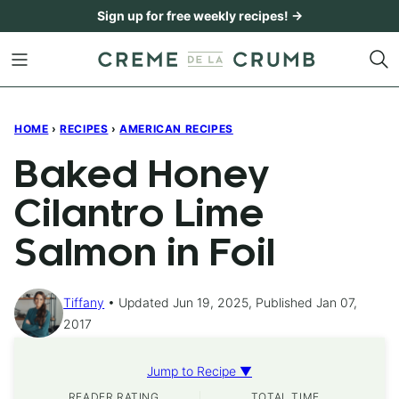
Skip
Sign up for free weekly recipes! →
to
content
HOME
›
RECIPES
›
AMERICAN RECIPES
Baked Honey
Cilantro Lime
Salmon in Foil
Tiffany
Updated Jun 19, 2025, Published Jan 07,
2017
Jump to Recipe ▼
READER RATING
TOTAL TIME