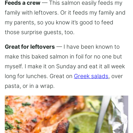
Feeds a crew
— This salmon easily feeds my
family with leftovers. Or it feeds my family and
my parents, so you know it’s good to feed
those surprise guests, too.
Great for leftovers
— I have been known to
make this baked salmon in foil for no one but
myself. I make it on Sunday and eat it all week
long for lunches. Great on
Greek salads
, over
pasta, or in a wrap.