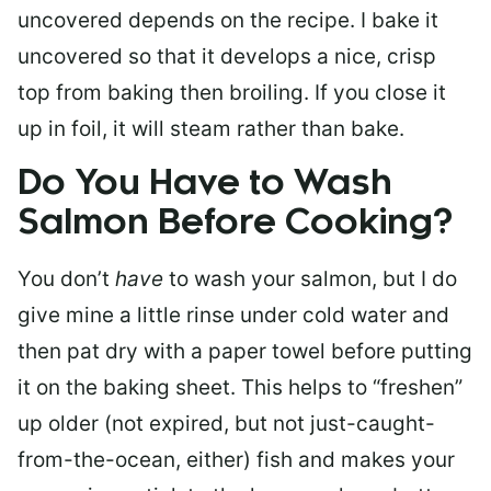
uncovered depends on the recipe. I bake it
uncovered so that it develops a nice, crisp
top from baking then broiling. If you close it
up in foil, it will steam rather than bake.
Do You Have to Wash
Salmon Before Cooking?
You don’t
have
to wash your salmon, but I do
give mine a little rinse under cold water and
then pat dry with a paper towel before putting
it on the baking sheet. This helps to “freshen”
up older (not expired, but not just-caught-
from-the-ocean, either) fish and makes your