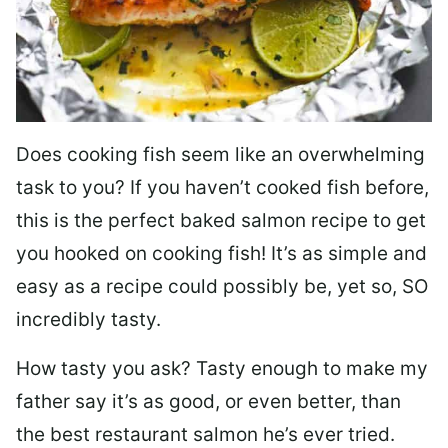
Does cooking fish seem like an overwhelming
task to you? I
f you haven’t cooked fish before,
this is the perfect baked salmon recipe to get
you hooked on cooking fish! It’s as simple and
easy as a recipe could possibly be, yet so, SO
incredibly tasty.
How tasty you ask? Tasty enough to make my
father say it’s as good, or even better, than
the best restaurant salmon he’s ever tried.