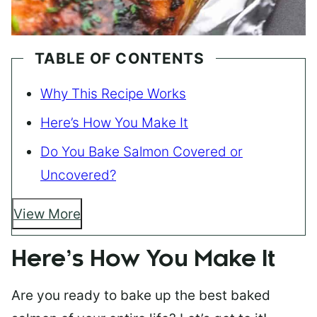
TABLE OF CONTENTS
Why This Recipe Works
Here’s How You Make It
Do You Bake Salmon Covered or
Uncovered?
View More
Here’s How You Make It
Are you ready to bake up the best baked