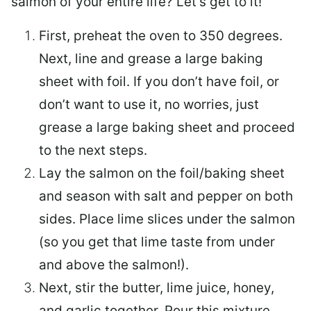
salmon of your entire life? Let’s get to it!
First, preheat the oven to 350 degrees.
Next, line and grease a large baking
sheet with foil. If you don’t have foil, or
don’t want to use it, no worries, just
grease a large baking sheet and proceed
to the next steps.
Lay the salmon on the foil/baking sheet
and season with salt and pepper on both
sides. Place lime slices under the salmon
(so you get that lime taste from under
and above the salmon!).
Next, stir the butter, lime juice, honey,
and garlic together. Pour this mixture