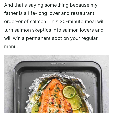
And that’s saying something because my
father is a life-long lover and restaurant
order-er of salmon. This 30-minute meal will
turn salmon skeptics into salmon lovers and
will win a permanent spot on your regular
menu.