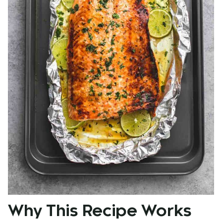
Why This Recipe Works