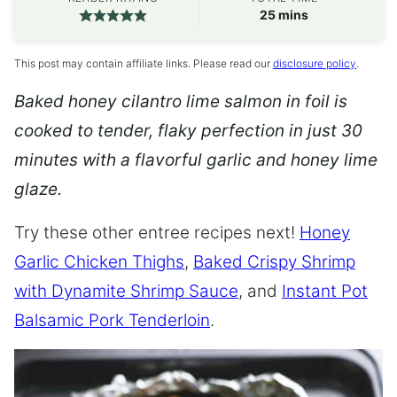
minutes
25
mins
This post may contain affiliate links. Please read our
disclosure policy
.
Baked honey cilantro lime salmon in foil is
cooked to tender, flaky perfection in just 30
minutes with a flavorful garlic and honey lime
glaze.
Try these other entree recipes next!
Honey
Garlic Chicken Thighs
,
Baked Crispy Shrimp
with Dynamite Shrimp Sauce
, and
Instant Pot
Balsamic Pork Tenderloin
.