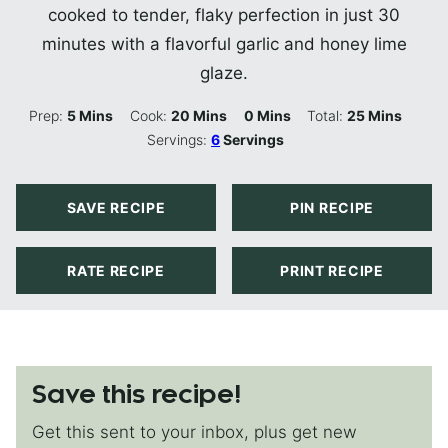
cooked to tender, flaky perfection in just 30
minutes with a flavorful garlic and honey lime
glaze.
Minutes
Minutes
Minutes
Minutes
Prep:
5
Mins
Cook:
20
Mins
0
Mins
Total:
25
Mins
Servings:
6
Servings
SAVE RECIPE
PIN RECIPE
RATE RECIPE
PRINT RECIPE
Save this recipe!
Get this sent to your inbox, plus get new