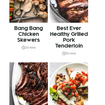
Bang Bang
Best Ever
Chicken
Healthy Grilled
Skewers
Pork
Tenderloin
30 mins
55 mins