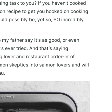
ing task to you? I
f you haven’t cooked
lmon recipe to get you hooked on cooking
ould possibly be, yet so, SO incredibly
my father say it’s as good, or even
’s ever tried. And that’s saying
g lover and restaurant order-er of
mon skeptics into salmon lovers and will
nu.