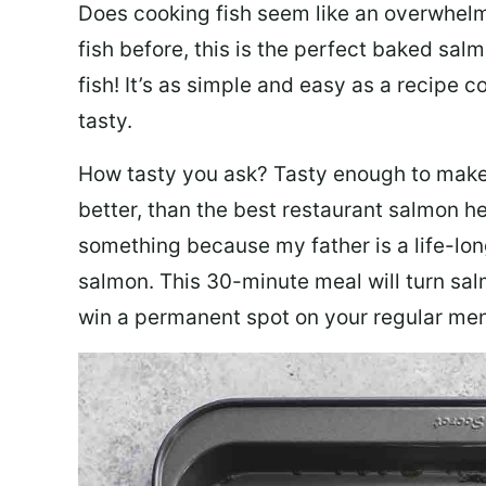
Does cooking fish seem like an overwhelm
fish before, this is the perfect baked sa
fish! It’s as simple and easy as a recipe c
tasty.
How tasty you ask? Tasty enough to make 
better, than the best restaurant salmon he
something because my father is a life-lon
salmon. This 30-minute meal will turn sal
win a permanent spot on your regular me