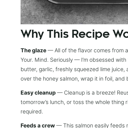
Why This Recipe W
The glaze
— All of the flavor comes from a 
Your. Mind. Seriously — I’m obsessed with 
butter, garlic, freshly squeezed lime juice
over the honey salmon, wrap it in foil, and 
Easy cleanup
— Cleanup is a breeze! Reuse
tomorrow’s lunch, or toss the whole thing 
required.
Feeds a crew
— This salmon easily feeds m