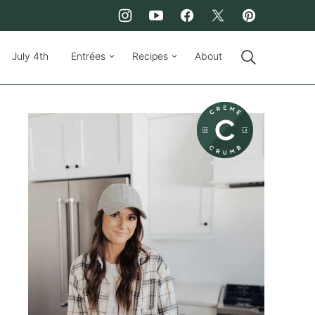
July 4th
Entrées
Recipes
About