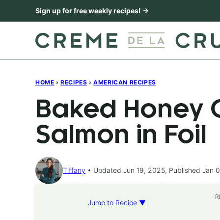
Skip
Sign up for free weekly recipes! →
to
content
HOME
›
RECIPES
›
AMERICAN RECIPES
Baked Honey C
Salmon in Foil
Tiffany
Updated Jun 19, 2025, Published Jan 0
R
Jump to Recipe ▼