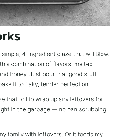
orks
simple, 4-ingredient glaze that will Blow.
this combination of flavors: melted
, and honey. Just pour that good stuff
bake it to flaky, tender perfection.
 that foil to wrap up any leftovers for
right in the garbage — no pan scrubbing
y family with leftovers. Or it feeds my