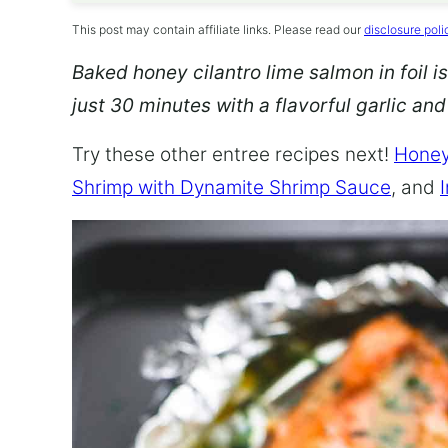
This post may contain affiliate links. Please read our
disclosure poli
Baked honey cilantro lime salmon in foil is
just 30 minutes with a flavorful garlic an
Try these other entree recipes next!
Honey
Shrimp with Dynamite Shrimp Sauce
, and