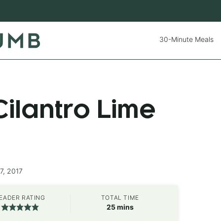
30-Minute Meals
ilantro Lime
7, 2017
EADER RATING
TOTAL TIME
minutes
25
mins