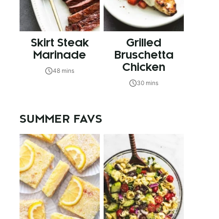
Skirt Steak
Grilled
Marinade
Bruschetta
Chicken
48 mins
30 mins
SUMMER FAVS