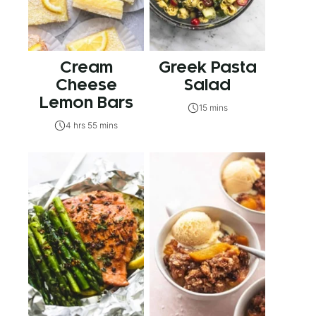
Cream
Greek Pasta
Cheese
Salad
Lemon Bars
15 mins
4 hrs 55 mins