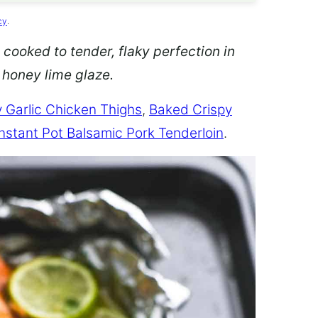
cy
.
 cooked to tender, flaky perfection in
d honey lime glaze.
 Garlic Chicken Thighs
,
Baked Crispy
Instant Pot Balsamic Pork Tenderloin
.