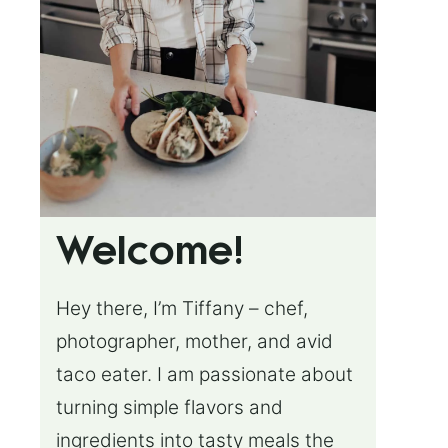
Welcome!
Hey there, I’m Tiffany – chef,
photographer, mother, and avid
taco eater. I am passionate about
turning simple flavors and
ingredients into tasty meals the