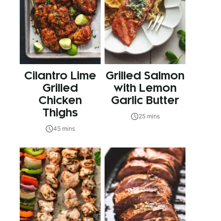
Cilantro Lime
Grilled Salmon
Grilled
with Lemon
Chicken
Garlic Butter
Thighs
25 mins
45 mins