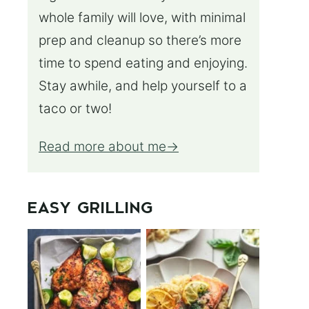
whole family will love, with minimal
prep and cleanup so there’s more
time to spend eating and enjoying.
Stay awhile, and help yourself to a
taco or two!
Read more about me
EASY GRILLING