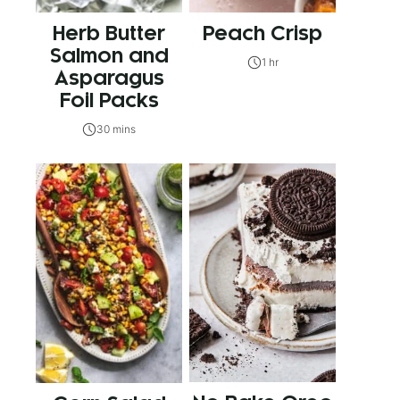
Herb Butter
Peach Crisp
Salmon and
1 hr
Asparagus
Foil Packs
30 mins