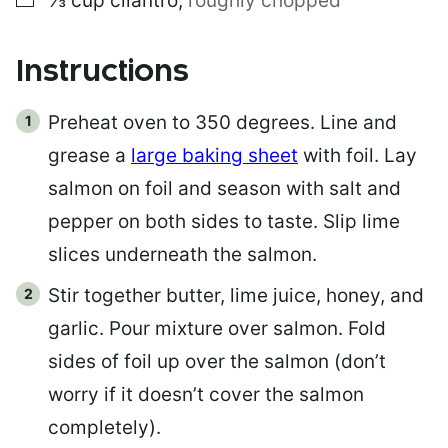
⅓
cup
cilantro
,
roughly chopped
T
Instructions
Preheat oven to 350 degrees. Line and
grease a
large baking sheet
with foil. Lay
salmon on foil and season with salt and
pepper on both sides to taste. Slip lime
slices underneath the salmon.
Stir together butter, lime juice, honey, and
garlic. Pour mixture over salmon. Fold
sides of foil up over the salmon (don’t
worry if it doesn’t cover the salmon
completely).