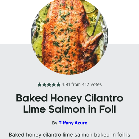
4.91
from
412
votes
Baked Honey Cilantro
Lime Salmon in Foil
By
Tiffany Azure
Baked honey cilantro lime salmon baked in foil is