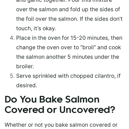
over the salmon and fold up the sides of
the foil over the salmon. If the sides don’t
touch, it’s okay.
Place in the oven for 15-20 minutes, then
change the oven over to “broil” and cook
the salmon another 5 minutes under the
broiler.
Serve sprinkled with chopped cilantro, if
desired.
Do You Bake Salmon
Covered or Uncovered?
Whether or not you bake salmon covered or