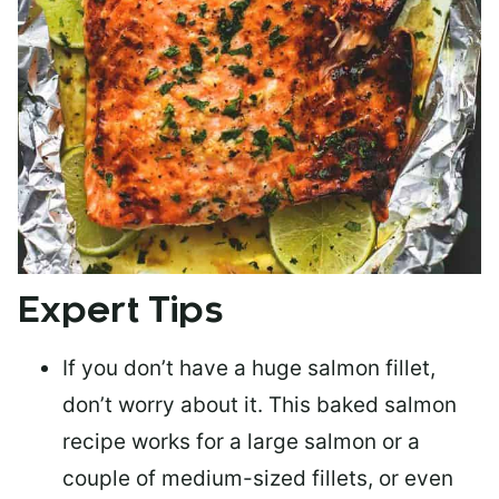
Expert Tips
If you don’t have a huge salmon fillet,
don’t worry about it. This baked salmon
recipe works for a large salmon or a
couple of medium-sized fillets
, or even