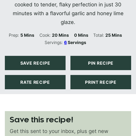
cooked to tender, flaky perfection in just 30
minutes with a flavorful garlic and honey lime
glaze.
Minutes
Minutes
Minutes
Minutes
Prep:
5
Mins
Cook:
20
Mins
0
Mins
Total:
25
Mins
Servings:
6
Servings
SAVE RECIPE
PIN RECIPE
RATE RECIPE
PRINT RECIPE
Save this recipe!
Get this sent to your inbox, plus get new