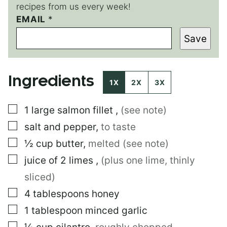
recipes from us every week!
EMAIL
P
*
E
Save
R
M
A
L
Ingredients
I
1X
2X
3X
N
K
▢
1
large
salmon fillet
,
(see note)
P
E
▢
salt and pepper
,
to taste
R
M
▢
½
cup
butter
,
melted (see note)
A
▢
juice of 2 limes
,
(plus one lime, thinly
L
I
sliced)
N
K
▢
4
tablespoons
honey
P
▢
1
tablespoon
minced garlic
O
S
▢