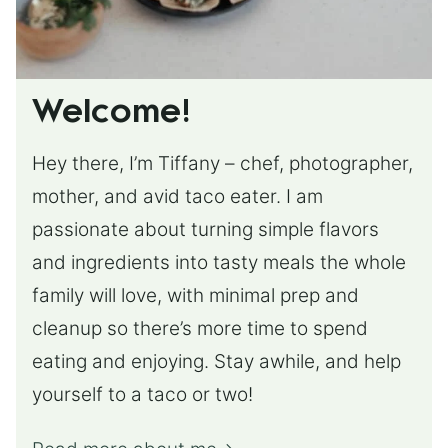
Welcome!
Hey there, I’m Tiffany – chef, photographer,
mother, and avid taco eater. I am
passionate about turning simple flavors
and ingredients into tasty meals the whole
family will love, with minimal prep and
cleanup so there’s more time to spend
eating and enjoying. Stay awhile, and help
yourself to a taco or two!