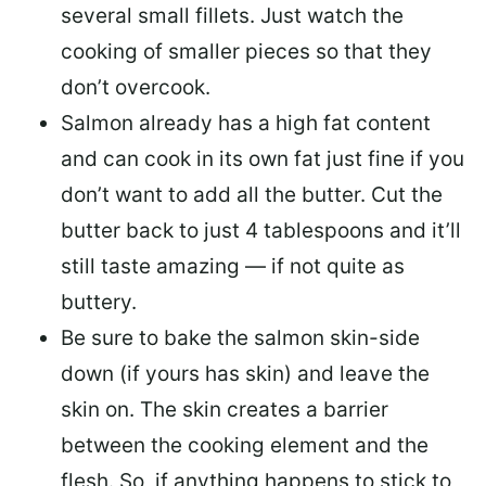
several small fillets. Just watch the
cooking of smaller pieces so that they
don’t overcook.
Salmon already has a high fat content
and can cook in its own fat just fine if you
don’t want to add all the butter.
Cut the
butter back
to just 4 tablespoons and it’ll
still taste amazing — if not quite as
buttery.
Be sure to
bake the salmon skin-side
down
(if yours has skin) and leave the
skin on. The skin creates a barrier
between the cooking element and the
flesh. So, if anything happens to stick to