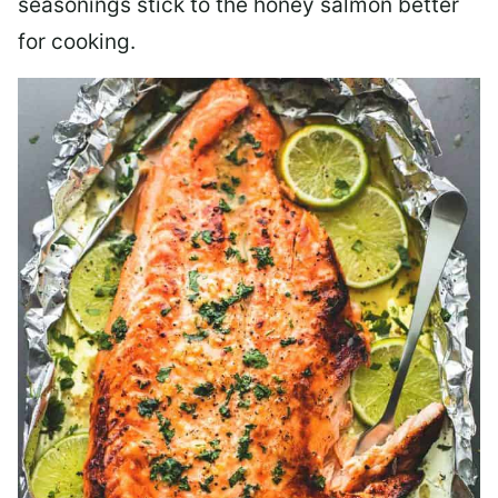
seasonings stick to the honey salmon better
for cooking.