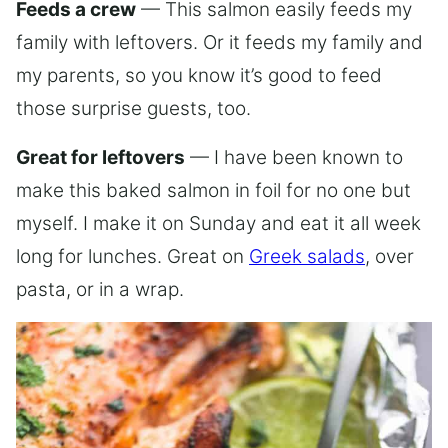
Feeds a crew
— This salmon easily feeds my
family with leftovers. Or it feeds my family and
my parents, so you know it’s good to feed
those surprise guests, too.
Great for leftovers
— I have been known to
make this baked salmon in foil for no one but
myself. I make it on Sunday and eat it all week
long for lunches. Great on
Greek salads
, over
pasta, or in a wrap.