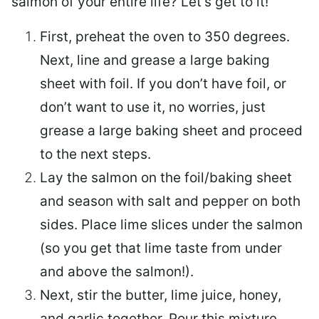
salmon of your entire life? Let’s get to it!
First, preheat the oven to 350 degrees.
Next, line and grease a large baking
sheet with foil. If you don’t have foil, or
don’t want to use it, no worries, just
grease a large baking sheet and proceed
to the next steps.
Lay the salmon on the foil/baking sheet
and season with salt and pepper on both
sides. Place lime slices under the salmon
(so you get that lime taste from under
and above the salmon!).
Next, stir the butter, lime juice, honey,
and garlic together. Pour this mixture