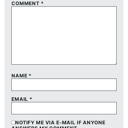
COMMENT
*
NAME
*
EMAIL
*
NOTIFY ME VIA E-MAIL IF ANYONE