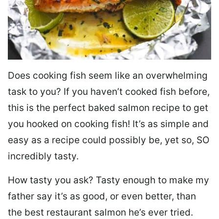
Does cooking fish seem like an overwhelming
task to you? I
f you haven’t cooked fish before,
this is the perfect baked salmon recipe to get
you hooked on cooking fish! It’s as simple and
easy as a recipe could possibly be, yet so, SO
incredibly tasty.
How tasty you ask? Tasty enough to make my
father say it’s as good, or even better, than
the best restaurant salmon he’s ever tried.