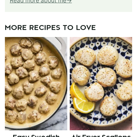
Read more about me
MORE RECIPES TO LOVE