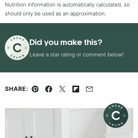
Nutrition information is automatically calculated, so
should only be used as an approximation.
Did you make this?
Leave a star rating or comment below!
SHARE:
Pin
Facebook
Tweet
Flipboard
Email