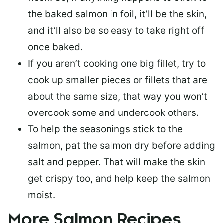
the baked salmon in foil, it’ll be the skin,
and it’ll also be so easy to take right off
once baked.
If you aren’t cooking one big fillet, try to
cook up smaller pieces or
fillets that are
about the same size
, that way you won’t
overcook some and undercook others.
To help the seasonings stick to the
salmon,
pat the salmon dry
before adding
salt and pepper. That will make the skin
get crispy too, and help keep the salmon
moist.
More Salmon Recipes