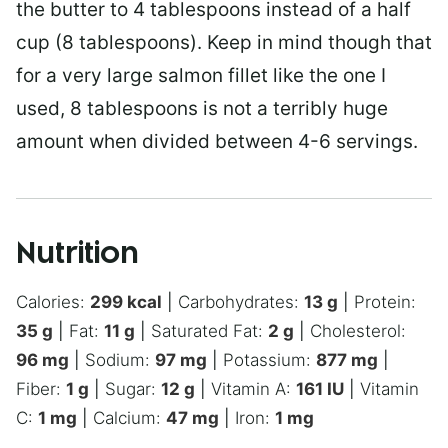
the butter to 4 tablespoons instead of a half
cup (8 tablespoons). Keep in mind though that
for a very large salmon fillet like the one I
used, 8 tablespoons is not a terribly huge
amount when divided between 4-6 servings.
Nutrition
Calories:
299
kcal
|
Carbohydrates:
13
g
|
Protein:
35
g
|
Fat:
11
g
|
Saturated Fat:
2
g
|
Cholesterol:
96
mg
|
Sodium:
97
mg
|
Potassium:
877
mg
|
Fiber:
1
g
|
Sugar:
12
g
|
Vitamin A:
161
IU
|
Vitamin
C:
1
mg
|
Calcium:
47
mg
|
Iron:
1
mg