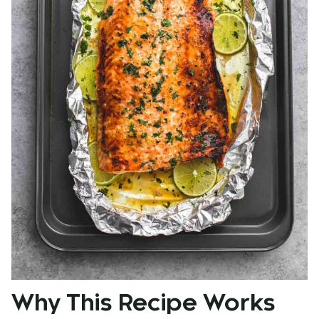
Why This Recipe Works