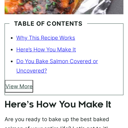
TABLE OF CONTENTS
Why This Recipe Works
Here’s How You Make It
Do You Bake Salmon Covered or
Uncovered?
View More
Here’s How You Make It
Are you ready to bake up the best baked