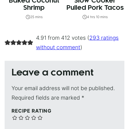
Baked Coconut
Slow Cooker
Shrimp
Pulled Pork Tacos
25 mins
4 hrs 10 mins
4.91 from 412 votes (
293 ratings
without comment
)
Leave a comment
Your email address will not be published.
Required fields are marked
*
RECIPE RATING