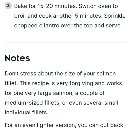
Bake for 15-20 minutes. Switch oven to
broil and cook another 5 minutes. Sprinkle
chopped cilantro over the top and serve.
Notes
Don’t stress about the size of your salmon
fillet. This recipe is very forgiving and works
for one very large salmon, a couple of
medium-sized fillets, or even several small
individual fillets.
For an even lighter version, you can cut back