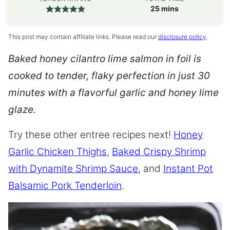
minutes
25
mins
This post may contain affiliate links. Please read our
disclosure policy
.
Baked honey cilantro lime salmon in foil is
cooked to tender, flaky perfection in just 30
minutes with a flavorful garlic and honey lime
glaze.
Try these other entree recipes next!
Honey
Garlic Chicken Thighs
,
Baked Crispy Shrimp
with Dynamite Shrimp Sauce
, and
Instant Pot
Balsamic Pork Tenderloin
.