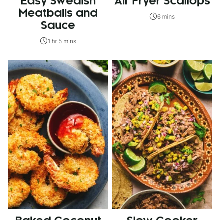
Easy Swedish
Air Fryer Scallops
Meatballs and
6 mins
Sauce
1 hr 5 mins