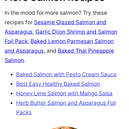
In the mood for more salmon? Try these
recipes for
Sesame Glazed Salmon and
Asparagus
,
Garlic Dijon Shrimp and Salmon
Foil Pack
,
Baked Lemon Parmesan Salmon
and Asparagus
, and
Baked Thai Pineapple
Salmon
.
Baked Salmon with Pesto Cream Sauce
Best Easy Healthy Baked Salmon
Honey Lime Salmon with Mango Salsa
Herb Butter Salmon and Asparagus Foil
Packs