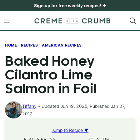
Skip
Sign up for free weekly recipes! →
to
content
HOME
›
RECIPES
›
AMERICAN RECIPES
Baked Honey
Cilantro Lime
Salmon in Foil
Tiffany
Updated Jun 19, 2025, Published Jan 07,
2017
Jump to Recipe ▼
READER RATING
TOTAL TIME