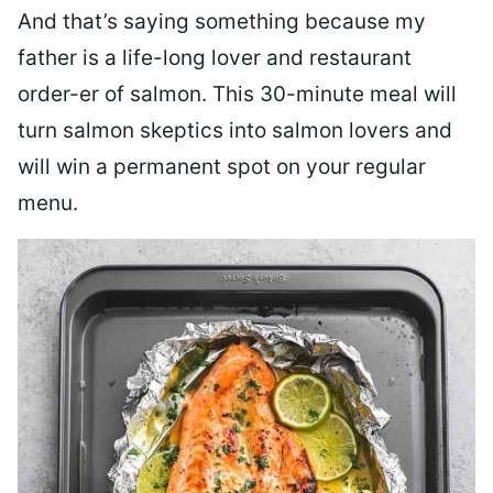
And that’s saying something because my
father is a life-long lover and restaurant
order-er of salmon. This 30-minute meal will
turn salmon skeptics into salmon lovers and
will win a permanent spot on your regular
menu.