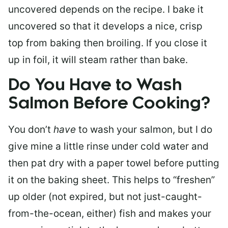
uncovered depends on the recipe. I bake it
uncovered so that it develops a nice, crisp
top from baking then broiling. If you close it
up in foil, it will steam rather than bake.
Do You Have to Wash
Salmon Before Cooking?
You don’t
have
to wash your salmon, but I do
give mine a little rinse under cold water and
then pat dry with a paper towel before putting
it on the baking sheet. This helps to “freshen”
up older (not expired, but not just-caught-
from-the-ocean, either) fish and makes your