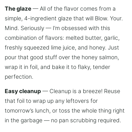
The glaze
— All of the flavor comes from a
simple, 4-ingredient glaze that will Blow. Your.
Mind. Seriously — I’m obsessed with this
combination of flavors: melted butter, garlic,
freshly squeezed lime juice, and honey. Just
pour that good stuff over the honey salmon,
wrap it in foil, and bake it to flaky, tender
perfection.
Easy cleanup
— Cleanup is a breeze! Reuse
that foil to wrap up any leftovers for
tomorrow’s lunch, or toss the whole thing right
in the garbage — no pan scrubbing required.