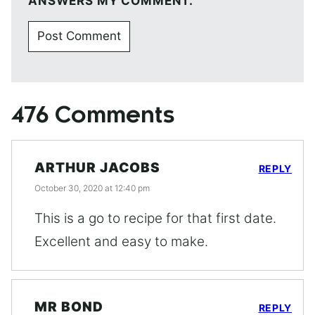
ANSWERS MY COMMENT.
476 Comments
ARTHUR JACOBS
REPLY
October 30, 2020 at 12:40 pm
This is a go to recipe for that first date.
Excellent and easy to make.
MR BOND
REPLY