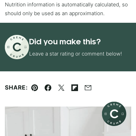
Nutrition information is automatically calculated, so
should only be used as an approximation.
Did you make this?
Leave a star rating or comment below!
SHARE:
Pin
Facebook
Tweet
Flipboard
Email