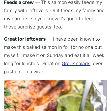
Feeds a crew
— This salmon easily feeds my
family with leftovers. Or it feeds my family and
my parents, so you know it’s good to feed
those surprise guests, too.
Great for leftovers
— I have been known to
make this baked salmon in foil for no one but
myself. I make it on Sunday and eat it all week
long for lunches. Great on
Greek salads
, over
pasta, or in a wrap.