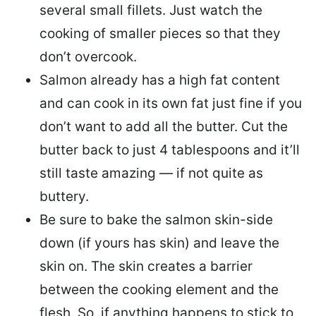
several small fillets. Just watch the
cooking of smaller pieces so that they
don’t overcook.
Salmon already has a high fat content
and can cook in its own fat just fine if you
don’t want to add all the butter.
Cut the
butter back
to just 4 tablespoons and it’ll
still taste amazing — if not quite as
buttery.
Be sure to
bake the salmon skin-side
down
(if yours has skin) and leave the
skin on. The skin creates a barrier
between the cooking element and the
flesh. So, if anything happens to stick to