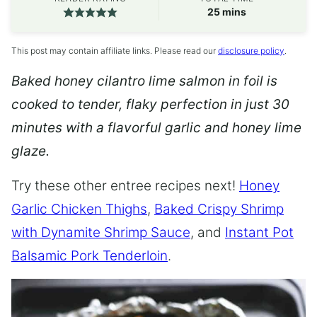
minutes
25
mins
This post may contain affiliate links. Please read our
disclosure policy
.
Baked honey cilantro lime salmon in foil is
cooked to tender, flaky perfection in just 30
minutes with a flavorful garlic and honey lime
glaze.
Try these other entree recipes next!
Honey
Garlic Chicken Thighs
,
Baked Crispy Shrimp
with Dynamite Shrimp Sauce
, and
Instant Pot
Balsamic Pork Tenderloin
.