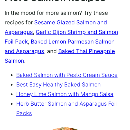
In the mood for more salmon? Try these
recipes for
Sesame Glazed Salmon and
Asparagus
,
Garlic Dijon Shrimp and Salmon
Foil Pack
,
Baked Lemon Parmesan Salmon
and Asparagus
, and
Baked Thai Pineapple
Salmon
.
Baked Salmon with Pesto Cream Sauce
Best Easy Healthy Baked Salmon
Honey Lime Salmon with Mango Salsa
Herb Butter Salmon and Asparagus Foil
Packs