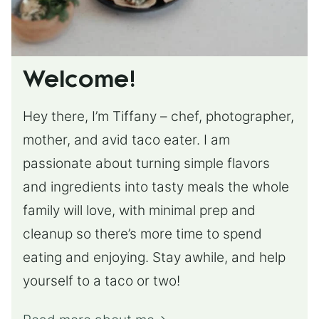
Welcome!
Hey there, I’m Tiffany – chef, photographer,
mother, and avid taco eater. I am
passionate about turning simple flavors
and ingredients into tasty meals the whole
family will love, with minimal prep and
cleanup so there’s more time to spend
eating and enjoying. Stay awhile, and help
yourself to a taco or two!