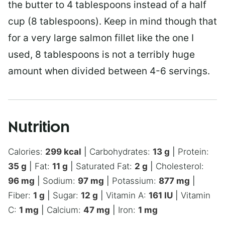
the butter to 4 tablespoons instead of a half
cup (8 tablespoons). Keep in mind though that
for a very large salmon fillet like the one I
used, 8 tablespoons is not a terribly huge
amount when divided between 4-6 servings.
Nutrition
Calories:
299
kcal
|
Carbohydrates:
13
g
|
Protein:
35
g
|
Fat:
11
g
|
Saturated Fat:
2
g
|
Cholesterol:
96
mg
|
Sodium:
97
mg
|
Potassium:
877
mg
|
Fiber:
1
g
|
Sugar:
12
g
|
Vitamin A:
161
IU
|
Vitamin
C:
1
mg
|
Calcium:
47
mg
|
Iron:
1
mg