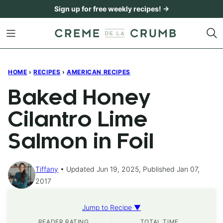
Skip
Sign up for free weekly recipes! →
to
content
HOME
›
RECIPES
›
AMERICAN RECIPES
Baked Honey
Cilantro Lime
Salmon in Foil
Tiffany
Updated Jun 19, 2025, Published Jan 07,
2017
Jump to Recipe ▼
READER RATING
TOTAL TIME