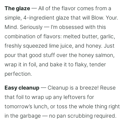
The glaze
— All of the flavor comes from a
simple, 4-ingredient glaze that will Blow. Your.
Mind. Seriously — I’m obsessed with this
combination of flavors: melted butter, garlic,
freshly squeezed lime juice, and honey. Just
pour that good stuff over the honey salmon,
wrap it in foil, and bake it to flaky, tender
perfection.
Easy cleanup
— Cleanup is a breeze! Reuse
that foil to wrap up any leftovers for
tomorrow’s lunch, or toss the whole thing right
in the garbage — no pan scrubbing required.