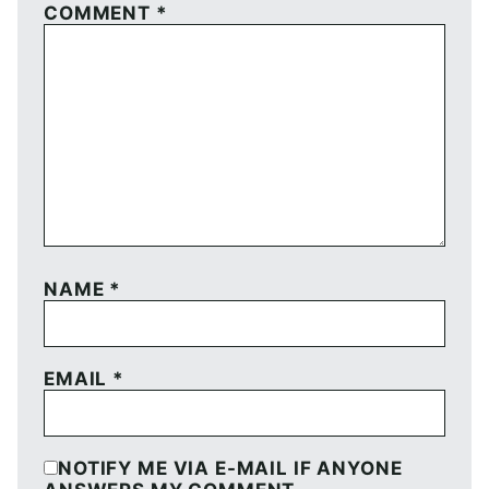
COMMENT
*
NAME
*
EMAIL
*
NOTIFY ME VIA E-MAIL IF ANYONE