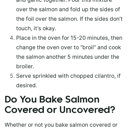
over the salmon and fold up the sides of
the foil over the salmon. If the sides don’t
touch, it’s okay.
Place in the oven for 15-20 minutes, then
change the oven over to “broil” and cook
the salmon another 5 minutes under the
broiler.
Serve sprinkled with chopped cilantro, if
desired.
Do You Bake Salmon
Covered or Uncovered?
Whether or not you bake salmon covered or