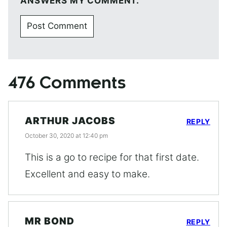
ANSWERS MY COMMENT.
476 Comments
ARTHUR JACOBS
REPLY
October 30, 2020 at 12:40 pm
This is a go to recipe for that first date.
Excellent and easy to make.
MR BOND
REPLY