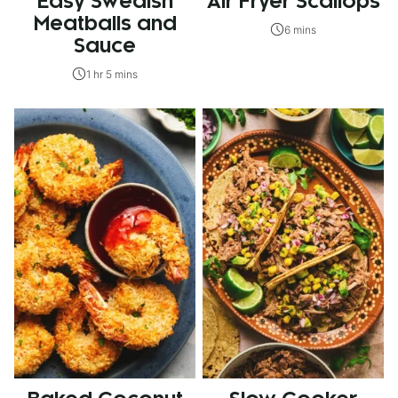
Easy Swedish
Air Fryer Scallops
Meatballs and
6 mins
Sauce
1 hr 5 mins