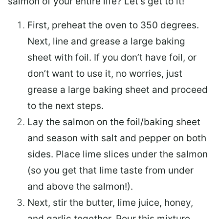
salmon of your entire life? Let’s get to it!
First, preheat the oven to 350 degrees.
Next, line and grease a large baking
sheet with foil. If you don’t have foil, or
don’t want to use it, no worries, just
grease a large baking sheet and proceed
to the next steps.
Lay the salmon on the foil/baking sheet
and season with salt and pepper on both
sides. Place lime slices under the salmon
(so you get that lime taste from under
and above the salmon!).
Next, stir the butter, lime juice, honey,
and garlic together. Pour this mixture