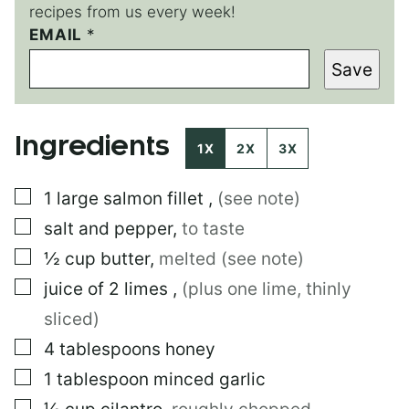
recipes from us every week!
P
EMAIL
*
O
Save
S
T
Ingredients
1X
2X
3X
▢
1
large
salmon fillet
,
(see note)
▢
salt and pepper
,
to taste
▢
½
cup
butter
,
melted (see note)
▢
juice of 2 limes
,
(plus one lime, thinly
sliced)
▢
4
tablespoons
honey
▢
1
tablespoon
minced garlic
▢