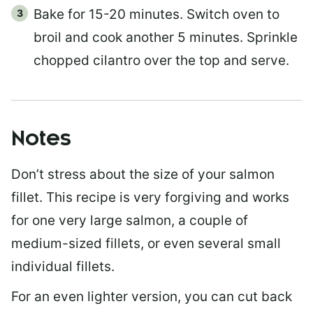
Bake for 15-20 minutes. Switch oven to
broil and cook another 5 minutes. Sprinkle
chopped cilantro over the top and serve.
Notes
Don’t stress about the size of your salmon
fillet. This recipe is very forgiving and works
for one very large salmon, a couple of
medium-sized fillets, or even several small
individual fillets.
For an even lighter version, you can cut back