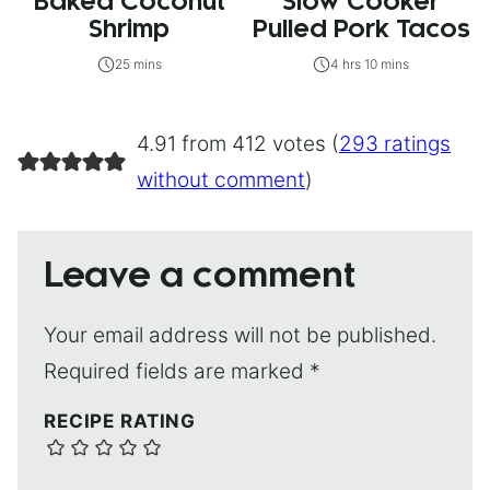
Baked Coconut
Slow Cooker
Shrimp
Pulled Pork Tacos
25 mins
4 hrs 10 mins
4.91 from 412 votes (
293 ratings
without comment
)
Leave a comment
Your email address will not be published.
Required fields are marked
*
RECIPE RATING