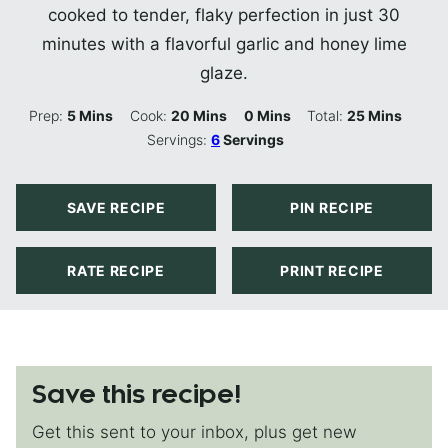
cooked to tender, flaky perfection in just 30
minutes with a flavorful garlic and honey lime
glaze.
Minutes
Minutes
Minutes
Minutes
Prep:
5
Mins
Cook:
20
Mins
0
Mins
Total:
25
Mins
Servings:
6
Servings
SAVE RECIPE
PIN RECIPE
RATE RECIPE
PRINT RECIPE
Save this recipe!
Get this sent to your inbox, plus get new