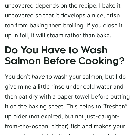
uncovered depends on the recipe. I bake it
uncovered so that it develops a nice, crisp
top from baking then broiling. If you close it
up in foil, it will steam rather than bake.
Do You Have to Wash
Salmon Before Cooking?
You don’t
have
to wash your salmon, but I do
give mine a little rinse under cold water and
then pat dry with a paper towel before putting
it on the baking sheet. This helps to “freshen”
up older (not expired, but not just-caught-
from-the-ocean, either) fish and makes your