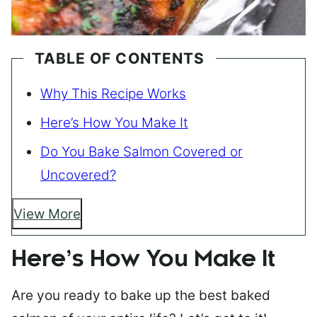
TABLE OF CONTENTS
Why This Recipe Works
Here’s How You Make It
Do You Bake Salmon Covered or
Uncovered?
View More
Here’s How You Make It
Are you ready to bake up the best baked