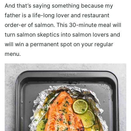
And that’s saying something because my
father is a life-long lover and restaurant
order-er of salmon. This 30-minute meal will
turn salmon skeptics into salmon lovers and
will win a permanent spot on your regular
menu.