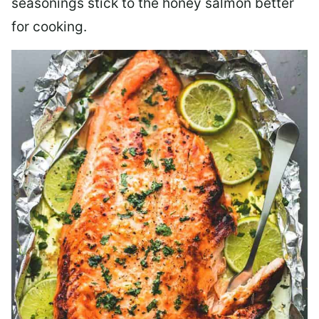
seasonings stick to the honey salmon better
for cooking.