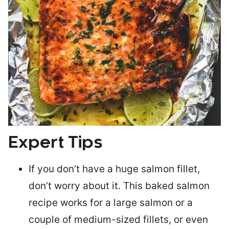
Expert Tips
If you don’t have a huge salmon fillet,
don’t worry about it. This baked salmon
recipe works for a large salmon or a
couple of medium-sized fillets
, or even