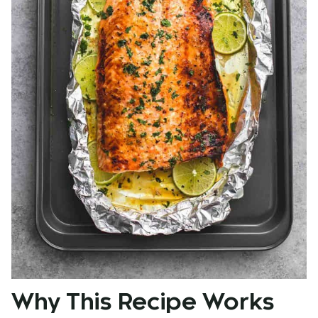
Why This Recipe Works