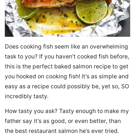
Does cooking fish seem like an overwhelming
task to you? I
f you haven’t cooked fish before,
this is the perfect baked salmon recipe to get
you hooked on cooking fish! It’s as simple and
easy as a recipe could possibly be, yet so, SO
incredibly tasty.
How tasty you ask? Tasty enough to make my
father say it’s as good, or even better, than
the best restaurant salmon he’s ever tried.