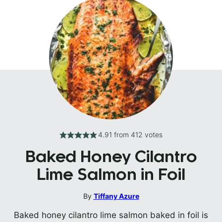
4.91
from
412
votes
Baked Honey Cilantro
Lime Salmon in Foil
By
Tiffany Azure
Baked honey cilantro lime salmon baked in foil is