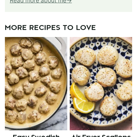
Read more about me
MORE RECIPES TO LOVE