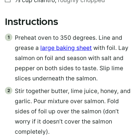
⅓
cup
cilantro
,
roughly chopped
Instructions
Preheat oven to 350 degrees. Line and
grease a
large baking sheet
with foil. Lay
salmon on foil and season with salt and
pepper on both sides to taste. Slip lime
slices underneath the salmon.
Stir together butter, lime juice, honey, and
garlic. Pour mixture over salmon. Fold
sides of foil up over the salmon (don’t
worry if it doesn’t cover the salmon
completely).