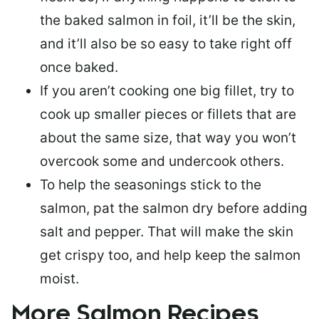
the baked salmon in foil, it’ll be the skin,
and it’ll also be so easy to take right off
once baked.
If you aren’t cooking one big fillet, try to
cook up smaller pieces or
fillets that are
about the same size
, that way you won’t
overcook some and undercook others.
To help the seasonings stick to the
salmon,
pat the salmon dry
before adding
salt and pepper. That will make the skin
get crispy too, and help keep the salmon
moist.
More Salmon Recipes