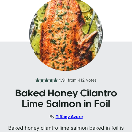
4.91
from
412
votes
Baked Honey Cilantro
Lime Salmon in Foil
By
Tiffany Azure
Baked honey cilantro lime salmon baked in foil is