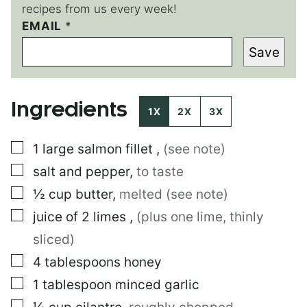
recipes from us every week!
EMAIL
*
*
E
Save
M
A
I
L
Ingredients
1X
2X
3X
▢
1
large
salmon fillet
,
(see note)
▢
salt and pepper
,
to taste
▢
½
cup
butter
,
melted (see note)
▢
juice of 2 limes
,
(plus one lime, thinly
sliced)
▢
4
tablespoons
honey
▢
1
tablespoon
minced garlic
▢