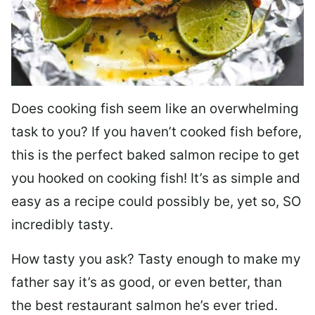
Does cooking fish seem like an overwhelming
task to you? I
f you haven’t cooked fish before,
this is the perfect baked salmon recipe to get
you hooked on cooking fish! It’s as simple and
easy as a recipe could possibly be, yet so, SO
incredibly tasty.
How tasty you ask? Tasty enough to make my
father say it’s as good, or even better, than
the best restaurant salmon he’s ever tried.