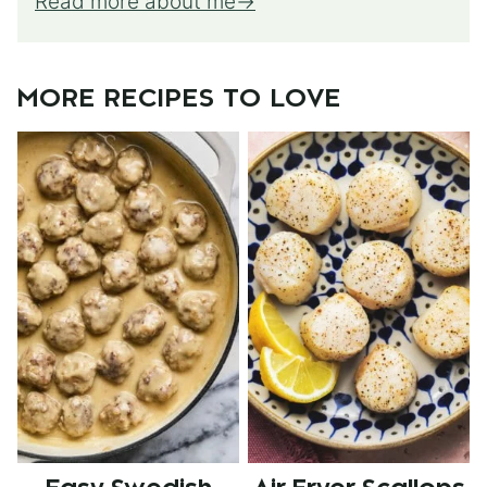
Read more about me
MORE RECIPES TO LOVE