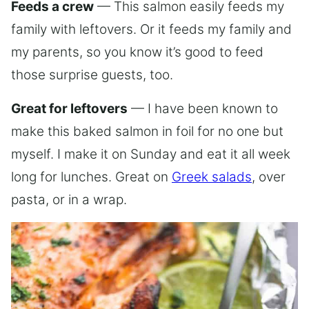
Feeds a crew
— This salmon easily feeds my
family with leftovers. Or it feeds my family and
my parents, so you know it’s good to feed
those surprise guests, too.
Great for leftovers
— I have been known to
make this baked salmon in foil for no one but
myself. I make it on Sunday and eat it all week
long for lunches. Great on
Greek salads
, over
pasta, or in a wrap.