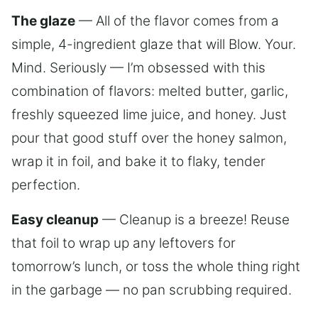
The glaze
— All of the flavor comes from a
simple, 4-ingredient glaze that will Blow. Your.
Mind. Seriously — I’m obsessed with this
combination of flavors: melted butter, garlic,
freshly squeezed lime juice, and honey. Just
pour that good stuff over the honey salmon,
wrap it in foil, and bake it to flaky, tender
perfection.
Easy cleanup
— Cleanup is a breeze! Reuse
that foil to wrap up any leftovers for
tomorrow’s lunch, or toss the whole thing right
in the garbage — no pan scrubbing required.