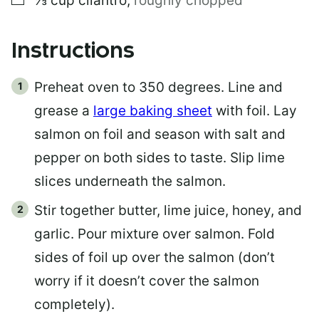
⅓
cup
cilantro
,
roughly chopped
Instructions
Preheat oven to 350 degrees. Line and
grease a
large baking sheet
with foil. Lay
salmon on foil and season with salt and
pepper on both sides to taste. Slip lime
slices underneath the salmon.
Stir together butter, lime juice, honey, and
garlic. Pour mixture over salmon. Fold
sides of foil up over the salmon (don’t
worry if it doesn’t cover the salmon
completely).