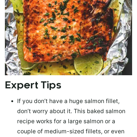
Expert Tips
If you don’t have a huge salmon fillet,
don’t worry about it. This baked salmon
recipe works for a large salmon or a
couple of medium-sized fillets
, or even