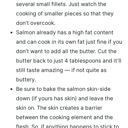
several small fillets. Just watch the
cooking of smaller pieces so that they
don’t overcook.
Salmon already has a high fat content
and can cook in its own fat just fine if you
don’t want to add all the butter.
Cut the
butter back
to just 4 tablespoons and it’ll
still taste amazing — if not quite as
buttery.
Be sure to
bake the salmon skin-side
down
(if yours has skin) and leave the
skin on. The skin creates a barrier
between the cooking element and the
flesh. So, if anything happens to stick to