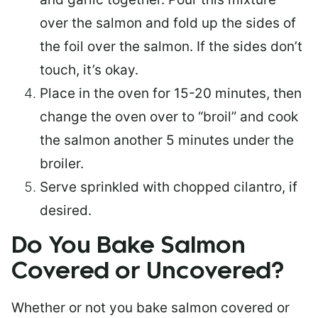
over the salmon and fold up the sides of
the foil over the salmon. If the sides don’t
touch, it’s okay.
Place in the oven for 15-20 minutes, then
change the oven over to “broil” and cook
the salmon another 5 minutes under the
broiler.
Serve sprinkled with chopped cilantro, if
desired.
Do You Bake Salmon
Covered or Uncovered?
Whether or not you bake salmon covered or