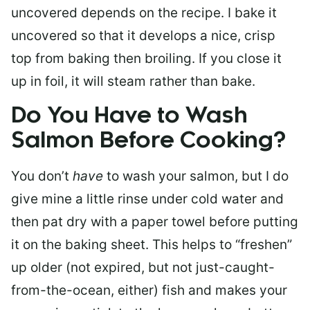
uncovered depends on the recipe. I bake it
uncovered so that it develops a nice, crisp
top from baking then broiling. If you close it
up in foil, it will steam rather than bake.
Do You Have to Wash
Salmon Before Cooking?
You don’t
have
to wash your salmon, but I do
give mine a little rinse under cold water and
then pat dry with a paper towel before putting
it on the baking sheet. This helps to “freshen”
up older (not expired, but not just-caught-
from-the-ocean, either) fish and makes your