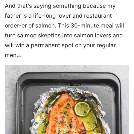
And that’s saying something because my
father is a life-long lover and restaurant
order-er of salmon. This 30-minute meal will
turn salmon skeptics into salmon lovers and
will win a permanent spot on your regular
menu.