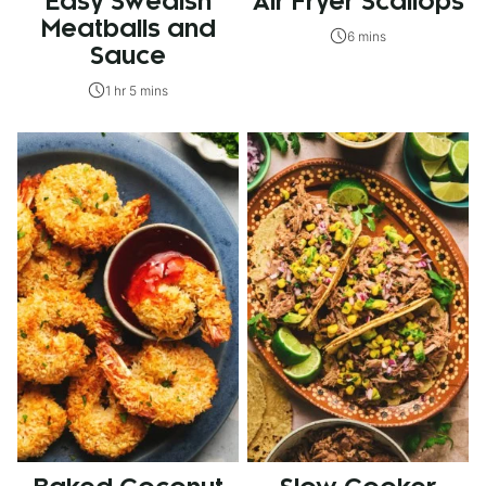
Easy Swedish
Air Fryer Scallops
Meatballs and
6 mins
Sauce
1 hr 5 mins