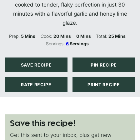
cooked to tender, flaky perfection in just 30
minutes with a flavorful garlic and honey lime
glaze.
Minutes
Minutes
Minutes
Minutes
Prep:
5
Mins
Cook:
20
Mins
0
Mins
Total:
25
Mins
Servings:
6
Servings
SAVE RECIPE
PIN RECIPE
RATE RECIPE
PRINT RECIPE
Save this recipe!
Get this sent to your inbox, plus get new