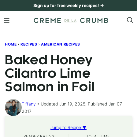
Skip
Sign up for free weekly recipes! →
to
content
HOME
›
RECIPES
›
AMERICAN RECIPES
Baked Honey
Cilantro Lime
Salmon in Foil
Tiffany
Updated Jun 19, 2025, Published Jan 07,
2017
Jump to Recipe ▼
READER RATING
TOTAL TIME