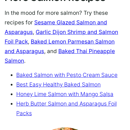
In the mood for more salmon? Try these
recipes for
Sesame Glazed Salmon and
Asparagus
,
Garlic Dijon Shrimp and Salmon
Foil Pack
,
Baked Lemon Parmesan Salmon
and Asparagus
, and
Baked Thai Pineapple
Salmon
.
Baked Salmon with Pesto Cream Sauce
Best Easy Healthy Baked Salmon
Honey Lime Salmon with Mango Salsa
Herb Butter Salmon and Asparagus Foil
Packs