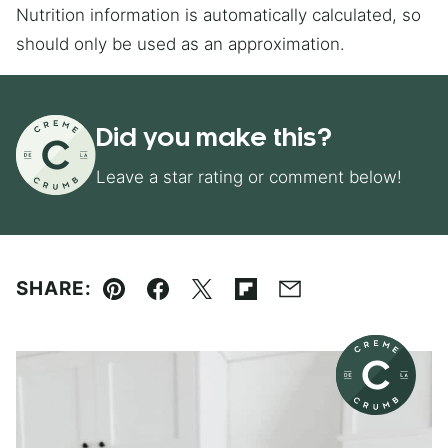
Nutrition information is automatically calculated, so
should only be used as an approximation.
Did you make this?
Leave a star rating or comment below!
SHARE:
Pin
Facebook
Tweet
Flipboard
Email