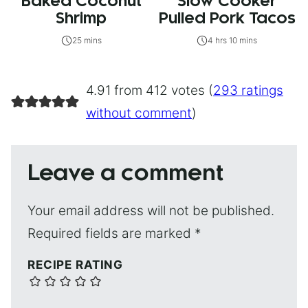
Baked Coconut
Slow Cooker
Shrimp
Pulled Pork Tacos
25 mins
4 hrs 10 mins
4.91 from 412 votes (
293 ratings
without comment
)
Leave a comment
Your email address will not be published.
Required fields are marked
*
RECIPE RATING