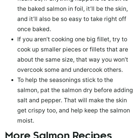
the baked salmon in foil, it’ll be the skin,
and it’ll also be so easy to take right off
once baked.
If you aren’t cooking one big fillet, try to
cook up smaller pieces or
fillets that are
about the same size
, that way you won’t
overcook some and undercook others.
To help the seasonings stick to the
salmon,
pat the salmon dry
before adding
salt and pepper. That will make the skin
get crispy too, and help keep the salmon
moist.
More Salmon Recipes