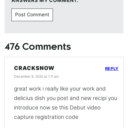
ANSWERS MY COMMENT.
476 Comments
CRACKSNOW
REPLY
December 9, 2020 at 1:11 am
great work i really like your work and
delicius dish you post and new recipi you
introduce now se this Debut video
capture registration code