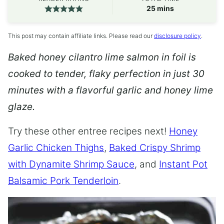
minutes
25
mins
This post may contain affiliate links. Please read our
disclosure policy
.
Baked honey cilantro lime salmon in foil is
cooked to tender, flaky perfection in just 30
minutes with a flavorful garlic and honey lime
glaze.
Try these other entree recipes next!
Honey
Garlic Chicken Thighs
,
Baked Crispy Shrimp
with Dynamite Shrimp Sauce
, and
Instant Pot
Balsamic Pork Tenderloin
.