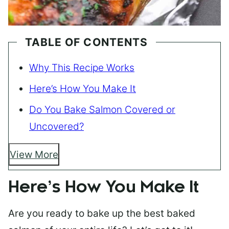
TABLE OF CONTENTS
Why This Recipe Works
Here’s How You Make It
Do You Bake Salmon Covered or
Uncovered?
View More
Here’s How You Make It
Are you ready to bake up the best baked