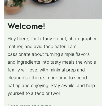
Welcome!
Hey there, I’m Tiffany – chef, photographer,
mother, and avid taco eater. I am
passionate about turning simple flavors
and ingredients into tasty meals the whole
family will love, with minimal prep and
cleanup so there’s more time to spend
eating and enjoying. Stay awhile, and help
yourself to a taco or two!