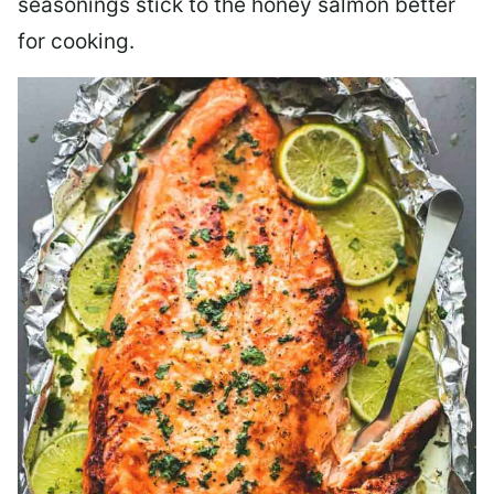
seasonings stick to the honey salmon better
for cooking.