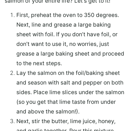
salmon of your entire life? Let’s get to it!
First, preheat the oven to 350 degrees.
Next, line and grease a large baking
sheet with foil. If you don’t have foil, or
don’t want to use it, no worries, just
grease a large baking sheet and proceed
to the next steps.
Lay the salmon on the foil/baking sheet
and season with salt and pepper on both
sides. Place lime slices under the salmon
(so you get that lime taste from under
and above the salmon!).
Next, stir the butter, lime juice, honey,
and garlic together. Pour this mixture