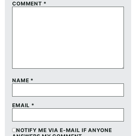
COMMENT
*
NAME
*
EMAIL
*
NOTIFY ME VIA E-MAIL IF ANYONE