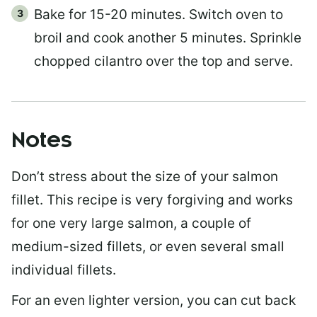
Bake for 15-20 minutes. Switch oven to
broil and cook another 5 minutes. Sprinkle
chopped cilantro over the top and serve.
Notes
Don’t stress about the size of your salmon
fillet. This recipe is very forgiving and works
for one very large salmon, a couple of
medium-sized fillets, or even several small
individual fillets.
For an even lighter version, you can cut back