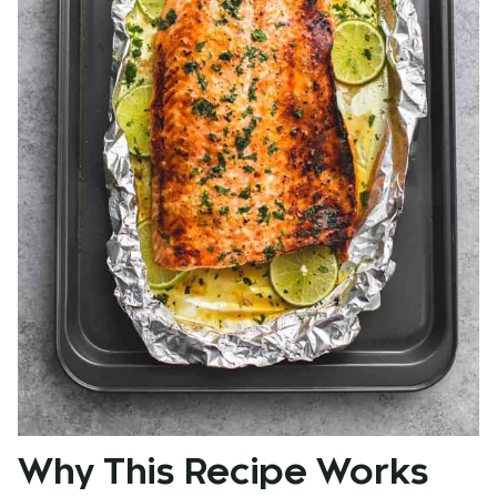
Why This Recipe Works