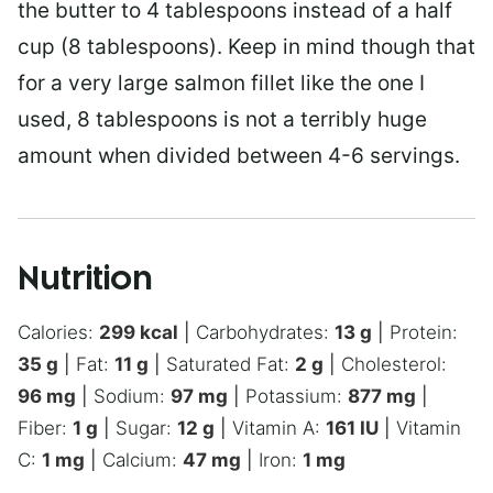
the butter to 4 tablespoons instead of a half
cup (8 tablespoons). Keep in mind though that
for a very large salmon fillet like the one I
used, 8 tablespoons is not a terribly huge
amount when divided between 4-6 servings.
Nutrition
Calories:
299
kcal
|
Carbohydrates:
13
g
|
Protein:
35
g
|
Fat:
11
g
|
Saturated Fat:
2
g
|
Cholesterol:
96
mg
|
Sodium:
97
mg
|
Potassium:
877
mg
|
Fiber:
1
g
|
Sugar:
12
g
|
Vitamin A:
161
IU
|
Vitamin
C:
1
mg
|
Calcium:
47
mg
|
Iron:
1
mg