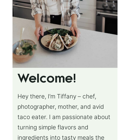
Welcome!
Hey there, I’m Tiffany – chef,
photographer, mother, and avid
taco eater. I am passionate about
turning simple flavors and
ingredients into tasty meals the