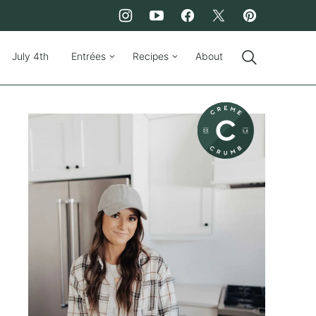
July 4th
Entrées
Recipes
About