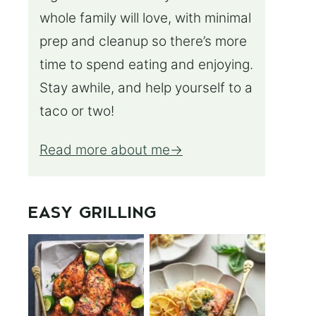
whole family will love, with minimal
prep and cleanup so there’s more
time to spend eating and enjoying.
Stay awhile, and help yourself to a
taco or two!
Read more about me
EASY GRILLING