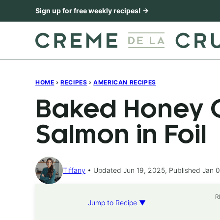
Skip
Sign up for free weekly recipes! →
to
content
HOME
›
RECIPES
›
AMERICAN RECIPES
Baked Honey C
Salmon in Foil
Tiffany
Updated Jun 19, 2025, Published Jan 0
R
Jump to Recipe ▼