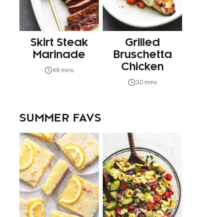
Skirt Steak
Grilled
Marinade
Bruschetta
Chicken
48 mins
30 mins
SUMMER FAVS