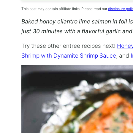
This post may contain affiliate links. Please read our
disclosure poli
Baked honey cilantro lime salmon in foil is
just 30 minutes with a flavorful garlic an
Try these other entree recipes next!
Honey
Shrimp with Dynamite Shrimp Sauce
, and