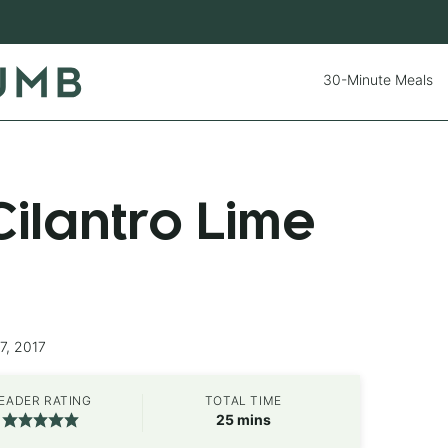
30-Minute Meals
ilantro Lime
7, 2017
EADER RATING
TOTAL TIME
minutes
25
mins