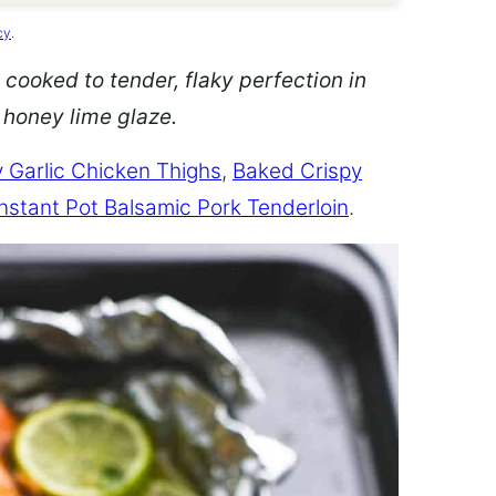
cy
.
 cooked to tender, flaky perfection in
d honey lime glaze.
 Garlic Chicken Thighs
,
Baked Crispy
Instant Pot Balsamic Pork Tenderloin
.