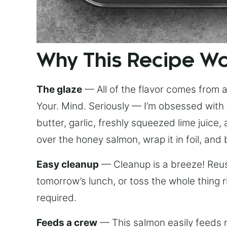
Why This Recipe W
The glaze
— All of the flavor comes from a 
Your. Mind. Seriously — I’m obsessed with 
butter, garlic, freshly squeezed lime juice
over the honey salmon, wrap it in foil, and 
Easy cleanup
— Cleanup is a breeze! Reuse
tomorrow’s lunch, or toss the whole thing 
required.
Feeds a crew
— This salmon easily feeds m