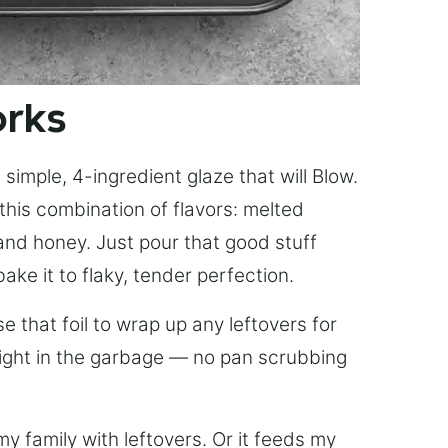
orks
simple, 4-ingredient glaze that will Blow.
this combination of flavors: melted
, and honey. Just pour that good stuff
bake it to flaky, tender perfection.
 that foil to wrap up any leftovers for
right in the garbage — no pan scrubbing
y family with leftovers. Or it feeds my