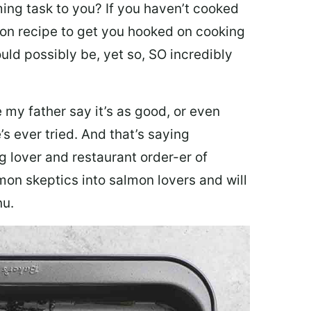
ing task to you? I
f you haven’t cooked
lmon recipe to get you hooked on cooking
ould possibly be, yet so, SO incredibly
my father say it’s as good, or even
’s ever tried. And that’s saying
g lover and restaurant order-er of
mon skeptics into salmon lovers and will
nu.