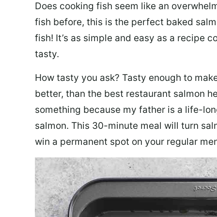
Does cooking fish seem like an overwhelm
fish before, this is the perfect baked sa
fish! It’s as simple and easy as a recipe c
tasty.
How tasty you ask? Tasty enough to make 
better, than the best restaurant salmon he
something because my father is a life-lon
salmon. This 30-minute meal will turn sal
win a permanent spot on your regular me