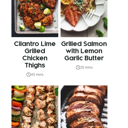
Cilantro Lime
Grilled Salmon
Grilled
with Lemon
Chicken
Garlic Butter
Thighs
25 mins
45 mins