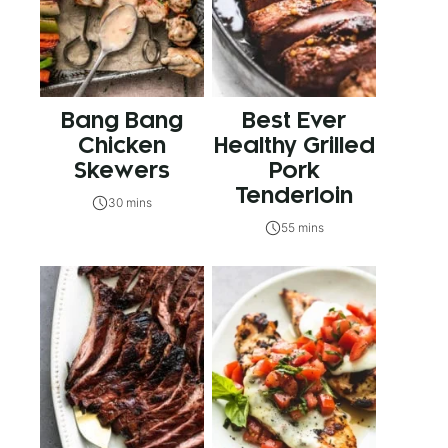
Bang Bang
Best Ever
Chicken
Healthy Grilled
Skewers
Pork
Tenderloin
30 mins
55 mins