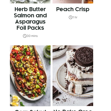
Herb Butter
Peach Crisp
Salmon and
1 hr
Asparagus
Foil Packs
30 mins