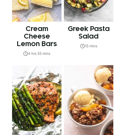
Cream
Greek Pasta
Cheese
Salad
Lemon Bars
15 mins
4 hrs 55 mins