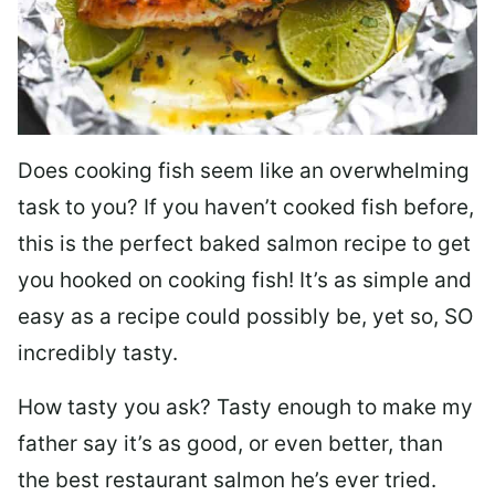
Does cooking fish seem like an overwhelming
task to you? I
f you haven’t cooked fish before,
this is the perfect baked salmon recipe to get
you hooked on cooking fish! It’s as simple and
easy as a recipe could possibly be, yet so, SO
incredibly tasty.
How tasty you ask? Tasty enough to make my
father say it’s as good, or even better, than
the best restaurant salmon he’s ever tried.