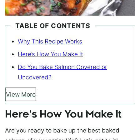
TABLE OF CONTENTS
Why This Recipe Works
Here’s How You Make It
Do You Bake Salmon Covered or
Uncovered?
View More
Here’s How You Make It
Are you ready to bake up the best baked