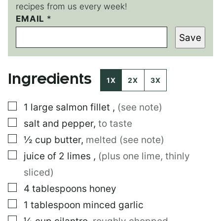
recipes from us every week!
P
EMAIL
*
O
Save
S
T
P
O
Ingredients
S
1X
2X
3X
T
▢
1
large
salmon fillet
,
(see note)
▢
salt and pepper
,
to taste
▢
½
cup
butter
,
melted (see note)
▢
juice of 2 limes
,
(plus one lime, thinly
sliced)
▢
4
tablespoons
honey
▢
1
tablespoon
minced garlic
▢