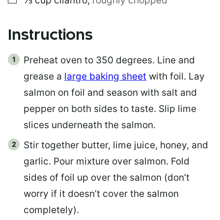
⅓
cup
cilantro
,
roughly chopped
Instructions
Preheat oven to 350 degrees. Line and
grease a
large baking sheet
with foil. Lay
salmon on foil and season with salt and
pepper on both sides to taste. Slip lime
slices underneath the salmon.
Stir together butter, lime juice, honey, and
garlic. Pour mixture over salmon. Fold
sides of foil up over the salmon (don’t
worry if it doesn’t cover the salmon
completely).