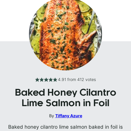
4.91
from
412
votes
Baked Honey Cilantro
Lime Salmon in Foil
By
Tiffany Azure
Baked honey cilantro lime salmon baked in foil is