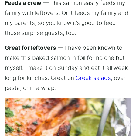
Feeds a crew
— This salmon easily feeds my
family with leftovers. Or it feeds my family and
my parents, so you know it’s good to feed
those surprise guests, too.
Great for leftovers
— I have been known to
make this baked salmon in foil for no one but
myself. I make it on Sunday and eat it all week
long for lunches. Great on
Greek salads
, over
pasta, or in a wrap.