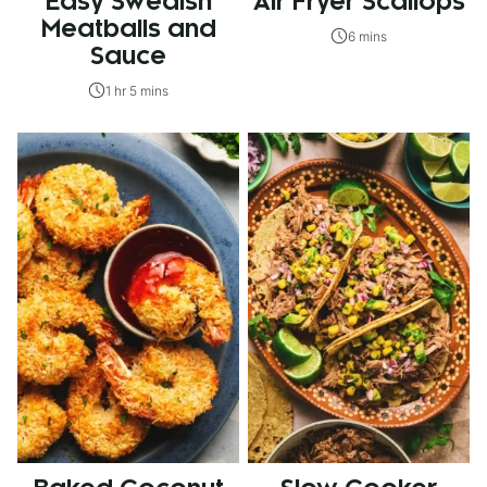
Easy Swedish
Air Fryer Scallops
Meatballs and
6 mins
Sauce
1 hr 5 mins