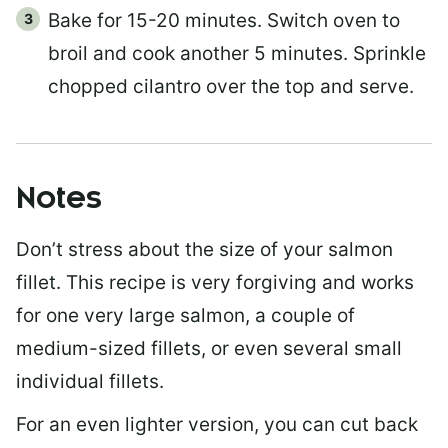
Bake for 15-20 minutes. Switch oven to
broil and cook another 5 minutes. Sprinkle
chopped cilantro over the top and serve.
Notes
Don’t stress about the size of your salmon
fillet. This recipe is very forgiving and works
for one very large salmon, a couple of
medium-sized fillets, or even several small
individual fillets.
For an even lighter version, you can cut back