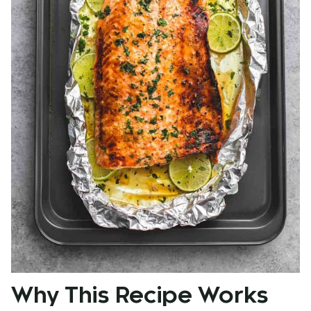
Why This Recipe Works