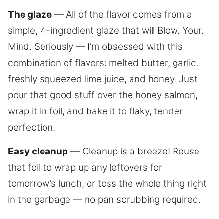
The glaze
— All of the flavor comes from a
simple, 4-ingredient glaze that will Blow. Your.
Mind. Seriously — I’m obsessed with this
combination of flavors: melted butter, garlic,
freshly squeezed lime juice, and honey. Just
pour that good stuff over the honey salmon,
wrap it in foil, and bake it to flaky, tender
perfection.
Easy cleanup
— Cleanup is a breeze! Reuse
that foil to wrap up any leftovers for
tomorrow’s lunch, or toss the whole thing right
in the garbage — no pan scrubbing required.