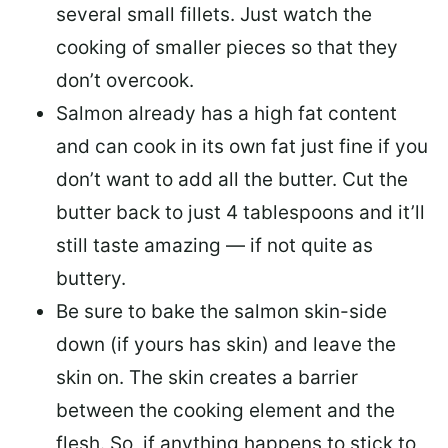
several small fillets. Just watch the
cooking of smaller pieces so that they
don’t overcook.
Salmon already has a high fat content
and can cook in its own fat just fine if you
don’t want to add all the butter.
Cut the
butter back
to just 4 tablespoons and it’ll
still taste amazing — if not quite as
buttery.
Be sure to
bake the salmon skin-side
down
(if yours has skin) and leave the
skin on. The skin creates a barrier
between the cooking element and the
flesh. So, if anything happens to stick to