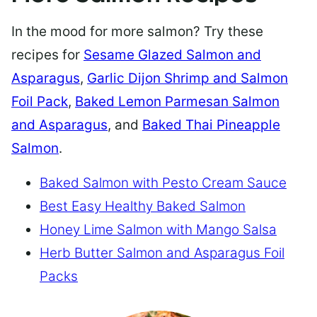
In the mood for more salmon? Try these
recipes for
Sesame Glazed Salmon and
Asparagus
,
Garlic Dijon Shrimp and Salmon
Foil Pack
,
Baked Lemon Parmesan Salmon
and Asparagus
, and
Baked Thai Pineapple
Salmon
.
Baked Salmon with Pesto Cream Sauce
Best Easy Healthy Baked Salmon
Honey Lime Salmon with Mango Salsa
Herb Butter Salmon and Asparagus Foil
Packs