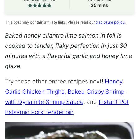
minutes
25
mins
This post may contain affiliate links. Please read our
disclosure policy
.
Baked honey cilantro lime salmon in foil is
cooked to tender, flaky perfection in just 30
minutes with a flavorful garlic and honey lime
glaze.
Try these other entree recipes next!
Honey
Garlic Chicken Thighs
,
Baked Crispy Shrimp
with Dynamite Shrimp Sauce
, and
Instant Pot
Balsamic Pork Tenderloin
.