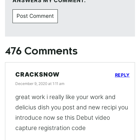
ANSWERS MY COMMENT.
476 Comments
CRACKSNOW
REPLY
December 9, 2020 at 1:11 am
great work i really like your work and
delicius dish you post and new recipi you
introduce now se this Debut video
capture registration code