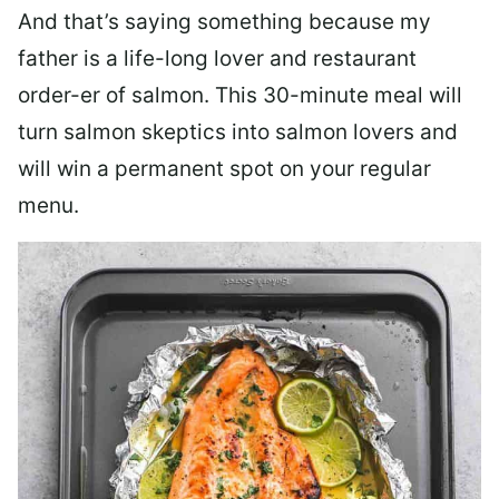
And that’s saying something because my
father is a life-long lover and restaurant
order-er of salmon. This 30-minute meal will
turn salmon skeptics into salmon lovers and
will win a permanent spot on your regular
menu.