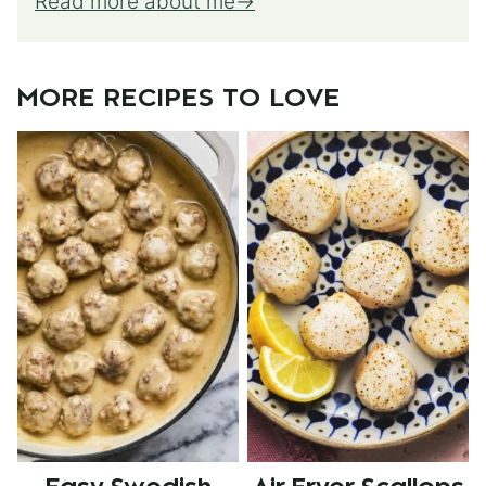
Read more about me
MORE RECIPES TO LOVE