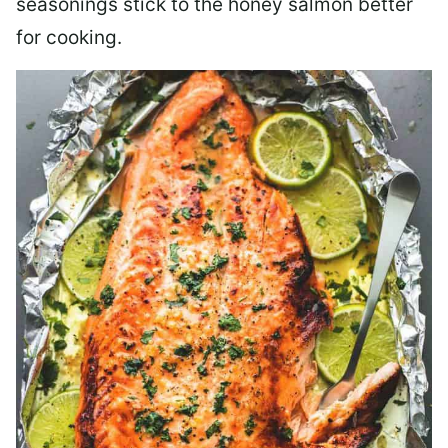
seasonings stick to the honey salmon better
for cooking.