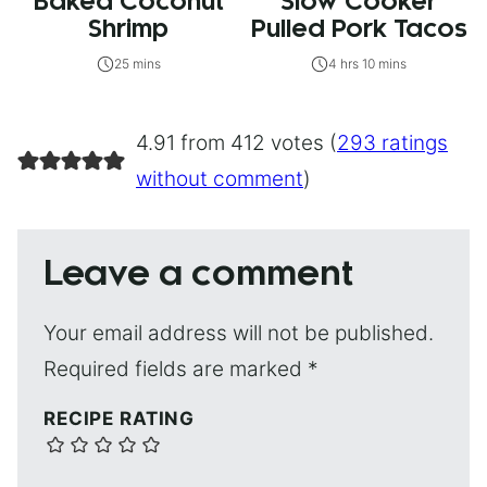
Baked Coconut
Slow Cooker
Shrimp
Pulled Pork Tacos
25 mins
4 hrs 10 mins
4.91 from 412 votes (
293 ratings
without comment
)
Leave a comment
Your email address will not be published.
Required fields are marked
*
RECIPE RATING