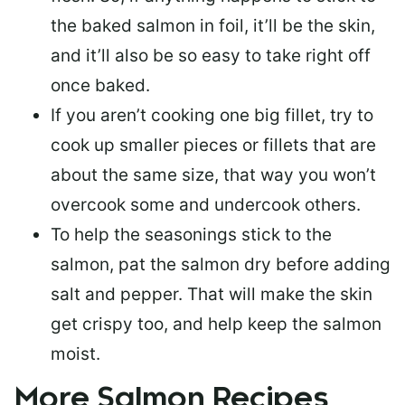
the baked salmon in foil, it’ll be the skin,
and it’ll also be so easy to take right off
once baked.
If you aren’t cooking one big fillet, try to
cook up smaller pieces or
fillets that are
about the same size
, that way you won’t
overcook some and undercook others.
To help the seasonings stick to the
salmon,
pat the salmon dry
before adding
salt and pepper. That will make the skin
get crispy too, and help keep the salmon
moist.
More Salmon Recipes