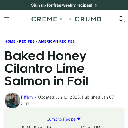
Skip
Sign up for free weekly recipes! →
to
content
HOME
›
RECIPES
›
AMERICAN RECIPES
Baked Honey
Cilantro Lime
Salmon in Foil
Tiffany
Updated Jun 19, 2025, Published Jan 07,
2017
Jump to Recipe ▼
READER RATING
TOTAL TIME