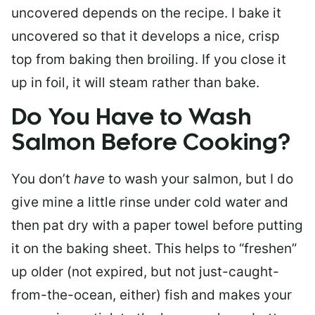
uncovered depends on the recipe. I bake it
uncovered so that it develops a nice, crisp
top from baking then broiling. If you close it
up in foil, it will steam rather than bake.
Do You Have to Wash
Salmon Before Cooking?
You don’t
have
to wash your salmon, but I do
give mine a little rinse under cold water and
then pat dry with a paper towel before putting
it on the baking sheet. This helps to “freshen”
up older (not expired, but not just-caught-
from-the-ocean, either) fish and makes your