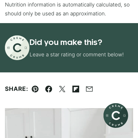
Nutrition information is automatically calculated, so
should only be used as an approximation.
Did you make this?
Leave a star rating or comment below!
SHARE:
Pin
Facebook
Tweet
Flipboard
Email