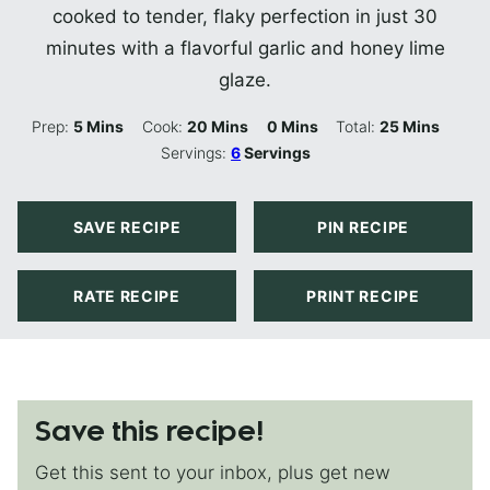
cooked to tender, flaky perfection in just 30
minutes with a flavorful garlic and honey lime
glaze.
Minutes
Minutes
Minutes
Minutes
Prep:
5
Mins
Cook:
20
Mins
0
Mins
Total:
25
Mins
Servings:
6
Servings
SAVE RECIPE
PIN RECIPE
RATE RECIPE
PRINT RECIPE
Save this recipe!
Get this sent to your inbox, plus get new