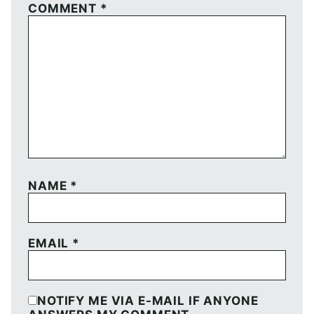
COMMENT
*
NAME
*
EMAIL
*
NOTIFY ME VIA E-MAIL IF ANYONE