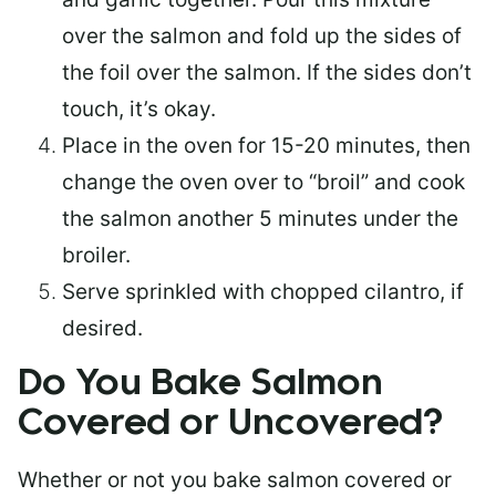
over the salmon and fold up the sides of
the foil over the salmon. If the sides don’t
touch, it’s okay.
Place in the oven for 15-20 minutes, then
change the oven over to “broil” and cook
the salmon another 5 minutes under the
broiler.
Serve sprinkled with chopped cilantro, if
desired.
Do You Bake Salmon
Covered or Uncovered?
Whether or not you bake salmon covered or