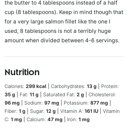
the butter to 4 tablespoons instead of a half
cup (8 tablespoons). Keep in mind though that
for a very large salmon fillet like the one I
used, 8 tablespoons is not a terribly huge
amount when divided between 4-6 servings.
Nutrition
Calories:
299
kcal
|
Carbohydrates:
13
g
|
Protein:
35
g
|
Fat:
11
g
|
Saturated Fat:
2
g
|
Cholesterol:
96
mg
|
Sodium:
97
mg
|
Potassium:
877
mg
|
Fiber:
1
g
|
Sugar:
12
g
|
Vitamin A:
161
IU
|
Vitamin
C:
1
mg
|
Calcium:
47
mg
|
Iron:
1
mg