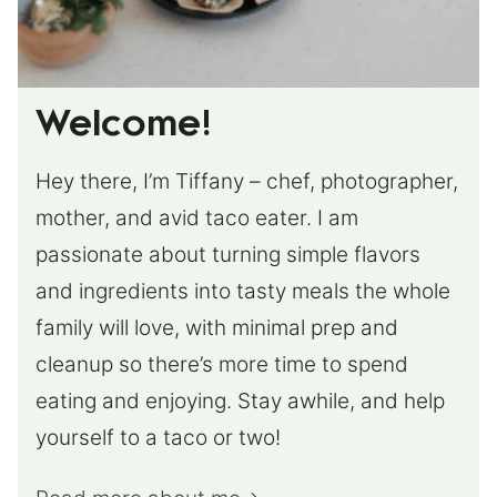
Welcome!
Hey there, I’m Tiffany – chef, photographer,
mother, and avid taco eater. I am
passionate about turning simple flavors
and ingredients into tasty meals the whole
family will love, with minimal prep and
cleanup so there’s more time to spend
eating and enjoying. Stay awhile, and help
yourself to a taco or two!