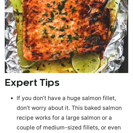
Expert Tips
If you don’t have a huge salmon fillet,
don’t worry about it. This baked salmon
recipe works for a large salmon or a
couple of medium-sized fillets
, or even