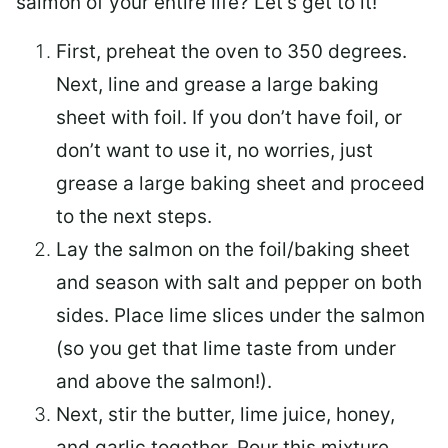
salmon of your entire life? Let’s get to it!
First, preheat the oven to 350 degrees.
Next, line and grease a large baking
sheet with foil. If you don’t have foil, or
don’t want to use it, no worries, just
grease a large baking sheet and proceed
to the next steps.
Lay the salmon on the foil/baking sheet
and season with salt and pepper on both
sides. Place lime slices under the salmon
(so you get that lime taste from under
and above the salmon!).
Next, stir the butter, lime juice, honey,
and garlic together. Pour this mixture