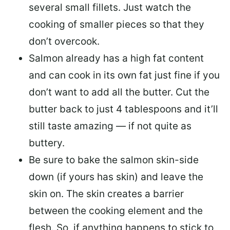
several small fillets. Just watch the
cooking of smaller pieces so that they
don’t overcook.
Salmon already has a high fat content
and can cook in its own fat just fine if you
don’t want to add all the butter.
Cut the
butter back
to just 4 tablespoons and it’ll
still taste amazing — if not quite as
buttery.
Be sure to
bake the salmon skin-side
down
(if yours has skin) and leave the
skin on. The skin creates a barrier
between the cooking element and the
flesh. So, if anything happens to stick to