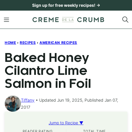
Skip
Sign up for free weekly recipes! →
to
content
HOME
›
RECIPES
›
AMERICAN RECIPES
Baked Honey
Cilantro Lime
Salmon in Foil
Tiffany
Updated Jun 19, 2025, Published Jan 07,
2017
Jump to Recipe ▼
READER RATING
TOTAL TIME