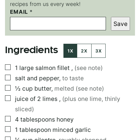
recipes from us every week!
EMAIL
P
*
O
Save
S
T
P
O
Ingredients
S
1X
2X
3X
T
E
▢
1
large
salmon fillet
,
(see note)
M
A
▢
salt and pepper
,
to taste
I
L
▢
½
cup
butter
,
melted (see note)
▢
juice of 2 limes
,
(plus one lime, thinly
sliced)
▢
4
tablespoons
honey
▢
1
tablespoon
minced garlic
▢