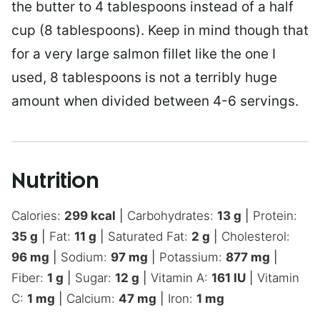
the butter to 4 tablespoons instead of a half
cup (8 tablespoons). Keep in mind though that
for a very large salmon fillet like the one I
used, 8 tablespoons is not a terribly huge
amount when divided between 4-6 servings.
Nutrition
Calories:
299
kcal
|
Carbohydrates:
13
g
|
Protein:
35
g
|
Fat:
11
g
|
Saturated Fat:
2
g
|
Cholesterol:
96
mg
|
Sodium:
97
mg
|
Potassium:
877
mg
|
Fiber:
1
g
|
Sugar:
12
g
|
Vitamin A:
161
IU
|
Vitamin
C:
1
mg
|
Calcium:
47
mg
|
Iron:
1
mg