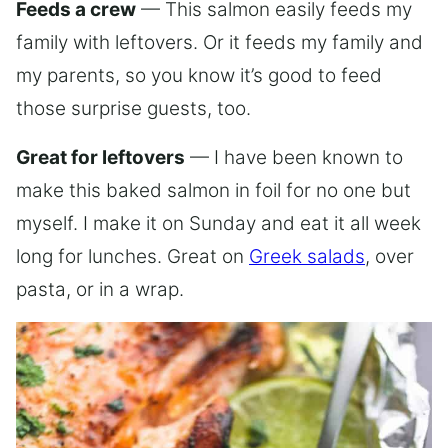
Feeds a crew
— This salmon easily feeds my
family with leftovers. Or it feeds my family and
my parents, so you know it’s good to feed
those surprise guests, too.
Great for leftovers
— I have been known to
make this baked salmon in foil for no one but
myself. I make it on Sunday and eat it all week
long for lunches. Great on
Greek salads
, over
pasta, or in a wrap.