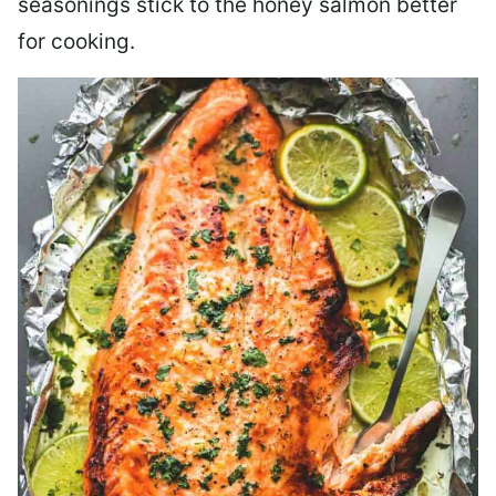
seasonings stick to the honey salmon better
for cooking.