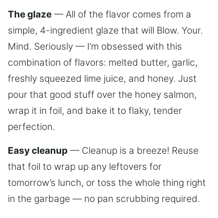
The glaze
— All of the flavor comes from a
simple, 4-ingredient glaze that will Blow. Your.
Mind. Seriously — I’m obsessed with this
combination of flavors: melted butter, garlic,
freshly squeezed lime juice, and honey. Just
pour that good stuff over the honey salmon,
wrap it in foil, and bake it to flaky, tender
perfection.
Easy cleanup
— Cleanup is a breeze! Reuse
that foil to wrap up any leftovers for
tomorrow’s lunch, or toss the whole thing right
in the garbage — no pan scrubbing required.