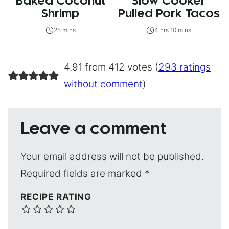
Baked Coconut
Slow Cooker
Shrimp
Pulled Pork Tacos
25 mins
4 hrs 10 mins
4.91 from 412 votes (
293 ratings
without comment
)
Leave a comment
Your email address will not be published.
Required fields are marked
*
RECIPE RATING