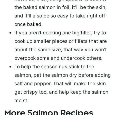
the baked salmon in foil, it’ll be the skin,
and it’ll also be so easy to take right off
once baked.
If you aren’t cooking one big fillet, try to
cook up smaller pieces or
fillets that are
about the same size
, that way you won’t
overcook some and undercook others.
To help the seasonings stick to the
salmon,
pat the salmon dry
before adding
salt and pepper. That will make the skin
get crispy too, and help keep the salmon
moist.
More Salmon Recipes