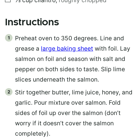
⅓
cup
cilantro
,
roughly chopped
Instructions
Preheat oven to 350 degrees. Line and
grease a
large baking sheet
with foil. Lay
salmon on foil and season with salt and
pepper on both sides to taste. Slip lime
slices underneath the salmon.
Stir together butter, lime juice, honey, and
garlic. Pour mixture over salmon. Fold
sides of foil up over the salmon (don’t
worry if it doesn’t cover the salmon
completely).