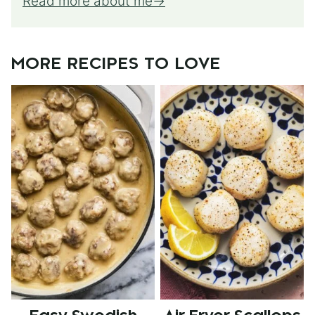
Read more about me
MORE RECIPES TO LOVE