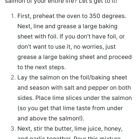
salmon of your entire life? Let’s get to it!
First, preheat the oven to 350 degrees.
Next, line and grease a large baking
sheet with foil. If you don’t have foil, or
don’t want to use it, no worries, just
grease a large baking sheet and proceed
to the next steps.
Lay the salmon on the foil/baking sheet
and season with salt and pepper on both
sides. Place lime slices under the salmon
(so you get that lime taste from under
and above the salmon!).
Next, stir the butter, lime juice, honey,
and garlic together. Pour this mixture