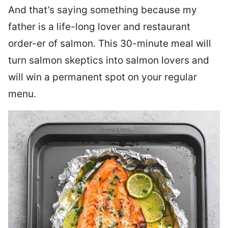
And that’s saying something because my
father is a life-long lover and restaurant
order-er of salmon. This 30-minute meal will
turn salmon skeptics into salmon lovers and
will win a permanent spot on your regular
menu.