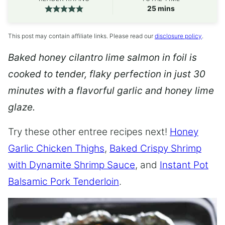
minutes
25
mins
This post may contain affiliate links. Please read our
disclosure policy
.
Baked honey cilantro lime salmon in foil is
cooked to tender, flaky perfection in just 30
minutes with a flavorful garlic and honey lime
glaze.
Try these other entree recipes next!
Honey
Garlic Chicken Thighs
,
Baked Crispy Shrimp
with Dynamite Shrimp Sauce
, and
Instant Pot
Balsamic Pork Tenderloin
.