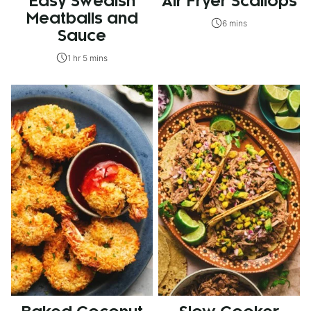
Easy Swedish
Air Fryer Scallops
Meatballs and
6 mins
Sauce
1 hr 5 mins