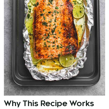
Why This Recipe Works