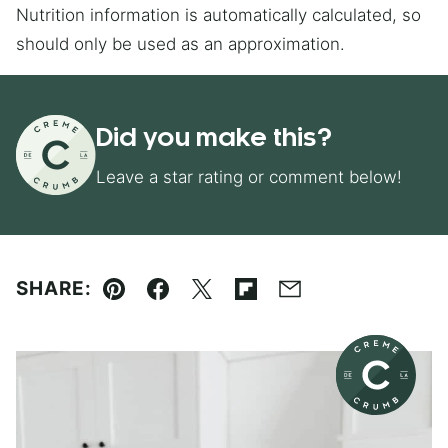
Nutrition information is automatically calculated, so
should only be used as an approximation.
Did you make this?
Leave a star rating or comment below!
SHARE:
Pin
Facebook
Tweet
Flipboard
Email