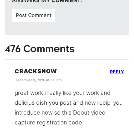
ANSWERS MY COMMENT.
476 Comments
CRACKSNOW
REPLY
December 9, 2020 at 1:11 am
great work i really like your work and
delicius dish you post and new recipi you
introduce now se this Debut video
capture registration code