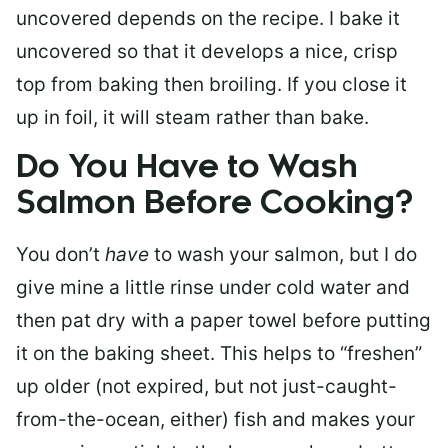
uncovered depends on the recipe. I bake it
uncovered so that it develops a nice, crisp
top from baking then broiling. If you close it
up in foil, it will steam rather than bake.
Do You Have to Wash
Salmon Before Cooking?
You don’t
have
to wash your salmon, but I do
give mine a little rinse under cold water and
then pat dry with a paper towel before putting
it on the baking sheet. This helps to “freshen”
up older (not expired, but not just-caught-
from-the-ocean, either) fish and makes your