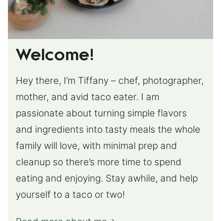
Welcome!
Hey there, I’m Tiffany – chef, photographer,
mother, and avid taco eater. I am
passionate about turning simple flavors
and ingredients into tasty meals the whole
family will love, with minimal prep and
cleanup so there’s more time to spend
eating and enjoying. Stay awhile, and help
yourself to a taco or two!