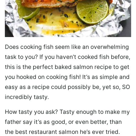
Does cooking fish seem like an overwhelming
task to you? I
f you haven’t cooked fish before,
this is the perfect baked salmon recipe to get
you hooked on cooking fish! It’s as simple and
easy as a recipe could possibly be, yet so, SO
incredibly tasty.
How tasty you ask? Tasty enough to make my
father say it’s as good, or even better, than
the best restaurant salmon he’s ever tried.