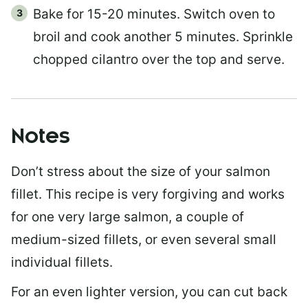
Bake for 15-20 minutes. Switch oven to
broil and cook another 5 minutes. Sprinkle
chopped cilantro over the top and serve.
Notes
Don’t stress about the size of your salmon
fillet. This recipe is very forgiving and works
for one very large salmon, a couple of
medium-sized fillets, or even several small
individual fillets.
For an even lighter version, you can cut back