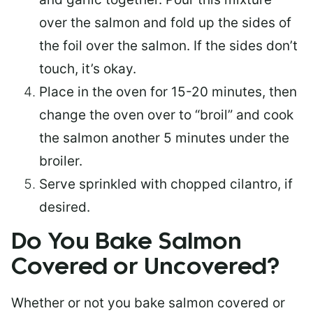
over the salmon and fold up the sides of
the foil over the salmon. If the sides don’t
touch, it’s okay.
Place in the oven for 15-20 minutes, then
change the oven over to “broil” and cook
the salmon another 5 minutes under the
broiler.
Serve sprinkled with chopped cilantro, if
desired.
Do You Bake Salmon
Covered or Uncovered?
Whether or not you bake salmon covered or