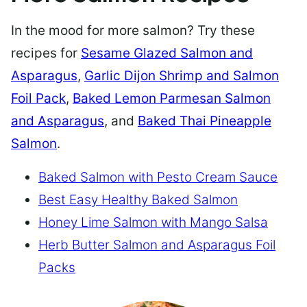
In the mood for more salmon? Try these
recipes for
Sesame Glazed Salmon and
Asparagus
,
Garlic Dijon Shrimp and Salmon
Foil Pack
,
Baked Lemon Parmesan Salmon
and Asparagus
, and
Baked Thai Pineapple
Salmon
.
Baked Salmon with Pesto Cream Sauce
Best Easy Healthy Baked Salmon
Honey Lime Salmon with Mango Salsa
Herb Butter Salmon and Asparagus Foil
Packs