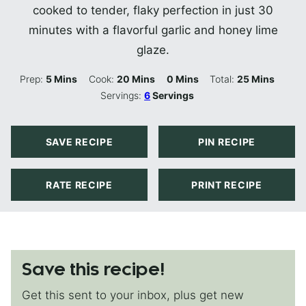
cooked to tender, flaky perfection in just 30
minutes with a flavorful garlic and honey lime
glaze.
Minutes
Minutes
Minutes
Minutes
Prep:
5
Mins
Cook:
20
Mins
0
Mins
Total:
25
Mins
Servings:
6
Servings
SAVE RECIPE
PIN RECIPE
RATE RECIPE
PRINT RECIPE
Save this recipe!
Get this sent to your inbox, plus get new