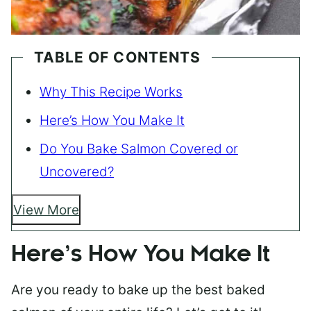
TABLE OF CONTENTS
Why This Recipe Works
Here’s How You Make It
Do You Bake Salmon Covered or
Uncovered?
View More
Here’s How You Make It
Are you ready to bake up the best baked