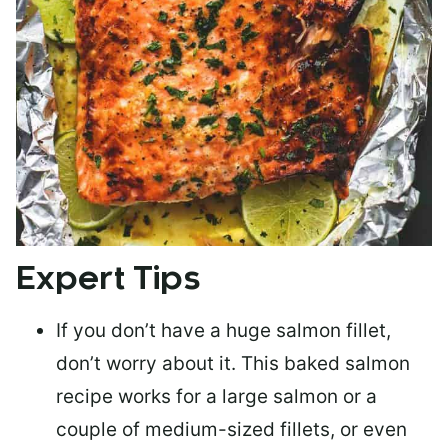
Expert Tips
If you don’t have a huge salmon fillet,
don’t worry about it. This baked salmon
recipe works for a large salmon or a
couple of medium-sized fillets
, or even