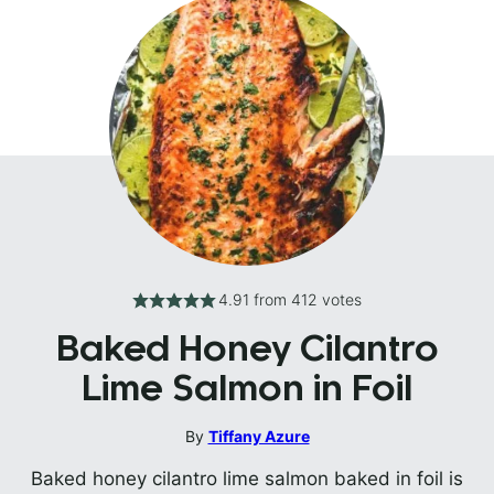
4.91
from
412
votes
Baked Honey Cilantro
Lime Salmon in Foil
By
Tiffany Azure
Baked honey cilantro lime salmon baked in foil is