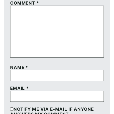
COMMENT
*
NAME
*
EMAIL
*
NOTIFY ME VIA E-MAIL IF ANYONE