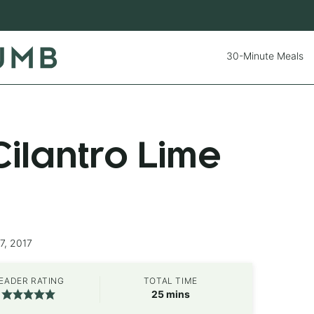
30-Minute Meals
ilantro Lime
7, 2017
EADER RATING
TOTAL TIME
minutes
25
mins