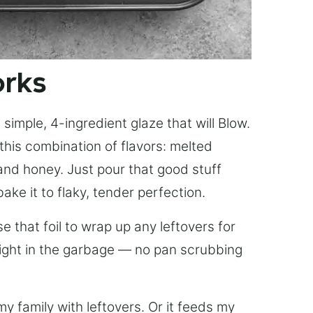
orks
simple, 4-ingredient glaze that will Blow.
this combination of flavors: melted
, and honey. Just pour that good stuff
bake it to flaky, tender perfection.
 that foil to wrap up any leftovers for
right in the garbage — no pan scrubbing
y family with leftovers. Or it feeds my