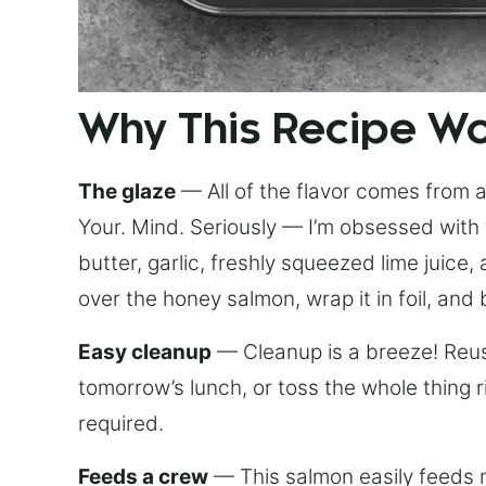
Why This Recipe W
The glaze
— All of the flavor comes from a 
Your. Mind. Seriously — I’m obsessed with 
butter, garlic, freshly squeezed lime juice
over the honey salmon, wrap it in foil, and 
Easy cleanup
— Cleanup is a breeze! Reuse
tomorrow’s lunch, or toss the whole thing 
required.
Feeds a crew
— This salmon easily feeds m