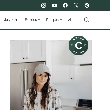
July 4th
Entrées
Recipes
About