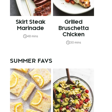
Skirt Steak
Grilled
Marinade
Bruschetta
Chicken
48 mins
30 mins
SUMMER FAVS