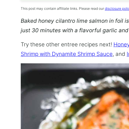
This post may contain affiliate links. Please read our
disclosure poli
Baked honey cilantro lime salmon in foil is
just 30 minutes with a flavorful garlic an
Try these other entree recipes next!
Honey
Shrimp with Dynamite Shrimp Sauce
, and