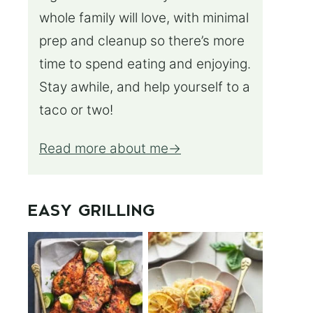
whole family will love, with minimal
prep and cleanup so there’s more
time to spend eating and enjoying.
Stay awhile, and help yourself to a
taco or two!
Read more about me
EASY GRILLING