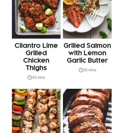
Cilantro Lime
Grilled Salmon
Grilled
with Lemon
Chicken
Garlic Butter
Thighs
25 mins
45 mins