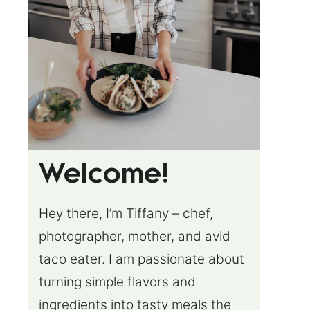
Welcome!
Hey there, I’m Tiffany – chef,
photographer, mother, and avid
taco eater. I am passionate about
turning simple flavors and
ingredients into tasty meals the