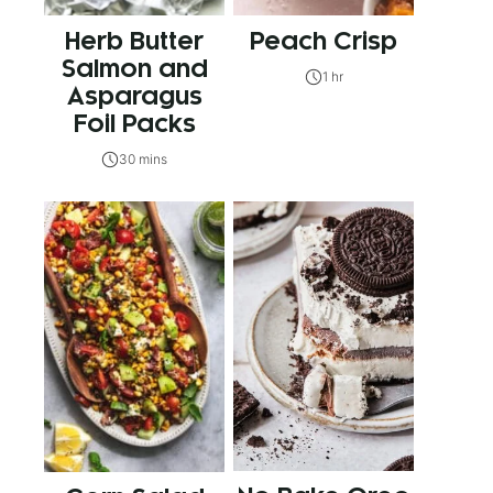
Herb Butter
Peach Crisp
Salmon and
1 hr
Asparagus
Foil Packs
30 mins