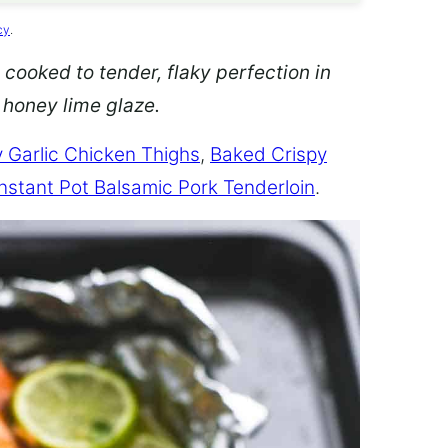
cy
.
 cooked to tender, flaky perfection in
d honey lime glaze.
 Garlic Chicken Thighs
,
Baked Crispy
Instant Pot Balsamic Pork Tenderloin
.