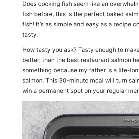
Does cooking fish seem like an overwhelm
fish before, this is the perfect baked sa
fish! It’s as simple and easy as a recipe c
tasty.
How tasty you ask? Tasty enough to make 
better, than the best restaurant salmon he
something because my father is a life-lon
salmon. This 30-minute meal will turn sal
win a permanent spot on your regular me