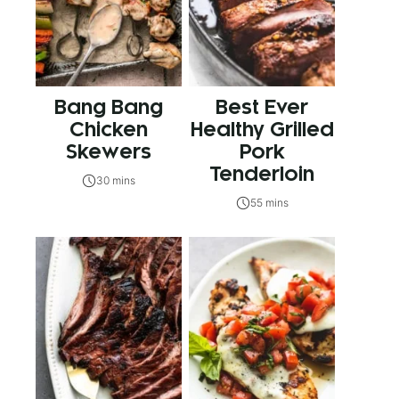
Bang Bang
Best Ever
Chicken
Healthy Grilled
Skewers
Pork
Tenderloin
30 mins
55 mins