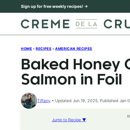
Skip
Sign up for free weekly recipes! →
to
content
HOME
›
RECIPES
›
AMERICAN RECIPES
Baked Honey C
Salmon in Foil
Tiffany
Updated Jun 19, 2025, Published Jan 0
R
Jump to Recipe ▼