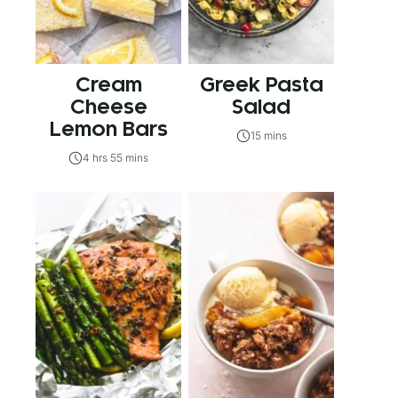
Cream
Greek Pasta
Cheese
Salad
Lemon Bars
15 mins
4 hrs 55 mins