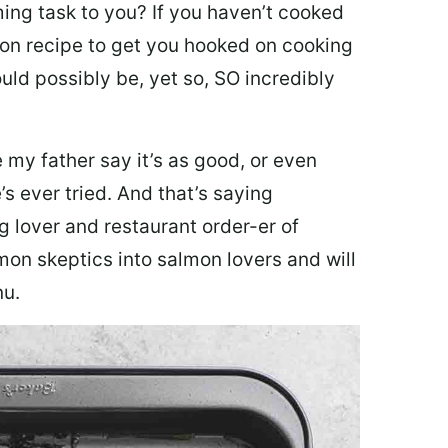
ing task to you? I
f you haven’t cooked
lmon recipe to get you hooked on cooking
ould possibly be, yet so, SO incredibly
my father say it’s as good, or even
’s ever tried. And that’s saying
g lover and restaurant order-er of
mon skeptics into salmon lovers and will
nu.