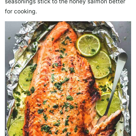
seasonings stick to the honey salmon better
for cooking.