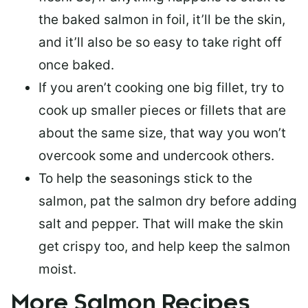
the baked salmon in foil, it’ll be the skin,
and it’ll also be so easy to take right off
once baked.
If you aren’t cooking one big fillet, try to
cook up smaller pieces or
fillets that are
about the same size
, that way you won’t
overcook some and undercook others.
To help the seasonings stick to the
salmon,
pat the salmon dry
before adding
salt and pepper. That will make the skin
get crispy too, and help keep the salmon
moist.
More Salmon Recipes