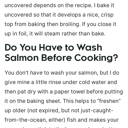
uncovered depends on the recipe. I bake it
uncovered so that it develops a nice, crisp
top from baking then broiling. If you close it
up in foil, it will steam rather than bake.
Do You Have to Wash
Salmon Before Cooking?
You don’t
have
to wash your salmon, but I do
give mine a little rinse under cold water and
then pat dry with a paper towel before putting
it on the baking sheet. This helps to “freshen”
up older (not expired, but not just-caught-
from-the-ocean, either) fish and makes your