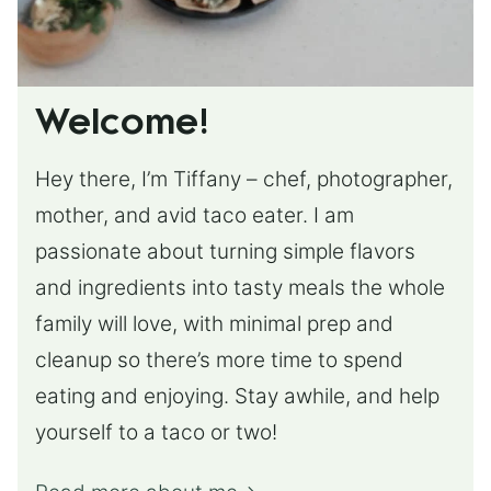
Welcome!
Hey there, I’m Tiffany – chef, photographer,
mother, and avid taco eater. I am
passionate about turning simple flavors
and ingredients into tasty meals the whole
family will love, with minimal prep and
cleanup so there’s more time to spend
eating and enjoying. Stay awhile, and help
yourself to a taco or two!