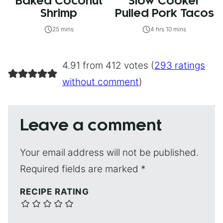
Baked Coconut
Slow Cooker
Shrimp
Pulled Pork Tacos
25 mins
4 hrs 10 mins
4.91 from 412 votes (
293 ratings
without comment
)
Leave a comment
Your email address will not be published.
Required fields are marked
*
RECIPE RATING