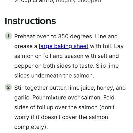
⅓
cup
cilantro
,
roughly chopped
Instructions
Preheat oven to 350 degrees. Line and
grease a
large baking sheet
with foil. Lay
salmon on foil and season with salt and
pepper on both sides to taste. Slip lime
slices underneath the salmon.
Stir together butter, lime juice, honey, and
garlic. Pour mixture over salmon. Fold
sides of foil up over the salmon (don’t
worry if it doesn’t cover the salmon
completely).