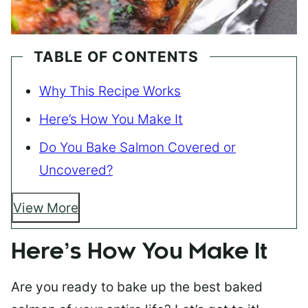
TABLE OF CONTENTS
Why This Recipe Works
Here’s How You Make It
Do You Bake Salmon Covered or
Uncovered?
View More
Here’s How You Make It
Are you ready to bake up the best baked