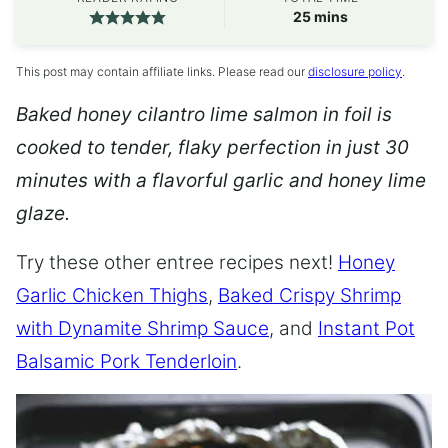
minutes
25
mins
This post may contain affiliate links. Please read our
disclosure policy
.
Baked honey cilantro lime salmon in foil is
cooked to tender, flaky perfection in just 30
minutes with a flavorful garlic and honey lime
glaze.
Try these other entree recipes next!
Honey
Garlic Chicken Thighs
,
Baked Crispy Shrimp
with Dynamite Shrimp Sauce
, and
Instant Pot
Balsamic Pork Tenderloin
.