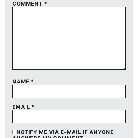
COMMENT
*
NAME
*
EMAIL
*
NOTIFY ME VIA E-MAIL IF ANYONE