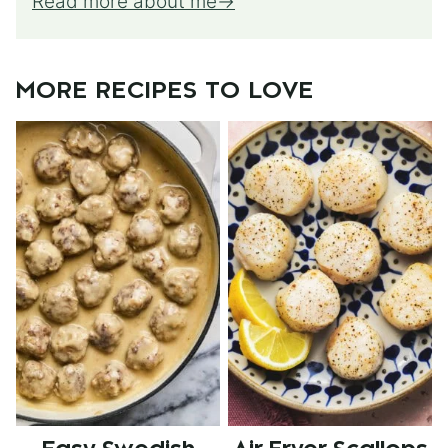
Read more about me
MORE RECIPES TO LOVE