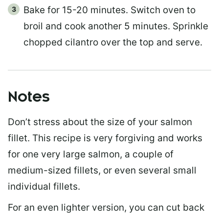
Bake for 15-20 minutes. Switch oven to
broil and cook another 5 minutes. Sprinkle
chopped cilantro over the top and serve.
Notes
Don’t stress about the size of your salmon
fillet. This recipe is very forgiving and works
for one very large salmon, a couple of
medium-sized fillets, or even several small
individual fillets.
For an even lighter version, you can cut back