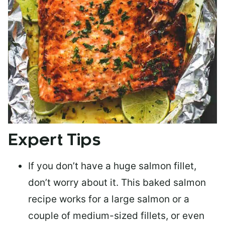
Expert Tips
If you don’t have a huge salmon fillet,
don’t worry about it. This baked salmon
recipe works for a large salmon or a
couple of medium-sized fillets
, or even