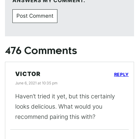
ANSWERS MY COMMENT.
476 Comments
VICTOR
REPLY
June 6, 2021 at 10:35 pm
Haven’t tried it yet, but this certainly
looks delicious. What would you
recommend pairing this with?