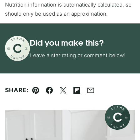
Nutrition information is automatically calculated, so
should only be used as an approximation.
Did you make this?
Leave a star rating or comment below!
SHARE:
Pin
Facebook
Tweet
Flipboard
Email