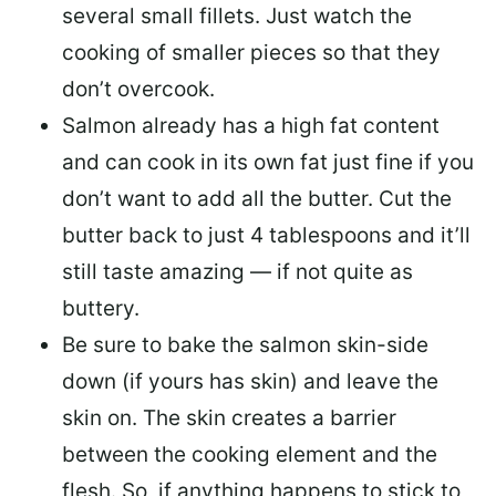
several small fillets. Just watch the
cooking of smaller pieces so that they
don’t overcook.
Salmon already has a high fat content
and can cook in its own fat just fine if you
don’t want to add all the butter.
Cut the
butter back
to just 4 tablespoons and it’ll
still taste amazing — if not quite as
buttery.
Be sure to
bake the salmon skin-side
down
(if yours has skin) and leave the
skin on. The skin creates a barrier
between the cooking element and the
flesh. So, if anything happens to stick to