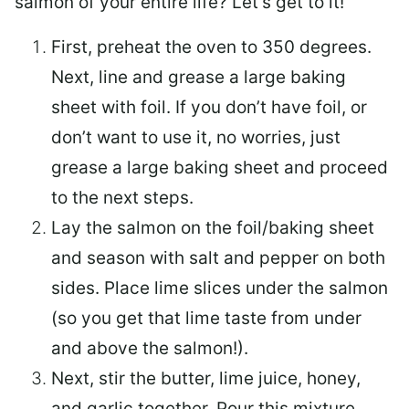
salmon of your entire life? Let’s get to it!
First, preheat the oven to 350 degrees.
Next, line and grease a large baking
sheet with foil. If you don’t have foil, or
don’t want to use it, no worries, just
grease a large baking sheet and proceed
to the next steps.
Lay the salmon on the foil/baking sheet
and season with salt and pepper on both
sides. Place lime slices under the salmon
(so you get that lime taste from under
and above the salmon!).
Next, stir the butter, lime juice, honey,
and garlic together. Pour this mixture