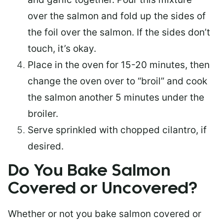
over the salmon and fold up the sides of
the foil over the salmon. If the sides don’t
touch, it’s okay.
Place in the oven for 15-20 minutes, then
change the oven over to “broil” and cook
the salmon another 5 minutes under the
broiler.
Serve sprinkled with chopped cilantro, if
desired.
Do You Bake Salmon
Covered or Uncovered?
Whether or not you bake salmon covered or