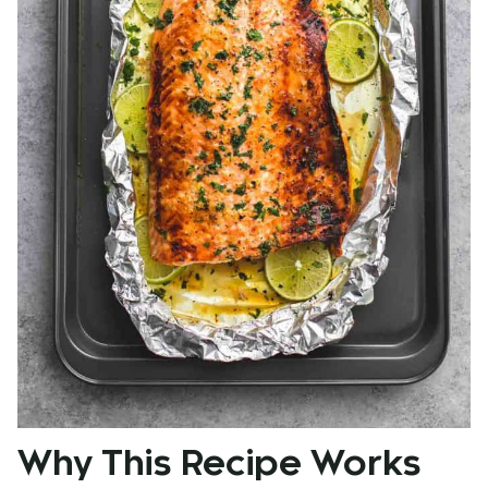
Why This Recipe Works