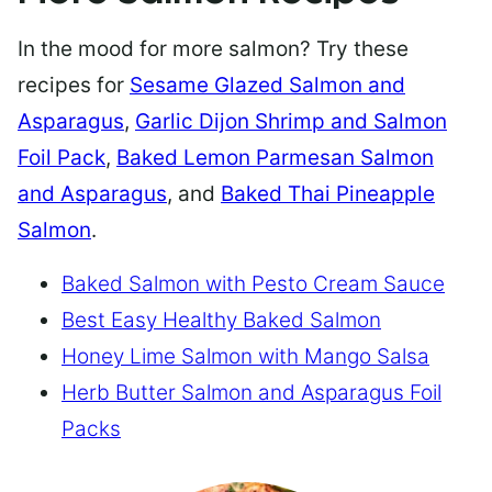
In the mood for more salmon? Try these
recipes for
Sesame Glazed Salmon and
Asparagus
,
Garlic Dijon Shrimp and Salmon
Foil Pack
,
Baked Lemon Parmesan Salmon
and Asparagus
, and
Baked Thai Pineapple
Salmon
.
Baked Salmon with Pesto Cream Sauce
Best Easy Healthy Baked Salmon
Honey Lime Salmon with Mango Salsa
Herb Butter Salmon and Asparagus Foil
Packs