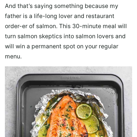
And that’s saying something because my
father is a life-long lover and restaurant
order-er of salmon. This 30-minute meal will
turn salmon skeptics into salmon lovers and
will win a permanent spot on your regular
menu.