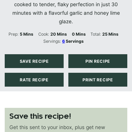
cooked to tender, flaky perfection in just 30
minutes with a flavorful garlic and honey lime
glaze.
Minutes
Minutes
Minutes
Minutes
Prep:
5
Mins
Cook:
20
Mins
0
Mins
Total:
25
Mins
Servings:
6
Servings
SAVE RECIPE
PIN RECIPE
RATE RECIPE
PRINT RECIPE
Save this recipe!
Get this sent to your inbox, plus get new