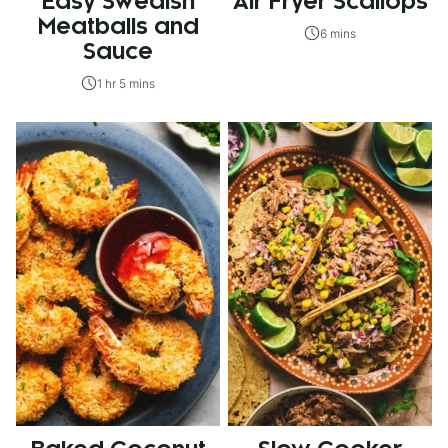
Easy Swedish
Air Fryer Scallops
Meatballs and
6 mins
Sauce
1 hr 5 mins