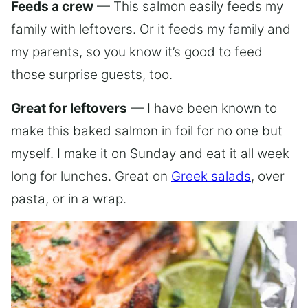
Feeds a crew
— This salmon easily feeds my
family with leftovers. Or it feeds my family and
my parents, so you know it’s good to feed
those surprise guests, too.
Great for leftovers
— I have been known to
make this baked salmon in foil for no one but
myself. I make it on Sunday and eat it all week
long for lunches. Great on
Greek salads
, over
pasta, or in a wrap.