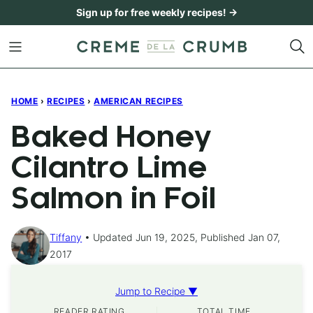
Skip
Sign up for free weekly recipes! →
to
content
HOME
›
RECIPES
›
AMERICAN RECIPES
Baked Honey
Cilantro Lime
Salmon in Foil
Tiffany
Updated Jun 19, 2025, Published Jan 07,
2017
Jump to Recipe ▼
READER RATING
TOTAL TIME