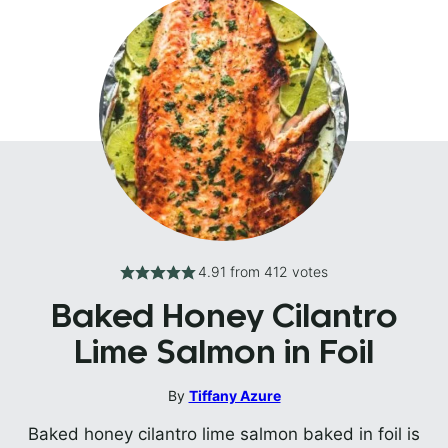
4.91
from
412
votes
Baked Honey Cilantro
Lime Salmon in Foil
By
Tiffany Azure
Baked honey cilantro lime salmon baked in foil is