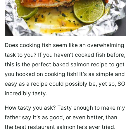
Does cooking fish seem like an overwhelming
task to you? I
f you haven’t cooked fish before,
this is the perfect baked salmon recipe to get
you hooked on cooking fish! It’s as simple and
easy as a recipe could possibly be, yet so, SO
incredibly tasty.
How tasty you ask? Tasty enough to make my
father say it’s as good, or even better, than
the best restaurant salmon he’s ever tried.