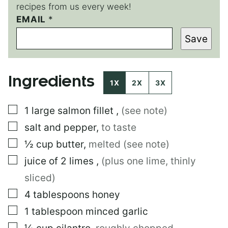
recipes from us every week!
T
EMAIL
*
I
Save
T
L
E
E
Ingredients
M
1X
2X
3X
A
I
▢
1
large
salmon fillet
,
(see note)
L
P
▢
salt and pepper
,
to taste
O
S
▢
½
cup
butter
,
melted (see note)
T
▢
juice of 2 limes
,
(plus one lime, thinly
sliced)
▢
4
tablespoons
honey
▢
1
tablespoon
minced garlic
▢