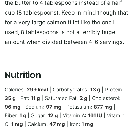
the butter to 4 tablespoons instead of a half
cup (8 tablespoons). Keep in mind though that
for a very large salmon fillet like the one I
used, 8 tablespoons is not a terribly huge
amount when divided between 4-6 servings.
Nutrition
Calories:
299
kcal
|
Carbohydrates:
13
g
|
Protein:
35
g
|
Fat:
11
g
|
Saturated Fat:
2
g
|
Cholesterol:
96
mg
|
Sodium:
97
mg
|
Potassium:
877
mg
|
Fiber:
1
g
|
Sugar:
12
g
|
Vitamin A:
161
IU
|
Vitamin
C:
1
mg
|
Calcium:
47
mg
|
Iron:
1
mg