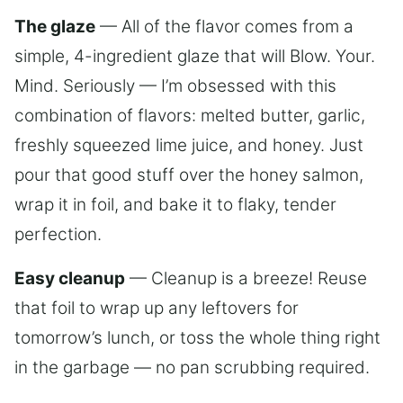
The glaze
— All of the flavor comes from a
simple, 4-ingredient glaze that will Blow. Your.
Mind. Seriously — I’m obsessed with this
combination of flavors: melted butter, garlic,
freshly squeezed lime juice, and honey. Just
pour that good stuff over the honey salmon,
wrap it in foil, and bake it to flaky, tender
perfection.
Easy cleanup
— Cleanup is a breeze! Reuse
that foil to wrap up any leftovers for
tomorrow’s lunch, or toss the whole thing right
in the garbage — no pan scrubbing required.