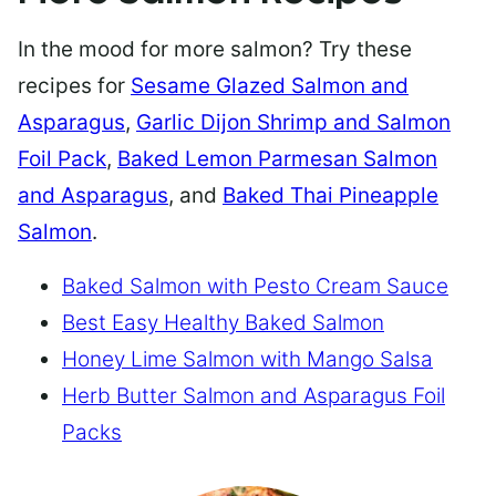
In the mood for more salmon? Try these
recipes for
Sesame Glazed Salmon and
Asparagus
,
Garlic Dijon Shrimp and Salmon
Foil Pack
,
Baked Lemon Parmesan Salmon
and Asparagus
, and
Baked Thai Pineapple
Salmon
.
Baked Salmon with Pesto Cream Sauce
Best Easy Healthy Baked Salmon
Honey Lime Salmon with Mango Salsa
Herb Butter Salmon and Asparagus Foil
Packs