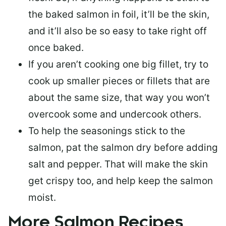
the baked salmon in foil, it’ll be the skin,
and it’ll also be so easy to take right off
once baked.
If you aren’t cooking one big fillet, try to
cook up smaller pieces or
fillets that are
about the same size
, that way you won’t
overcook some and undercook others.
To help the seasonings stick to the
salmon,
pat the salmon dry
before adding
salt and pepper. That will make the skin
get crispy too, and help keep the salmon
moist.
More Salmon Recipes