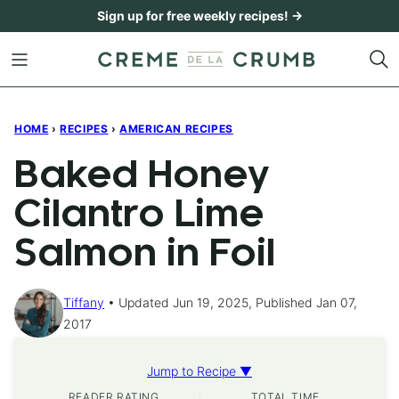
Skip
Sign up for free weekly recipes! →
to
content
HOME
›
RECIPES
›
AMERICAN RECIPES
Baked Honey
Cilantro Lime
Salmon in Foil
Tiffany
Updated Jun 19, 2025, Published Jan 07,
2017
Jump to Recipe ▼
READER RATING
TOTAL TIME