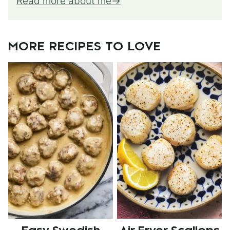
Read more about me
MORE RECIPES TO LOVE