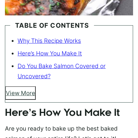
TABLE OF CONTENTS
Why This Recipe Works
Here’s How You Make It
Do You Bake Salmon Covered or
Uncovered?
View More
Here’s How You Make It
Are you ready to bake up the best baked