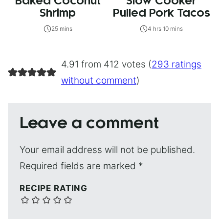
Baked Coconut
Slow Cooker
Shrimp
Pulled Pork Tacos
25 mins
4 hrs 10 mins
4.91 from 412 votes (
293 ratings
without comment
)
Leave a comment
Your email address will not be published.
Required fields are marked
*
RECIPE RATING