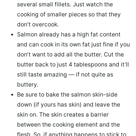
several small fillets. Just watch the
cooking of smaller pieces so that they
don’t overcook.
Salmon already has a high fat content
and can cook in its own fat just fine if you
don’t want to add all the butter.
Cut the
butter back
to just 4 tablespoons and it’ll
still taste amazing — if not quite as
buttery.
Be sure to
bake the salmon skin-side
down
(if yours has skin) and leave the
skin on. The skin creates a barrier
between the cooking element and the
flesh. So, if anything happens to stick to