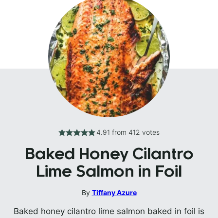
4.91
from
412
votes
Baked Honey Cilantro
Lime Salmon in Foil
By
Tiffany Azure
Baked honey cilantro lime salmon baked in foil is