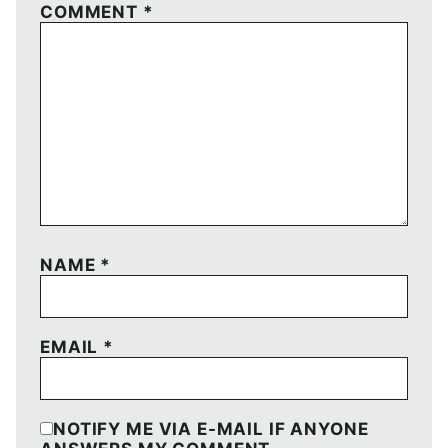
COMMENT
*
NAME
*
EMAIL
*
NOTIFY ME VIA E-MAIL IF ANYONE