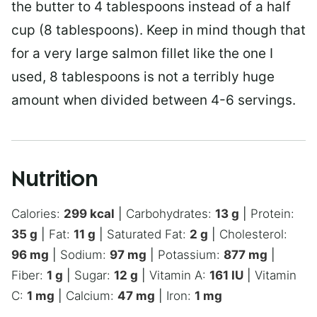
the butter to 4 tablespoons instead of a half
cup (8 tablespoons). Keep in mind though that
for a very large salmon fillet like the one I
used, 8 tablespoons is not a terribly huge
amount when divided between 4-6 servings.
Nutrition
Calories:
299
kcal
|
Carbohydrates:
13
g
|
Protein:
35
g
|
Fat:
11
g
|
Saturated Fat:
2
g
|
Cholesterol:
96
mg
|
Sodium:
97
mg
|
Potassium:
877
mg
|
Fiber:
1
g
|
Sugar:
12
g
|
Vitamin A:
161
IU
|
Vitamin
C:
1
mg
|
Calcium:
47
mg
|
Iron:
1
mg