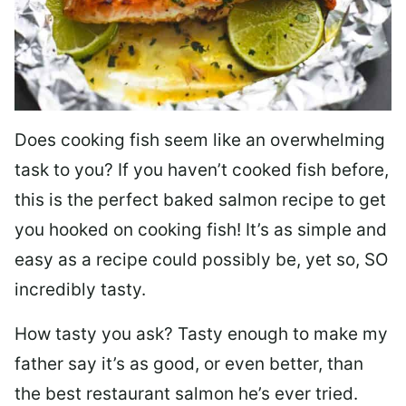
Does cooking fish seem like an overwhelming
task to you? I
f you haven’t cooked fish before,
this is the perfect baked salmon recipe to get
you hooked on cooking fish! It’s as simple and
easy as a recipe could possibly be, yet so, SO
incredibly tasty.
How tasty you ask? Tasty enough to make my
father say it’s as good, or even better, than
the best restaurant salmon he’s ever tried.