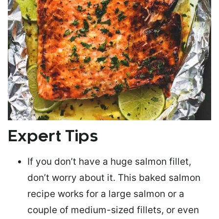
Expert Tips
If you don’t have a huge salmon fillet,
don’t worry about it. This baked salmon
recipe works for a large salmon or a
couple of medium-sized fillets
, or even