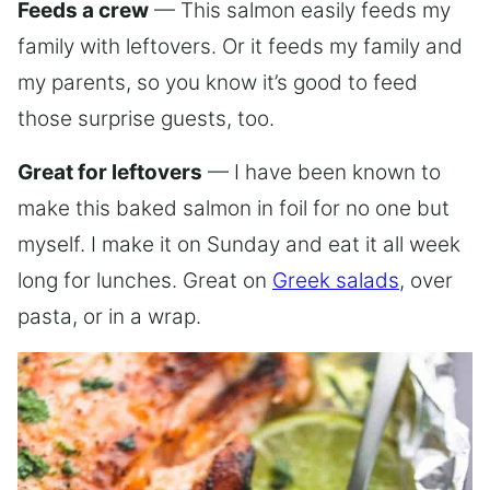
Feeds a crew
— This salmon easily feeds my
family with leftovers. Or it feeds my family and
my parents, so you know it’s good to feed
those surprise guests, too.
Great for leftovers
— I have been known to
make this baked salmon in foil for no one but
myself. I make it on Sunday and eat it all week
long for lunches. Great on
Greek salads
, over
pasta, or in a wrap.