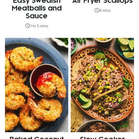
Easy Swedish
Air Fryer Scallops
Meatballs and
6 mins
Sauce
1 hr 5 mins