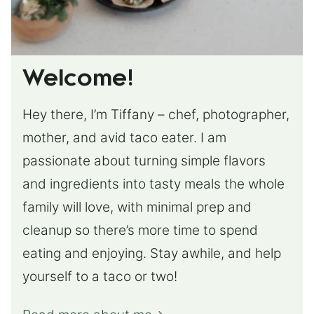
Welcome!
Hey there, I’m Tiffany – chef, photographer,
mother, and avid taco eater. I am
passionate about turning simple flavors
and ingredients into tasty meals the whole
family will love, with minimal prep and
cleanup so there’s more time to spend
eating and enjoying. Stay awhile, and help
yourself to a taco or two!