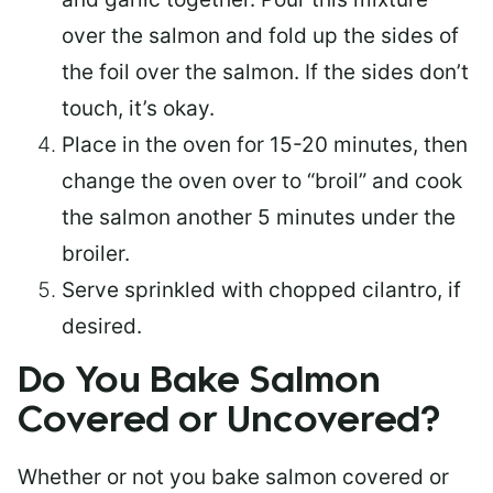
over the salmon and fold up the sides of
the foil over the salmon. If the sides don’t
touch, it’s okay.
Place in the oven for 15-20 minutes, then
change the oven over to “broil” and cook
the salmon another 5 minutes under the
broiler.
Serve sprinkled with chopped cilantro, if
desired.
Do You Bake Salmon
Covered or Uncovered?
Whether or not you bake salmon covered or