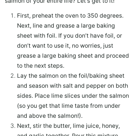
salmon of your entire life? Let’s get to it!
First, preheat the oven to 350 degrees.
Next, line and grease a large baking
sheet with foil. If you don’t have foil, or
don’t want to use it, no worries, just
grease a large baking sheet and proceed
to the next steps.
Lay the salmon on the foil/baking sheet
and season with salt and pepper on both
sides. Place lime slices under the salmon
(so you get that lime taste from under
and above the salmon!).
Next, stir the butter, lime juice, honey,
and garlic together. Pour this mixture