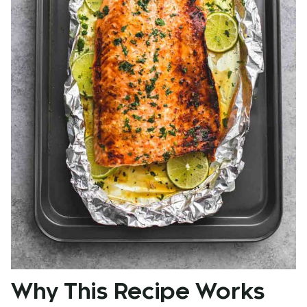
Why This Recipe Works