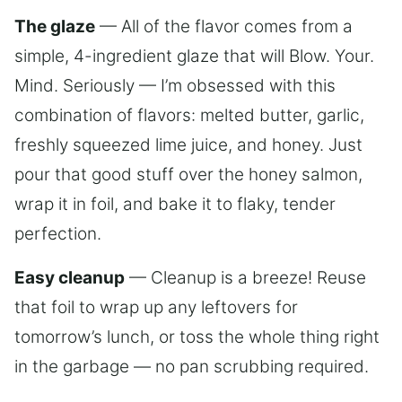
The glaze
— All of the flavor comes from a
simple, 4-ingredient glaze that will Blow. Your.
Mind. Seriously — I’m obsessed with this
combination of flavors: melted butter, garlic,
freshly squeezed lime juice, and honey. Just
pour that good stuff over the honey salmon,
wrap it in foil, and bake it to flaky, tender
perfection.
Easy cleanup
— Cleanup is a breeze! Reuse
that foil to wrap up any leftovers for
tomorrow’s lunch, or toss the whole thing right
in the garbage — no pan scrubbing required.