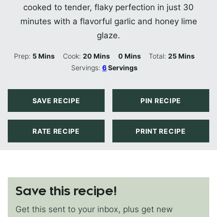
cooked to tender, flaky perfection in just 30
minutes with a flavorful garlic and honey lime
glaze.
Minutes
Minutes
Minutes
Minutes
Prep:
5
Mins
Cook:
20
Mins
0
Mins
Total:
25
Mins
Servings:
6
Servings
SAVE RECIPE
PIN RECIPE
RATE RECIPE
PRINT RECIPE
Save this recipe!
Get this sent to your inbox, plus get new