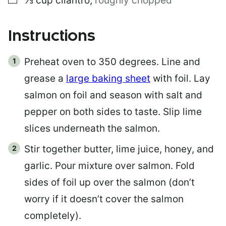
⅓
cup
cilantro
,
roughly chopped
Instructions
Preheat oven to 350 degrees. Line and
grease a
large baking sheet
with foil. Lay
salmon on foil and season with salt and
pepper on both sides to taste. Slip lime
slices underneath the salmon.
Stir together butter, lime juice, honey, and
garlic. Pour mixture over salmon. Fold
sides of foil up over the salmon (don’t
worry if it doesn’t cover the salmon
completely).