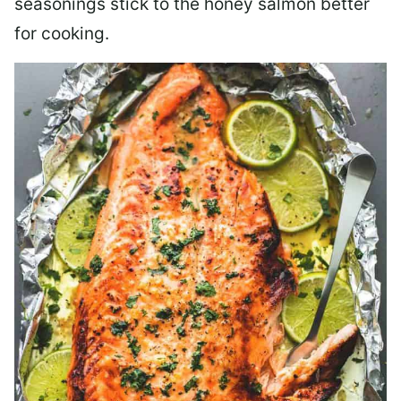
seasonings stick to the honey salmon better
for cooking.