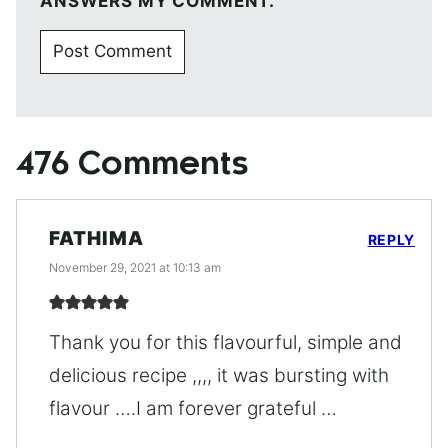
ANSWERS MY COMMENT.
476 Comments
FATHIMA
REPLY
November 29, 2021 at 10:13 am
Thank you for this flavourful, simple and
delicious recipe ,,,, it was bursting with
flavour ….I am forever grateful …