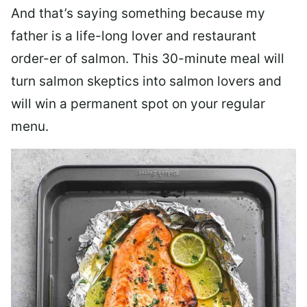
And that’s saying something because my
father is a life-long lover and restaurant
order-er of salmon. This 30-minute meal will
turn salmon skeptics into salmon lovers and
will win a permanent spot on your regular
menu.