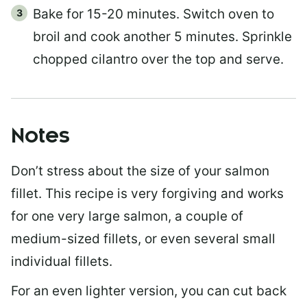
Bake for 15-20 minutes. Switch oven to
broil and cook another 5 minutes. Sprinkle
chopped cilantro over the top and serve.
Notes
Don’t stress about the size of your salmon
fillet. This recipe is very forgiving and works
for one very large salmon, a couple of
medium-sized fillets, or even several small
individual fillets.
For an even lighter version, you can cut back