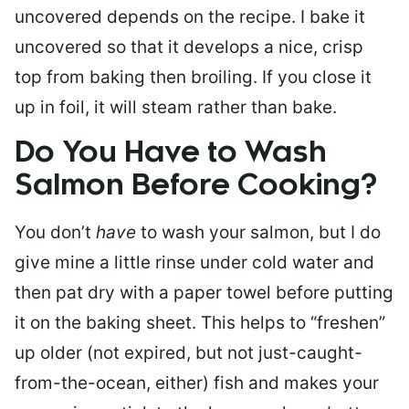
uncovered depends on the recipe. I bake it
uncovered so that it develops a nice, crisp
top from baking then broiling. If you close it
up in foil, it will steam rather than bake.
Do You Have to Wash
Salmon Before Cooking?
You don’t
have
to wash your salmon, but I do
give mine a little rinse under cold water and
then pat dry with a paper towel before putting
it on the baking sheet. This helps to “freshen”
up older (not expired, but not just-caught-
from-the-ocean, either) fish and makes your