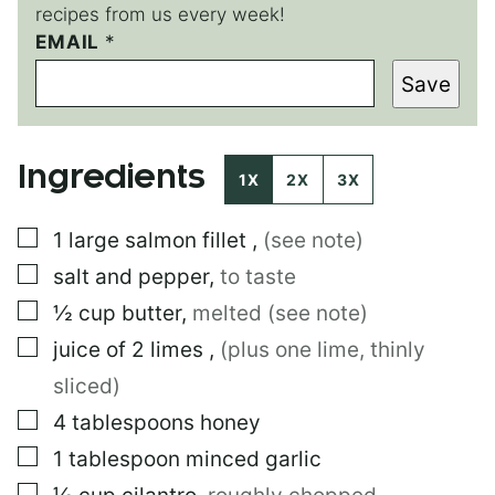
recipes from us every week!
EMAIL
*
*
P
Save
O
S
T
P
Ingredients
O
1X
2X
3X
S
T
▢
1
large
salmon fillet
,
(see note)
▢
salt and pepper
,
to taste
▢
½
cup
butter
,
melted (see note)
▢
juice of 2 limes
,
(plus one lime, thinly
sliced)
▢
4
tablespoons
honey
▢
1
tablespoon
minced garlic
▢