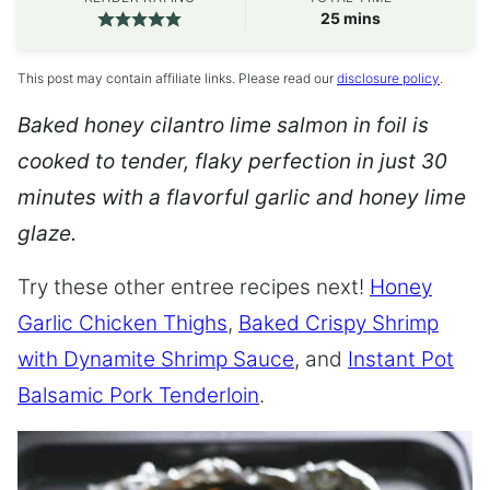
minutes
25
mins
This post may contain affiliate links. Please read our
disclosure policy
.
Baked honey cilantro lime salmon in foil is
cooked to tender, flaky perfection in just 30
minutes with a flavorful garlic and honey lime
glaze.
Try these other entree recipes next!
Honey
Garlic Chicken Thighs
,
Baked Crispy Shrimp
with Dynamite Shrimp Sauce
, and
Instant Pot
Balsamic Pork Tenderloin
.