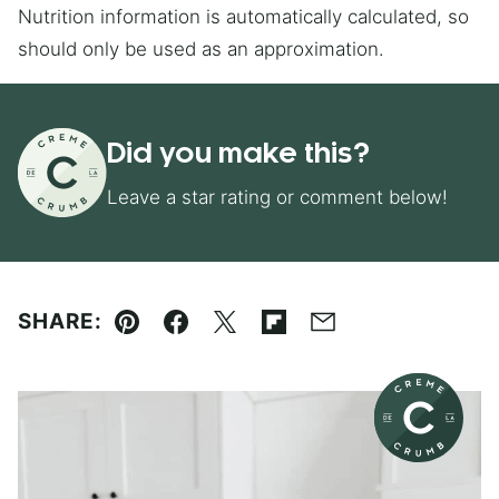
Nutrition information is automatically calculated, so
should only be used as an approximation.
Did you make this?
Leave a star rating or comment below!
SHARE:
Pin
Facebook
Tweet
Flipboard
Email