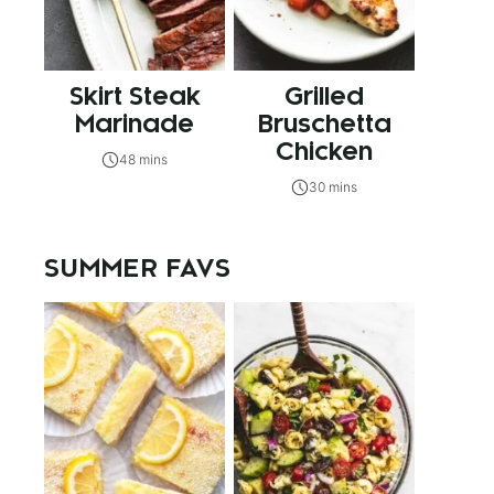
Skirt Steak
Grilled
Marinade
Bruschetta
Chicken
48 mins
30 mins
SUMMER FAVS