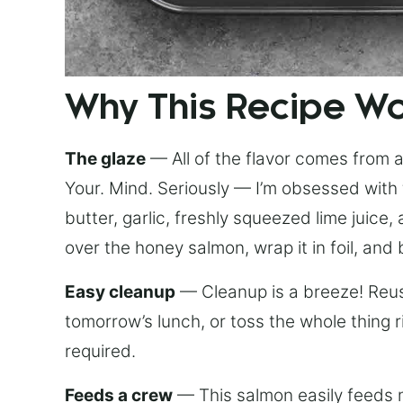
Why This Recipe W
The glaze
— All of the flavor comes from a 
Your. Mind. Seriously — I’m obsessed with 
butter, garlic, freshly squeezed lime juice
over the honey salmon, wrap it in foil, and 
Easy cleanup
— Cleanup is a breeze! Reuse
tomorrow’s lunch, or toss the whole thing 
required.
Feeds a crew
— This salmon easily feeds m