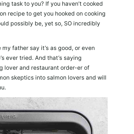
ing task to you? I
f you haven’t cooked
lmon recipe to get you hooked on cooking
ould possibly be, yet so, SO incredibly
my father say it’s as good, or even
’s ever tried. And that’s saying
g lover and restaurant order-er of
mon skeptics into salmon lovers and will
nu.