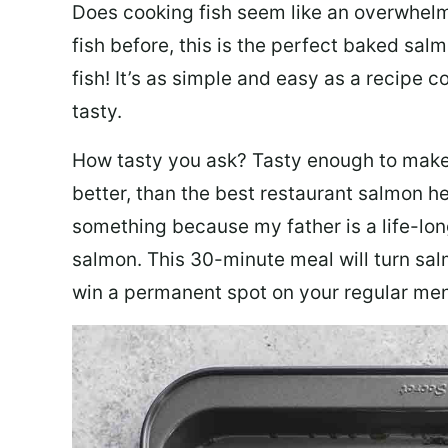
Does cooking fish seem like an overwhelm
fish before, this is the perfect baked sa
fish! It’s as simple and easy as a recipe c
tasty.
How tasty you ask? Tasty enough to make 
better, than the best restaurant salmon he
something because my father is a life-lon
salmon. This 30-minute meal will turn sal
win a permanent spot on your regular me