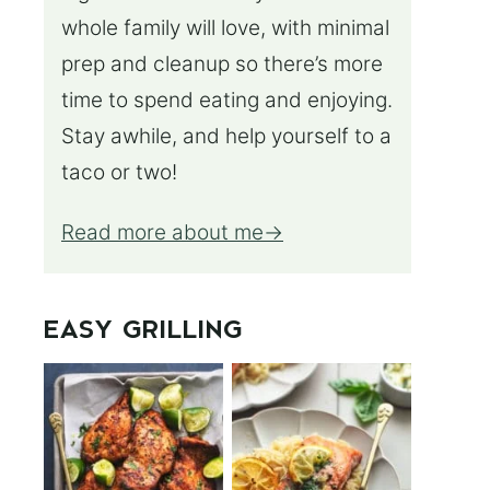
whole family will love, with minimal
prep and cleanup so there’s more
time to spend eating and enjoying.
Stay awhile, and help yourself to a
taco or two!
Read more about me
EASY GRILLING