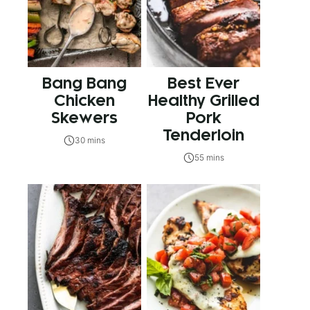
Bang Bang
Best Ever
Chicken
Healthy Grilled
Skewers
Pork
Tenderloin
30 mins
55 mins