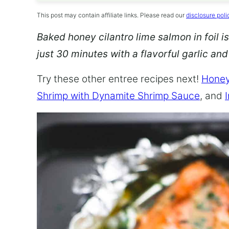
This post may contain affiliate links. Please read our
disclosure poli
Baked honey cilantro lime salmon in foil is
just 30 minutes with a flavorful garlic an
Try these other entree recipes next!
Honey
Shrimp with Dynamite Shrimp Sauce
, and