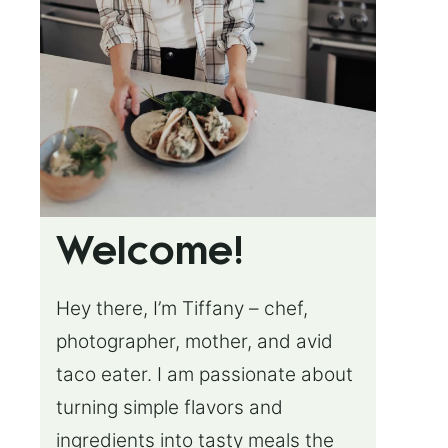
Welcome!
Hey there, I’m Tiffany – chef,
photographer, mother, and avid
taco eater. I am passionate about
turning simple flavors and
ingredients into tasty meals the