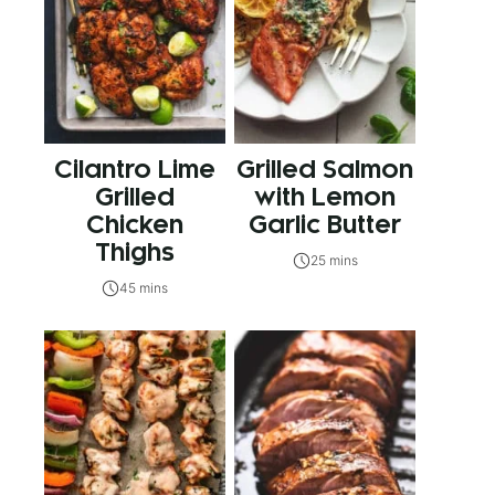
Cilantro Lime
Grilled Salmon
Grilled
with Lemon
Chicken
Garlic Butter
Thighs
25 mins
45 mins