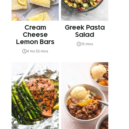
Cream
Greek Pasta
Cheese
Salad
Lemon Bars
15 mins
4 hrs 55 mins