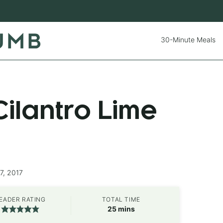
30-Minute Meals
ilantro Lime
7, 2017
EADER RATING
TOTAL TIME
minutes
25
mins