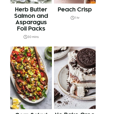
Herb Butter
Peach Crisp
Salmon and
1 hr
Asparagus
Foil Packs
30 mins