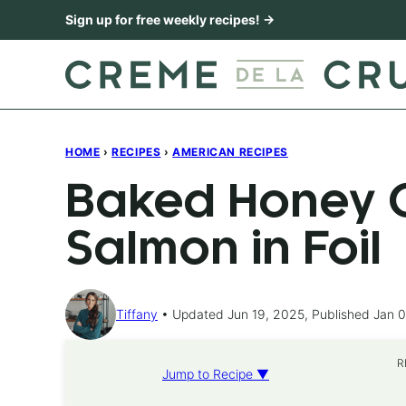
Skip
Sign up for free weekly recipes! →
to
content
HOME
›
RECIPES
›
AMERICAN RECIPES
Baked Honey C
Salmon in Foil
Tiffany
Updated Jun 19, 2025, Published Jan 0
R
Jump to Recipe ▼