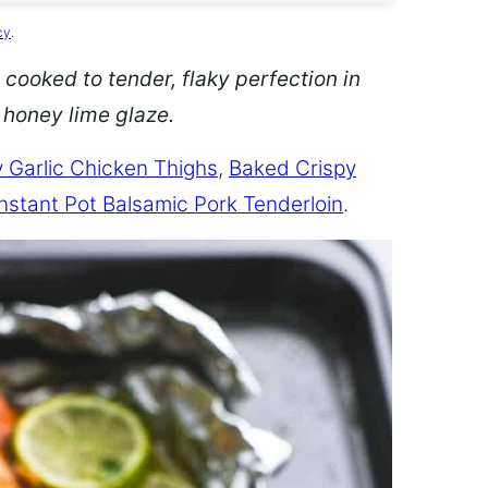
cy
.
 cooked to tender, flaky perfection in
d honey lime glaze.
 Garlic Chicken Thighs
,
Baked Crispy
Instant Pot Balsamic Pork Tenderloin
.