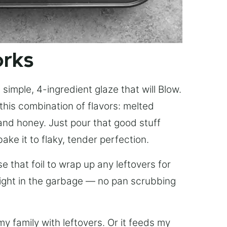
orks
simple, 4-ingredient glaze that will Blow.
this combination of flavors: melted
, and honey. Just pour that good stuff
bake it to flaky, tender perfection.
 that foil to wrap up any leftovers for
right in the garbage — no pan scrubbing
y family with leftovers. Or it feeds my