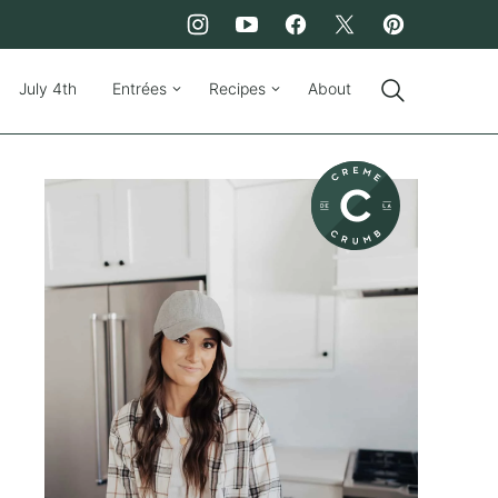
July 4th
Entrées
Recipes
About