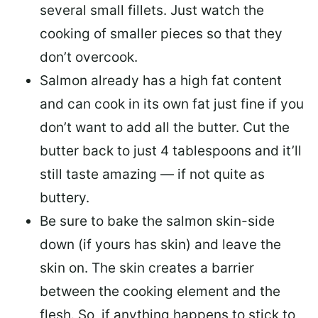
several small fillets. Just watch the
cooking of smaller pieces so that they
don’t overcook.
Salmon already has a high fat content
and can cook in its own fat just fine if you
don’t want to add all the butter.
Cut the
butter back
to just 4 tablespoons and it’ll
still taste amazing — if not quite as
buttery.
Be sure to
bake the salmon skin-side
down
(if yours has skin) and leave the
skin on. The skin creates a barrier
between the cooking element and the
flesh. So, if anything happens to stick to