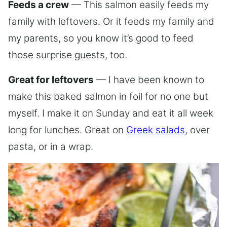
Feeds a crew
— This salmon easily feeds my
family with leftovers. Or it feeds my family and
my parents, so you know it’s good to feed
those surprise guests, too.
Great for leftovers
— I have been known to
make this baked salmon in foil for no one but
myself. I make it on Sunday and eat it all week
long for lunches. Great on
Greek salads
, over
pasta, or in a wrap.