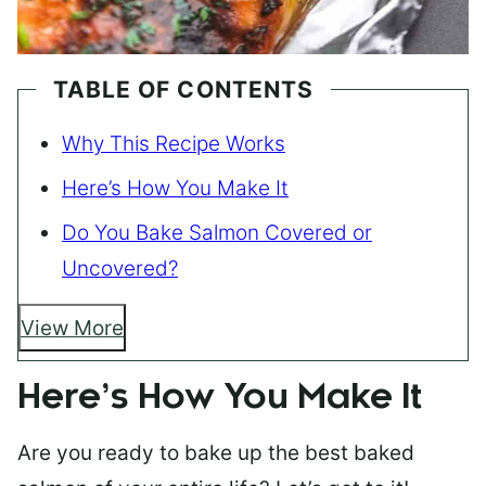
TABLE OF CONTENTS
Why This Recipe Works
Here’s How You Make It
Do You Bake Salmon Covered or
Uncovered?
View More
Here’s How You Make It
Are you ready to bake up the best baked