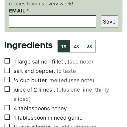
recipes from us every week!
E
EMAIL
*
M
Save
A
I
L
Ingredients
1X
2X
3X
▢
1
large
salmon fillet
,
(see note)
▢
salt and pepper
,
to taste
▢
½
cup
butter
,
melted (see note)
▢
juice of 2 limes
,
(plus one lime, thinly
sliced)
▢
4
tablespoons
honey
▢
1
tablespoon
minced garlic
▢