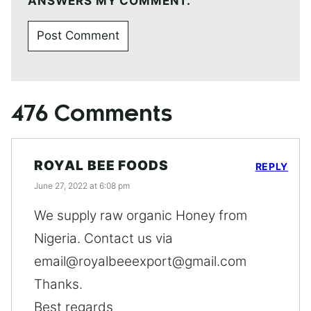
ANSWERS MY COMMENT.
476 Comments
ROYAL BEE FOODS
REPLY
June 27, 2022 at 6:08 pm
We supply raw organic Honey from
Nigeria. Contact us via
email@royalbeeexport@gmail.com
Thanks.
Best regards