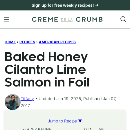
Skip
Sign up for free weekly recipes! →
to
content
HOME
›
RECIPES
›
AMERICAN RECIPES
Baked Honey
Cilantro Lime
Salmon in Foil
Tiffany
Updated Jun 19, 2025, Published Jan 07,
2017
Jump to Recipe ▼
READER RATING
TOTAL TIME