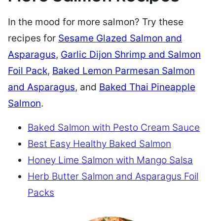
In the mood for more salmon? Try these
recipes for
Sesame Glazed Salmon and
Asparagus
,
Garlic Dijon Shrimp and Salmon
Foil Pack
,
Baked Lemon Parmesan Salmon
and Asparagus
, and
Baked Thai Pineapple
Salmon
.
Baked Salmon with Pesto Cream Sauce
Best Easy Healthy Baked Salmon
Honey Lime Salmon with Mango Salsa
Herb Butter Salmon and Asparagus Foil
Packs