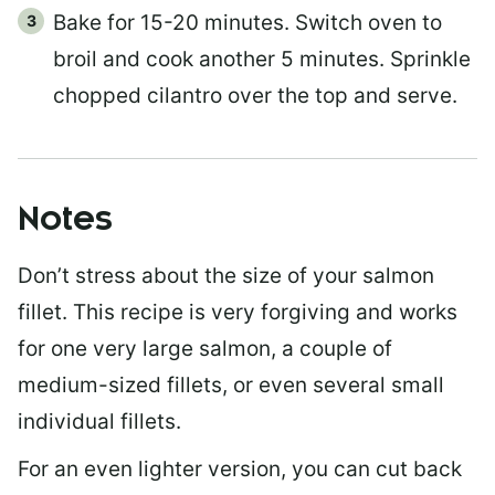
Bake for 15-20 minutes. Switch oven to
broil and cook another 5 minutes. Sprinkle
chopped cilantro over the top and serve.
Notes
Don’t stress about the size of your salmon
fillet. This recipe is very forgiving and works
for one very large salmon, a couple of
medium-sized fillets, or even several small
individual fillets.
For an even lighter version, you can cut back