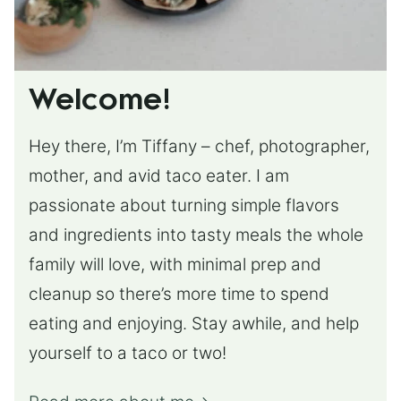
Welcome!
Hey there, I’m Tiffany – chef, photographer,
mother, and avid taco eater. I am
passionate about turning simple flavors
and ingredients into tasty meals the whole
family will love, with minimal prep and
cleanup so there’s more time to spend
eating and enjoying. Stay awhile, and help
yourself to a taco or two!