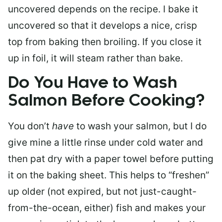
uncovered depends on the recipe. I bake it
uncovered so that it develops a nice, crisp
top from baking then broiling. If you close it
up in foil, it will steam rather than bake.
Do You Have to Wash
Salmon Before Cooking?
You don’t
have
to wash your salmon, but I do
give mine a little rinse under cold water and
then pat dry with a paper towel before putting
it on the baking sheet. This helps to “freshen”
up older (not expired, but not just-caught-
from-the-ocean, either) fish and makes your