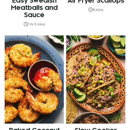
Easy Swedish
Air Fryer Scallops
Meatballs and
6 mins
Sauce
1 hr 5 mins