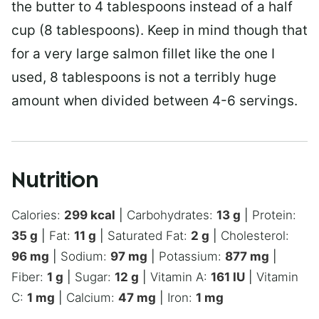
the butter to 4 tablespoons instead of a half
cup (8 tablespoons). Keep in mind though that
for a very large salmon fillet like the one I
used, 8 tablespoons is not a terribly huge
amount when divided between 4-6 servings.
Nutrition
Calories:
299
kcal
|
Carbohydrates:
13
g
|
Protein:
35
g
|
Fat:
11
g
|
Saturated Fat:
2
g
|
Cholesterol:
96
mg
|
Sodium:
97
mg
|
Potassium:
877
mg
|
Fiber:
1
g
|
Sugar:
12
g
|
Vitamin A:
161
IU
|
Vitamin
C:
1
mg
|
Calcium:
47
mg
|
Iron:
1
mg