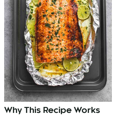
Why This Recipe Works