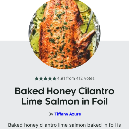
4.91
from
412
votes
Baked Honey Cilantro
Lime Salmon in Foil
By
Tiffany Azure
Baked honey cilantro lime salmon baked in foil is