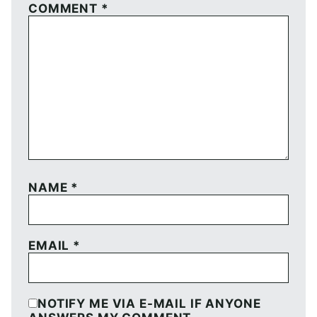
COMMENT
*
NAME
*
EMAIL
*
NOTIFY ME VIA E-MAIL IF ANYONE