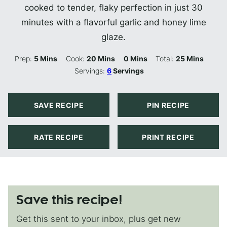
cooked to tender, flaky perfection in just 30
minutes with a flavorful garlic and honey lime
glaze.
Minutes
Minutes
Minutes
Minutes
Prep:
5
Mins
Cook:
20
Mins
0
Mins
Total:
25
Mins
Servings:
6
Servings
SAVE RECIPE
PIN RECIPE
RATE RECIPE
PRINT RECIPE
Save this recipe!
Get this sent to your inbox, plus get new