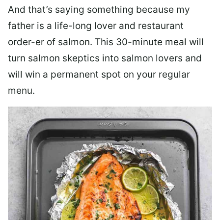
And that’s saying something because my
father is a life-long lover and restaurant
order-er of salmon. This 30-minute meal will
turn salmon skeptics into salmon lovers and
will win a permanent spot on your regular
menu.