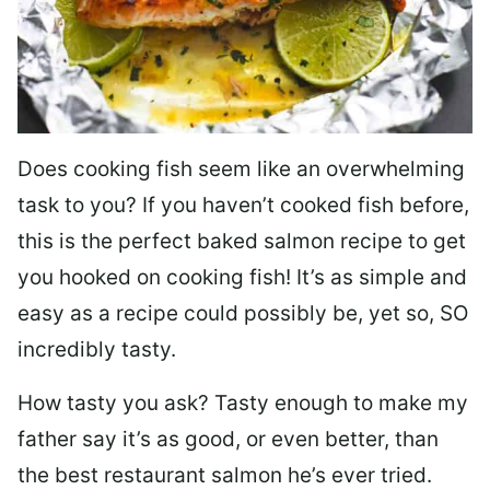
Does cooking fish seem like an overwhelming
task to you? I
f you haven’t cooked fish before,
this is the perfect baked salmon recipe to get
you hooked on cooking fish! It’s as simple and
easy as a recipe could possibly be, yet so, SO
incredibly tasty.
How tasty you ask? Tasty enough to make my
father say it’s as good, or even better, than
the best restaurant salmon he’s ever tried.