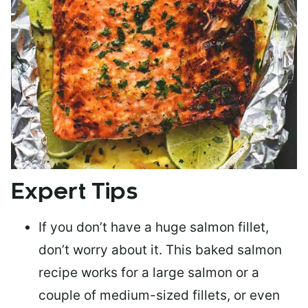
Expert Tips
If you don’t have a huge salmon fillet,
don’t worry about it. This baked salmon
recipe works for a large salmon or a
couple of medium-sized fillets
, or even