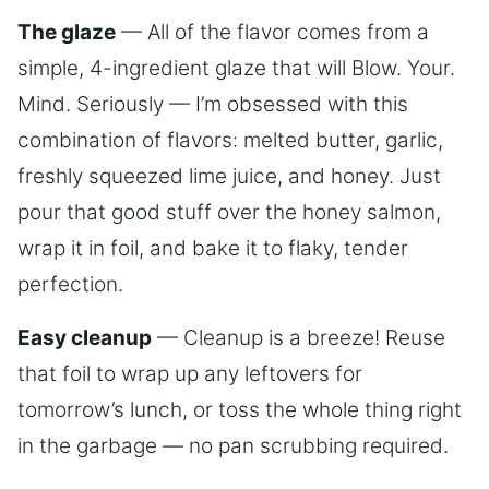
The glaze
— All of the flavor comes from a
simple, 4-ingredient glaze that will Blow. Your.
Mind. Seriously — I’m obsessed with this
combination of flavors: melted butter, garlic,
freshly squeezed lime juice, and honey. Just
pour that good stuff over the honey salmon,
wrap it in foil, and bake it to flaky, tender
perfection.
Easy cleanup
— Cleanup is a breeze! Reuse
that foil to wrap up any leftovers for
tomorrow’s lunch, or toss the whole thing right
in the garbage — no pan scrubbing required.