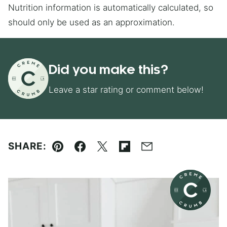
Nutrition information is automatically calculated, so
should only be used as an approximation.
Did you make this?
Leave a star rating or comment below!
SHARE:
Pin
Facebook
Tweet
Flipboard
Email