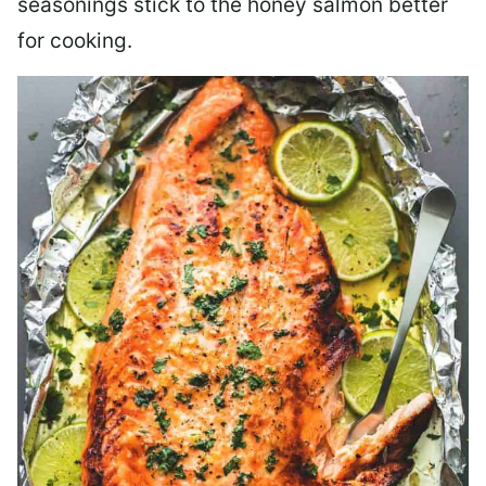
seasonings stick to the honey salmon better
for cooking.