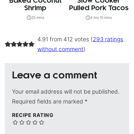
Baked Coconut
Slow Cooker
Shrimp
Pulled Pork Tacos
25 mins
4 hrs 10 mins
4.91 from 412 votes (
293 ratings
without comment
)
Leave a comment
Your email address will not be published.
Required fields are marked
*
RECIPE RATING