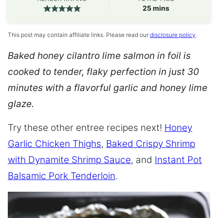
minutes
25
mins
This post may contain affiliate links. Please read our
disclosure policy
.
Baked honey cilantro lime salmon in foil is
cooked to tender, flaky perfection in just 30
minutes with a flavorful garlic and honey lime
glaze.
Try these other entree recipes next!
Honey
Garlic Chicken Thighs
,
Baked Crispy Shrimp
with Dynamite Shrimp Sauce
, and
Instant Pot
Balsamic Pork Tenderloin
.