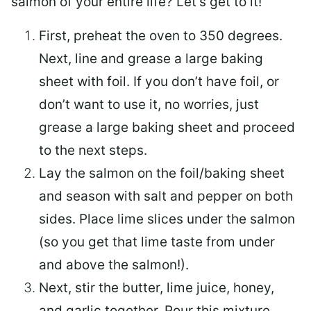
salmon of your entire life? Let’s get to it!
First, preheat the oven to 350 degrees.
Next, line and grease a large baking
sheet with foil. If you don’t have foil, or
don’t want to use it, no worries, just
grease a large baking sheet and proceed
to the next steps.
Lay the salmon on the foil/baking sheet
and season with salt and pepper on both
sides. Place lime slices under the salmon
(so you get that lime taste from under
and above the salmon!).
Next, stir the butter, lime juice, honey,
and garlic together. Pour this mixture