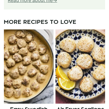
Read more about me
MORE RECIPES TO LOVE