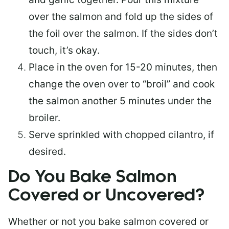
over the salmon and fold up the sides of
the foil over the salmon. If the sides don’t
touch, it’s okay.
Place in the oven for 15-20 minutes, then
change the oven over to “broil” and cook
the salmon another 5 minutes under the
broiler.
Serve sprinkled with chopped cilantro, if
desired.
Do You Bake Salmon
Covered or Uncovered?
Whether or not you bake salmon covered or