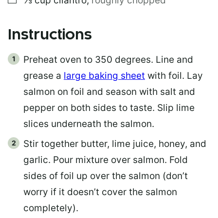
⅓
cup
cilantro
,
roughly chopped
Instructions
Preheat oven to 350 degrees. Line and
grease a
large baking sheet
with foil. Lay
salmon on foil and season with salt and
pepper on both sides to taste. Slip lime
slices underneath the salmon.
Stir together butter, lime juice, honey, and
garlic. Pour mixture over salmon. Fold
sides of foil up over the salmon (don’t
worry if it doesn’t cover the salmon
completely).