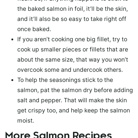
the baked salmon in foil, it’ll be the skin,
and it’ll also be so easy to take right off
once baked.
If you aren’t cooking one big fillet, try to
cook up smaller pieces or
fillets that are
about the same size
, that way you won’t
overcook some and undercook others.
To help the seasonings stick to the
salmon,
pat the salmon dry
before adding
salt and pepper. That will make the skin
get crispy too, and help keep the salmon
moist.
More Salmon Recipes