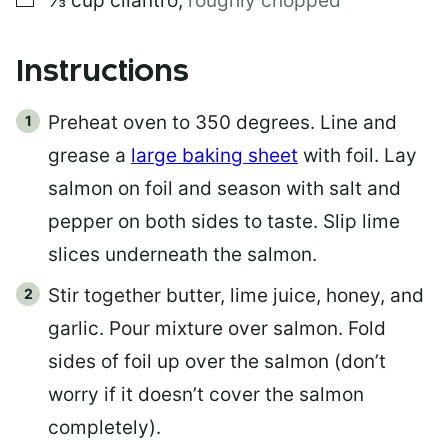
⅓
cup
cilantro
,
roughly chopped
Instructions
Preheat oven to 350 degrees. Line and
grease a
large baking sheet
with foil. Lay
salmon on foil and season with salt and
pepper on both sides to taste. Slip lime
slices underneath the salmon.
Stir together butter, lime juice, honey, and
garlic. Pour mixture over salmon. Fold
sides of foil up over the salmon (don’t
worry if it doesn’t cover the salmon
completely).