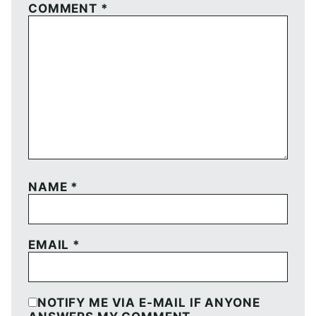
COMMENT
*
NAME
*
EMAIL
*
NOTIFY ME VIA E-MAIL IF ANYONE