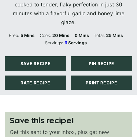
cooked to tender, flaky perfection in just 30
minutes with a flavorful garlic and honey lime
glaze.
Minutes
Minutes
Minutes
Minutes
Prep:
5
Mins
Cook:
20
Mins
0
Mins
Total:
25
Mins
Servings:
6
Servings
SAVE RECIPE
PIN RECIPE
RATE RECIPE
PRINT RECIPE
Save this recipe!
Get this sent to your inbox, plus get new