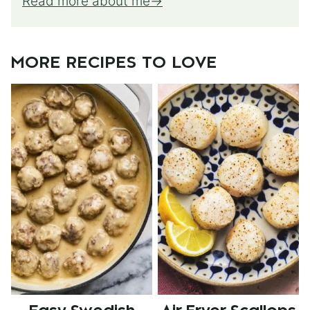
Read more about me
MORE RECIPES TO LOVE