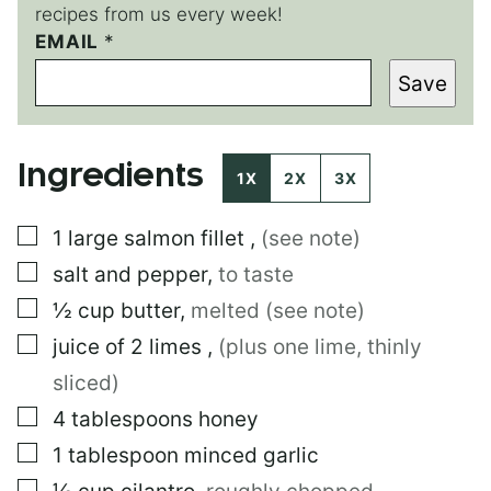
recipes from us every week!
P
EMAIL
*
O
Save
S
T
P
O
Ingredients
S
1X
2X
3X
T
▢
1
large
salmon fillet
,
(see note)
▢
salt and pepper
,
to taste
▢
½
cup
butter
,
melted (see note)
▢
juice of 2 limes
,
(plus one lime, thinly
sliced)
▢
4
tablespoons
honey
▢
1
tablespoon
minced garlic
▢