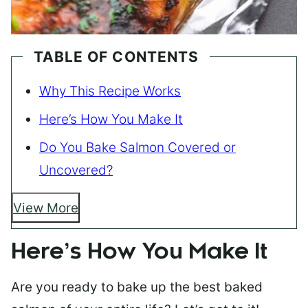
TABLE OF CONTENTS
Why This Recipe Works
Here’s How You Make It
Do You Bake Salmon Covered or
Uncovered?
View More
Here’s How You Make It
Are you ready to bake up the best baked