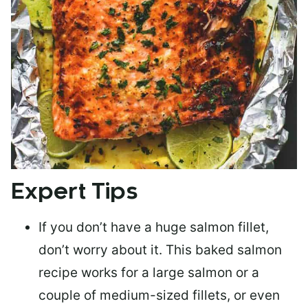
Expert Tips
If you don’t have a huge salmon fillet,
don’t worry about it. This baked salmon
recipe works for a large salmon or a
couple of medium-sized fillets
, or even