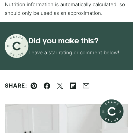
Nutrition information is automatically calculated, so
should only be used as an approximation.
Did you make this?
Leave a star rating or comment below!
SHARE:
Pin
Facebook
Tweet
Flipboard
Email