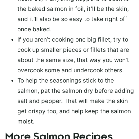
the baked salmon in foil, it’ll be the skin,
and it’ll also be so easy to take right off
once baked.
If you aren’t cooking one big fillet, try to
cook up smaller pieces or
fillets that are
about the same size
, that way you won’t
overcook some and undercook others.
To help the seasonings stick to the
salmon,
pat the salmon dry
before adding
salt and pepper. That will make the skin
get crispy too, and help keep the salmon
moist.
More Salmon Recipes