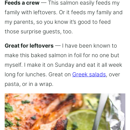
Feeds a crew
— This salmon easily feeds my
family with leftovers. Or it feeds my family and
my parents, so you know it’s good to feed
those surprise guests, too.
Great for leftovers
— I have been known to
make this baked salmon in foil for no one but
myself. I make it on Sunday and eat it all week
long for lunches. Great on
Greek salads
, over
pasta, or in a wrap.