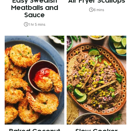
Easy Swedish
Air Fryer Scallops
Meatballs and
6 mins
Sauce
1 hr 5 mins