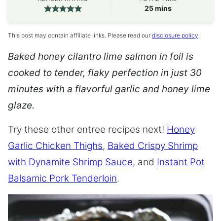
minutes
25
mins
This post may contain affiliate links. Please read our
disclosure policy
.
Baked honey cilantro lime salmon in foil is
cooked to tender, flaky perfection in just 30
minutes with a flavorful garlic and honey lime
glaze.
Try these other entree recipes next!
Honey
Garlic Chicken Thighs
,
Baked Crispy Shrimp
with Dynamite Shrimp Sauce
, and
Instant Pot
Balsamic Pork Tenderloin
.