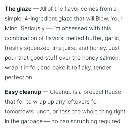
The glaze
— All of the flavor comes from a
simple, 4-ingredient glaze that will Blow. Your.
Mind. Seriously — I’m obsessed with this
combination of flavors: melted butter, garlic,
freshly squeezed lime juice, and honey. Just
pour that good stuff over the honey salmon,
wrap it in foil, and bake it to flaky, tender
perfection.
Easy cleanup
— Cleanup is a breeze! Reuse
that foil to wrap up any leftovers for
tomorrow’s lunch, or toss the whole thing right
in the garbage — no pan scrubbing required.