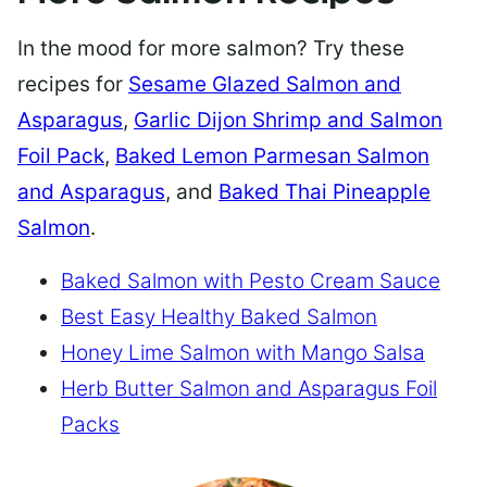
In the mood for more salmon? Try these
recipes for
Sesame Glazed Salmon and
Asparagus
,
Garlic Dijon Shrimp and Salmon
Foil Pack
,
Baked Lemon Parmesan Salmon
and Asparagus
, and
Baked Thai Pineapple
Salmon
.
Baked Salmon with Pesto Cream Sauce
Best Easy Healthy Baked Salmon
Honey Lime Salmon with Mango Salsa
Herb Butter Salmon and Asparagus Foil
Packs