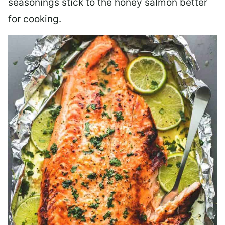
seasonings stick to the honey salmon better
for cooking.