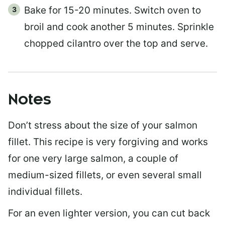
Bake for 15-20 minutes. Switch oven to
broil and cook another 5 minutes. Sprinkle
chopped cilantro over the top and serve.
Notes
Don’t stress about the size of your salmon
fillet. This recipe is very forgiving and works
for one very large salmon, a couple of
medium-sized fillets, or even several small
individual fillets.
For an even lighter version, you can cut back