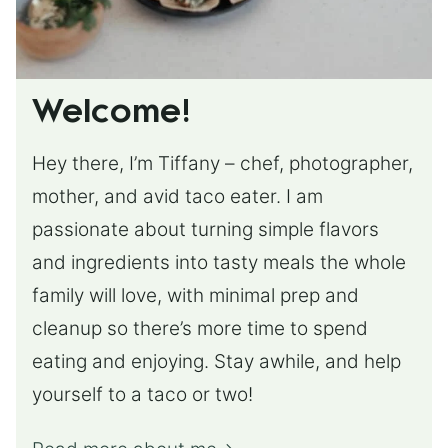
Welcome!
Hey there, I’m Tiffany – chef, photographer,
mother, and avid taco eater. I am
passionate about turning simple flavors
and ingredients into tasty meals the whole
family will love, with minimal prep and
cleanup so there’s more time to spend
eating and enjoying. Stay awhile, and help
yourself to a taco or two!