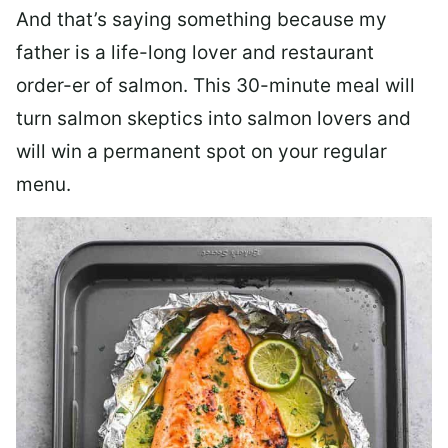
And that’s saying something because my
father is a life-long lover and restaurant
order-er of salmon. This 30-minute meal will
turn salmon skeptics into salmon lovers and
will win a permanent spot on your regular
menu.