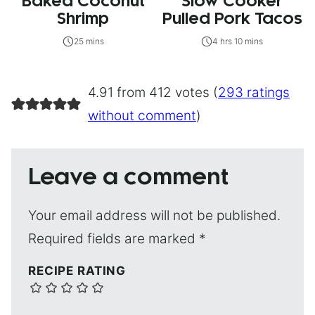
Baked Coconut
Slow Cooker
Shrimp
Pulled Pork Tacos
25 mins
4 hrs 10 mins
4.91 from 412 votes (
293 ratings
without comment
)
Leave a comment
Your email address will not be published.
Required fields are marked
*
RECIPE RATING