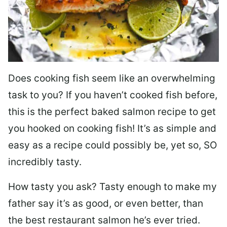
Does cooking fish seem like an overwhelming
task to you? I
f you haven’t cooked fish before,
this is the perfect baked salmon recipe to get
you hooked on cooking fish! It’s as simple and
easy as a recipe could possibly be, yet so, SO
incredibly tasty.
How tasty you ask? Tasty enough to make my
father say it’s as good, or even better, than
the best restaurant salmon he’s ever tried.