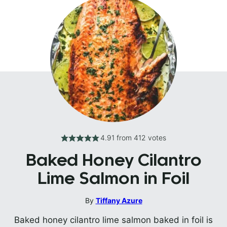
4.91
from
412
votes
Baked Honey Cilantro
Lime Salmon in Foil
By
Tiffany Azure
Baked honey cilantro lime salmon baked in foil is