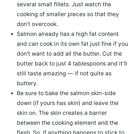
several small fillets. Just watch the
cooking of smaller pieces so that they
don’t overcook.
Salmon already has a high fat content
and can cook in its own fat just fine if you
don’t want to add all the butter.
Cut the
butter back
to just 4 tablespoons and it’ll
still taste amazing — if not quite as
buttery.
Be sure to
bake the salmon skin-side
down
(if yours has skin) and leave the
skin on. The skin creates a barrier
between the cooking element and the
flesh. So, if anything happens to stick to