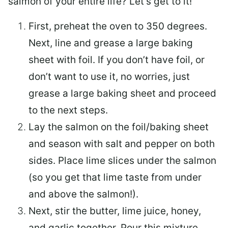
salmon of your entire life? Let’s get to it!
First, preheat the oven to 350 degrees.
Next, line and grease a large baking
sheet with foil. If you don’t have foil, or
don’t want to use it, no worries, just
grease a large baking sheet and proceed
to the next steps.
Lay the salmon on the foil/baking sheet
and season with salt and pepper on both
sides. Place lime slices under the salmon
(so you get that lime taste from under
and above the salmon!).
Next, stir the butter, lime juice, honey,
and garlic together. Pour this mixture