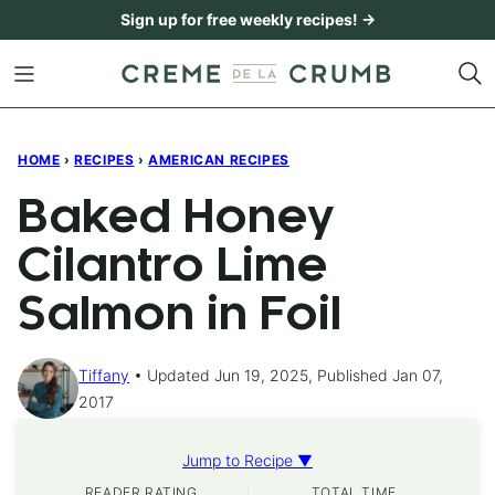
Skip
Sign up for free weekly recipes! →
to
content
HOME
›
RECIPES
›
AMERICAN RECIPES
Baked Honey
Cilantro Lime
Salmon in Foil
Tiffany
Updated Jun 19, 2025, Published Jan 07,
2017
Jump to Recipe ▼
READER RATING
TOTAL TIME