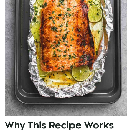
Why This Recipe Works