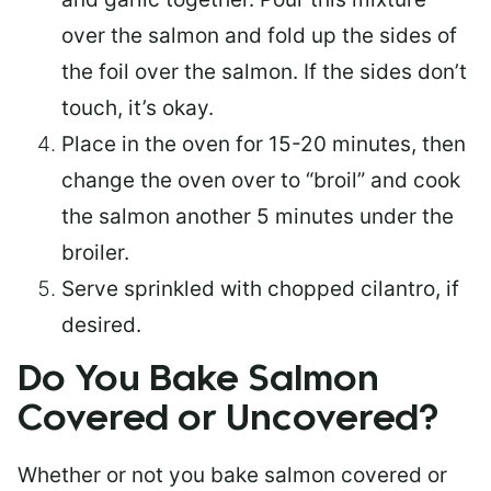
over the salmon and fold up the sides of
the foil over the salmon. If the sides don’t
touch, it’s okay.
Place in the oven for 15-20 minutes, then
change the oven over to “broil” and cook
the salmon another 5 minutes under the
broiler.
Serve sprinkled with chopped cilantro, if
desired.
Do You Bake Salmon
Covered or Uncovered?
Whether or not you bake salmon covered or