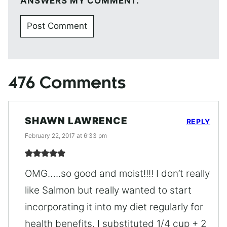
ANSWERS MY COMMENT.
476 Comments
SHAWN LAWRENCE
REPLY
February 22, 2017 at 6:33 pm
OMG…..so good and moist!!!! I don’t really
like Salmon but really wanted to start
incorporating it into my diet regularly for
health benefits. I substituted 1/4 cup + 2