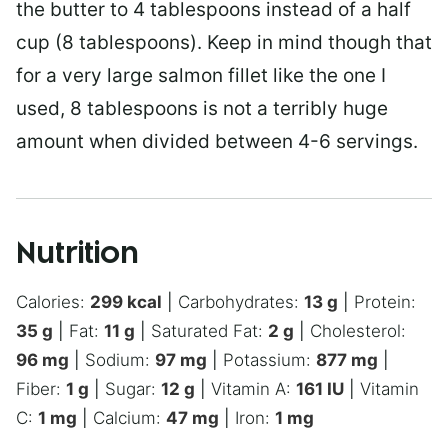
the butter to 4 tablespoons instead of a half
cup (8 tablespoons). Keep in mind though that
for a very large salmon fillet like the one I
used, 8 tablespoons is not a terribly huge
amount when divided between 4-6 servings.
Nutrition
Calories:
299
kcal
|
Carbohydrates:
13
g
|
Protein:
35
g
|
Fat:
11
g
|
Saturated Fat:
2
g
|
Cholesterol:
96
mg
|
Sodium:
97
mg
|
Potassium:
877
mg
|
Fiber:
1
g
|
Sugar:
12
g
|
Vitamin A:
161
IU
|
Vitamin
C:
1
mg
|
Calcium:
47
mg
|
Iron:
1
mg