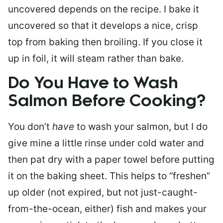
uncovered depends on the recipe. I bake it
uncovered so that it develops a nice, crisp
top from baking then broiling. If you close it
up in foil, it will steam rather than bake.
Do You Have to Wash
Salmon Before Cooking?
You don’t
have
to wash your salmon, but I do
give mine a little rinse under cold water and
then pat dry with a paper towel before putting
it on the baking sheet. This helps to “freshen”
up older (not expired, but not just-caught-
from-the-ocean, either) fish and makes your