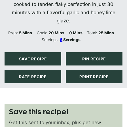
cooked to tender, flaky perfection in just 30
minutes with a flavorful garlic and honey lime
glaze.
Minutes
Minutes
Minutes
Minutes
Prep:
5
Mins
Cook:
20
Mins
0
Mins
Total:
25
Mins
Servings:
6
Servings
SAVE RECIPE
PIN RECIPE
RATE RECIPE
PRINT RECIPE
Save this recipe!
Get this sent to your inbox, plus get new