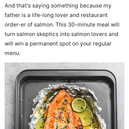
And that’s saying something because my
father is a life-long lover and restaurant
order-er of salmon. This 30-minute meal will
turn salmon skeptics into salmon lovers and
will win a permanent spot on your regular
menu.