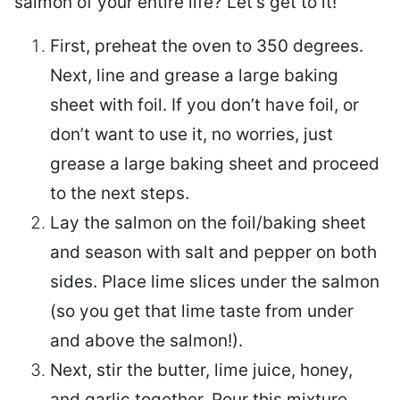
salmon of your entire life? Let’s get to it!
First, preheat the oven to 350 degrees.
Next, line and grease a large baking
sheet with foil. If you don’t have foil, or
don’t want to use it, no worries, just
grease a large baking sheet and proceed
to the next steps.
Lay the salmon on the foil/baking sheet
and season with salt and pepper on both
sides. Place lime slices under the salmon
(so you get that lime taste from under
and above the salmon!).
Next, stir the butter, lime juice, honey,
and garlic together. Pour this mixture