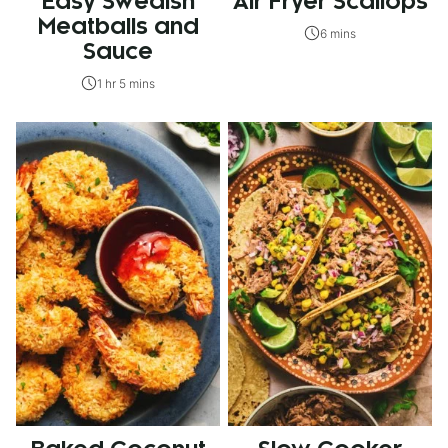
Easy Swedish
Air Fryer Scallops
Meatballs and
6 mins
Sauce
1 hr 5 mins