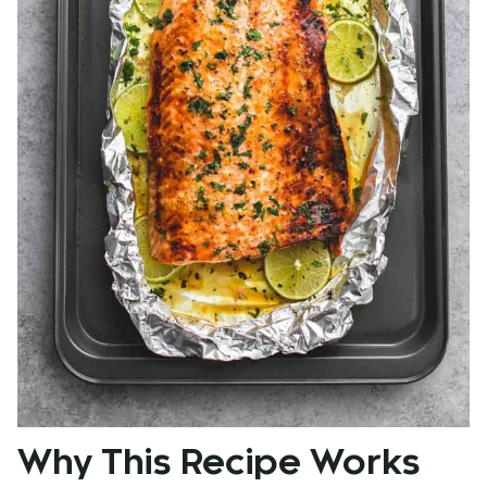
Why This Recipe Works