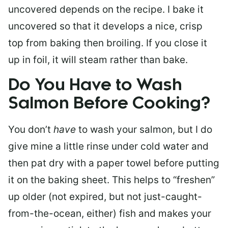
uncovered depends on the recipe. I bake it
uncovered so that it develops a nice, crisp
top from baking then broiling. If you close it
up in foil, it will steam rather than bake.
Do You Have to Wash
Salmon Before Cooking?
You don’t
have
to wash your salmon, but I do
give mine a little rinse under cold water and
then pat dry with a paper towel before putting
it on the baking sheet. This helps to “freshen”
up older (not expired, but not just-caught-
from-the-ocean, either) fish and makes your