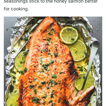
seasonings stick to the honey salmon better
for cooking.