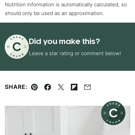
Nutrition information is automatically calculated, so
should only be used as an approximation.
Did you make this?
Leave a star rating or comment below!
SHARE:
Pin
Facebook
Tweet
Flipboard
Email