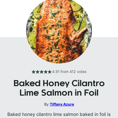
4.91
from
412
votes
Baked Honey Cilantro
Lime Salmon in Foil
By
Tiffany Azure
Baked honey cilantro lime salmon baked in foil is