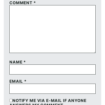
COMMENT
*
NAME
*
EMAIL
*
NOTIFY ME VIA E-MAIL IF ANYONE