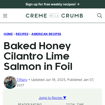
Skip
Sign up for free weekly recipes! →
to
content
HOME
›
RECIPES
›
AMERICAN RECIPES
Baked Honey
Cilantro Lime
Salmon in Foil
Tiffany
Updated Jun 19, 2025, Published Jan 07,
2017
Jump to Recipe ▼
READER RATING
TOTAL TIME