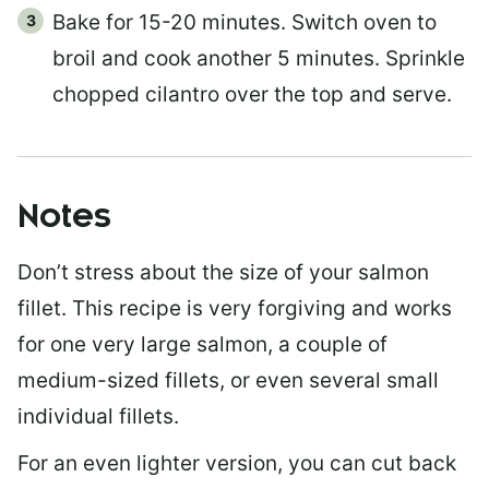
Bake for 15-20 minutes. Switch oven to
broil and cook another 5 minutes. Sprinkle
chopped cilantro over the top and serve.
Notes
Don’t stress about the size of your salmon
fillet. This recipe is very forgiving and works
for one very large salmon, a couple of
medium-sized fillets, or even several small
individual fillets.
For an even lighter version, you can cut back