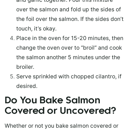
over the salmon and fold up the sides of
the foil over the salmon. If the sides don’t
touch, it’s okay.
Place in the oven for 15-20 minutes, then
change the oven over to “broil” and cook
the salmon another 5 minutes under the
broiler.
Serve sprinkled with chopped cilantro, if
desired.
Do You Bake Salmon
Covered or Uncovered?
Whether or not you bake salmon covered or