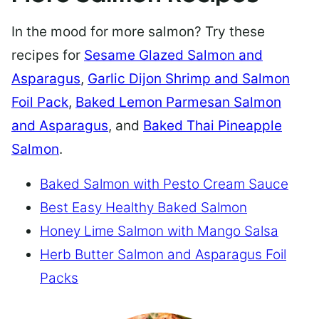
In the mood for more salmon? Try these
recipes for
Sesame Glazed Salmon and
Asparagus
,
Garlic Dijon Shrimp and Salmon
Foil Pack
,
Baked Lemon Parmesan Salmon
and Asparagus
, and
Baked Thai Pineapple
Salmon
.
Baked Salmon with Pesto Cream Sauce
Best Easy Healthy Baked Salmon
Honey Lime Salmon with Mango Salsa
Herb Butter Salmon and Asparagus Foil
Packs