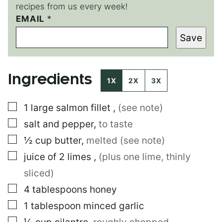
recipes from us every week!
*
EMAIL
*
E
Save
M
A
I
L
Ingredients
P
1X
2X
3X
O
S
▢
1
large
salmon fillet
,
(see note)
T
▢
salt and pepper
,
to taste
▢
½
cup
butter
,
melted (see note)
▢
juice of 2 limes
,
(plus one lime, thinly
sliced)
▢
4
tablespoons
honey
▢
1
tablespoon
minced garlic
▢