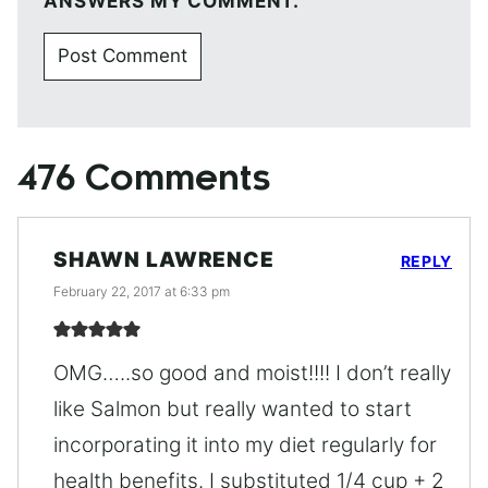
ANSWERS MY COMMENT.
476 Comments
SHAWN LAWRENCE
REPLY
February 22, 2017 at 6:33 pm
OMG…..so good and moist!!!! I don’t really
like Salmon but really wanted to start
incorporating it into my diet regularly for
health benefits. I substituted 1/4 cup + 2