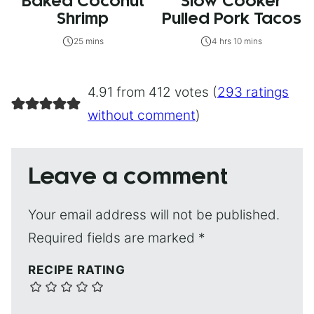
Baked Coconut
Slow Cooker
Shrimp
Pulled Pork Tacos
25 mins
4 hrs 10 mins
4.91 from 412 votes (
293 ratings
without comment
)
Leave a comment
Your email address will not be published.
Required fields are marked
*
RECIPE RATING