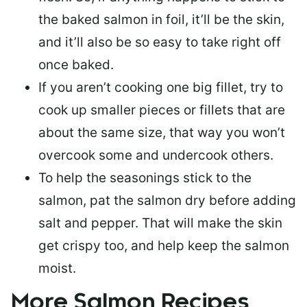
the baked salmon in foil, it’ll be the skin,
and it’ll also be so easy to take right off
once baked.
If you aren’t cooking one big fillet, try to
cook up smaller pieces or
fillets that are
about the same size
, that way you won’t
overcook some and undercook others.
To help the seasonings stick to the
salmon,
pat the salmon dry
before adding
salt and pepper. That will make the skin
get crispy too, and help keep the salmon
moist.
More Salmon Recipes