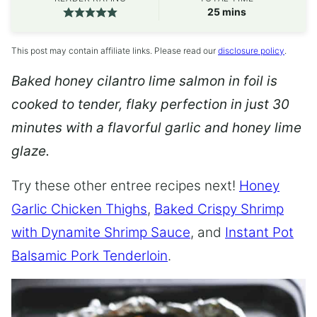
minutes
25
mins
This post may contain affiliate links. Please read our
disclosure policy
.
Baked honey cilantro lime salmon in foil is
cooked to tender, flaky perfection in just 30
minutes with a flavorful garlic and honey lime
glaze.
Try these other entree recipes next!
Honey
Garlic Chicken Thighs
,
Baked Crispy Shrimp
with Dynamite Shrimp Sauce
, and
Instant Pot
Balsamic Pork Tenderloin
.