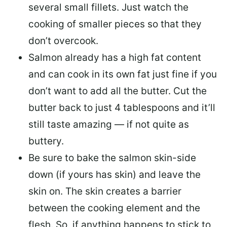
several small fillets. Just watch the
cooking of smaller pieces so that they
don’t overcook.
Salmon already has a high fat content
and can cook in its own fat just fine if you
don’t want to add all the butter.
Cut the
butter back
to just 4 tablespoons and it’ll
still taste amazing — if not quite as
buttery.
Be sure to
bake the salmon skin-side
down
(if yours has skin) and leave the
skin on. The skin creates a barrier
between the cooking element and the
flesh. So, if anything happens to stick to