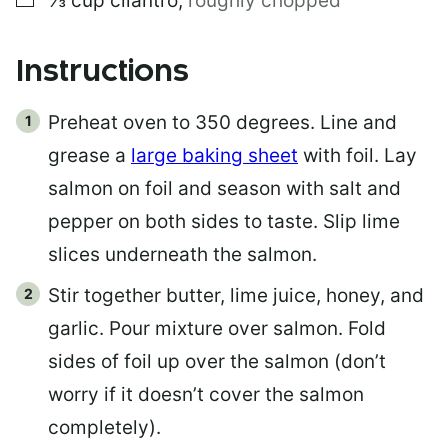
⅓
cup
cilantro
,
roughly chopped
Instructions
Preheat oven to 350 degrees. Line and
grease a
large baking sheet
with foil. Lay
salmon on foil and season with salt and
pepper on both sides to taste. Slip lime
slices underneath the salmon.
Stir together butter, lime juice, honey, and
garlic. Pour mixture over salmon. Fold
sides of foil up over the salmon (don’t
worry if it doesn’t cover the salmon
completely).