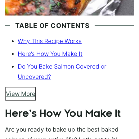
TABLE OF CONTENTS
Why This Recipe Works
Here’s How You Make It
Do You Bake Salmon Covered or
Uncovered?
View More
Here’s How You Make It
Are you ready to bake up the best baked