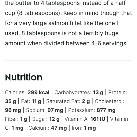
the butter to 4 tablespoons instead of a half
cup (8 tablespoons). Keep in mind though that
for a very large salmon fillet like the one I
used, 8 tablespoons is not a terribly huge
amount when divided between 4-6 servings.
Nutrition
Calories:
299
kcal
|
Carbohydrates:
13
g
|
Protein:
35
g
|
Fat:
11
g
|
Saturated Fat:
2
g
|
Cholesterol:
96
mg
|
Sodium:
97
mg
|
Potassium:
877
mg
|
Fiber:
1
g
|
Sugar:
12
g
|
Vitamin A:
161
IU
|
Vitamin
C:
1
mg
|
Calcium:
47
mg
|
Iron:
1
mg