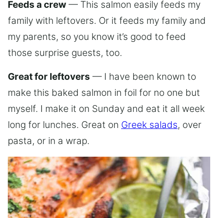
Feeds a crew
— This salmon easily feeds my
family with leftovers. Or it feeds my family and
my parents, so you know it’s good to feed
those surprise guests, too.
Great for leftovers
— I have been known to
make this baked salmon in foil for no one but
myself. I make it on Sunday and eat it all week
long for lunches. Great on
Greek salads
, over
pasta, or in a wrap.