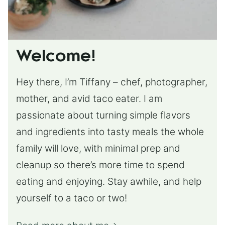
Welcome!
Hey there, I’m Tiffany – chef, photographer,
mother, and avid taco eater. I am
passionate about turning simple flavors
and ingredients into tasty meals the whole
family will love, with minimal prep and
cleanup so there’s more time to spend
eating and enjoying. Stay awhile, and help
yourself to a taco or two!