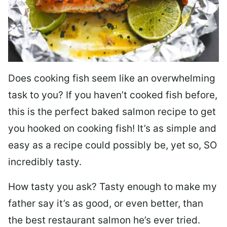
Does cooking fish seem like an overwhelming
task to you? I
f you haven’t cooked fish before,
this is the perfect baked salmon recipe to get
you hooked on cooking fish! It’s as simple and
easy as a recipe could possibly be, yet so, SO
incredibly tasty.
How tasty you ask? Tasty enough to make my
father say it’s as good, or even better, than
the best restaurant salmon he’s ever tried.