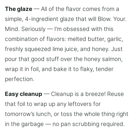
The glaze
— All of the flavor comes from a
simple, 4-ingredient glaze that will Blow. Your.
Mind. Seriously — I’m obsessed with this
combination of flavors: melted butter, garlic,
freshly squeezed lime juice, and honey. Just
pour that good stuff over the honey salmon,
wrap it in foil, and bake it to flaky, tender
perfection.
Easy cleanup
— Cleanup is a breeze! Reuse
that foil to wrap up any leftovers for
tomorrow’s lunch, or toss the whole thing right
in the garbage — no pan scrubbing required.