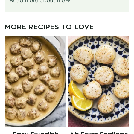
Read more about me
MORE RECIPES TO LOVE