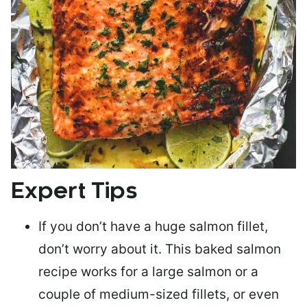
Expert Tips
If you don’t have a huge salmon fillet,
don’t worry about it. This baked salmon
recipe works for a large salmon or a
couple of medium-sized fillets
, or even