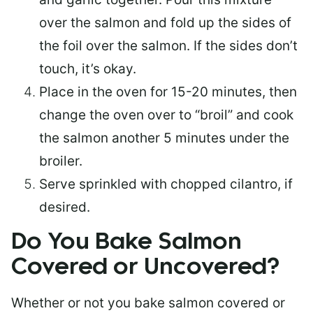
over the salmon and fold up the sides of
the foil over the salmon. If the sides don’t
touch, it’s okay.
Place in the oven for 15-20 minutes, then
change the oven over to “broil” and cook
the salmon another 5 minutes under the
broiler.
Serve sprinkled with chopped cilantro, if
desired.
Do You Bake Salmon
Covered or Uncovered?
Whether or not you bake salmon covered or