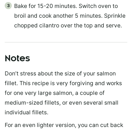
Bake for 15-20 minutes. Switch oven to
broil and cook another 5 minutes. Sprinkle
chopped cilantro over the top and serve.
Notes
Don’t stress about the size of your salmon
fillet. This recipe is very forgiving and works
for one very large salmon, a couple of
medium-sized fillets, or even several small
individual fillets.
For an even lighter version, you can cut back