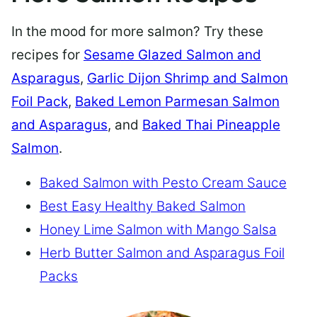
In the mood for more salmon? Try these
recipes for
Sesame Glazed Salmon and
Asparagus
,
Garlic Dijon Shrimp and Salmon
Foil Pack
,
Baked Lemon Parmesan Salmon
and Asparagus
, and
Baked Thai Pineapple
Salmon
.
Baked Salmon with Pesto Cream Sauce
Best Easy Healthy Baked Salmon
Honey Lime Salmon with Mango Salsa
Herb Butter Salmon and Asparagus Foil
Packs