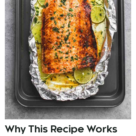
Why This Recipe Works