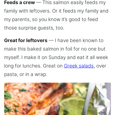
Feeds a crew
— This salmon easily feeds my
family with leftovers. Or it feeds my family and
my parents, so you know it’s good to feed
those surprise guests, too.
Great for leftovers
— I have been known to
make this baked salmon in foil for no one but
myself. I make it on Sunday and eat it all week
long for lunches. Great on
Greek salads
, over
pasta, or in a wrap.