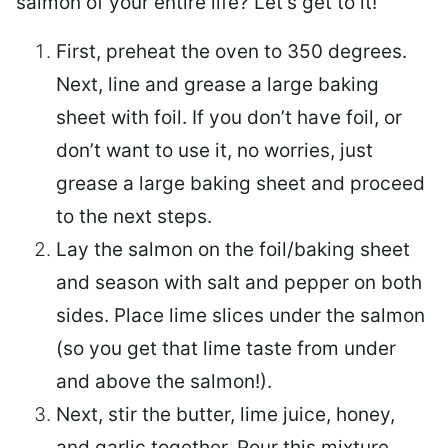
salmon of your entire life? Let’s get to it!
First, preheat the oven to 350 degrees.
Next, line and grease a large baking
sheet with foil. If you don’t have foil, or
don’t want to use it, no worries, just
grease a large baking sheet and proceed
to the next steps.
Lay the salmon on the foil/baking sheet
and season with salt and pepper on both
sides. Place lime slices under the salmon
(so you get that lime taste from under
and above the salmon!).
Next, stir the butter, lime juice, honey,
and garlic together. Pour this mixture