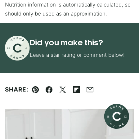
Nutrition information is automatically calculated, so
should only be used as an approximation.
Did you make this?
Leave a star rating or comment below!
SHARE:
Pin
Facebook
Tweet
Flipboard
Email