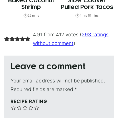
Baked Coconut
Slow Cooker
Shrimp
Pulled Pork Tacos
25 mins
4 hrs 10 mins
4.91 from 412 votes (
293 ratings
without comment
)
Leave a comment
Your email address will not be published.
Required fields are marked
*
RECIPE RATING