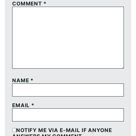
COMMENT
*
NAME
*
EMAIL
*
NOTIFY ME VIA E-MAIL IF ANYONE