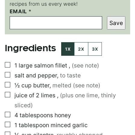
recipes from us every week!
T
EMAIL
*
I
Save
T
L
E
E
Ingredients
M
1X
2X
3X
A
I
▢
1
large
salmon fillet
,
(see note)
L
*
▢
salt and pepper
,
to taste
▢
½
cup
butter
,
melted (see note)
▢
juice of 2 limes
,
(plus one lime, thinly
sliced)
▢
4
tablespoons
honey
▢
1
tablespoon
minced garlic
▢