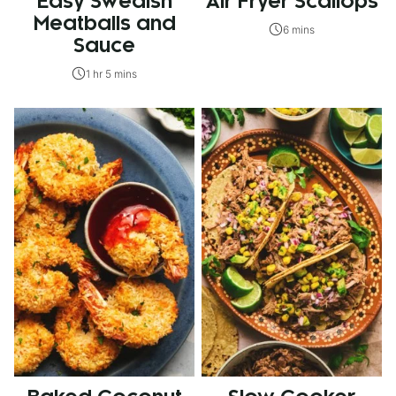
Easy Swedish
Air Fryer Scallops
Meatballs and
6 mins
Sauce
1 hr 5 mins