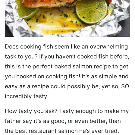
Does cooking fish seem like an overwhelming
task to you? I
f you haven’t cooked fish before,
this is the perfect baked salmon recipe to get
you hooked on cooking fish! It’s as simple and
easy as a recipe could possibly be, yet so, SO
incredibly tasty.
How tasty you ask? Tasty enough to make my
father say it’s as good, or even better, than
the best restaurant salmon he’s ever tried.