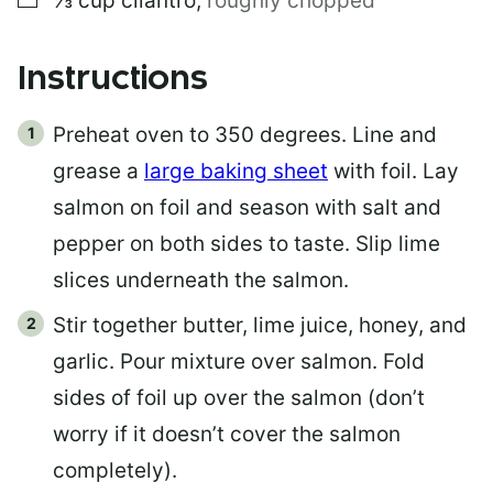
⅓
cup
cilantro
,
roughly chopped
Instructions
Preheat oven to 350 degrees. Line and
grease a
large baking sheet
with foil. Lay
salmon on foil and season with salt and
pepper on both sides to taste. Slip lime
slices underneath the salmon.
Stir together butter, lime juice, honey, and
garlic. Pour mixture over salmon. Fold
sides of foil up over the salmon (don’t
worry if it doesn’t cover the salmon
completely).