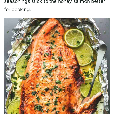
seasonings stick to the honey salmon better
for cooking.