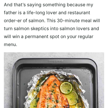
And that’s saying something because my
father is a life-long lover and restaurant
order-er of salmon. This 30-minute meal will
turn salmon skeptics into salmon lovers and
will win a permanent spot on your regular
menu.