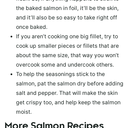
the baked salmon in foil, it’ll be the skin,
and it’ll also be so easy to take right off
once baked.
If you aren’t cooking one big fillet, try to
cook up smaller pieces or
fillets that are
about the same size
, that way you won’t
overcook some and undercook others.
To help the seasonings stick to the
salmon,
pat the salmon dry
before adding
salt and pepper. That will make the skin
get crispy too, and help keep the salmon
moist.
More Salmon Recipes