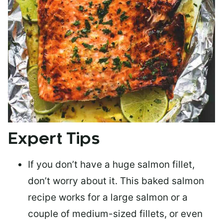
Expert Tips
If you don’t have a huge salmon fillet,
don’t worry about it. This baked salmon
recipe works for a large salmon or a
couple of medium-sized fillets
, or even