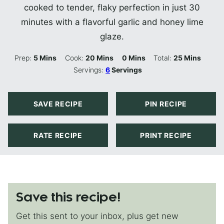
cooked to tender, flaky perfection in just 30
minutes with a flavorful garlic and honey lime
glaze.
Minutes
Minutes
Minutes
Minutes
Prep:
5
Mins
Cook:
20
Mins
0
Mins
Total:
25
Mins
Servings:
6
Servings
SAVE RECIPE
PIN RECIPE
RATE RECIPE
PRINT RECIPE
Save this recipe!
Get this sent to your inbox, plus get new