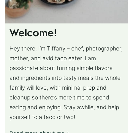
Welcome!
Hey there, I’m Tiffany – chef, photographer,
mother, and avid taco eater. I am
passionate about turning simple flavors
and ingredients into tasty meals the whole
family will love, with minimal prep and
cleanup so there’s more time to spend
eating and enjoying. Stay awhile, and help
yourself to a taco or two!