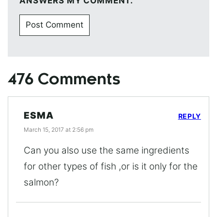
ANSWERS MY COMMENT.
476 Comments
ESMA
REPLY
March 15, 2017 at 2:56 pm
Can you also use the same ingredients
for other types of fish ,or is it only for the
salmon?