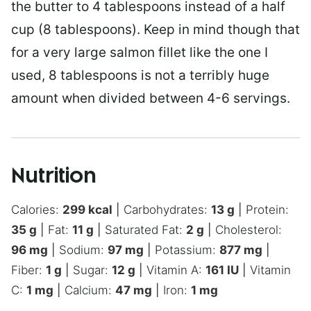
the butter to 4 tablespoons instead of a half
cup (8 tablespoons). Keep in mind though that
for a very large salmon fillet like the one I
used, 8 tablespoons is not a terribly huge
amount when divided between 4-6 servings.
Nutrition
Calories:
299
kcal
|
Carbohydrates:
13
g
|
Protein:
35
g
|
Fat:
11
g
|
Saturated Fat:
2
g
|
Cholesterol:
96
mg
|
Sodium:
97
mg
|
Potassium:
877
mg
|
Fiber:
1
g
|
Sugar:
12
g
|
Vitamin A:
161
IU
|
Vitamin
C:
1
mg
|
Calcium:
47
mg
|
Iron:
1
mg