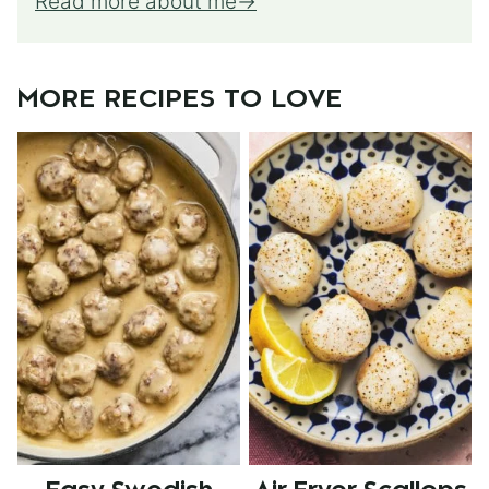
Read more about me
MORE RECIPES TO LOVE