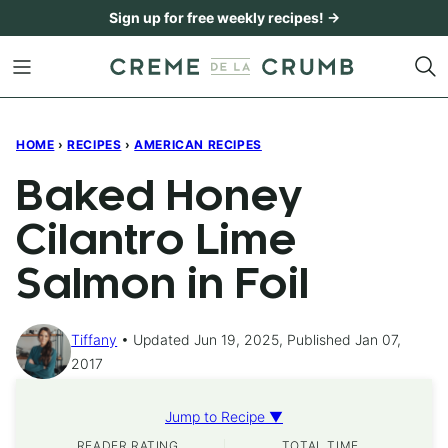
Skip
Sign up for free weekly recipes! →
to
content
HOME
›
RECIPES
›
AMERICAN RECIPES
Baked Honey
Cilantro Lime
Salmon in Foil
Tiffany
Updated Jun 19, 2025, Published Jan 07,
2017
Jump to Recipe ▼
READER RATING
TOTAL TIME