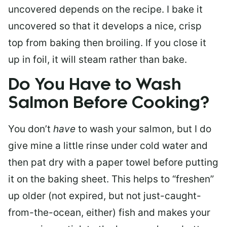
uncovered depends on the recipe. I bake it
uncovered so that it develops a nice, crisp
top from baking then broiling. If you close it
up in foil, it will steam rather than bake.
Do You Have to Wash
Salmon Before Cooking?
You don’t
have
to wash your salmon, but I do
give mine a little rinse under cold water and
then pat dry with a paper towel before putting
it on the baking sheet. This helps to “freshen”
up older (not expired, but not just-caught-
from-the-ocean, either) fish and makes your