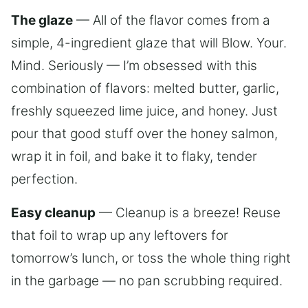
The glaze
— All of the flavor comes from a
simple, 4-ingredient glaze that will Blow. Your.
Mind. Seriously — I’m obsessed with this
combination of flavors: melted butter, garlic,
freshly squeezed lime juice, and honey. Just
pour that good stuff over the honey salmon,
wrap it in foil, and bake it to flaky, tender
perfection.
Easy cleanup
— Cleanup is a breeze! Reuse
that foil to wrap up any leftovers for
tomorrow’s lunch, or toss the whole thing right
in the garbage — no pan scrubbing required.