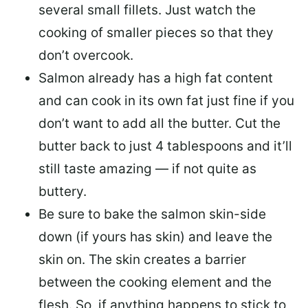
several small fillets. Just watch the
cooking of smaller pieces so that they
don’t overcook.
Salmon already has a high fat content
and can cook in its own fat just fine if you
don’t want to add all the butter.
Cut the
butter back
to just 4 tablespoons and it’ll
still taste amazing — if not quite as
buttery.
Be sure to
bake the salmon skin-side
down
(if yours has skin) and leave the
skin on. The skin creates a barrier
between the cooking element and the
flesh. So, if anything happens to stick to