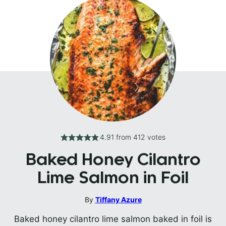
4.91
from
412
votes
Baked Honey Cilantro
Lime Salmon in Foil
By
Tiffany Azure
Baked honey cilantro lime salmon baked in foil is