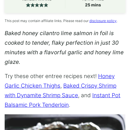
minutes
25
mins
This post may contain affiliate links. Please read our
disclosure policy
.
Baked honey cilantro lime salmon in foil is
cooked to tender, flaky perfection in just 30
minutes with a flavorful garlic and honey lime
glaze.
Try these other entree recipes next!
Honey
Garlic Chicken Thighs
,
Baked Crispy Shrimp
with Dynamite Shrimp Sauce
, and
Instant Pot
Balsamic Pork Tenderloin
.