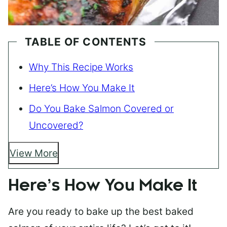
TABLE OF CONTENTS
Why This Recipe Works
Here’s How You Make It
Do You Bake Salmon Covered or
Uncovered?
View More
Here’s How You Make It
Are you ready to bake up the best baked