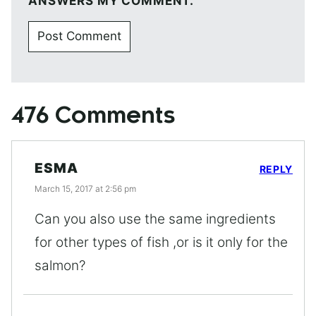
ANSWERS MY COMMENT.
476 Comments
ESMA
REPLY
March 15, 2017 at 2:56 pm
Can you also use the same ingredients
for other types of fish ,or is it only for the
salmon?