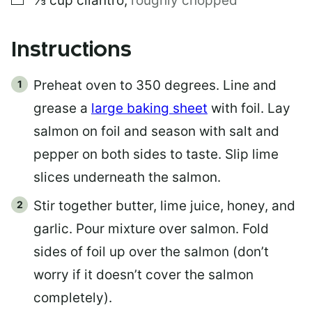
⅓
cup
cilantro
,
roughly chopped
Instructions
Preheat oven to 350 degrees. Line and
grease a
large baking sheet
with foil. Lay
salmon on foil and season with salt and
pepper on both sides to taste. Slip lime
slices underneath the salmon.
Stir together butter, lime juice, honey, and
garlic. Pour mixture over salmon. Fold
sides of foil up over the salmon (don’t
worry if it doesn’t cover the salmon
completely).