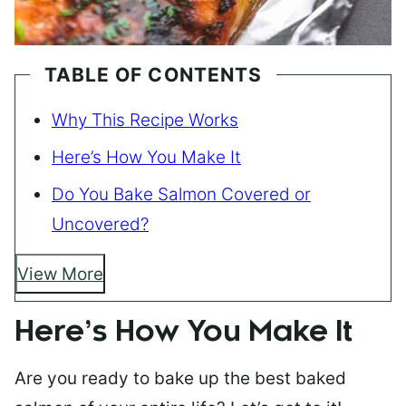
TABLE OF CONTENTS
Why This Recipe Works
Here’s How You Make It
Do You Bake Salmon Covered or
Uncovered?
View More
Here’s How You Make It
Are you ready to bake up the best baked