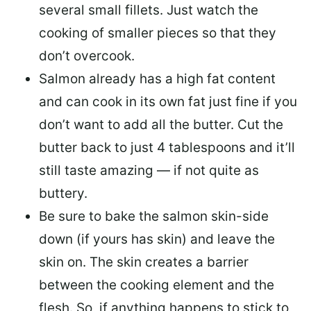
several small fillets. Just watch the
cooking of smaller pieces so that they
don’t overcook.
Salmon already has a high fat content
and can cook in its own fat just fine if you
don’t want to add all the butter.
Cut the
butter back
to just 4 tablespoons and it’ll
still taste amazing — if not quite as
buttery.
Be sure to
bake the salmon skin-side
down
(if yours has skin) and leave the
skin on. The skin creates a barrier
between the cooking element and the
flesh. So, if anything happens to stick to