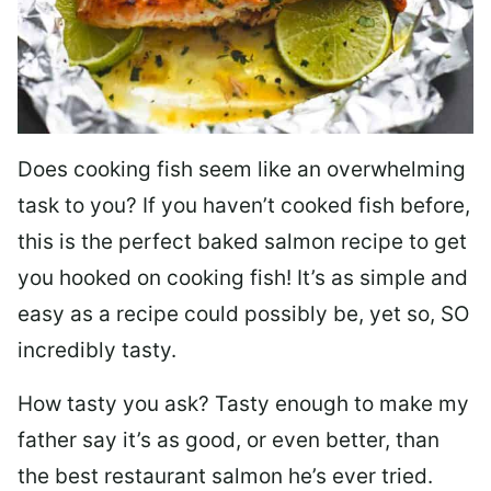
Does cooking fish seem like an overwhelming
task to you? I
f you haven’t cooked fish before,
this is the perfect baked salmon recipe to get
you hooked on cooking fish! It’s as simple and
easy as a recipe could possibly be, yet so, SO
incredibly tasty.
How tasty you ask? Tasty enough to make my
father say it’s as good, or even better, than
the best restaurant salmon he’s ever tried.