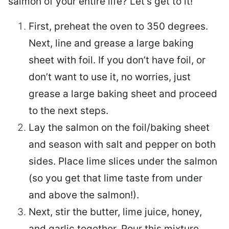
salmon of your entire life? Let’s get to it!
First, preheat the oven to 350 degrees.
Next, line and grease a large baking
sheet with foil. If you don’t have foil, or
don’t want to use it, no worries, just
grease a large baking sheet and proceed
to the next steps.
Lay the salmon on the foil/baking sheet
and season with salt and pepper on both
sides. Place lime slices under the salmon
(so you get that lime taste from under
and above the salmon!).
Next, stir the butter, lime juice, honey,
and garlic together. Pour this mixture