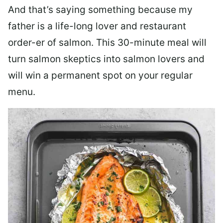
And that’s saying something because my
father is a life-long lover and restaurant
order-er of salmon. This 30-minute meal will
turn salmon skeptics into salmon lovers and
will win a permanent spot on your regular
menu.