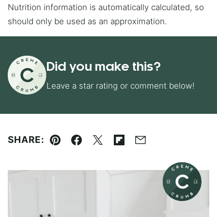
Nutrition information is automatically calculated, so
should only be used as an approximation.
Did you make this?
Leave a star rating or comment below!
SHARE:
Pin
Facebook
Tweet
Flipboard
Email