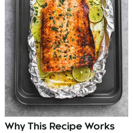
Why This Recipe Works