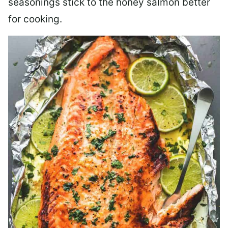
seasonings stick to the honey salmon better
for cooking.