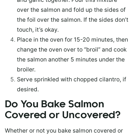
over the salmon and fold up the sides of
the foil over the salmon. If the sides don’t
touch, it’s okay.
Place in the oven for 15-20 minutes, then
change the oven over to “broil” and cook
the salmon another 5 minutes under the
broiler.
Serve sprinkled with chopped cilantro, if
desired.
Do You Bake Salmon
Covered or Uncovered?
Whether or not you bake salmon covered or