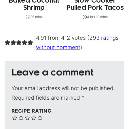
Baked Coconut
Slow Cooker
Shrimp
Pulled Pork Tacos
25 mins
4 hrs 10 mins
4.91 from 412 votes (
293 ratings
without comment
)
Leave a comment
Your email address will not be published.
Required fields are marked
*
RECIPE RATING