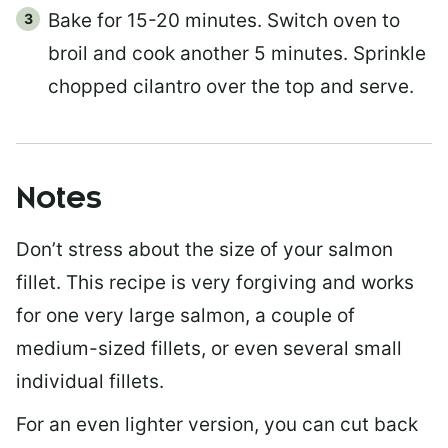
Bake for 15-20 minutes. Switch oven to
broil and cook another 5 minutes. Sprinkle
chopped cilantro over the top and serve.
Notes
Don’t stress about the size of your salmon
fillet. This recipe is very forgiving and works
for one very large salmon, a couple of
medium-sized fillets, or even several small
individual fillets.
For an even lighter version, you can cut back