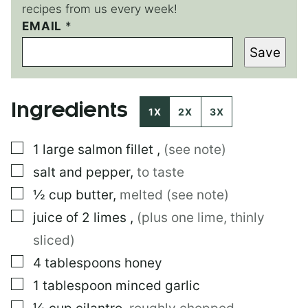
recipes from us every week!
EMAIL
P
*
O
Save
S
T
P
O
Ingredients
S
1X
2X
3X
T
▢
1
large
salmon fillet
,
(see note)
▢
salt and pepper
,
to taste
▢
½
cup
butter
,
melted (see note)
▢
juice of 2 limes
,
(plus one lime, thinly
sliced)
▢
4
tablespoons
honey
▢
1
tablespoon
minced garlic
▢