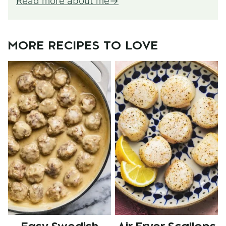
Read more about me
MORE RECIPES TO LOVE