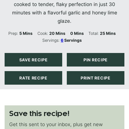
cooked to tender, flaky perfection in just 30
minutes with a flavorful garlic and honey lime
glaze.
Minutes
Minutes
Minutes
Minutes
Prep:
5
Mins
Cook:
20
Mins
0
Mins
Total:
25
Mins
Servings:
6
Servings
SAVE RECIPE
PIN RECIPE
RATE RECIPE
PRINT RECIPE
Save this recipe!
Get this sent to your inbox, plus get new