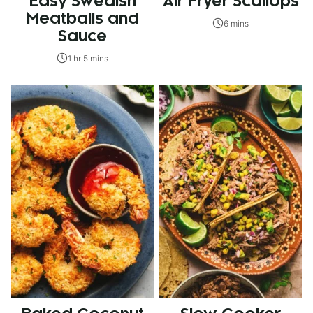
Easy Swedish
Air Fryer Scallops
Meatballs and
6 mins
Sauce
1 hr 5 mins