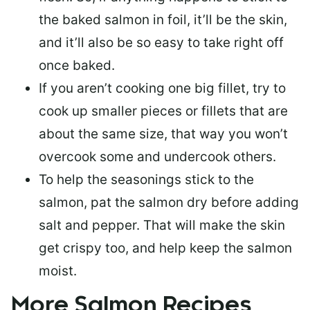
the baked salmon in foil, it’ll be the skin,
and it’ll also be so easy to take right off
once baked.
If you aren’t cooking one big fillet, try to
cook up smaller pieces or
fillets that are
about the same size
, that way you won’t
overcook some and undercook others.
To help the seasonings stick to the
salmon,
pat the salmon dry
before adding
salt and pepper. That will make the skin
get crispy too, and help keep the salmon
moist.
More Salmon Recipes