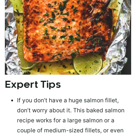
Expert Tips
If you don’t have a huge salmon fillet,
don’t worry about it. This baked salmon
recipe works for a large salmon or a
couple of medium-sized fillets
, or even