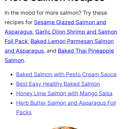
In the mood for more salmon? Try these
recipes for
Sesame Glazed Salmon and
Asparagus
,
Garlic Dijon Shrimp and Salmon
Foil Pack
,
Baked Lemon Parmesan Salmon
and Asparagus
, and
Baked Thai Pineapple
Salmon
.
Baked Salmon with Pesto Cream Sauce
Best Easy Healthy Baked Salmon
Honey Lime Salmon with Mango Salsa
Herb Butter Salmon and Asparagus Foil
Packs