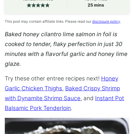
minutes
25
mins
This post may contain affiliate links. Please read our
disclosure policy
.
Baked honey cilantro lime salmon in foil is
cooked to tender, flaky perfection in just 30
minutes with a flavorful garlic and honey lime
glaze.
Try these other entree recipes next!
Honey
Garlic Chicken Thighs
,
Baked Crispy Shrimp
with Dynamite Shrimp Sauce
, and
Instant Pot
Balsamic Pork Tenderloin
.