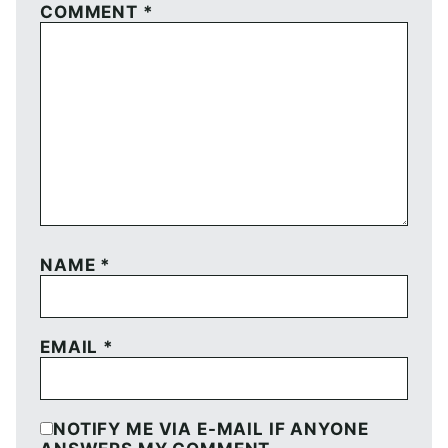
COMMENT
*
NAME
*
EMAIL
*
NOTIFY ME VIA E-MAIL IF ANYONE