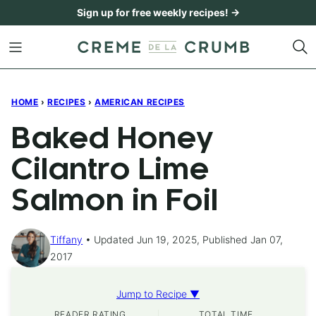
Skip
Sign up for free weekly recipes! →
to
content
HOME
›
RECIPES
›
AMERICAN RECIPES
Baked Honey
Cilantro Lime
Salmon in Foil
Tiffany
Updated Jun 19, 2025, Published Jan 07,
2017
Jump to Recipe ▼
READER RATING
TOTAL TIME