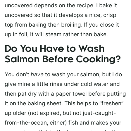
uncovered depends on the recipe. I bake it
uncovered so that it develops a nice, crisp
top from baking then broiling. If you close it
up in foil, it will steam rather than bake.
Do You Have to Wash
Salmon Before Cooking?
You don’t
have
to wash your salmon, but I do
give mine a little rinse under cold water and
then pat dry with a paper towel before putting
it on the baking sheet. This helps to “freshen”
up older (not expired, but not just-caught-
from-the-ocean, either) fish and makes your