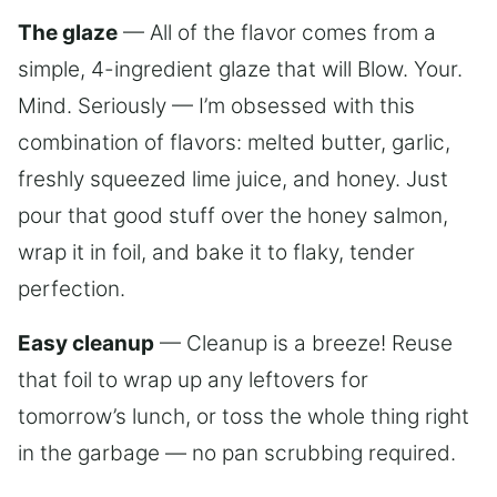
The glaze
— All of the flavor comes from a
simple, 4-ingredient glaze that will Blow. Your.
Mind. Seriously — I’m obsessed with this
combination of flavors: melted butter, garlic,
freshly squeezed lime juice, and honey. Just
pour that good stuff over the honey salmon,
wrap it in foil, and bake it to flaky, tender
perfection.
Easy cleanup
— Cleanup is a breeze! Reuse
that foil to wrap up any leftovers for
tomorrow’s lunch, or toss the whole thing right
in the garbage — no pan scrubbing required.