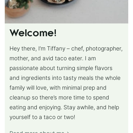
Welcome!
Hey there, I’m Tiffany – chef, photographer,
mother, and avid taco eater. I am
passionate about turning simple flavors
and ingredients into tasty meals the whole
family will love, with minimal prep and
cleanup so there’s more time to spend
eating and enjoying. Stay awhile, and help
yourself to a taco or two!