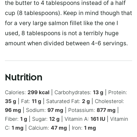
the butter to 4 tablespoons instead of a half
cup (8 tablespoons). Keep in mind though that
for a very large salmon fillet like the one I
used, 8 tablespoons is not a terribly huge
amount when divided between 4-6 servings.
Nutrition
Calories:
299
kcal
|
Carbohydrates:
13
g
|
Protein:
35
g
|
Fat:
11
g
|
Saturated Fat:
2
g
|
Cholesterol:
96
mg
|
Sodium:
97
mg
|
Potassium:
877
mg
|
Fiber:
1
g
|
Sugar:
12
g
|
Vitamin A:
161
IU
|
Vitamin
C:
1
mg
|
Calcium:
47
mg
|
Iron:
1
mg