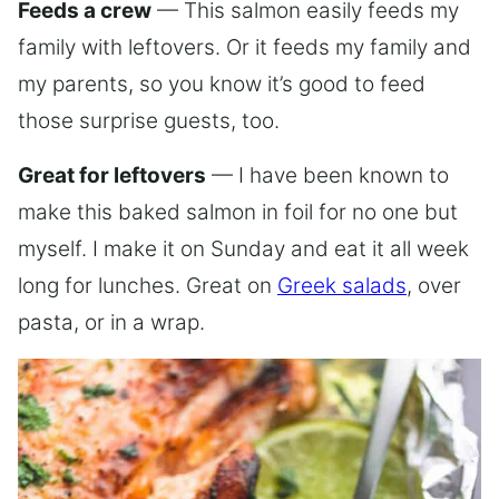
Feeds a crew
— This salmon easily feeds my
family with leftovers. Or it feeds my family and
my parents, so you know it’s good to feed
those surprise guests, too.
Great for leftovers
— I have been known to
make this baked salmon in foil for no one but
myself. I make it on Sunday and eat it all week
long for lunches. Great on
Greek salads
, over
pasta, or in a wrap.