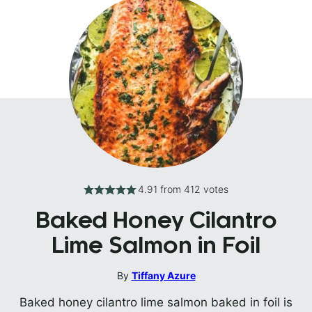
4.91
from
412
votes
Baked Honey Cilantro
Lime Salmon in Foil
By
Tiffany Azure
Baked honey cilantro lime salmon baked in foil is