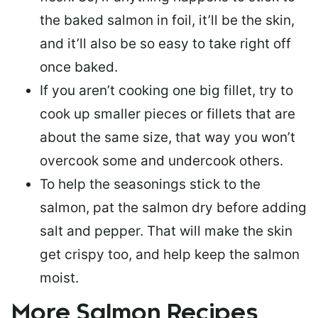
the baked salmon in foil, it’ll be the skin,
and it’ll also be so easy to take right off
once baked.
If you aren’t cooking one big fillet, try to
cook up smaller pieces or
fillets that are
about the same size
, that way you won’t
overcook some and undercook others.
To help the seasonings stick to the
salmon,
pat the salmon dry
before adding
salt and pepper. That will make the skin
get crispy too, and help keep the salmon
moist.
More Salmon Recipes