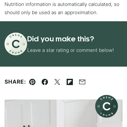
Nutrition information is automatically calculated, so
should only be used as an approximation.
Did you make this?
Leave a star rating or comment below!
SHARE:
Pin
Facebook
Tweet
Flipboard
Email