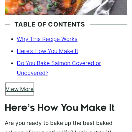
TABLE OF CONTENTS
Why This Recipe Works
Here’s How You Make It
Do You Bake Salmon Covered or
Uncovered?
View More
Here’s How You Make It
Are you ready to bake up the best baked