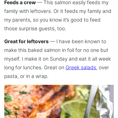
Feeds a crew
— This salmon easily feeds my
family with leftovers. Or it feeds my family and
my parents, so you know it’s good to feed
those surprise guests, too.
Great for leftovers
— I have been known to
make this baked salmon in foil for no one but
myself. I make it on Sunday and eat it all week
long for lunches. Great on
Greek salads
, over
pasta, or in a wrap.