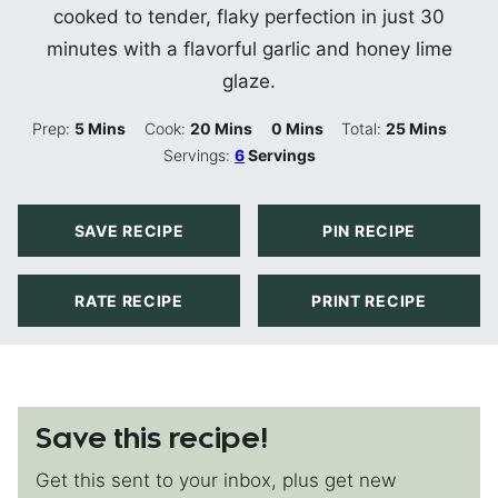
cooked to tender, flaky perfection in just 30
minutes with a flavorful garlic and honey lime
glaze.
Minutes
Minutes
Minutes
Minutes
Prep:
5
Mins
Cook:
20
Mins
0
Mins
Total:
25
Mins
Servings:
6
Servings
SAVE RECIPE
PIN RECIPE
RATE RECIPE
PRINT RECIPE
Save this recipe!
Get this sent to your inbox, plus get new