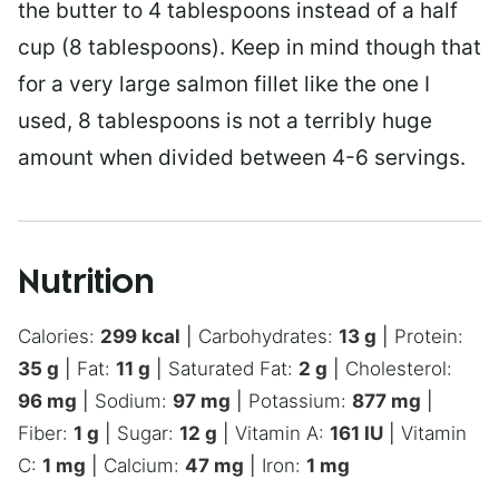
the butter to 4 tablespoons instead of a half
cup (8 tablespoons). Keep in mind though that
for a very large salmon fillet like the one I
used, 8 tablespoons is not a terribly huge
amount when divided between 4-6 servings.
Nutrition
Calories:
299
kcal
|
Carbohydrates:
13
g
|
Protein:
35
g
|
Fat:
11
g
|
Saturated Fat:
2
g
|
Cholesterol:
96
mg
|
Sodium:
97
mg
|
Potassium:
877
mg
|
Fiber:
1
g
|
Sugar:
12
g
|
Vitamin A:
161
IU
|
Vitamin
C:
1
mg
|
Calcium:
47
mg
|
Iron:
1
mg