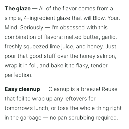
The glaze
— All of the flavor comes from a
simple, 4-ingredient glaze that will Blow. Your.
Mind. Seriously — I’m obsessed with this
combination of flavors: melted butter, garlic,
freshly squeezed lime juice, and honey. Just
pour that good stuff over the honey salmon,
wrap it in foil, and bake it to flaky, tender
perfection.
Easy cleanup
— Cleanup is a breeze! Reuse
that foil to wrap up any leftovers for
tomorrow’s lunch, or toss the whole thing right
in the garbage — no pan scrubbing required.