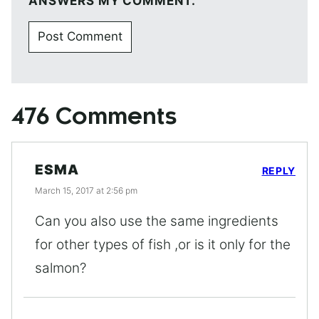
ANSWERS MY COMMENT.
476 Comments
ESMA
REPLY
March 15, 2017 at 2:56 pm
Can you also use the same ingredients
for other types of fish ,or is it only for the
salmon?