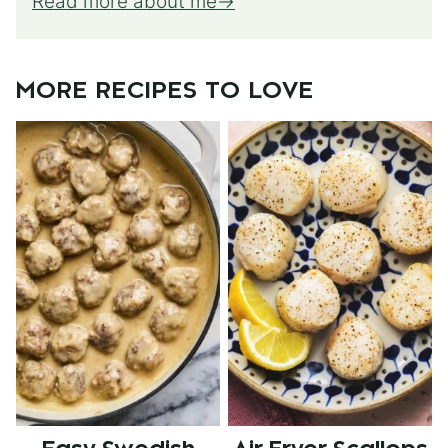
Read more about me
MORE RECIPES TO LOVE