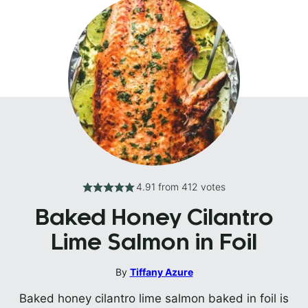
4.91
from
412
votes
Baked Honey Cilantro
Lime Salmon in Foil
By
Tiffany Azure
Baked honey cilantro lime salmon baked in foil is