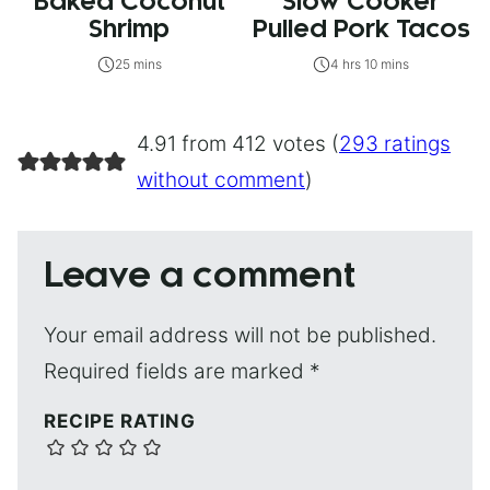
Baked Coconut
Slow Cooker
Shrimp
Pulled Pork Tacos
25 mins
4 hrs 10 mins
4.91 from 412 votes (
293 ratings
without comment
)
Leave a comment
Your email address will not be published.
Required fields are marked
*
RECIPE RATING