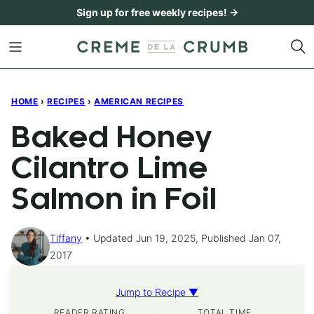
Skip
Sign up for free weekly recipes! →
to
content
HOME
›
RECIPES
›
AMERICAN RECIPES
Baked Honey
Cilantro Lime
Salmon in Foil
Tiffany
Updated Jun 19, 2025, Published Jan 07,
2017
Jump to Recipe ▼
READER RATING
TOTAL TIME