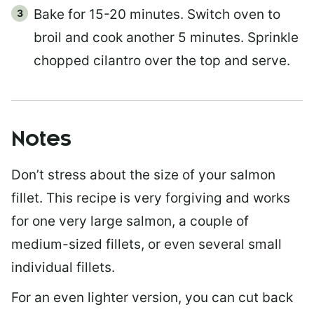
Bake for 15-20 minutes. Switch oven to
broil and cook another 5 minutes. Sprinkle
chopped cilantro over the top and serve.
Notes
Don’t stress about the size of your salmon
fillet. This recipe is very forgiving and works
for one very large salmon, a couple of
medium-sized fillets, or even several small
individual fillets.
For an even lighter version, you can cut back