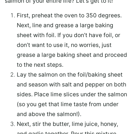
salmon of your entire life? Let’s get to it!
First, preheat the oven to 350 degrees.
Next, line and grease a large baking
sheet with foil. If you don’t have foil, or
don’t want to use it, no worries, just
grease a large baking sheet and proceed
to the next steps.
Lay the salmon on the foil/baking sheet
and season with salt and pepper on both
sides. Place lime slices under the salmon
(so you get that lime taste from under
and above the salmon!).
Next, stir the butter, lime juice, honey,
and garlic together. Pour this mixture