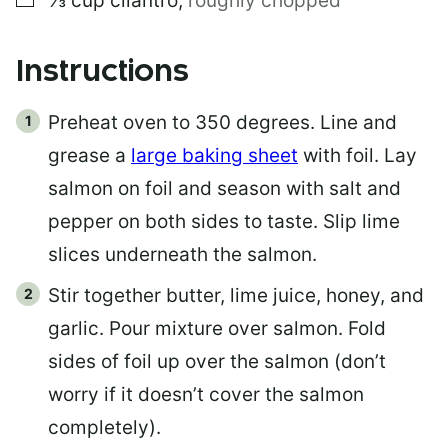
⅓
cup
cilantro
,
roughly chopped
Instructions
Preheat oven to 350 degrees. Line and
grease a
large baking sheet
with foil. Lay
salmon on foil and season with salt and
pepper on both sides to taste. Slip lime
slices underneath the salmon.
Stir together butter, lime juice, honey, and
garlic. Pour mixture over salmon. Fold
sides of foil up over the salmon (don’t
worry if it doesn’t cover the salmon
completely).