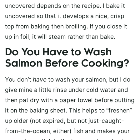
uncovered depends on the recipe. I bake it
uncovered so that it develops a nice, crisp
top from baking then broiling. If you close it
up in foil, it will steam rather than bake.
Do You Have to Wash
Salmon Before Cooking?
You don’t
have
to wash your salmon, but I do
give mine a little rinse under cold water and
then pat dry with a paper towel before putting
it on the baking sheet. This helps to “freshen”
up older (not expired, but not just-caught-
from-the-ocean, either) fish and makes your