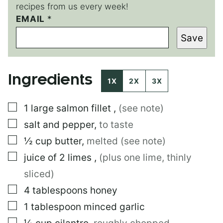
recipes from us every week!
*
EMAIL
*
P
Save
O
S
T
E
Ingredients
M
1X
2X
3X
A
I
▢
1
large
salmon fillet
,
(see note)
L
▢
salt and pepper
,
to taste
▢
½
cup
butter
,
melted (see note)
▢
juice of 2 limes
,
(plus one lime, thinly
sliced)
▢
4
tablespoons
honey
▢
1
tablespoon
minced garlic
▢