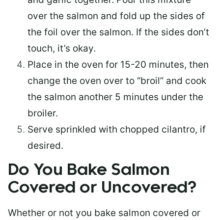
over the salmon and fold up the sides of
the foil over the salmon. If the sides don’t
touch, it’s okay.
Place in the oven for 15-20 minutes, then
change the oven over to “broil” and cook
the salmon another 5 minutes under the
broiler.
Serve sprinkled with chopped cilantro, if
desired.
Do You Bake Salmon
Covered or Uncovered?
Whether or not you bake salmon covered or