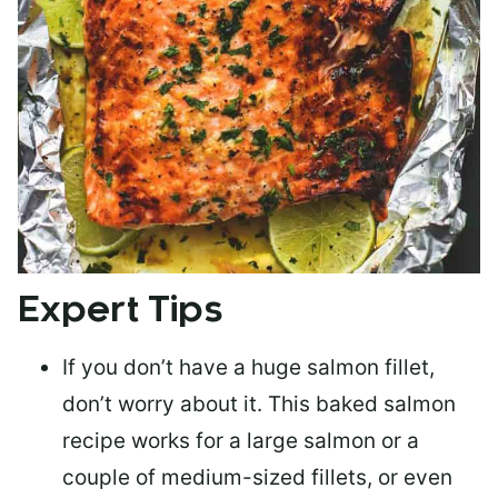
Expert Tips
If you don’t have a huge salmon fillet,
don’t worry about it. This baked salmon
recipe works for a large salmon or a
couple of medium-sized fillets
, or even