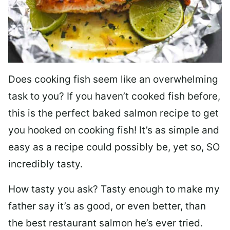
Does cooking fish seem like an overwhelming
task to you? I
f you haven’t cooked fish before,
this is the perfect baked salmon recipe to get
you hooked on cooking fish! It’s as simple and
easy as a recipe could possibly be, yet so, SO
incredibly tasty.
How tasty you ask? Tasty enough to make my
father say it’s as good, or even better, than
the best restaurant salmon he’s ever tried.