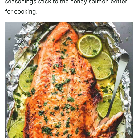
seasonings stick to the honey salmon better
for cooking.