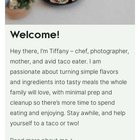
Welcome!
Hey there, I’m Tiffany – chef, photographer,
mother, and avid taco eater. I am
passionate about turning simple flavors
and ingredients into tasty meals the whole
family will love, with minimal prep and
cleanup so there’s more time to spend
eating and enjoying. Stay awhile, and help
yourself to a taco or two!