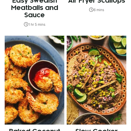
Easy Swedish
Air Fryer Scallops
Meatballs and
6 mins
Sauce
1 hr 5 mins