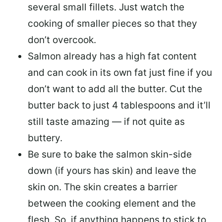
several small fillets. Just watch the
cooking of smaller pieces so that they
don’t overcook.
Salmon already has a high fat content
and can cook in its own fat just fine if you
don’t want to add all the butter.
Cut the
butter back
to just 4 tablespoons and it’ll
still taste amazing — if not quite as
buttery.
Be sure to
bake the salmon skin-side
down
(if yours has skin) and leave the
skin on. The skin creates a barrier
between the cooking element and the
flesh. So, if anything happens to stick to