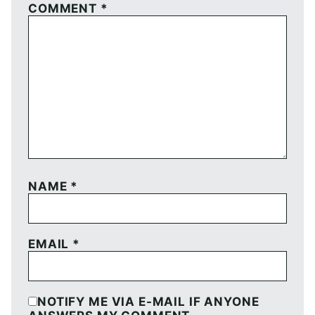
COMMENT
*
NAME
*
EMAIL
*
NOTIFY ME VIA E-MAIL IF ANYONE