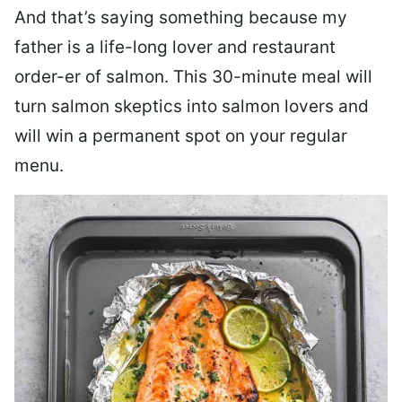
And that’s saying something because my
father is a life-long lover and restaurant
order-er of salmon. This 30-minute meal will
turn salmon skeptics into salmon lovers and
will win a permanent spot on your regular
menu.