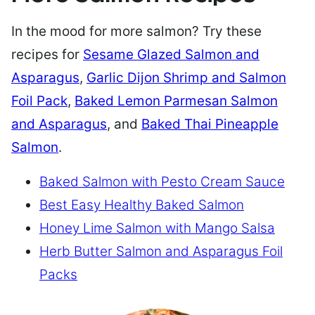
In the mood for more salmon? Try these
recipes for
Sesame Glazed Salmon and
Asparagus
,
Garlic Dijon Shrimp and Salmon
Foil Pack
,
Baked Lemon Parmesan Salmon
and Asparagus
, and
Baked Thai Pineapple
Salmon
.
Baked Salmon with Pesto Cream Sauce
Best Easy Healthy Baked Salmon
Honey Lime Salmon with Mango Salsa
Herb Butter Salmon and Asparagus Foil
Packs