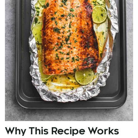
Why This Recipe Works