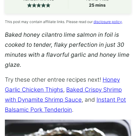
minutes
25
mins
This post may contain affiliate links. Please read our
disclosure policy
.
Baked honey cilantro lime salmon in foil is
cooked to tender, flaky perfection in just 30
minutes with a flavorful garlic and honey lime
glaze.
Try these other entree recipes next!
Honey
Garlic Chicken Thighs
,
Baked Crispy Shrimp
with Dynamite Shrimp Sauce
, and
Instant Pot
Balsamic Pork Tenderloin
.