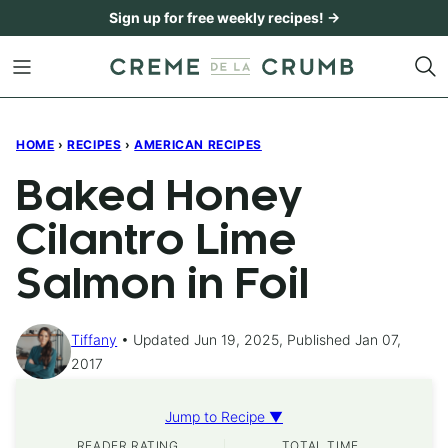
Skip
Sign up for free weekly recipes! →
to
content
HOME
›
RECIPES
›
AMERICAN RECIPES
Baked Honey
Cilantro Lime
Salmon in Foil
Tiffany
Updated Jun 19, 2025, Published Jan 07,
2017
Jump to Recipe ▼
READER RATING
TOTAL TIME