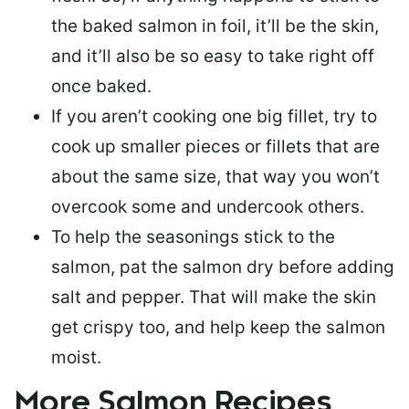
the baked salmon in foil, it’ll be the skin,
and it’ll also be so easy to take right off
once baked.
If you aren’t cooking one big fillet, try to
cook up smaller pieces or
fillets that are
about the same size
, that way you won’t
overcook some and undercook others.
To help the seasonings stick to the
salmon,
pat the salmon dry
before adding
salt and pepper. That will make the skin
get crispy too, and help keep the salmon
moist.
More Salmon Recipes