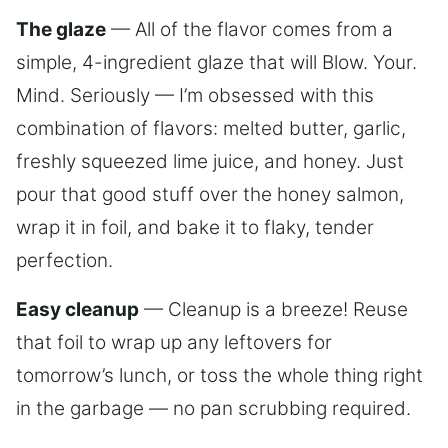
The glaze
— All of the flavor comes from a
simple, 4-ingredient glaze that will Blow. Your.
Mind. Seriously — I’m obsessed with this
combination of flavors: melted butter, garlic,
freshly squeezed lime juice, and honey. Just
pour that good stuff over the honey salmon,
wrap it in foil, and bake it to flaky, tender
perfection.
Easy cleanup
— Cleanup is a breeze! Reuse
that foil to wrap up any leftovers for
tomorrow’s lunch, or toss the whole thing right
in the garbage — no pan scrubbing required.