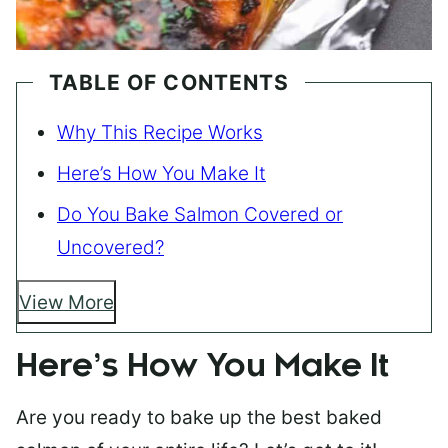
TABLE OF CONTENTS
Why This Recipe Works
Here’s How You Make It
Do You Bake Salmon Covered or
Uncovered?
View More
Here’s How You Make It
Are you ready to bake up the best baked