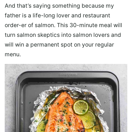
And that’s saying something because my
father is a life-long lover and restaurant
order-er of salmon. This 30-minute meal will
turn salmon skeptics into salmon lovers and
will win a permanent spot on your regular
menu.