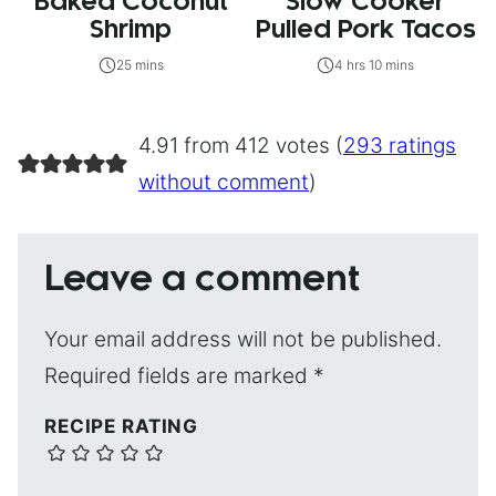
Baked Coconut
Slow Cooker
Shrimp
Pulled Pork Tacos
25 mins
4 hrs 10 mins
4.91 from 412 votes (
293 ratings
without comment
)
Leave a comment
Your email address will not be published.
Required fields are marked
*
RECIPE RATING