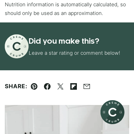
Nutrition information is automatically calculated, so
should only be used as an approximation.
Did you make this?
Leave a star rating or comment below!
SHARE:
Pin
Facebook
Tweet
Flipboard
Email