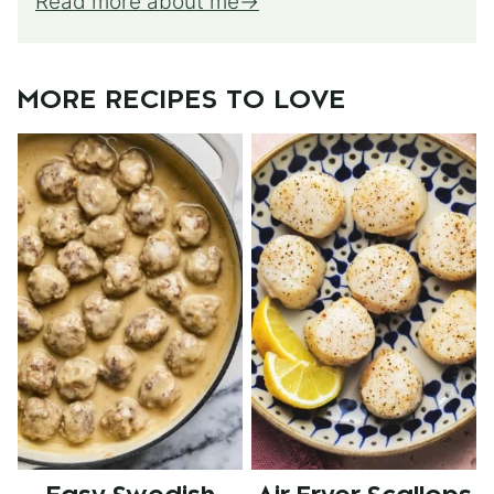
Read more about me
MORE RECIPES TO LOVE