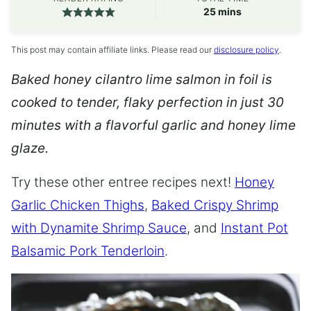
minutes
25
mins
This post may contain affiliate links. Please read our
disclosure policy
.
Baked honey cilantro lime salmon in foil is
cooked to tender, flaky perfection in just 30
minutes with a flavorful garlic and honey lime
glaze.
Try these other entree recipes next!
Honey
Garlic Chicken Thighs
,
Baked Crispy Shrimp
with Dynamite Shrimp Sauce
, and
Instant Pot
Balsamic Pork Tenderloin
.