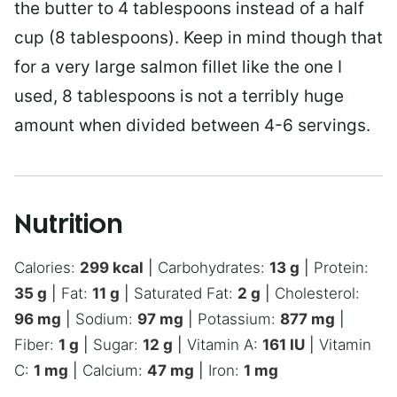
the butter to 4 tablespoons instead of a half
cup (8 tablespoons). Keep in mind though that
for a very large salmon fillet like the one I
used, 8 tablespoons is not a terribly huge
amount when divided between 4-6 servings.
Nutrition
Calories:
299
kcal
|
Carbohydrates:
13
g
|
Protein:
35
g
|
Fat:
11
g
|
Saturated Fat:
2
g
|
Cholesterol:
96
mg
|
Sodium:
97
mg
|
Potassium:
877
mg
|
Fiber:
1
g
|
Sugar:
12
g
|
Vitamin A:
161
IU
|
Vitamin
C:
1
mg
|
Calcium:
47
mg
|
Iron:
1
mg