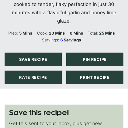
cooked to tender, flaky perfection in just 30
minutes with a flavorful garlic and honey lime
glaze.
Minutes
Minutes
Minutes
Minutes
Prep:
5
Mins
Cook:
20
Mins
0
Mins
Total:
25
Mins
Servings:
6
Servings
SAVE RECIPE
PIN RECIPE
RATE RECIPE
PRINT RECIPE
Save this recipe!
Get this sent to your inbox, plus get new