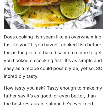
Does cooking fish seem like an overwhelming
task to you? I
f you haven’t cooked fish before,
this is the perfect baked salmon recipe to get
you hooked on cooking fish! It’s as simple and
easy as a recipe could possibly be, yet so, SO
incredibly tasty.
How tasty you ask? Tasty enough to make my
father say it’s as good, or even better, than
the best restaurant salmon he’s ever tried.