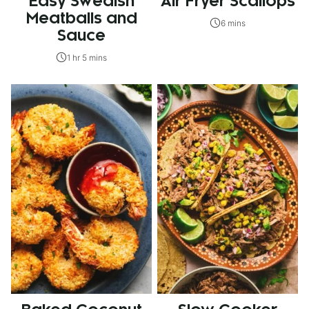
Easy Swedish
Air Fryer Scallops
Meatballs and
6 mins
Sauce
1 hr 5 mins