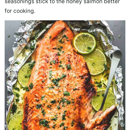
seasonings stick to the honey salmon better
for cooking.