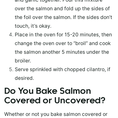
over the salmon and fold up the sides of
the foil over the salmon. If the sides don’t
touch, it’s okay.
Place in the oven for 15-20 minutes, then
change the oven over to “broil” and cook
the salmon another 5 minutes under the
broiler.
Serve sprinkled with chopped cilantro, if
desired.
Do You Bake Salmon
Covered or Uncovered?
Whether or not you bake salmon covered or