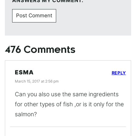
ANSWERS MY COMMENT.
476 Comments
ESMA
REPLY
March 15, 2017 at 2:56 pm
Can you also use the same ingredients
for other types of fish ,or is it only for the
salmon?