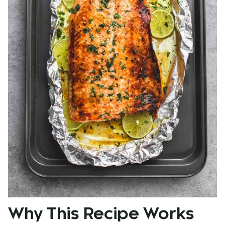
Why This Recipe Works