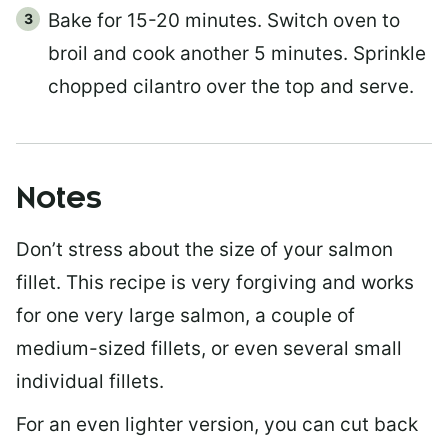
Bake for 15-20 minutes. Switch oven to
broil and cook another 5 minutes. Sprinkle
chopped cilantro over the top and serve.
Notes
Don’t stress about the size of your salmon
fillet. This recipe is very forgiving and works
for one very large salmon, a couple of
medium-sized fillets, or even several small
individual fillets.
For an even lighter version, you can cut back