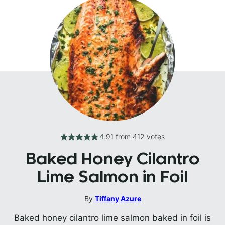
4.91
from
412
votes
Baked Honey Cilantro
Lime Salmon in Foil
By
Tiffany Azure
Baked honey cilantro lime salmon baked in foil is