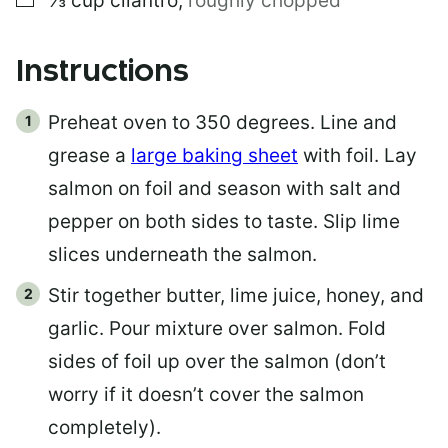
⅓
cup
cilantro
,
roughly chopped
Instructions
Preheat oven to 350 degrees. Line and
grease a
large baking sheet
with foil. Lay
salmon on foil and season with salt and
pepper on both sides to taste. Slip lime
slices underneath the salmon.
Stir together butter, lime juice, honey, and
garlic. Pour mixture over salmon. Fold
sides of foil up over the salmon (don’t
worry if it doesn’t cover the salmon
completely).