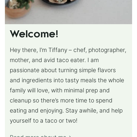
Welcome!
Hey there, I’m Tiffany – chef, photographer,
mother, and avid taco eater. I am
passionate about turning simple flavors
and ingredients into tasty meals the whole
family will love, with minimal prep and
cleanup so there’s more time to spend
eating and enjoying. Stay awhile, and help
yourself to a taco or two!