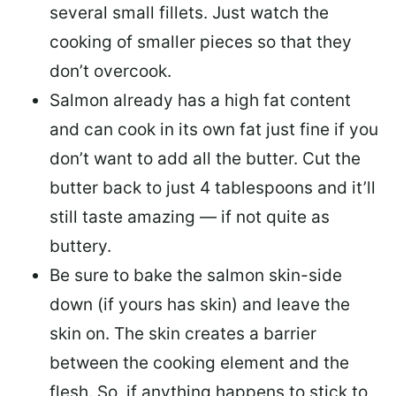
several small fillets. Just watch the
cooking of smaller pieces so that they
don’t overcook.
Salmon already has a high fat content
and can cook in its own fat just fine if you
don’t want to add all the butter.
Cut the
butter back
to just 4 tablespoons and it’ll
still taste amazing — if not quite as
buttery.
Be sure to
bake the salmon skin-side
down
(if yours has skin) and leave the
skin on. The skin creates a barrier
between the cooking element and the
flesh. So, if anything happens to stick to