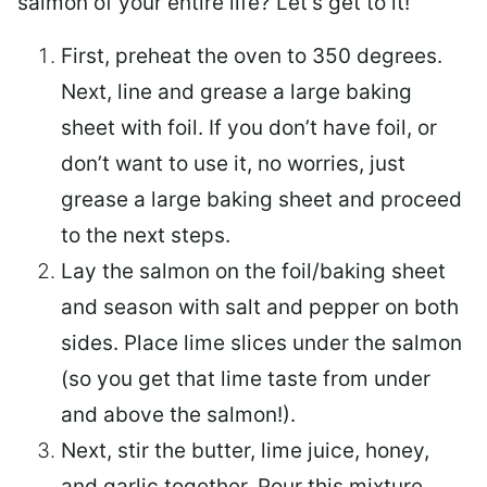
salmon of your entire life? Let’s get to it!
First, preheat the oven to 350 degrees.
Next, line and grease a large baking
sheet with foil. If you don’t have foil, or
don’t want to use it, no worries, just
grease a large baking sheet and proceed
to the next steps.
Lay the salmon on the foil/baking sheet
and season with salt and pepper on both
sides. Place lime slices under the salmon
(so you get that lime taste from under
and above the salmon!).
Next, stir the butter, lime juice, honey,
and garlic together. Pour this mixture