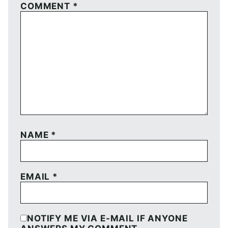
COMMENT
*
NAME
*
EMAIL
*
NOTIFY ME VIA E-MAIL IF ANYONE