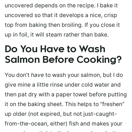
uncovered depends on the recipe. I bake it
uncovered so that it develops a nice, crisp
top from baking then broiling. If you close it
up in foil, it will steam rather than bake.
Do You Have to Wash
Salmon Before Cooking?
You don’t
have
to wash your salmon, but I do
give mine a little rinse under cold water and
then pat dry with a paper towel before putting
it on the baking sheet. This helps to “freshen”
up older (not expired, but not just-caught-
from-the-ocean, either) fish and makes your