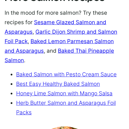
In the mood for more salmon? Try these
recipes for
Sesame Glazed Salmon and
Asparagus
,
Garlic Dijon Shrimp and Salmon
Foil Pack
,
Baked Lemon Parmesan Salmon
and Asparagus
, and
Baked Thai Pineapple
Salmon
.
Baked Salmon with Pesto Cream Sauce
Best Easy Healthy Baked Salmon
Honey Lime Salmon with Mango Salsa
Herb Butter Salmon and Asparagus Foil
Packs