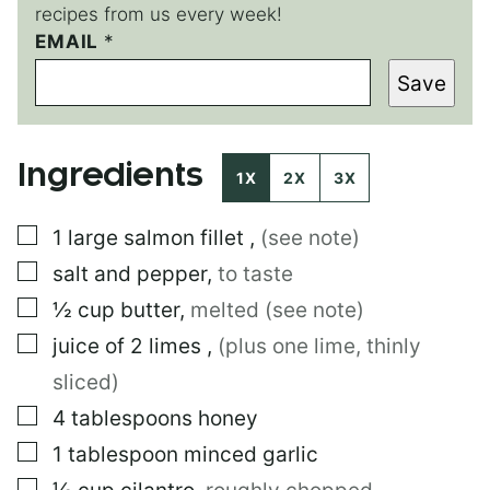
recipes from us every week!
EMAIL
*
*
E
Save
M
A
I
L
Ingredients
1X
2X
3X
▢
1
large
salmon fillet
,
(see note)
▢
salt and pepper
,
to taste
▢
½
cup
butter
,
melted (see note)
▢
juice of 2 limes
,
(plus one lime, thinly
sliced)
▢
4
tablespoons
honey
▢
1
tablespoon
minced garlic
▢