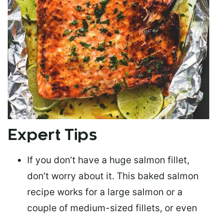
Expert Tips
If you don’t have a huge salmon fillet,
don’t worry about it. This baked salmon
recipe works for a large salmon or a
couple of medium-sized fillets
, or even