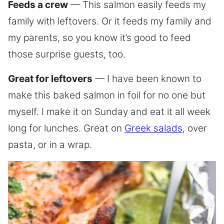
Feeds a crew
— This salmon easily feeds my
family with leftovers. Or it feeds my family and
my parents, so you know it’s good to feed
those surprise guests, too.
Great for leftovers
— I have been known to
make this baked salmon in foil for no one but
myself. I make it on Sunday and eat it all week
long for lunches. Great on
Greek salads
, over
pasta, or in a wrap.