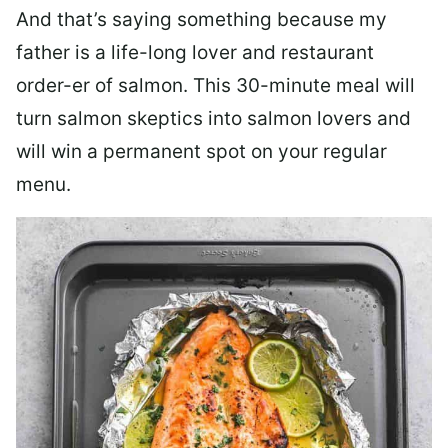
And that’s saying something because my
father is a life-long lover and restaurant
order-er of salmon. This 30-minute meal will
turn salmon skeptics into salmon lovers and
will win a permanent spot on your regular
menu.