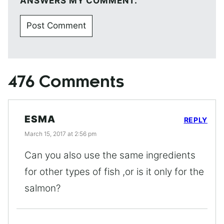
ANSWERS MY COMMENT.
476 Comments
ESMA
REPLY
March 15, 2017 at 2:56 pm
Can you also use the same ingredients
for other types of fish ,or is it only for the
salmon?