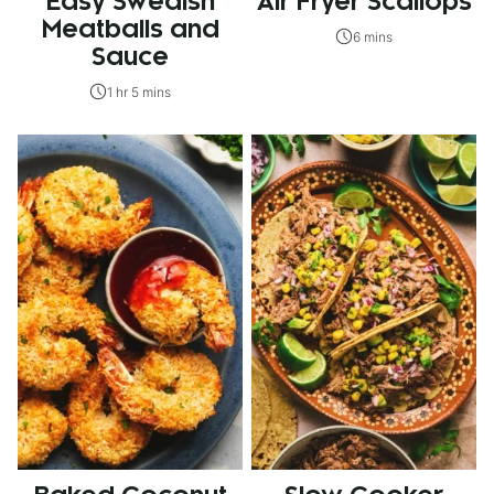
Easy Swedish
Air Fryer Scallops
Meatballs and
6 mins
Sauce
1 hr 5 mins