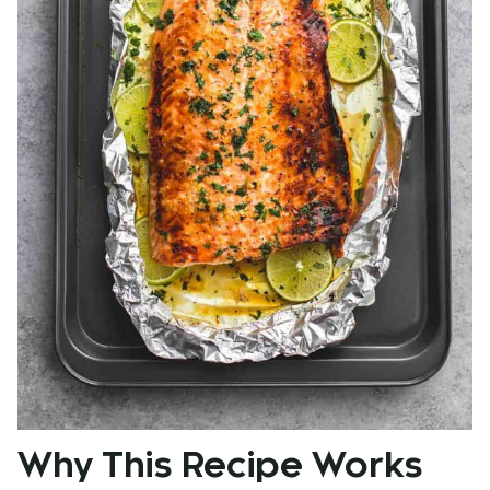
Why This Recipe Works