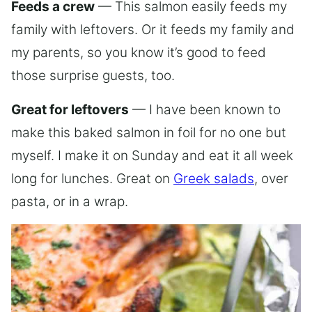
Feeds a crew
— This salmon easily feeds my
family with leftovers. Or it feeds my family and
my parents, so you know it’s good to feed
those surprise guests, too.
Great for leftovers
— I have been known to
make this baked salmon in foil for no one but
myself. I make it on Sunday and eat it all week
long for lunches. Great on
Greek salads
, over
pasta, or in a wrap.