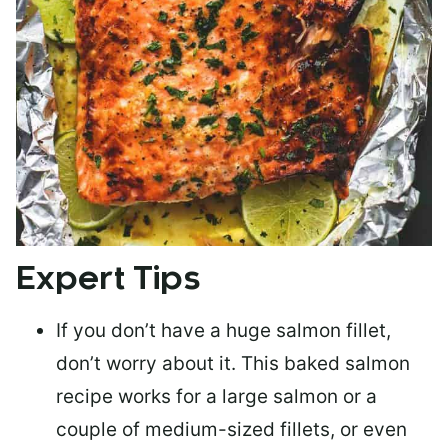
Expert Tips
If you don’t have a huge salmon fillet,
don’t worry about it. This baked salmon
recipe works for a large salmon or a
couple of medium-sized fillets
, or even