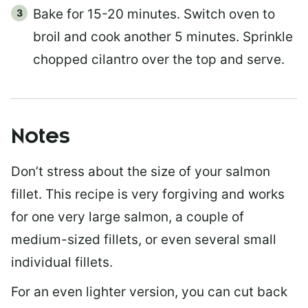
Bake for 15-20 minutes. Switch oven to
broil and cook another 5 minutes. Sprinkle
chopped cilantro over the top and serve.
Notes
Don’t stress about the size of your salmon
fillet. This recipe is very forgiving and works
for one very large salmon, a couple of
medium-sized fillets, or even several small
individual fillets.
For an even lighter version, you can cut back