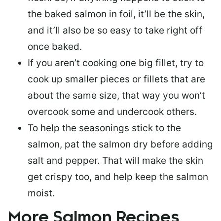
the baked salmon in foil, it’ll be the skin,
and it’ll also be so easy to take right off
once baked.
If you aren’t cooking one big fillet, try to
cook up smaller pieces or
fillets that are
about the same size
, that way you won’t
overcook some and undercook others.
To help the seasonings stick to the
salmon,
pat the salmon dry
before adding
salt and pepper. That will make the skin
get crispy too, and help keep the salmon
moist.
More Salmon Recipes