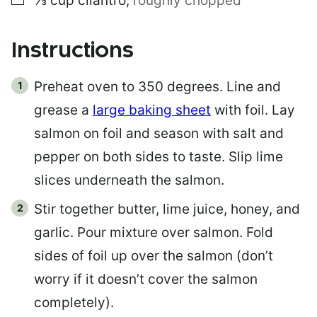
⅓
cup
cilantro
,
roughly chopped
Instructions
Preheat oven to 350 degrees. Line and
grease a
large baking sheet
with foil. Lay
salmon on foil and season with salt and
pepper on both sides to taste. Slip lime
slices underneath the salmon.
Stir together butter, lime juice, honey, and
garlic. Pour mixture over salmon. Fold
sides of foil up over the salmon (don’t
worry if it doesn’t cover the salmon
completely).