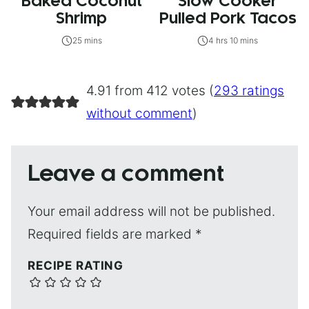
Baked Coconut
Slow Cooker
Shrimp
Pulled Pork Tacos
25 mins
4 hrs 10 mins
4.91 from 412 votes (
293 ratings
without comment
)
Leave a comment
Your email address will not be published.
Required fields are marked
*
RECIPE RATING