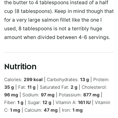
the butter to 4 tablespoons instead of a half
cup (8 tablespoons). Keep in mind though that
for a very large salmon fillet like the one I
used, 8 tablespoons is not a terribly huge
amount when divided between 4-6 servings.
Nutrition
Calories:
299
kcal
|
Carbohydrates:
13
g
|
Protein:
35
g
|
Fat:
11
g
|
Saturated Fat:
2
g
|
Cholesterol:
96
mg
|
Sodium:
97
mg
|
Potassium:
877
mg
|
Fiber:
1
g
|
Sugar:
12
g
|
Vitamin A:
161
IU
|
Vitamin
C:
1
mg
|
Calcium:
47
mg
|
Iron:
1
mg