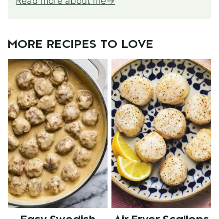
Read more about me
MORE RECIPES TO LOVE