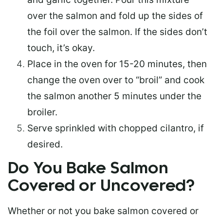
over the salmon and fold up the sides of
the foil over the salmon. If the sides don’t
touch, it’s okay.
Place in the oven for 15-20 minutes, then
change the oven over to “broil” and cook
the salmon another 5 minutes under the
broiler.
Serve sprinkled with chopped cilantro, if
desired.
Do You Bake Salmon
Covered or Uncovered?
Whether or not you bake salmon covered or