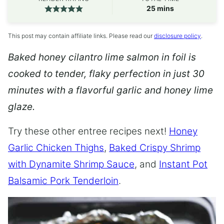
minutes
25
mins
This post may contain affiliate links. Please read our
disclosure policy
.
Baked honey cilantro lime salmon in foil is
cooked to tender, flaky perfection in just 30
minutes with a flavorful garlic and honey lime
glaze.
Try these other entree recipes next!
Honey
Garlic Chicken Thighs
,
Baked Crispy Shrimp
with Dynamite Shrimp Sauce
, and
Instant Pot
Balsamic Pork Tenderloin
.