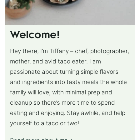
Welcome!
Hey there, I’m Tiffany – chef, photographer,
mother, and avid taco eater. I am
passionate about turning simple flavors
and ingredients into tasty meals the whole
family will love, with minimal prep and
cleanup so there’s more time to spend
eating and enjoying. Stay awhile, and help
yourself to a taco or two!