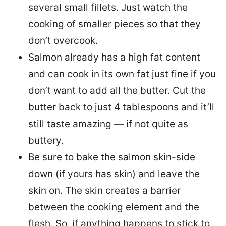
several small fillets. Just watch the
cooking of smaller pieces so that they
don’t overcook.
Salmon already has a high fat content
and can cook in its own fat just fine if you
don’t want to add all the butter.
Cut the
butter back
to just 4 tablespoons and it’ll
still taste amazing — if not quite as
buttery.
Be sure to
bake the salmon skin-side
down
(if yours has skin) and leave the
skin on. The skin creates a barrier
between the cooking element and the
flesh. So, if anything happens to stick to