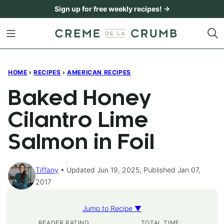
Skip
Sign up for free weekly recipes! →
to
content
HOME
›
RECIPES
›
AMERICAN RECIPES
Baked Honey
Cilantro Lime
Salmon in Foil
Tiffany
Updated Jun 19, 2025, Published Jan 07,
2017
Jump to Recipe ▼
READER RATING
TOTAL TIME