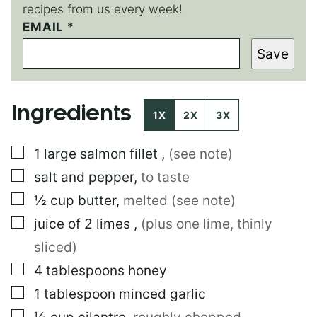
recipes from us every week!
*
EMAIL
*
*
Save
Ingredients
1X
2X
3X
▢
1
large
salmon fillet
,
(see note)
▢
salt and pepper
,
to taste
▢
½
cup
butter
,
melted (see note)
▢
juice of 2 limes
,
(plus one lime, thinly
sliced)
▢
4
tablespoons
honey
▢
1
tablespoon
minced garlic
▢