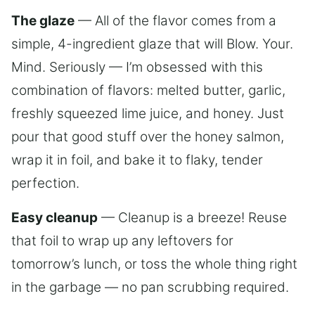
The glaze
— All of the flavor comes from a
simple, 4-ingredient glaze that will Blow. Your.
Mind. Seriously — I’m obsessed with this
combination of flavors: melted butter, garlic,
freshly squeezed lime juice, and honey. Just
pour that good stuff over the honey salmon,
wrap it in foil, and bake it to flaky, tender
perfection.
Easy cleanup
— Cleanup is a breeze! Reuse
that foil to wrap up any leftovers for
tomorrow’s lunch, or toss the whole thing right
in the garbage — no pan scrubbing required.