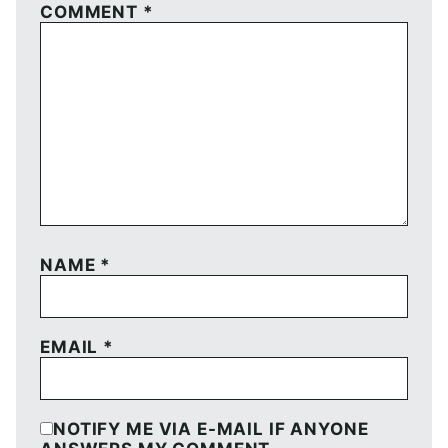
COMMENT
*
NAME
*
EMAIL
*
NOTIFY ME VIA E-MAIL IF ANYONE