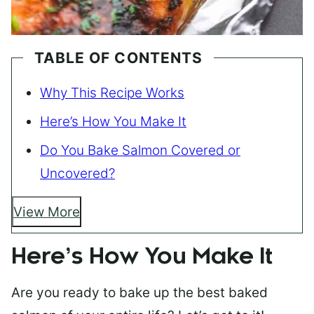
TABLE OF CONTENTS
Why This Recipe Works
Here’s How You Make It
Do You Bake Salmon Covered or
Uncovered?
View More
Here’s How You Make It
Are you ready to bake up the best baked