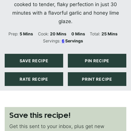
cooked to tender, flaky perfection in just 30
minutes with a flavorful garlic and honey lime
glaze.
Minutes
Minutes
Minutes
Minutes
Prep:
5
Mins
Cook:
20
Mins
0
Mins
Total:
25
Mins
Servings:
6
Servings
SAVE RECIPE
PIN RECIPE
RATE RECIPE
PRINT RECIPE
Save this recipe!
Get this sent to your inbox, plus get new