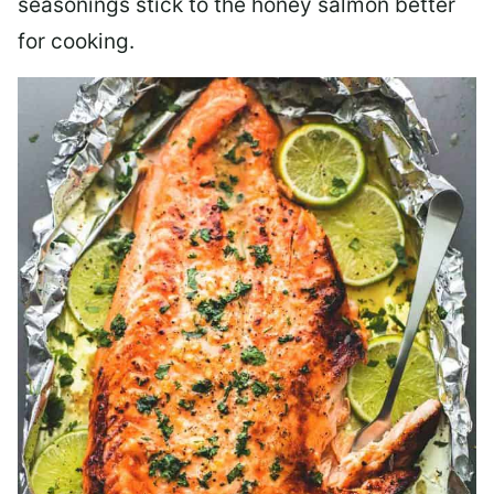
seasonings stick to the honey salmon better
for cooking.