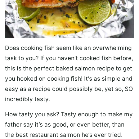
Does cooking fish seem like an overwhelming
task to you? I
f you haven’t cooked fish before,
this is the perfect baked salmon recipe to get
you hooked on cooking fish! It’s as simple and
easy as a recipe could possibly be, yet so, SO
incredibly tasty.
How tasty you ask? Tasty enough to make my
father say it’s as good, or even better, than
the best restaurant salmon he’s ever tried.