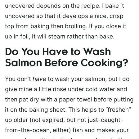
uncovered depends on the recipe. I bake it
uncovered so that it develops a nice, crisp
top from baking then broiling. If you close it
up in foil, it will steam rather than bake.
Do You Have to Wash
Salmon Before Cooking?
You don’t
have
to wash your salmon, but I do
give mine a little rinse under cold water and
then pat dry with a paper towel before putting
it on the baking sheet. This helps to “freshen”
up older (not expired, but not just-caught-
from-the-ocean, either) fish and makes your