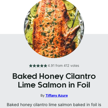
4.91
from
412
votes
Baked Honey Cilantro
Lime Salmon in Foil
By
Tiffany Azure
Baked honey cilantro lime salmon baked in foil is