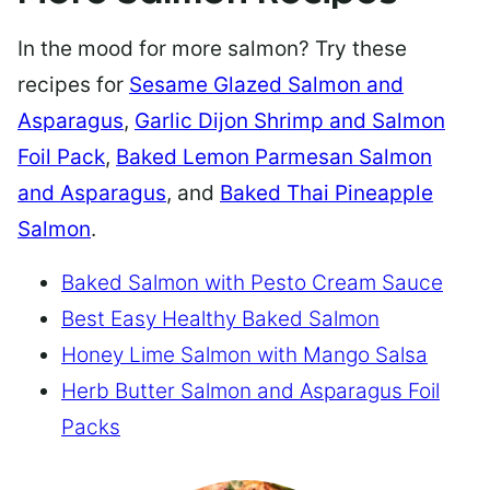
In the mood for more salmon? Try these
recipes for
Sesame Glazed Salmon and
Asparagus
,
Garlic Dijon Shrimp and Salmon
Foil Pack
,
Baked Lemon Parmesan Salmon
and Asparagus
, and
Baked Thai Pineapple
Salmon
.
Baked Salmon with Pesto Cream Sauce
Best Easy Healthy Baked Salmon
Honey Lime Salmon with Mango Salsa
Herb Butter Salmon and Asparagus Foil
Packs