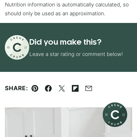
Nutrition information is automatically calculated, so
should only be used as an approximation.
Did you make this?
Leave a star rating or comment below!
SHARE:
Pin
Facebook
Tweet
Flipboard
Email