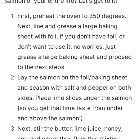
salmon of your entire life? Let’s get to it!
First, preheat the oven to 350 degrees.
Next, line and grease a large baking
sheet with foil. If you don’t have foil, or
don’t want to use it, no worries, just
grease a large baking sheet and proceed
to the next steps.
Lay the salmon on the foil/baking sheet
and season with salt and pepper on both
sides. Place lime slices under the salmon
(so you get that lime taste from under
and above the salmon!).
Next, stir the butter, lime juice, honey,
and garlic together. Pour this mixture