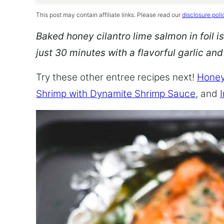
This post may contain affiliate links. Please read our
disclosure poli
Baked honey cilantro lime salmon in foil is
just 30 minutes with a flavorful garlic an
Try these other entree recipes next!
Honey
Shrimp with Dynamite Shrimp Sauce
, and