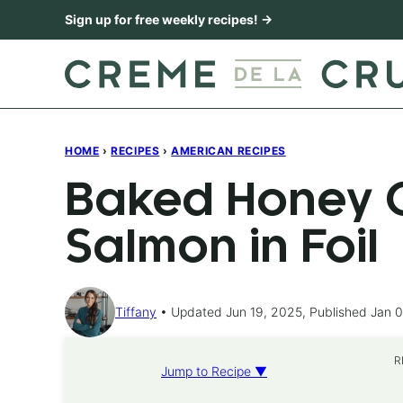
Skip
Sign up for free weekly recipes! →
to
content
HOME
›
RECIPES
›
AMERICAN RECIPES
Baked Honey C
Salmon in Foil
Tiffany
Updated Jun 19, 2025, Published Jan 0
R
Jump to Recipe ▼