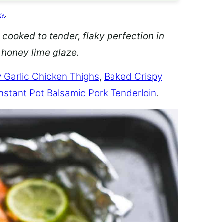
cy
.
 cooked to tender, flaky perfection in
d honey lime glaze.
 Garlic Chicken Thighs
,
Baked Crispy
Instant Pot Balsamic Pork Tenderloin
.