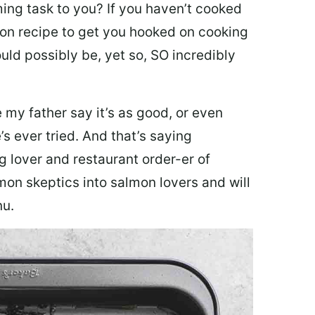
ing task to you? I
f you haven’t cooked
lmon recipe to get you hooked on cooking
ould possibly be, yet so, SO incredibly
my father say it’s as good, or even
’s ever tried. And that’s saying
g lover and restaurant order-er of
mon skeptics into salmon lovers and will
nu.