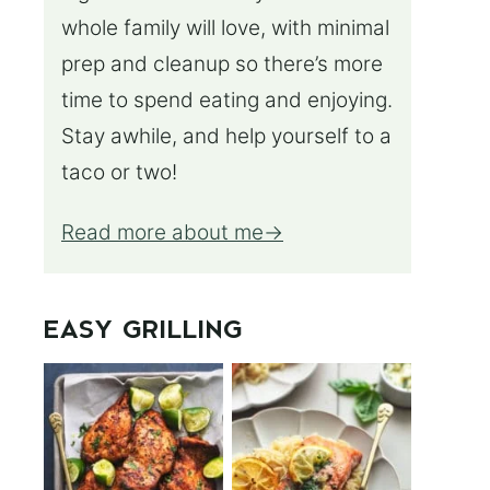
whole family will love, with minimal
prep and cleanup so there’s more
time to spend eating and enjoying.
Stay awhile, and help yourself to a
taco or two!
Read more about me
EASY GRILLING