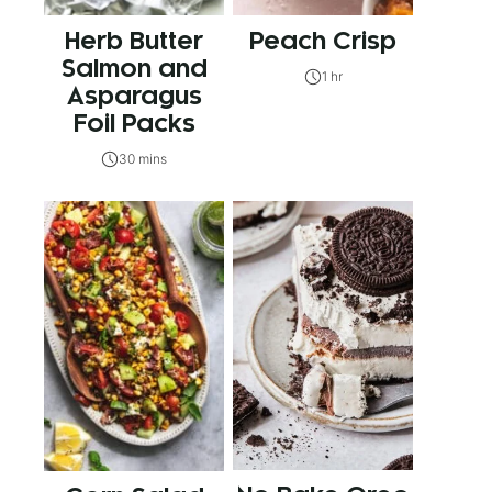
Herb Butter
Peach Crisp
Salmon and
1 hr
Asparagus
Foil Packs
30 mins