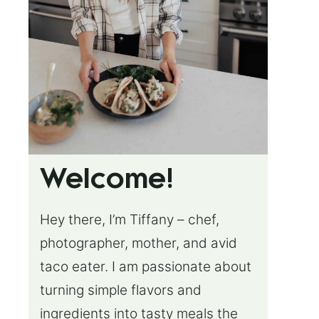
Welcome!
Hey there, I’m Tiffany – chef,
photographer, mother, and avid
taco eater. I am passionate about
turning simple flavors and
ingredients into tasty meals the