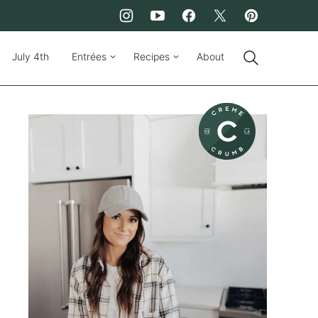
July 4th
Entrées
Recipes
About