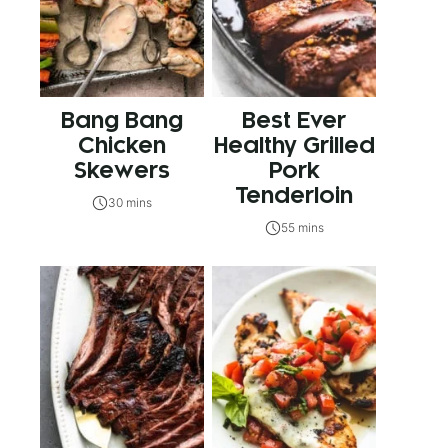
Bang Bang
Best Ever
Chicken
Healthy Grilled
Skewers
Pork
Tenderloin
30 mins
55 mins