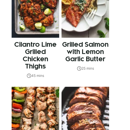
Cilantro Lime
Grilled Salmon
Grilled
with Lemon
Chicken
Garlic Butter
Thighs
25 mins
45 mins