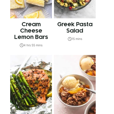
Cream
Greek Pasta
Cheese
Salad
Lemon Bars
15 mins
4 hrs 55 mins