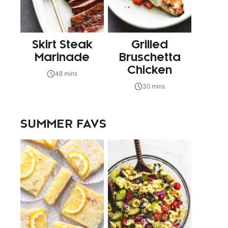
Skirt Steak
Grilled
Marinade
Bruschetta
Chicken
48 mins
30 mins
SUMMER FAVS