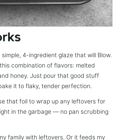
orks
simple, 4-ingredient glaze that will Blow.
this combination of flavors: melted
, and honey. Just pour that good stuff
bake it to flaky, tender perfection.
 that foil to wrap up any leftovers for
right in the garbage — no pan scrubbing
y family with leftovers. Or it feeds my