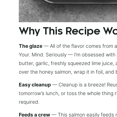
Why This Recipe W
The glaze
— All of the flavor comes from a 
Your. Mind. Seriously — I’m obsessed with 
butter, garlic, freshly squeezed lime juice
over the honey salmon, wrap it in foil, and 
Easy cleanup
— Cleanup is a breeze! Reuse
tomorrow’s lunch, or toss the whole thing 
required.
Feeds a crew
— This salmon easily feeds m