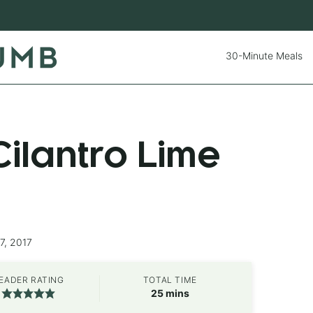
30-Minute Meals
ilantro Lime
7, 2017
EADER RATING
TOTAL TIME
minutes
25
mins