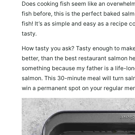
Does cooking fish seem like an overwhelm
fish before, this is the perfect baked sa
fish! It’s as simple and easy as a recipe c
tasty.
How tasty you ask? Tasty enough to make 
better, than the best restaurant salmon he
something because my father is a life-lon
salmon. This 30-minute meal will turn sal
win a permanent spot on your regular me