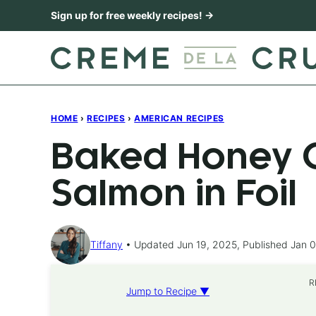
Skip
Sign up for free weekly recipes! →
to
content
HOME
›
RECIPES
›
AMERICAN RECIPES
Baked Honey C
Salmon in Foil
Tiffany
Updated Jun 19, 2025, Published Jan 0
R
Jump to Recipe ▼