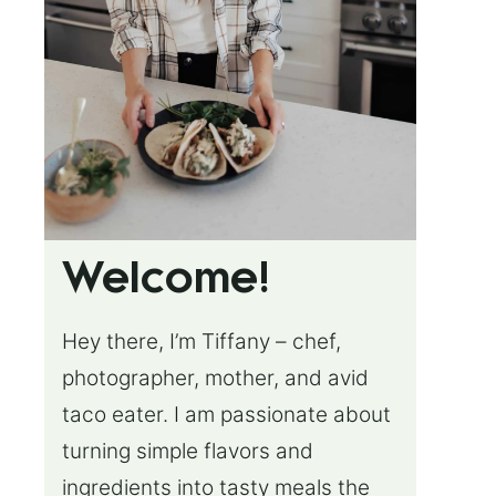
Welcome!
Hey there, I’m Tiffany – chef,
photographer, mother, and avid
taco eater. I am passionate about
turning simple flavors and
ingredients into tasty meals the