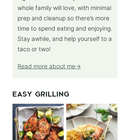
whole family will love, with minimal
prep and cleanup so there’s more
time to spend eating and enjoying.
Stay awhile, and help yourself to a
taco or two!
Read more about me
EASY GRILLING