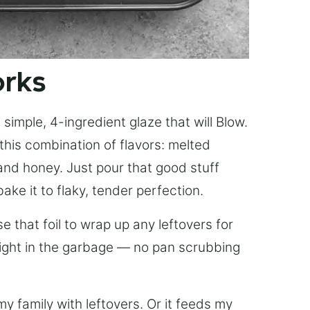
orks
simple, 4-ingredient glaze that will Blow.
this combination of flavors: melted
, and honey. Just pour that good stuff
bake it to flaky, tender perfection.
 that foil to wrap up any leftovers for
right in the garbage — no pan scrubbing
y family with leftovers. Or it feeds my