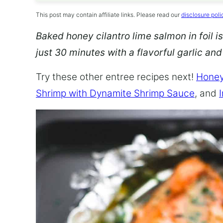
This post may contain affiliate links. Please read our
disclosure poli
Baked honey cilantro lime salmon in foil is
just 30 minutes with a flavorful garlic an
Try these other entree recipes next!
Honey
Shrimp with Dynamite Shrimp Sauce
, and