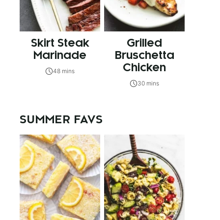
Skirt Steak
Grilled
Marinade
Bruschetta
Chicken
48 mins
30 mins
SUMMER FAVS