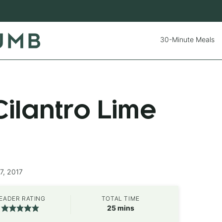
30-Minute Meals
ilantro Lime
7, 2017
EADER RATING
TOTAL TIME
minutes
25
mins