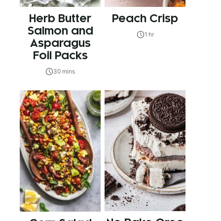
Herb Butter
Peach Crisp
Salmon and
1 hr
Asparagus
Foil Packs
30 mins