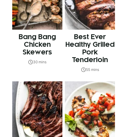
Bang Bang
Best Ever
Chicken
Healthy Grilled
Skewers
Pork
Tenderloin
30 mins
55 mins