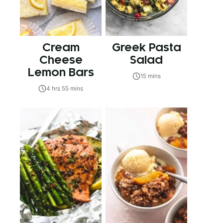
Cream
Greek Pasta
Cheese
Salad
Lemon Bars
15 mins
4 hrs 55 mins