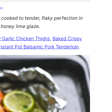
cy
.
 cooked to tender, flaky perfection in
d honey lime glaze.
 Garlic Chicken Thighs
,
Baked Crispy
Instant Pot Balsamic Pork Tenderloin
.