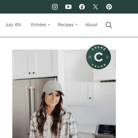
July 4th
Entrées
Recipes
About