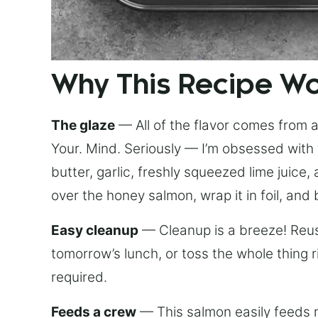
Why This Recipe W
The glaze
— All of the flavor comes from a 
Your. Mind. Seriously — I’m obsessed with 
butter, garlic, freshly squeezed lime juice
over the honey salmon, wrap it in foil, and 
Easy cleanup
— Cleanup is a breeze! Reuse
tomorrow’s lunch, or toss the whole thing 
required.
Feeds a crew
— This salmon easily feeds m