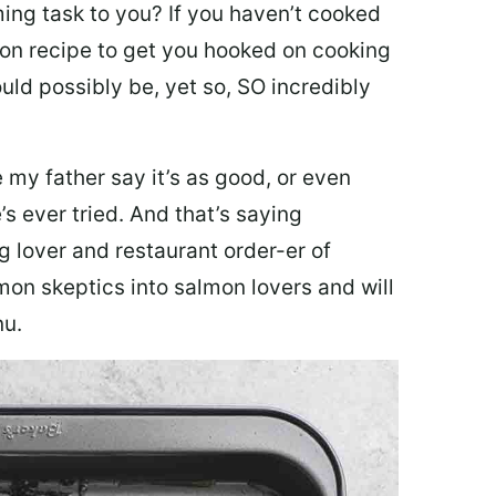
ing task to you? I
f you haven’t cooked
lmon recipe to get you hooked on cooking
ould possibly be, yet so, SO incredibly
my father say it’s as good, or even
’s ever tried. And that’s saying
g lover and restaurant order-er of
mon skeptics into salmon lovers and will
nu.