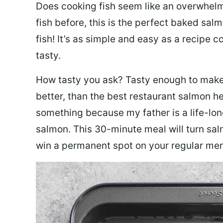
Does cooking fish seem like an overwhelm
fish before, this is the perfect baked sa
fish! It’s as simple and easy as a recipe c
tasty.
How tasty you ask? Tasty enough to make 
better, than the best restaurant salmon he
something because my father is a life-lon
salmon. This 30-minute meal will turn sal
win a permanent spot on your regular me