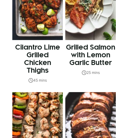
Cilantro Lime
Grilled Salmon
Grilled
with Lemon
Chicken
Garlic Butter
Thighs
25 mins
45 mins