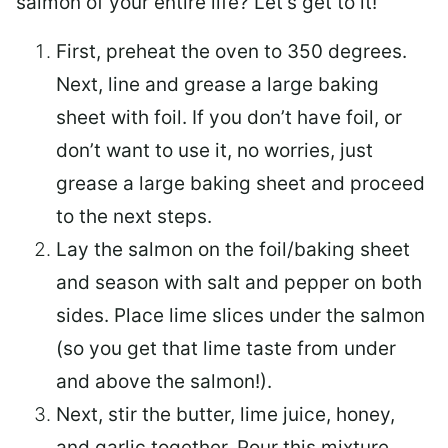
salmon of your entire life? Let’s get to it!
First, preheat the oven to 350 degrees.
Next, line and grease a large baking
sheet with foil. If you don’t have foil, or
don’t want to use it, no worries, just
grease a large baking sheet and proceed
to the next steps.
Lay the salmon on the foil/baking sheet
and season with salt and pepper on both
sides. Place lime slices under the salmon
(so you get that lime taste from under
and above the salmon!).
Next, stir the butter, lime juice, honey,
and garlic together. Pour this mixture