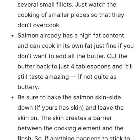
several small fillets. Just watch the
cooking of smaller pieces so that they
don’t overcook.
Salmon already has a high fat content
and can cook in its own fat just fine if you
don’t want to add all the butter.
Cut the
butter back
to just 4 tablespoons and it’ll
still taste amazing — if not quite as
buttery.
Be sure to
bake the salmon skin-side
down
(if yours has skin) and leave the
skin on. The skin creates a barrier
between the cooking element and the
flesh. So, if anything happens to stick to