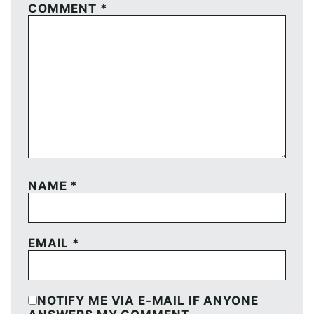
COMMENT
*
NAME
*
EMAIL
*
NOTIFY ME VIA E-MAIL IF ANYONE