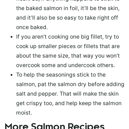
the baked salmon in foil, it’ll be the skin,
and it’ll also be so easy to take right off
once baked.
If you aren’t cooking one big fillet, try to
cook up smaller pieces or
fillets that are
about the same size
, that way you won’t
overcook some and undercook others.
To help the seasonings stick to the
salmon,
pat the salmon dry
before adding
salt and pepper. That will make the skin
get crispy too, and help keep the salmon
moist.
More Salmon Recipes