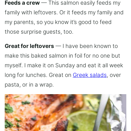
Feeds a crew
— This salmon easily feeds my
family with leftovers. Or it feeds my family and
my parents, so you know it’s good to feed
those surprise guests, too.
Great for leftovers
— I have been known to
make this baked salmon in foil for no one but
myself. I make it on Sunday and eat it all week
long for lunches. Great on
Greek salads
, over
pasta, or in a wrap.