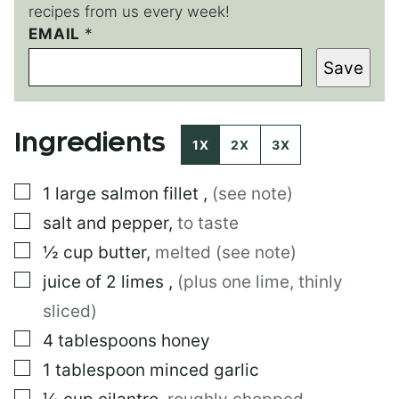
recipes from us every week!
EMAIL
E
*
M
Save
A
I
L
P
Ingredients
O
1X
2X
3X
S
T
▢
1
large
salmon fillet
,
(see note)
▢
salt and pepper
,
to taste
▢
½
cup
butter
,
melted (see note)
▢
juice of 2 limes
,
(plus one lime, thinly
sliced)
▢
4
tablespoons
honey
▢
1
tablespoon
minced garlic
▢