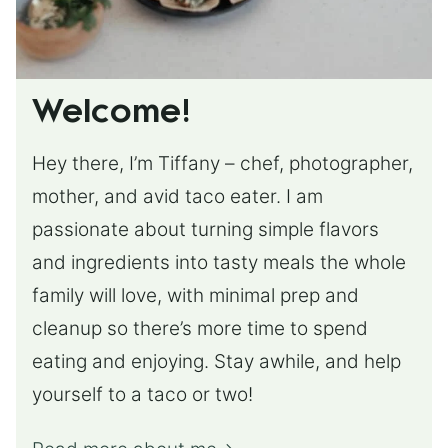
Welcome!
Hey there, I’m Tiffany – chef, photographer,
mother, and avid taco eater. I am
passionate about turning simple flavors
and ingredients into tasty meals the whole
family will love, with minimal prep and
cleanup so there’s more time to spend
eating and enjoying. Stay awhile, and help
yourself to a taco or two!