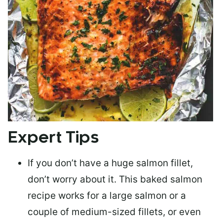
Expert Tips
If you don’t have a huge salmon fillet,
don’t worry about it. This baked salmon
recipe works for a large salmon or a
couple of medium-sized fillets
, or even