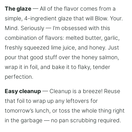
The glaze
— All of the flavor comes from a
simple, 4-ingredient glaze that will Blow. Your.
Mind. Seriously — I’m obsessed with this
combination of flavors: melted butter, garlic,
freshly squeezed lime juice, and honey. Just
pour that good stuff over the honey salmon,
wrap it in foil, and bake it to flaky, tender
perfection.
Easy cleanup
— Cleanup is a breeze! Reuse
that foil to wrap up any leftovers for
tomorrow’s lunch, or toss the whole thing right
in the garbage — no pan scrubbing required.