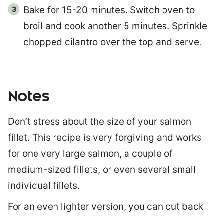
Bake for 15-20 minutes. Switch oven to
broil and cook another 5 minutes. Sprinkle
chopped cilantro over the top and serve.
Notes
Don’t stress about the size of your salmon
fillet. This recipe is very forgiving and works
for one very large salmon, a couple of
medium-sized fillets, or even several small
individual fillets.
For an even lighter version, you can cut back