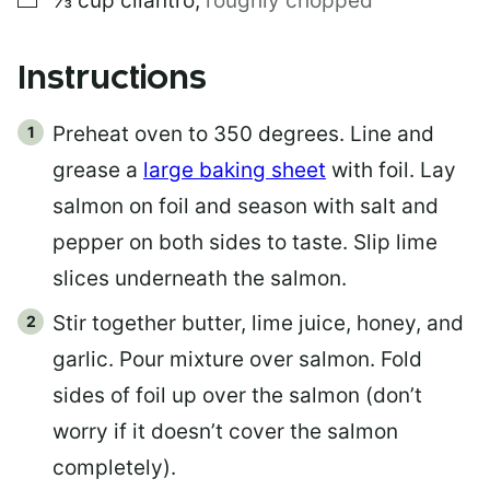
⅓
cup
cilantro
,
roughly chopped
Instructions
Preheat oven to 350 degrees. Line and
grease a
large baking sheet
with foil. Lay
salmon on foil and season with salt and
pepper on both sides to taste. Slip lime
slices underneath the salmon.
Stir together butter, lime juice, honey, and
garlic. Pour mixture over salmon. Fold
sides of foil up over the salmon (don’t
worry if it doesn’t cover the salmon
completely).