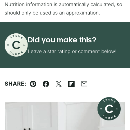
Nutrition information is automatically calculated, so
should only be used as an approximation.
Did you make this?
Leave a star rating or comment below!
SHARE:
Pin
Facebook
Tweet
Flipboard
Email