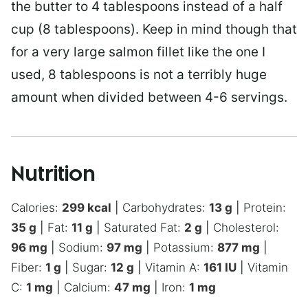
the butter to 4 tablespoons instead of a half
cup (8 tablespoons). Keep in mind though that
for a very large salmon fillet like the one I
used, 8 tablespoons is not a terribly huge
amount when divided between 4-6 servings.
Nutrition
Calories:
299
kcal
|
Carbohydrates:
13
g
|
Protein:
35
g
|
Fat:
11
g
|
Saturated Fat:
2
g
|
Cholesterol:
96
mg
|
Sodium:
97
mg
|
Potassium:
877
mg
|
Fiber:
1
g
|
Sugar:
12
g
|
Vitamin A:
161
IU
|
Vitamin
C:
1
mg
|
Calcium:
47
mg
|
Iron:
1
mg