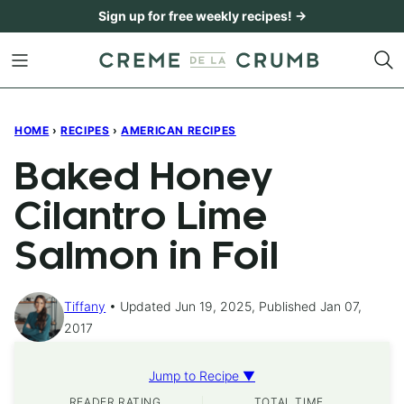
Skip
Sign up for free weekly recipes! →
to
content
HOME
›
RECIPES
›
AMERICAN RECIPES
Baked Honey
Cilantro Lime
Salmon in Foil
Tiffany
Updated Jun 19, 2025, Published Jan 07,
2017
Jump to Recipe ▼
READER RATING
TOTAL TIME