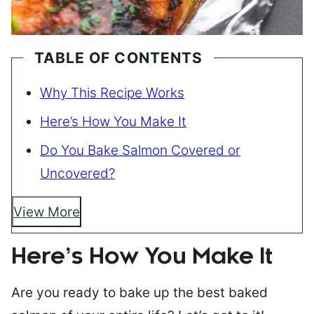
TABLE OF CONTENTS
Why This Recipe Works
Here’s How You Make It
Do You Bake Salmon Covered or
Uncovered?
View More
Here’s How You Make It
Are you ready to bake up the best baked