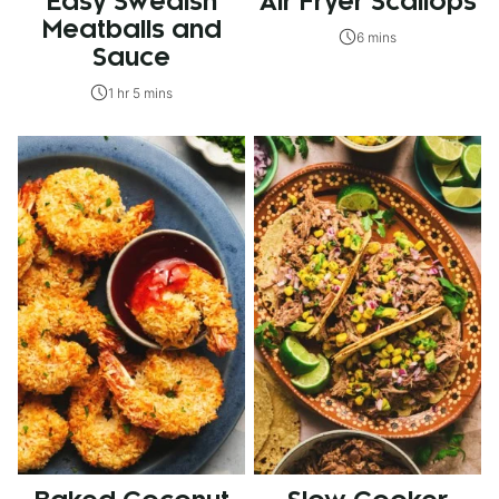
Easy Swedish
Air Fryer Scallops
Meatballs and
6 mins
Sauce
1 hr 5 mins