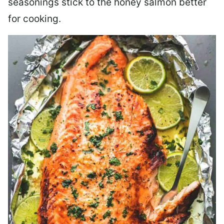
seasonings stick to the honey salmon better
for cooking.