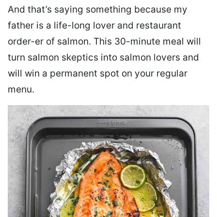
And that’s saying something because my
father is a life-long lover and restaurant
order-er of salmon. This 30-minute meal will
turn salmon skeptics into salmon lovers and
will win a permanent spot on your regular
menu.