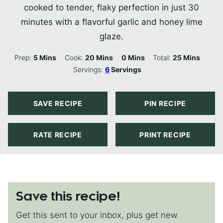
cooked to tender, flaky perfection in just 30
minutes with a flavorful garlic and honey lime
glaze.
Minutes
Minutes
Minutes
Minutes
Prep:
5
Mins
Cook:
20
Mins
0
Mins
Total:
25
Mins
Servings:
6
Servings
SAVE RECIPE
PIN RECIPE
RATE RECIPE
PRINT RECIPE
Save this recipe!
Get this sent to your inbox, plus get new