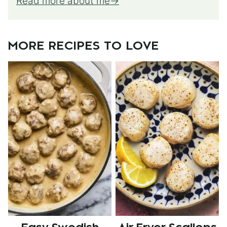
Read more about me
MORE RECIPES TO LOVE