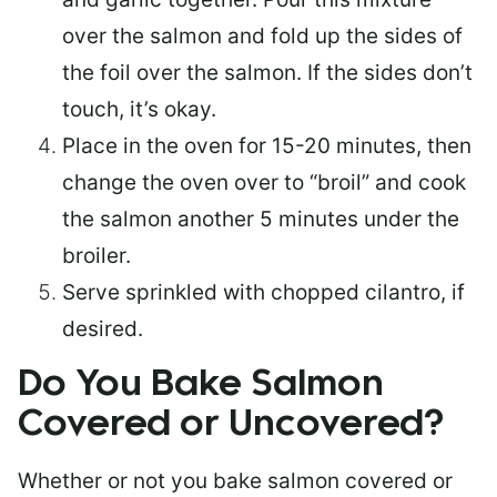
over the salmon and fold up the sides of
the foil over the salmon. If the sides don’t
touch, it’s okay.
Place in the oven for 15-20 minutes, then
change the oven over to “broil” and cook
the salmon another 5 minutes under the
broiler.
Serve sprinkled with chopped cilantro, if
desired.
Do You Bake Salmon
Covered or Uncovered?
Whether or not you bake salmon covered or