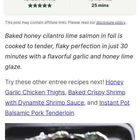
minutes
25
mins
This post may contain affiliate links. Please read our
disclosure policy
.
Baked honey cilantro lime salmon in foil is
cooked to tender, flaky perfection in just 30
minutes with a flavorful garlic and honey lime
glaze.
Try these other entree recipes next!
Honey
Garlic Chicken Thighs
,
Baked Crispy Shrimp
with Dynamite Shrimp Sauce
, and
Instant Pot
Balsamic Pork Tenderloin
.