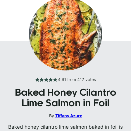
4.91
from
412
votes
Baked Honey Cilantro
Lime Salmon in Foil
By
Tiffany Azure
Baked honey cilantro lime salmon baked in foil is