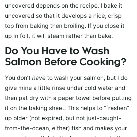
uncovered depends on the recipe. I bake it
uncovered so that it develops a nice, crisp
top from baking then broiling. If you close it
up in foil, it will steam rather than bake.
Do You Have to Wash
Salmon Before Cooking?
You don’t
have
to wash your salmon, but I do
give mine a little rinse under cold water and
then pat dry with a paper towel before putting
it on the baking sheet. This helps to “freshen”
up older (not expired, but not just-caught-
from-the-ocean, either) fish and makes your