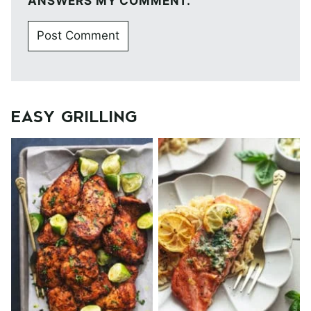
ANSWERS MY COMMENT.
EASY GRILLING