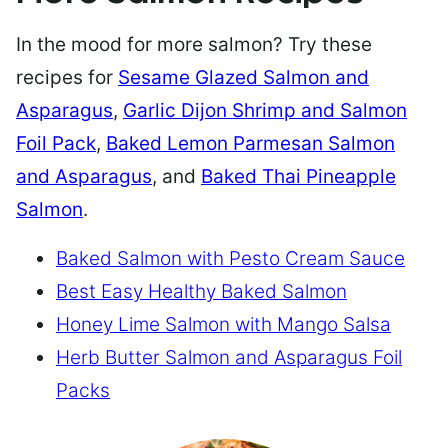
In the mood for more salmon? Try these
recipes for
Sesame Glazed Salmon and
Asparagus
,
Garlic Dijon Shrimp and Salmon
Foil Pack
,
Baked Lemon Parmesan Salmon
and Asparagus
, and
Baked Thai Pineapple
Salmon
.
Baked Salmon with Pesto Cream Sauce
Best Easy Healthy Baked Salmon
Honey Lime Salmon with Mango Salsa
Herb Butter Salmon and Asparagus Foil
Packs