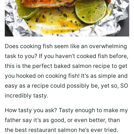
Does cooking fish seem like an overwhelming
task to you? I
f you haven’t cooked fish before,
this is the perfect baked salmon recipe to get
you hooked on cooking fish! It’s as simple and
easy as a recipe could possibly be, yet so, SO
incredibly tasty.
How tasty you ask? Tasty enough to make my
father say it’s as good, or even better, than
the best restaurant salmon he’s ever tried.