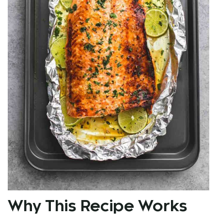
Why This Recipe Works