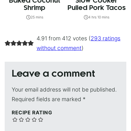
Baked Coconut
Slow Cooker
Shrimp
Pulled Pork Tacos
25 mins
4 hrs 10 mins
4.91 from 412 votes (
293 ratings
without comment
)
Leave a comment
Your email address will not be published.
Required fields are marked
*
RECIPE RATING