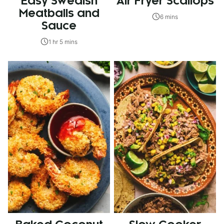
Easy Swedish
Air Fryer Scallops
Meatballs and
6 mins
Sauce
1 hr 5 mins