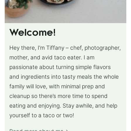
Welcome!
Hey there, I’m Tiffany – chef, photographer,
mother, and avid taco eater. I am
passionate about turning simple flavors
and ingredients into tasty meals the whole
family will love, with minimal prep and
cleanup so there’s more time to spend
eating and enjoying. Stay awhile, and help
yourself to a taco or two!