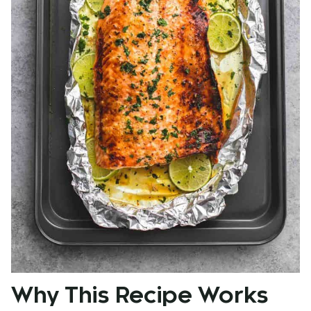
Why This Recipe Works