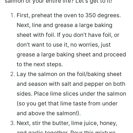
salmon of your entire life? Let’s get to it!
First, preheat the oven to 350 degrees.
Next, line and grease a large baking
sheet with foil. If you don’t have foil, or
don’t want to use it, no worries, just
grease a large baking sheet and proceed
to the next steps.
Lay the salmon on the foil/baking sheet
and season with salt and pepper on both
sides. Place lime slices under the salmon
(so you get that lime taste from under
and above the salmon!).
Next, stir the butter, lime juice, honey,
and garlic together. Pour this mixture