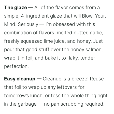
The glaze
— All of the flavor comes from a
simple, 4-ingredient glaze that will Blow. Your.
Mind. Seriously — I’m obsessed with this
combination of flavors: melted butter, garlic,
freshly squeezed lime juice, and honey. Just
pour that good stuff over the honey salmon,
wrap it in foil, and bake it to flaky, tender
perfection.
Easy cleanup
— Cleanup is a breeze! Reuse
that foil to wrap up any leftovers for
tomorrow’s lunch, or toss the whole thing right
in the garbage — no pan scrubbing required.