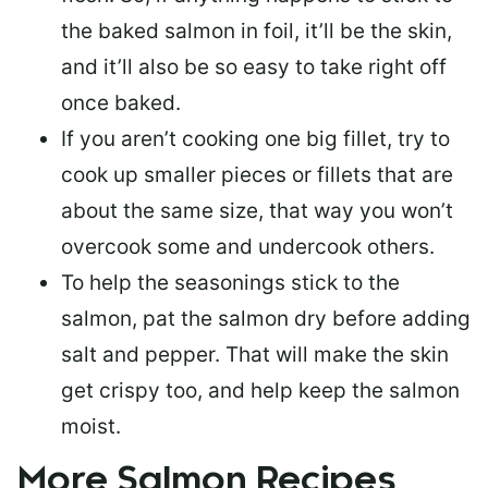
the baked salmon in foil, it’ll be the skin,
and it’ll also be so easy to take right off
once baked.
If you aren’t cooking one big fillet, try to
cook up smaller pieces or
fillets that are
about the same size
, that way you won’t
overcook some and undercook others.
To help the seasonings stick to the
salmon,
pat the salmon dry
before adding
salt and pepper. That will make the skin
get crispy too, and help keep the salmon
moist.
More Salmon Recipes