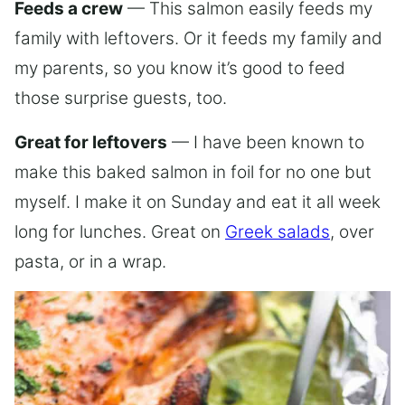
Feeds a crew
— This salmon easily feeds my
family with leftovers. Or it feeds my family and
my parents, so you know it’s good to feed
those surprise guests, too.
Great for leftovers
— I have been known to
make this baked salmon in foil for no one but
myself. I make it on Sunday and eat it all week
long for lunches. Great on
Greek salads
, over
pasta, or in a wrap.