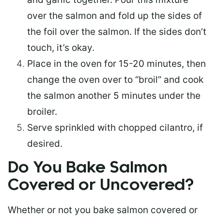
over the salmon and fold up the sides of
the foil over the salmon. If the sides don’t
touch, it’s okay.
Place in the oven for 15-20 minutes, then
change the oven over to “broil” and cook
the salmon another 5 minutes under the
broiler.
Serve sprinkled with chopped cilantro, if
desired.
Do You Bake Salmon
Covered or Uncovered?
Whether or not you bake salmon covered or