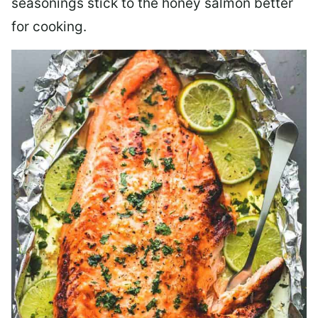
seasonings stick to the honey salmon better
for cooking.