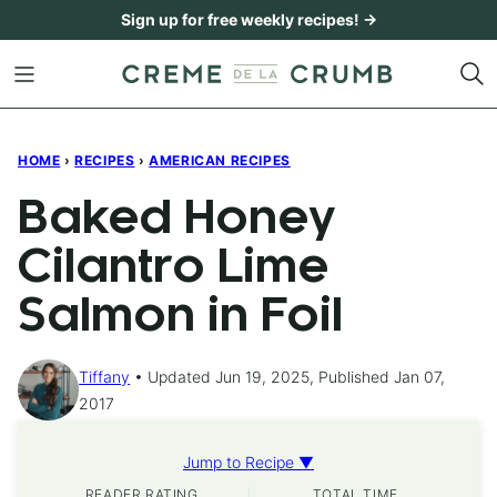
Skip
Sign up for free weekly recipes! →
to
content
HOME
›
RECIPES
›
AMERICAN RECIPES
Baked Honey
Cilantro Lime
Salmon in Foil
Tiffany
Updated Jun 19, 2025, Published Jan 07,
2017
Jump to Recipe ▼
READER RATING
TOTAL TIME