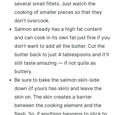
several small fillets. Just watch the
cooking of smaller pieces so that they
don’t overcook.
Salmon already has a high fat content
and can cook in its own fat just fine if you
don’t want to add all the butter.
Cut the
butter back
to just 4 tablespoons and it’ll
still taste amazing — if not quite as
buttery.
Be sure to
bake the salmon skin-side
down
(if yours has skin) and leave the
skin on. The skin creates a barrier
between the cooking element and the
flesh. So, if anything happens to stick to