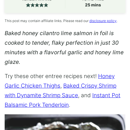
minutes
25
mins
This post may contain affiliate links. Please read our
disclosure policy
.
Baked honey cilantro lime salmon in foil is
cooked to tender, flaky perfection in just 30
minutes with a flavorful garlic and honey lime
glaze.
Try these other entree recipes next!
Honey
Garlic Chicken Thighs
,
Baked Crispy Shrimp
with Dynamite Shrimp Sauce
, and
Instant Pot
Balsamic Pork Tenderloin
.