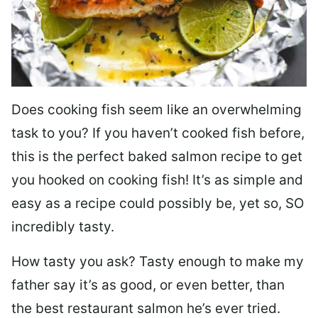
Does cooking fish seem like an overwhelming
task to you? I
f you haven’t cooked fish before,
this is the perfect baked salmon recipe to get
you hooked on cooking fish! It’s as simple and
easy as a recipe could possibly be, yet so, SO
incredibly tasty.
How tasty you ask? Tasty enough to make my
father say it’s as good, or even better, than
the best restaurant salmon he’s ever tried.