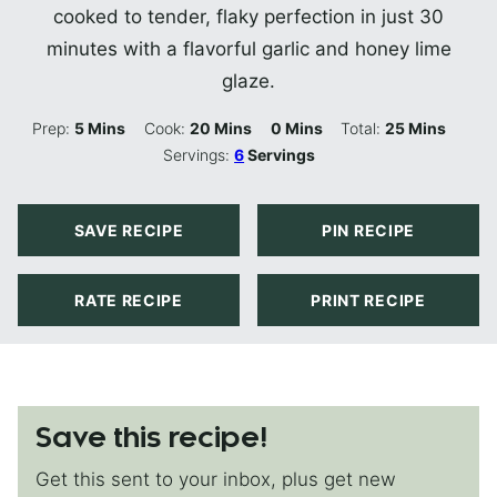
cooked to tender, flaky perfection in just 30
minutes with a flavorful garlic and honey lime
glaze.
Minutes
Minutes
Minutes
Minutes
Prep:
5
Mins
Cook:
20
Mins
0
Mins
Total:
25
Mins
Servings:
6
Servings
SAVE RECIPE
PIN RECIPE
RATE RECIPE
PRINT RECIPE
Save this recipe!
Get this sent to your inbox, plus get new