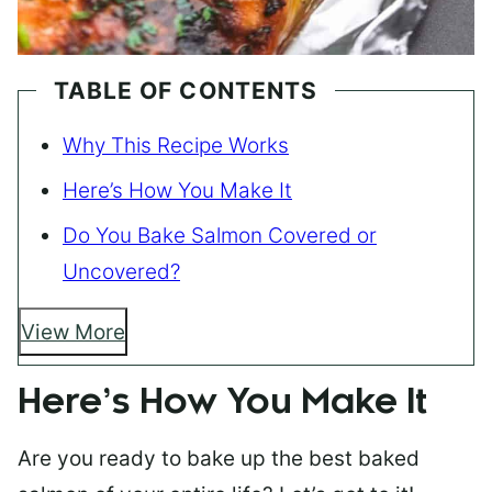
TABLE OF CONTENTS
Why This Recipe Works
Here’s How You Make It
Do You Bake Salmon Covered or
Uncovered?
View More
Here’s How You Make It
Are you ready to bake up the best baked