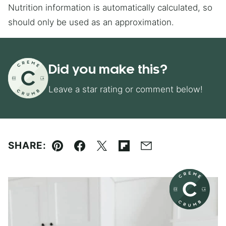
Nutrition information is automatically calculated, so
should only be used as an approximation.
Did you make this?
Leave a star rating or comment below!
SHARE:
Pin
Facebook
Tweet
Flipboard
Email