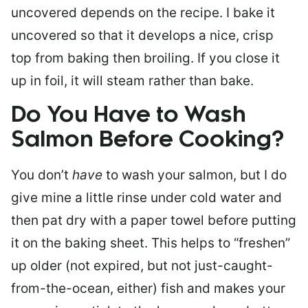
uncovered depends on the recipe. I bake it
uncovered so that it develops a nice, crisp
top from baking then broiling. If you close it
up in foil, it will steam rather than bake.
Do You Have to Wash
Salmon Before Cooking?
You don’t
have
to wash your salmon, but I do
give mine a little rinse under cold water and
then pat dry with a paper towel before putting
it on the baking sheet. This helps to “freshen”
up older (not expired, but not just-caught-
from-the-ocean, either) fish and makes your