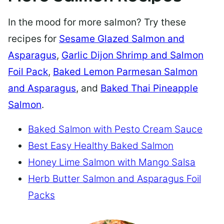
In the mood for more salmon? Try these
recipes for
Sesame Glazed Salmon and
Asparagus
,
Garlic Dijon Shrimp and Salmon
Foil Pack
,
Baked Lemon Parmesan Salmon
and Asparagus
, and
Baked Thai Pineapple
Salmon
.
Baked Salmon with Pesto Cream Sauce
Best Easy Healthy Baked Salmon
Honey Lime Salmon with Mango Salsa
Herb Butter Salmon and Asparagus Foil
Packs