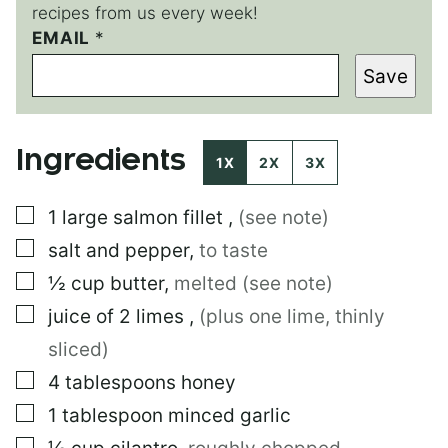
recipes from us every week!
E
EMAIL
*
M
Save
A
I
L
E
Ingredients
M
1X
2X
3X
A
I
▢
1
large
salmon fillet
,
(see note)
L
▢
salt and pepper
,
to taste
▢
½
cup
butter
,
melted (see note)
▢
juice of 2 limes
,
(plus one lime, thinly
sliced)
▢
4
tablespoons
honey
▢
1
tablespoon
minced garlic
▢