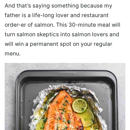
And that’s saying something because my
father is a life-long lover and restaurant
order-er of salmon. This 30-minute meal will
turn salmon skeptics into salmon lovers and
will win a permanent spot on your regular
menu.