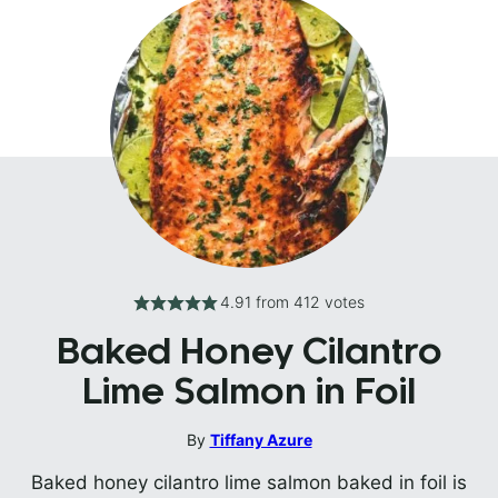
4.91
from
412
votes
Baked Honey Cilantro
Lime Salmon in Foil
By
Tiffany Azure
Baked honey cilantro lime salmon baked in foil is