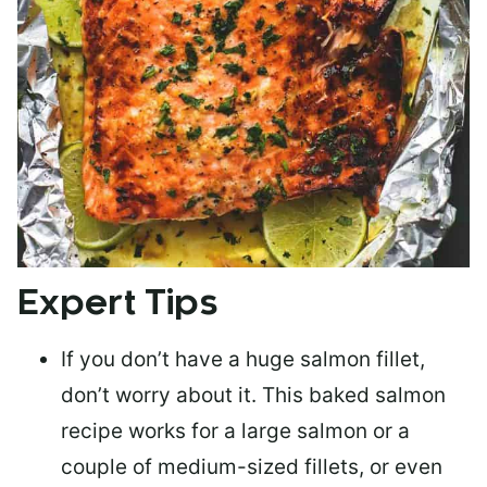
Expert Tips
If you don’t have a huge salmon fillet,
don’t worry about it. This baked salmon
recipe works for a large salmon or a
couple of medium-sized fillets
, or even