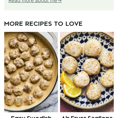
Read more about me
MORE RECIPES TO LOVE