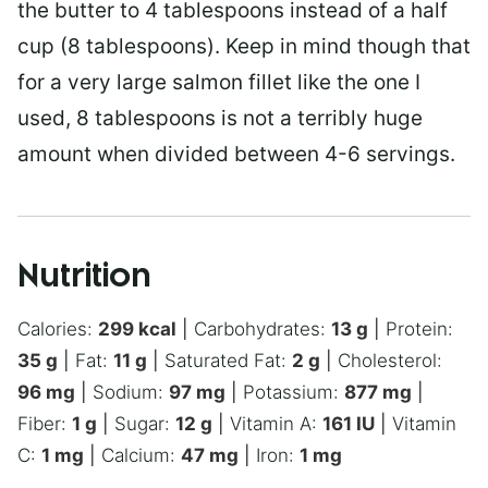
the butter to 4 tablespoons instead of a half
cup (8 tablespoons). Keep in mind though that
for a very large salmon fillet like the one I
used, 8 tablespoons is not a terribly huge
amount when divided between 4-6 servings.
Nutrition
Calories:
299
kcal
|
Carbohydrates:
13
g
|
Protein:
35
g
|
Fat:
11
g
|
Saturated Fat:
2
g
|
Cholesterol:
96
mg
|
Sodium:
97
mg
|
Potassium:
877
mg
|
Fiber:
1
g
|
Sugar:
12
g
|
Vitamin A:
161
IU
|
Vitamin
C:
1
mg
|
Calcium:
47
mg
|
Iron:
1
mg