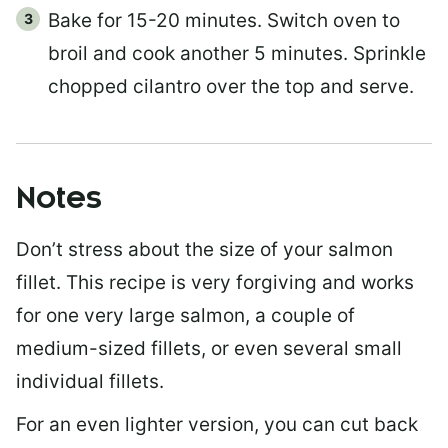
Bake for 15-20 minutes. Switch oven to
broil and cook another 5 minutes. Sprinkle
chopped cilantro over the top and serve.
Notes
Don’t stress about the size of your salmon
fillet. This recipe is very forgiving and works
for one very large salmon, a couple of
medium-sized fillets, or even several small
individual fillets.
For an even lighter version, you can cut back