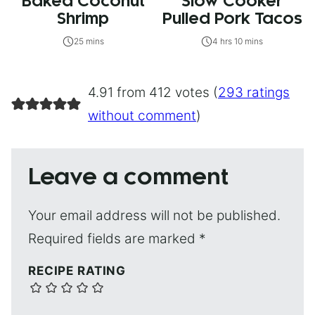
Baked Coconut
Slow Cooker
Shrimp
Pulled Pork Tacos
25 mins
4 hrs 10 mins
4.91 from 412 votes (
293 ratings
without comment
)
Leave a comment
Your email address will not be published.
Required fields are marked
*
RECIPE RATING