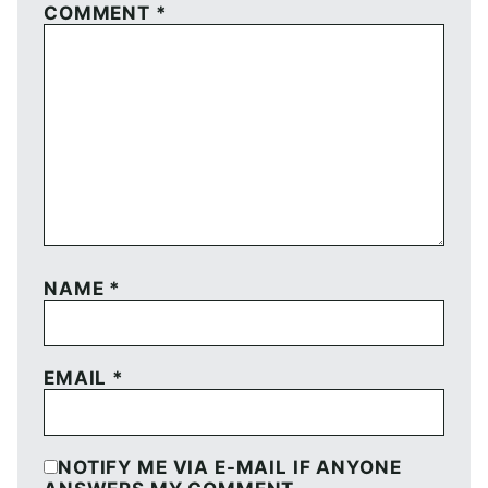
COMMENT
*
NAME
*
EMAIL
*
NOTIFY ME VIA E-MAIL IF ANYONE