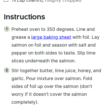
⅓
cup
cilantro
,
roughly chopped
Instructions
Preheat oven to 350 degrees. Line and
grease a
large baking sheet
with foil. Lay
salmon on foil and season with salt and
pepper on both sides to taste. Slip lime
slices underneath the salmon.
Stir together butter, lime juice, honey, and
garlic. Pour mixture over salmon. Fold
sides of foil up over the salmon (don’t
worry if it doesn’t cover the salmon
completely).