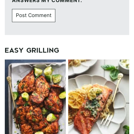
ANSWERS MY COMMENT.
EASY GRILLING