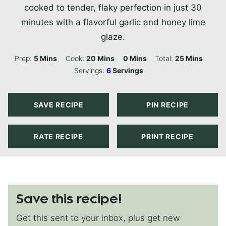
cooked to tender, flaky perfection in just 30
minutes with a flavorful garlic and honey lime
glaze.
Minutes
Minutes
Minutes
Minutes
Prep:
5
Mins
Cook:
20
Mins
0
Mins
Total:
25
Mins
Servings:
6
Servings
SAVE RECIPE
PIN RECIPE
RATE RECIPE
PRINT RECIPE
Save this recipe!
Get this sent to your inbox, plus get new