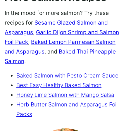
In the mood for more salmon? Try these
recipes for
Sesame Glazed Salmon and
Asparagus
,
Garlic Dijon Shrimp and Salmon
Foil Pack
,
Baked Lemon Parmesan Salmon
and Asparagus
, and
Baked Thai Pineapple
Salmon
.
Baked Salmon with Pesto Cream Sauce
Best Easy Healthy Baked Salmon
Honey Lime Salmon with Mango Salsa
Herb Butter Salmon and Asparagus Foil
Packs