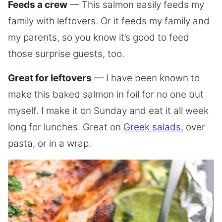
Feeds a crew
— This salmon easily feeds my
family with leftovers. Or it feeds my family and
my parents, so you know it’s good to feed
those surprise guests, too.
Great for leftovers
— I have been known to
make this baked salmon in foil for no one but
myself. I make it on Sunday and eat it all week
long for lunches. Great on
Greek salads
, over
pasta, or in a wrap.