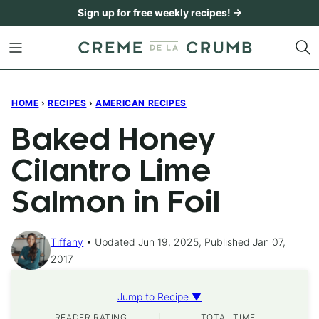
Skip
Sign up for free weekly recipes! →
to
content
HOME
›
RECIPES
›
AMERICAN RECIPES
Baked Honey
Cilantro Lime
Salmon in Foil
Tiffany
Updated Jun 19, 2025, Published Jan 07,
2017
Jump to Recipe ▼
READER RATING
TOTAL TIME