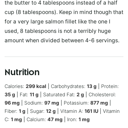
the butter to 4 tablespoons instead of a half
cup (8 tablespoons). Keep in mind though that
for a very large salmon fillet like the one I
used, 8 tablespoons is not a terribly huge
amount when divided between 4-6 servings.
Nutrition
Calories:
299
kcal
|
Carbohydrates:
13
g
|
Protein:
35
g
|
Fat:
11
g
|
Saturated Fat:
2
g
|
Cholesterol:
96
mg
|
Sodium:
97
mg
|
Potassium:
877
mg
|
Fiber:
1
g
|
Sugar:
12
g
|
Vitamin A:
161
IU
|
Vitamin
C:
1
mg
|
Calcium:
47
mg
|
Iron:
1
mg