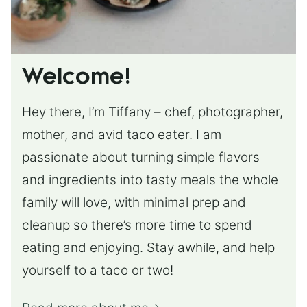
Welcome!
Hey there, I’m Tiffany – chef, photographer,
mother, and avid taco eater. I am
passionate about turning simple flavors
and ingredients into tasty meals the whole
family will love, with minimal prep and
cleanup so there’s more time to spend
eating and enjoying. Stay awhile, and help
yourself to a taco or two!