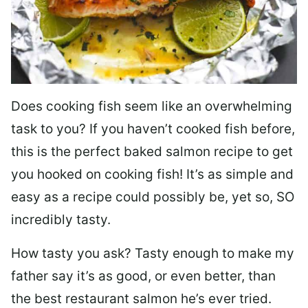
Does cooking fish seem like an overwhelming
task to you? I
f you haven’t cooked fish before,
this is the perfect baked salmon recipe to get
you hooked on cooking fish! It’s as simple and
easy as a recipe could possibly be, yet so, SO
incredibly tasty.
How tasty you ask? Tasty enough to make my
father say it’s as good, or even better, than
the best restaurant salmon he’s ever tried.