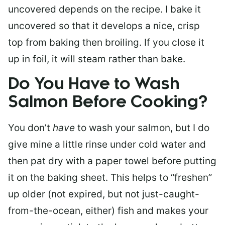
uncovered depends on the recipe. I bake it
uncovered so that it develops a nice, crisp
top from baking then broiling. If you close it
up in foil, it will steam rather than bake.
Do You Have to Wash
Salmon Before Cooking?
You don’t
have
to wash your salmon, but I do
give mine a little rinse under cold water and
then pat dry with a paper towel before putting
it on the baking sheet. This helps to “freshen”
up older (not expired, but not just-caught-
from-the-ocean, either) fish and makes your