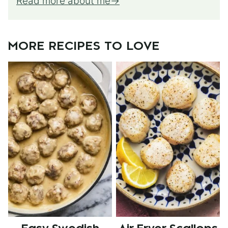
Read more about me
MORE RECIPES TO LOVE