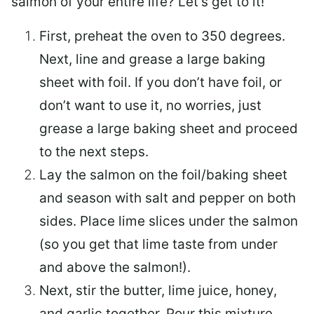
salmon of your entire life? Let’s get to it!
First, preheat the oven to 350 degrees.
Next, line and grease a large baking
sheet with foil. If you don’t have foil, or
don’t want to use it, no worries, just
grease a large baking sheet and proceed
to the next steps.
Lay the salmon on the foil/baking sheet
and season with salt and pepper on both
sides. Place lime slices under the salmon
(so you get that lime taste from under
and above the salmon!).
Next, stir the butter, lime juice, honey,
and garlic together. Pour this mixture