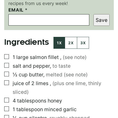
recipes from us every week!
EMAIL
E
*
M
Save
A
I
L
E
Ingredients
M
1X
2X
3X
A
I
▢
1
large
salmon fillet
,
(see note)
L
*
▢
salt and pepper
,
to taste
▢
½
cup
butter
,
melted (see note)
▢
juice of 2 limes
,
(plus one lime, thinly
sliced)
▢
4
tablespoons
honey
▢
1
tablespoon
minced garlic
▢