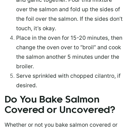
over the salmon and fold up the sides of
the foil over the salmon. If the sides don’t
touch, it’s okay.
Place in the oven for 15-20 minutes, then
change the oven over to “broil” and cook
the salmon another 5 minutes under the
broiler.
Serve sprinkled with chopped cilantro, if
desired.
Do You Bake Salmon
Covered or Uncovered?
Whether or not you bake salmon covered or