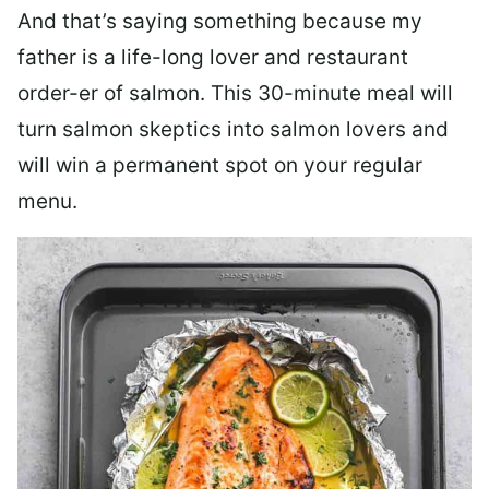
And that’s saying something because my
father is a life-long lover and restaurant
order-er of salmon. This 30-minute meal will
turn salmon skeptics into salmon lovers and
will win a permanent spot on your regular
menu.