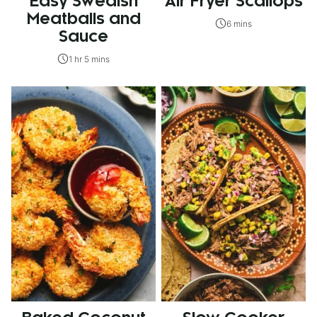
Easy Swedish
Air Fryer Scallops
Meatballs and
6 mins
Sauce
1 hr 5 mins