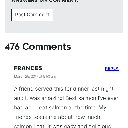
ANSWERS MY COMMENT.
476 Comments
FRANCES
REPLY
March 25, 2017 at 5:58 am
A friend served this for dinner last night
and it was amazing! Best salmon I’ve ever
had and I eat salmon all the time. My
friends tease me about how much
salmon I eat. It was easy and delicious.