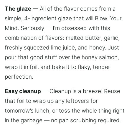
The glaze
— All of the flavor comes from a
simple, 4-ingredient glaze that will Blow. Your.
Mind. Seriously — I’m obsessed with this
combination of flavors: melted butter, garlic,
freshly squeezed lime juice, and honey. Just
pour that good stuff over the honey salmon,
wrap it in foil, and bake it to flaky, tender
perfection.
Easy cleanup
— Cleanup is a breeze! Reuse
that foil to wrap up any leftovers for
tomorrow’s lunch, or toss the whole thing right
in the garbage — no pan scrubbing required.