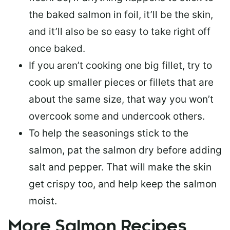
the baked salmon in foil, it’ll be the skin,
and it’ll also be so easy to take right off
once baked.
If you aren’t cooking one big fillet, try to
cook up smaller pieces or
fillets that are
about the same size
, that way you won’t
overcook some and undercook others.
To help the seasonings stick to the
salmon,
pat the salmon dry
before adding
salt and pepper. That will make the skin
get crispy too, and help keep the salmon
moist.
More Salmon Recipes