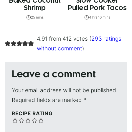
Baked Coconut
Slow Cooker
Shrimp
Pulled Pork Tacos
25 mins
4 hrs 10 mins
4.91 from 412 votes (
293 ratings
without comment
)
Leave a comment
Your email address will not be published.
Required fields are marked
*
RECIPE RATING