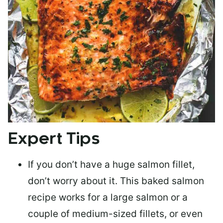
Expert Tips
If you don’t have a huge salmon fillet,
don’t worry about it. This baked salmon
recipe works for a large salmon or a
couple of medium-sized fillets
, or even