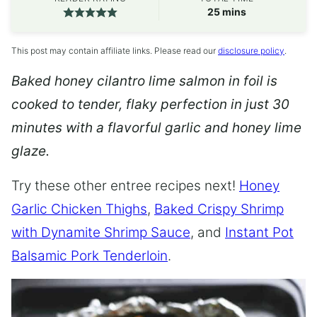
minutes
25
mins
This post may contain affiliate links. Please read our
disclosure policy
.
Baked honey cilantro lime salmon in foil is
cooked to tender, flaky perfection in just 30
minutes with a flavorful garlic and honey lime
glaze.
Try these other entree recipes next!
Honey
Garlic Chicken Thighs
,
Baked Crispy Shrimp
with Dynamite Shrimp Sauce
, and
Instant Pot
Balsamic Pork Tenderloin
.