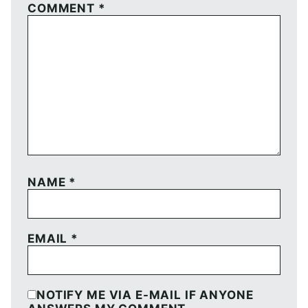
COMMENT
*
NAME
*
EMAIL
*
NOTIFY ME VIA E-MAIL IF ANYONE