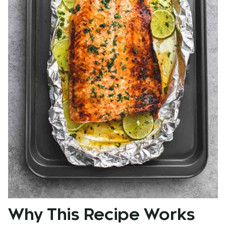
Why This Recipe Works