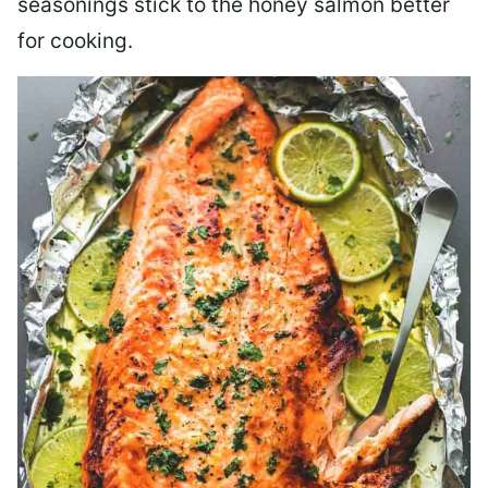
seasonings stick to the honey salmon better
for cooking.