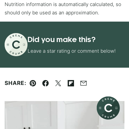
Nutrition information is automatically calculated, so
should only be used as an approximation.
Did you make this?
Leave a star rating or comment below!
SHARE:
Pin
Facebook
Tweet
Flipboard
Email