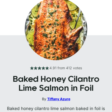
4.91
from
412
votes
Baked Honey Cilantro
Lime Salmon in Foil
By
Tiffany Azure
Baked honey cilantro lime salmon baked in foil is