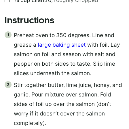
⅓
cup
cilantro
,
roughly chopped
Instructions
Preheat oven to 350 degrees. Line and
grease a
large baking sheet
with foil. Lay
salmon on foil and season with salt and
pepper on both sides to taste. Slip lime
slices underneath the salmon.
Stir together butter, lime juice, honey, and
garlic. Pour mixture over salmon. Fold
sides of foil up over the salmon (don’t
worry if it doesn’t cover the salmon
completely).