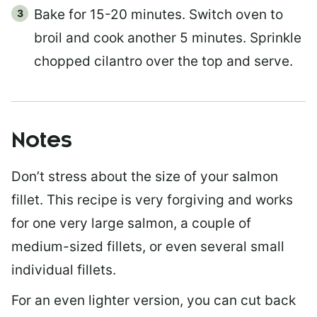
Bake for 15-20 minutes. Switch oven to
broil and cook another 5 minutes. Sprinkle
chopped cilantro over the top and serve.
Notes
Don’t stress about the size of your salmon
fillet. This recipe is very forgiving and works
for one very large salmon, a couple of
medium-sized fillets, or even several small
individual fillets.
For an even lighter version, you can cut back