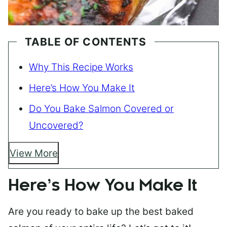
TABLE OF CONTENTS
Why This Recipe Works
Here’s How You Make It
Do You Bake Salmon Covered or
Uncovered?
View More
Here’s How You Make It
Are you ready to bake up the best baked