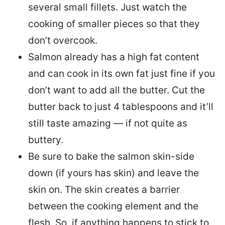
several small fillets. Just watch the
cooking of smaller pieces so that they
don’t overcook.
Salmon already has a high fat content
and can cook in its own fat just fine if you
don’t want to add all the butter.
Cut the
butter back
to just 4 tablespoons and it’ll
still taste amazing — if not quite as
buttery.
Be sure to
bake the salmon skin-side
down
(if yours has skin) and leave the
skin on. The skin creates a barrier
between the cooking element and the
flesh. So, if anything happens to stick to