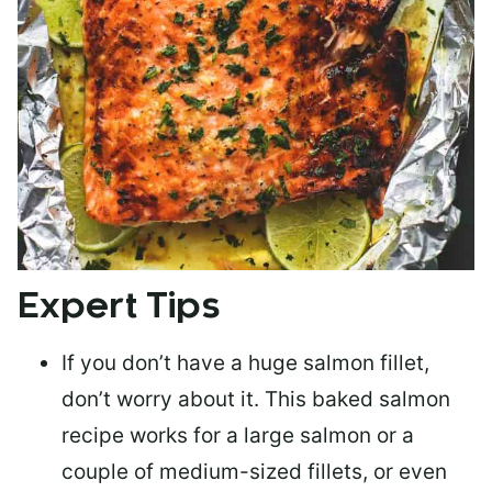
Expert Tips
If you don’t have a huge salmon fillet,
don’t worry about it. This baked salmon
recipe works for a large salmon or a
couple of medium-sized fillets
, or even