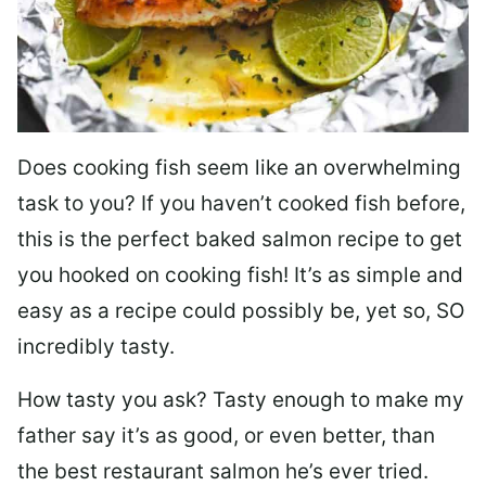
Does cooking fish seem like an overwhelming
task to you? I
f you haven’t cooked fish before,
this is the perfect baked salmon recipe to get
you hooked on cooking fish! It’s as simple and
easy as a recipe could possibly be, yet so, SO
incredibly tasty.
How tasty you ask? Tasty enough to make my
father say it’s as good, or even better, than
the best restaurant salmon he’s ever tried.