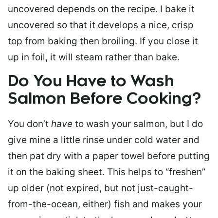
uncovered depends on the recipe. I bake it
uncovered so that it develops a nice, crisp
top from baking then broiling. If you close it
up in foil, it will steam rather than bake.
Do You Have to Wash
Salmon Before Cooking?
You don’t
have
to wash your salmon, but I do
give mine a little rinse under cold water and
then pat dry with a paper towel before putting
it on the baking sheet. This helps to “freshen”
up older (not expired, but not just-caught-
from-the-ocean, either) fish and makes your