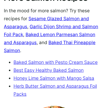
In the mood for more salmon? Try these
recipes for
Sesame Glazed Salmon and
Asparagus
,
Garlic Dijon Shrimp and Salmon
Foil Pack
,
Baked Lemon Parmesan Salmon
and Asparagus
, and
Baked Thai Pineapple
Salmon
.
Baked Salmon with Pesto Cream Sauce
Best Easy Healthy Baked Salmon
Honey Lime Salmon with Mango Salsa
Herb Butter Salmon and Asparagus Foil
Packs