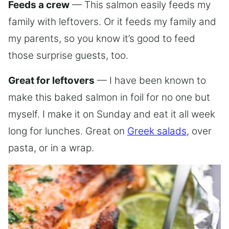
Feeds a crew
— This salmon easily feeds my
family with leftovers. Or it feeds my family and
my parents, so you know it’s good to feed
those surprise guests, too.
Great for leftovers
— I have been known to
make this baked salmon in foil for no one but
myself. I make it on Sunday and eat it all week
long for lunches. Great on
Greek salads
, over
pasta, or in a wrap.