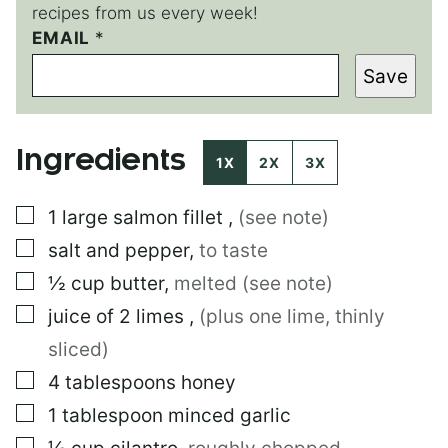
recipes from us every week!
EMAIL
E
*
M
Save
A
I
L
P
Ingredients
O
1X
2X
3X
S
T
▢
1
large
salmon fillet
,
(see note)
▢
salt and pepper
,
to taste
▢
½
cup
butter
,
melted (see note)
▢
juice of 2 limes
,
(plus one lime, thinly
sliced)
▢
4
tablespoons
honey
▢
1
tablespoon
minced garlic
▢