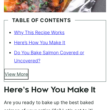
TABLE OF CONTENTS
Why This Recipe Works
Here’s How You Make It
Do You Bake Salmon Covered or
Uncovered?
View More
Here’s How You Make It
Are you ready to bake up the best baked