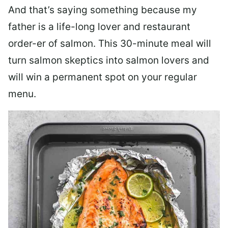
And that’s saying something because my
father is a life-long lover and restaurant
order-er of salmon. This 30-minute meal will
turn salmon skeptics into salmon lovers and
will win a permanent spot on your regular
menu.