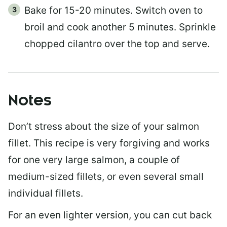
Bake for 15-20 minutes. Switch oven to
broil and cook another 5 minutes. Sprinkle
chopped cilantro over the top and serve.
Notes
Don’t stress about the size of your salmon
fillet. This recipe is very forgiving and works
for one very large salmon, a couple of
medium-sized fillets, or even several small
individual fillets.
For an even lighter version, you can cut back