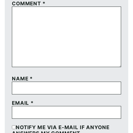
COMMENT
*
NAME
*
EMAIL
*
NOTIFY ME VIA E-MAIL IF ANYONE