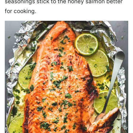
seasonings stick to the honey salmon better
for cooking.