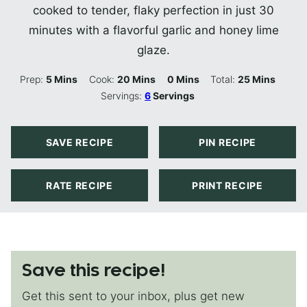
cooked to tender, flaky perfection in just 30
minutes with a flavorful garlic and honey lime
glaze.
Minutes
Minutes
Minutes
Minutes
Prep:
5
Mins
Cook:
20
Mins
0
Mins
Total:
25
Mins
Servings:
6
Servings
SAVE RECIPE
PIN RECIPE
RATE RECIPE
PRINT RECIPE
Save this recipe!
Get this sent to your inbox, plus get new