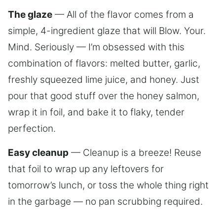
The glaze
— All of the flavor comes from a
simple, 4-ingredient glaze that will Blow. Your.
Mind. Seriously — I’m obsessed with this
combination of flavors: melted butter, garlic,
freshly squeezed lime juice, and honey. Just
pour that good stuff over the honey salmon,
wrap it in foil, and bake it to flaky, tender
perfection.
Easy cleanup
— Cleanup is a breeze! Reuse
that foil to wrap up any leftovers for
tomorrow’s lunch, or toss the whole thing right
in the garbage — no pan scrubbing required.