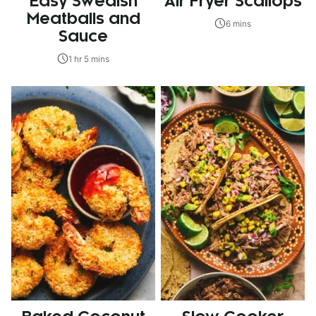
Easy Swedish
Air Fryer Scallops
Meatballs and
6 mins
Sauce
1 hr 5 mins