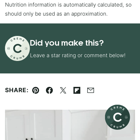
Nutrition information is automatically calculated, so
should only be used as an approximation.
Did you make this?
Leave a star rating or comment below!
SHARE:
Pin
Facebook
Tweet
Flipboard
Email