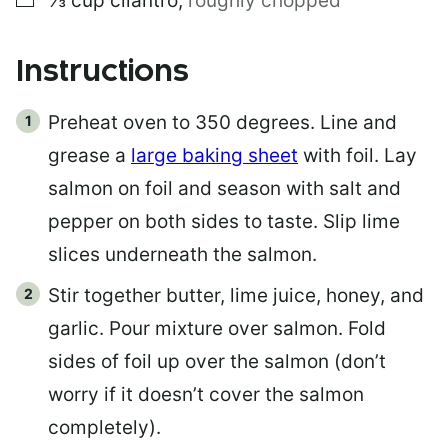
⅓
cup
cilantro
,
roughly chopped
Instructions
Preheat oven to 350 degrees. Line and
grease a
large baking sheet
with foil. Lay
salmon on foil and season with salt and
pepper on both sides to taste. Slip lime
slices underneath the salmon.
Stir together butter, lime juice, honey, and
garlic. Pour mixture over salmon. Fold
sides of foil up over the salmon (don’t
worry if it doesn’t cover the salmon
completely).