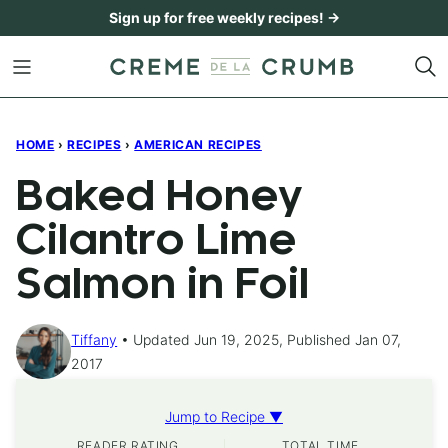
Skip
Sign up for free weekly recipes! →
to
content
HOME
›
RECIPES
›
AMERICAN RECIPES
Baked Honey
Cilantro Lime
Salmon in Foil
Tiffany
Updated Jun 19, 2025, Published Jan 07,
2017
Jump to Recipe ▼
READER RATING
TOTAL TIME