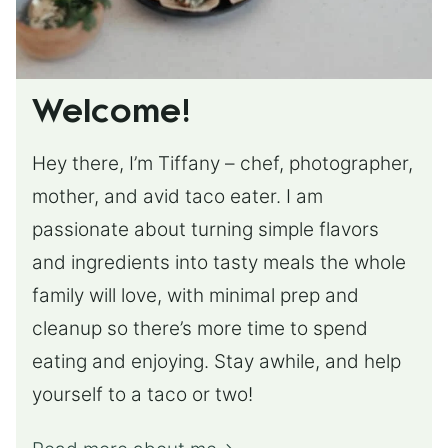
Welcome!
Hey there, I’m Tiffany – chef, photographer,
mother, and avid taco eater. I am
passionate about turning simple flavors
and ingredients into tasty meals the whole
family will love, with minimal prep and
cleanup so there’s more time to spend
eating and enjoying. Stay awhile, and help
yourself to a taco or two!