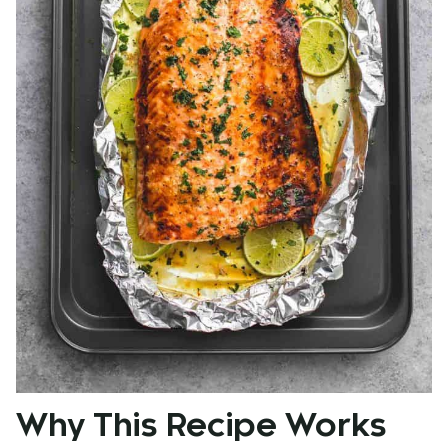
Why This Recipe Works