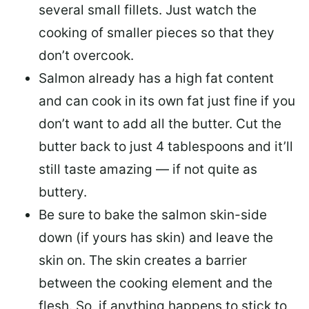
several small fillets. Just watch the
cooking of smaller pieces so that they
don’t overcook.
Salmon already has a high fat content
and can cook in its own fat just fine if you
don’t want to add all the butter.
Cut the
butter back
to just 4 tablespoons and it’ll
still taste amazing — if not quite as
buttery.
Be sure to
bake the salmon skin-side
down
(if yours has skin) and leave the
skin on. The skin creates a barrier
between the cooking element and the
flesh. So, if anything happens to stick to