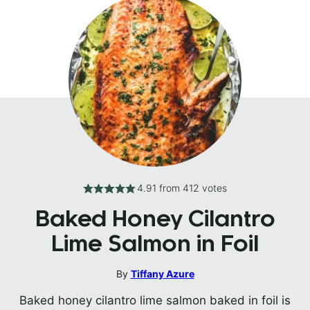
4.91
from
412
votes
Baked Honey Cilantro
Lime Salmon in Foil
By
Tiffany Azure
Baked honey cilantro lime salmon baked in foil is