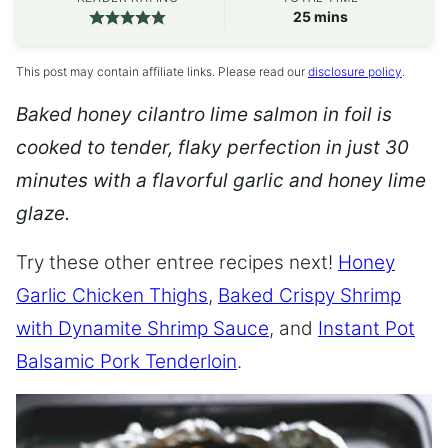
minutes
25
mins
This post may contain affiliate links. Please read our
disclosure policy
.
Baked honey cilantro lime salmon in foil is
cooked to tender, flaky perfection in just 30
minutes with a flavorful garlic and honey lime
glaze.
Try these other entree recipes next!
Honey
Garlic Chicken Thighs
,
Baked Crispy Shrimp
with Dynamite Shrimp Sauce
, and
Instant Pot
Balsamic Pork Tenderloin
.