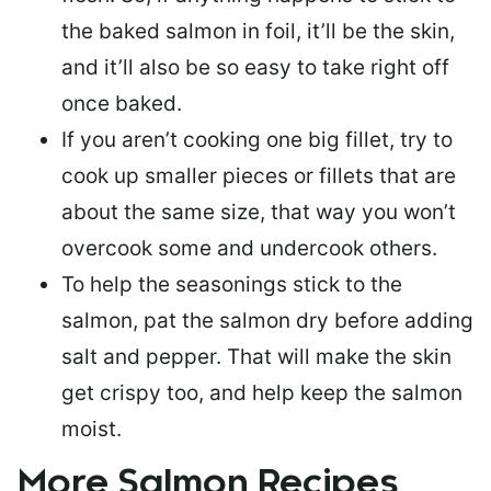
the baked salmon in foil, it’ll be the skin,
and it’ll also be so easy to take right off
once baked.
If you aren’t cooking one big fillet, try to
cook up smaller pieces or
fillets that are
about the same size
, that way you won’t
overcook some and undercook others.
To help the seasonings stick to the
salmon,
pat the salmon dry
before adding
salt and pepper. That will make the skin
get crispy too, and help keep the salmon
moist.
More Salmon Recipes