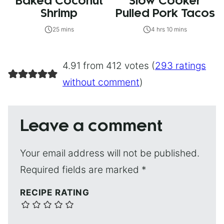
Baked Coconut
Slow Cooker
Shrimp
Pulled Pork Tacos
25 mins
4 hrs 10 mins
4.91 from 412 votes (
293 ratings
without comment
)
Leave a comment
Your email address will not be published.
Required fields are marked
*
RECIPE RATING