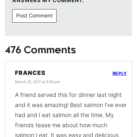
ANSWERS MY COMMENT.
476 Comments
FRANCES
REPLY
March 25, 2017 at 5:58 am
A friend served this for dinner last night
and it was amazing! Best salmon I’ve ever
had and I eat salmon all the time. My
friends tease me about how much
salmon I eat. It was easy and delicious.