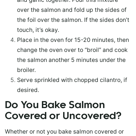
over the salmon and fold up the sides of
the foil over the salmon. If the sides don’t
touch, it’s okay.
Place in the oven for 15-20 minutes, then
change the oven over to “broil” and cook
the salmon another 5 minutes under the
broiler.
Serve sprinkled with chopped cilantro, if
desired.
Do You Bake Salmon
Covered or Uncovered?
Whether or not you bake salmon covered or