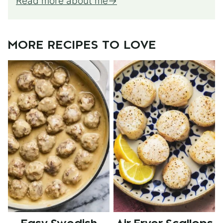
Read more about me
MORE RECIPES TO LOVE