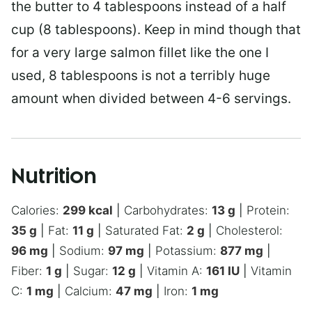
the butter to 4 tablespoons instead of a half
cup (8 tablespoons). Keep in mind though that
for a very large salmon fillet like the one I
used, 8 tablespoons is not a terribly huge
amount when divided between 4-6 servings.
Nutrition
Calories:
299
kcal
|
Carbohydrates:
13
g
|
Protein:
35
g
|
Fat:
11
g
|
Saturated Fat:
2
g
|
Cholesterol:
96
mg
|
Sodium:
97
mg
|
Potassium:
877
mg
|
Fiber:
1
g
|
Sugar:
12
g
|
Vitamin A:
161
IU
|
Vitamin
C:
1
mg
|
Calcium:
47
mg
|
Iron:
1
mg