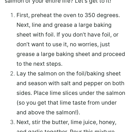
salmon of your entire life? Let’s get to it!
First, preheat the oven to 350 degrees.
Next, line and grease a large baking
sheet with foil. If you don’t have foil, or
don’t want to use it, no worries, just
grease a large baking sheet and proceed
to the next steps.
Lay the salmon on the foil/baking sheet
and season with salt and pepper on both
sides. Place lime slices under the salmon
(so you get that lime taste from under
and above the salmon!).
Next, stir the butter, lime juice, honey,
and garlic together. Pour this mixture