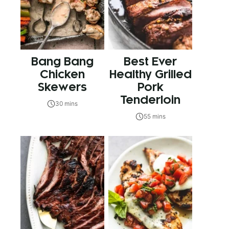
Bang Bang
Best Ever
Chicken
Healthy Grilled
Skewers
Pork
Tenderloin
30 mins
55 mins