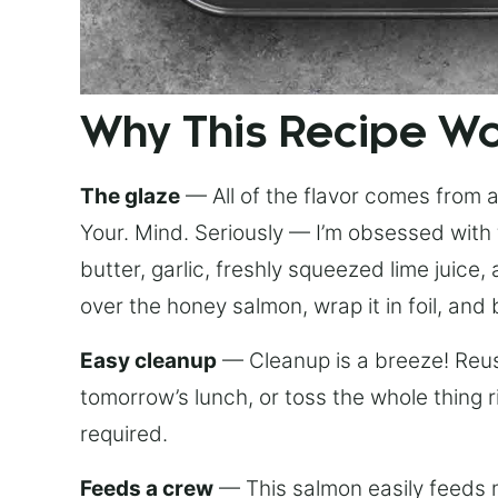
Why This Recipe W
The glaze
— All of the flavor comes from a 
Your. Mind. Seriously — I’m obsessed with 
butter, garlic, freshly squeezed lime juice
over the honey salmon, wrap it in foil, and 
Easy cleanup
— Cleanup is a breeze! Reuse
tomorrow’s lunch, or toss the whole thing 
required.
Feeds a crew
— This salmon easily feeds m