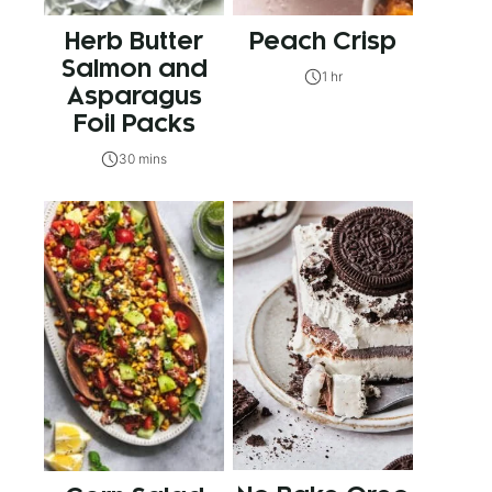
Herb Butter
Peach Crisp
Salmon and
1 hr
Asparagus
Foil Packs
30 mins