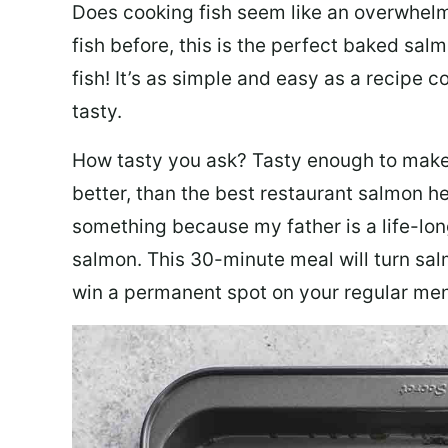
Does cooking fish seem like an overwhelm
fish before, this is the perfect baked sa
fish! It’s as simple and easy as a recipe c
tasty.
How tasty you ask? Tasty enough to make 
better, than the best restaurant salmon he
something because my father is a life-lon
salmon. This 30-minute meal will turn sal
win a permanent spot on your regular me