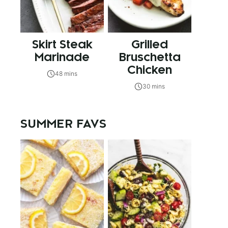
Skirt Steak
Grilled
Marinade
Bruschetta
Chicken
48 mins
30 mins
SUMMER FAVS