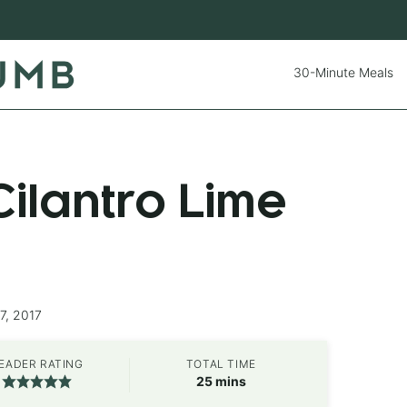
30-Minute Meals
ilantro Lime
7, 2017
EADER RATING
TOTAL TIME
minutes
25
mins