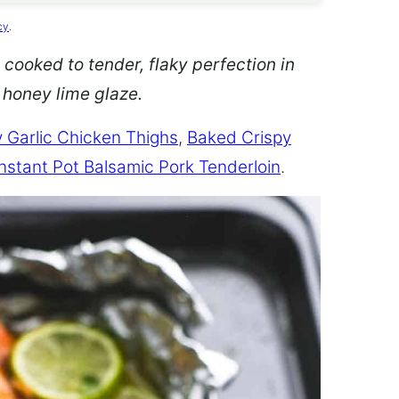
cy
.
 cooked to tender, flaky perfection in
d honey lime glaze.
 Garlic Chicken Thighs
,
Baked Crispy
Instant Pot Balsamic Pork Tenderloin
.