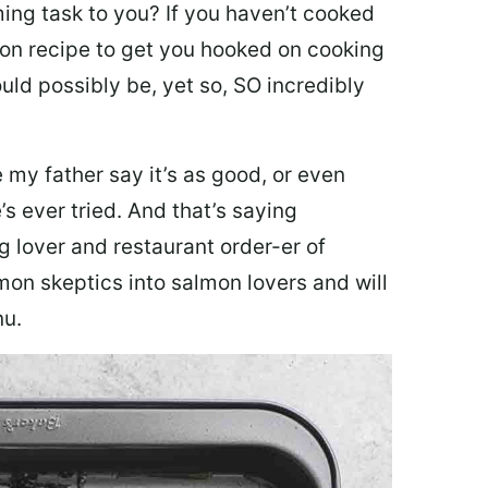
ing task to you? I
f you haven’t cooked
lmon recipe to get you hooked on cooking
ould possibly be, yet so, SO incredibly
my father say it’s as good, or even
’s ever tried. And that’s saying
g lover and restaurant order-er of
mon skeptics into salmon lovers and will
nu.