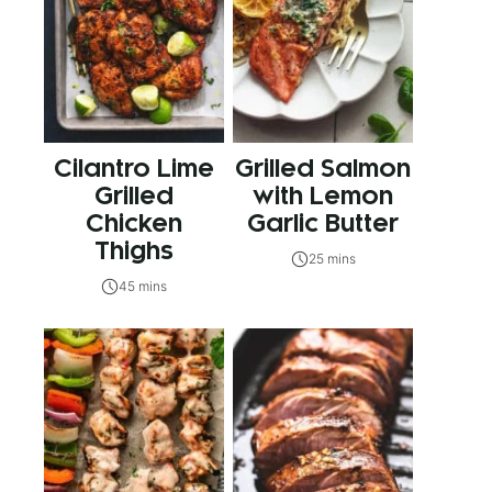
Cilantro Lime
Grilled Salmon
Grilled
with Lemon
Chicken
Garlic Butter
Thighs
25 mins
45 mins