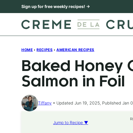
Skip
Sign up for free weekly recipes! →
to
content
HOME
›
RECIPES
›
AMERICAN RECIPES
Baked Honey C
Salmon in Foil
Tiffany
Updated Jun 19, 2025, Published Jan 0
R
Jump to Recipe ▼