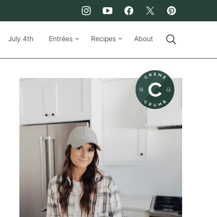
July 4th
Entrées
Recipes
About