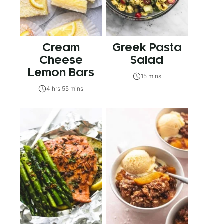
Cream
Greek Pasta
Cheese
Salad
Lemon Bars
15 mins
4 hrs 55 mins