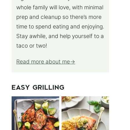
whole family will love, with minimal
prep and cleanup so there’s more
time to spend eating and enjoying.
Stay awhile, and help yourself to a
taco or two!
Read more about me
EASY GRILLING