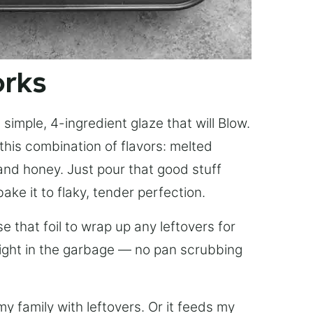
orks
simple, 4-ingredient glaze that will Blow.
this combination of flavors: melted
, and honey. Just pour that good stuff
bake it to flaky, tender perfection.
 that foil to wrap up any leftovers for
right in the garbage — no pan scrubbing
y family with leftovers. Or it feeds my