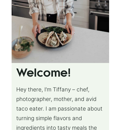
Welcome!
Hey there, I’m Tiffany – chef,
photographer, mother, and avid
taco eater. I am passionate about
turning simple flavors and
ingredients into tasty meals the