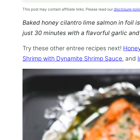
This post may contain affiliate links. Please read our
disclosure poli
Baked honey cilantro lime salmon in foil is
just 30 minutes with a flavorful garlic an
Try these other entree recipes next!
Honey
Shrimp with Dynamite Shrimp Sauce
, and