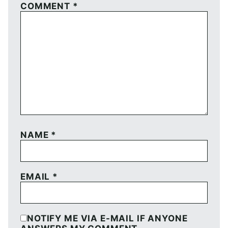
COMMENT
*
NAME
*
EMAIL
*
NOTIFY ME VIA E-MAIL IF ANYONE