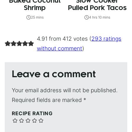
Baked Coconut
Slow Cooker
Shrimp
Pulled Pork Tacos
25 mins
4 hrs 10 mins
4.91 from 412 votes (
293 ratings
without comment
)
Leave a comment
Your email address will not be published.
Required fields are marked
*
RECIPE RATING