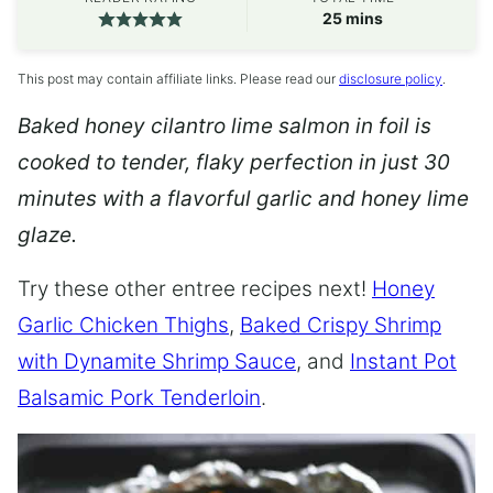
minutes
25
mins
This post may contain affiliate links. Please read our
disclosure policy
.
Baked honey cilantro lime salmon in foil is
cooked to tender, flaky perfection in just 30
minutes with a flavorful garlic and honey lime
glaze.
Try these other entree recipes next!
Honey
Garlic Chicken Thighs
,
Baked Crispy Shrimp
with Dynamite Shrimp Sauce
, and
Instant Pot
Balsamic Pork Tenderloin
.