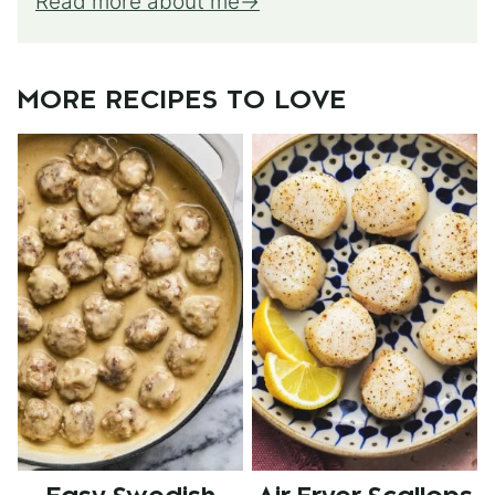
Read more about me
MORE RECIPES TO LOVE