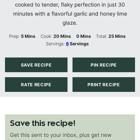
cooked to tender, flaky perfection in just 30
minutes with a flavorful garlic and honey lime
glaze.
Minutes
Minutes
Minutes
Minutes
Prep:
5
Mins
Cook:
20
Mins
0
Mins
Total:
25
Mins
Servings:
6
Servings
SAVE RECIPE
PIN RECIPE
RATE RECIPE
PRINT RECIPE
Save this recipe!
Get this sent to your inbox, plus get new