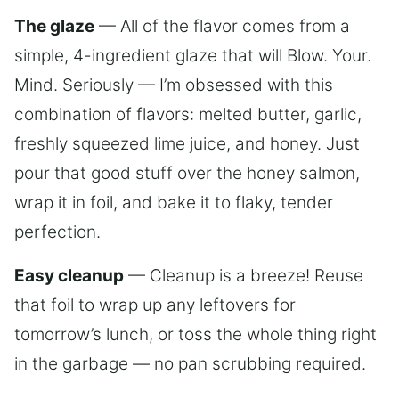
The glaze
— All of the flavor comes from a
simple, 4-ingredient glaze that will Blow. Your.
Mind. Seriously — I’m obsessed with this
combination of flavors: melted butter, garlic,
freshly squeezed lime juice, and honey. Just
pour that good stuff over the honey salmon,
wrap it in foil, and bake it to flaky, tender
perfection.
Easy cleanup
— Cleanup is a breeze! Reuse
that foil to wrap up any leftovers for
tomorrow’s lunch, or toss the whole thing right
in the garbage — no pan scrubbing required.