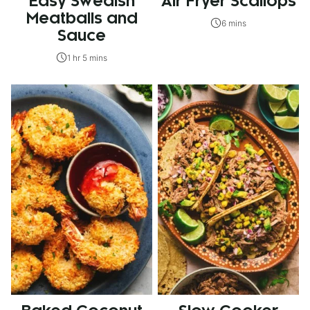
Easy Swedish
Air Fryer Scallops
Meatballs and
6 mins
Sauce
1 hr 5 mins