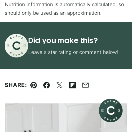
Nutrition information is automatically calculated, so
should only be used as an approximation.
Did you make this?
Leave a star rating or comment below!
SHARE:
Pin
Facebook
Tweet
Flipboard
Email