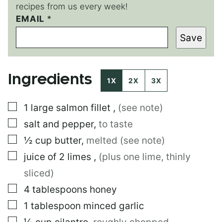
recipes from us every week!
P
EMAIL
*
O
Save
S
T
E
M
Ingredients
A
1X
2X
3X
I
L
▢
1
large
salmon fillet
,
(see note)
▢
salt and pepper
,
to taste
▢
½
cup
butter
,
melted (see note)
▢
juice of 2 limes
,
(plus one lime, thinly
sliced)
▢
4
tablespoons
honey
▢
1
tablespoon
minced garlic
▢