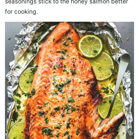
seasonings stick to the honey salmon better
for cooking.