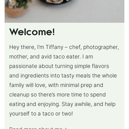
Welcome!
Hey there, I’m Tiffany – chef, photographer,
mother, and avid taco eater. I am
passionate about turning simple flavors
and ingredients into tasty meals the whole
family will love, with minimal prep and
cleanup so there’s more time to spend
eating and enjoying. Stay awhile, and help
yourself to a taco or two!