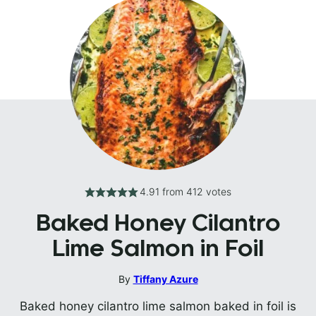
4.91
from
412
votes
Baked Honey Cilantro
Lime Salmon in Foil
By
Tiffany Azure
Baked honey cilantro lime salmon baked in foil is