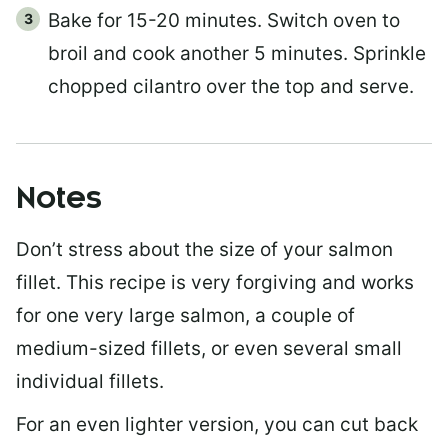
Bake for 15-20 minutes. Switch oven to
broil and cook another 5 minutes. Sprinkle
chopped cilantro over the top and serve.
Notes
Don’t stress about the size of your salmon
fillet. This recipe is very forgiving and works
for one very large salmon, a couple of
medium-sized fillets, or even several small
individual fillets.
For an even lighter version, you can cut back