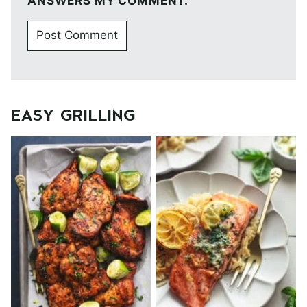
ANSWERS MY COMMENT.
EASY GRILLING