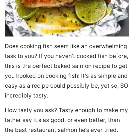
Does cooking fish seem like an overwhelming
task to you? I
f you haven’t cooked fish before,
this is the perfect baked salmon recipe to get
you hooked on cooking fish! It’s as simple and
easy as a recipe could possibly be, yet so, SO
incredibly tasty.
How tasty you ask? Tasty enough to make my
father say it’s as good, or even better, than
the best restaurant salmon he’s ever tried.