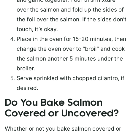
over the salmon and fold up the sides of
the foil over the salmon. If the sides don’t
touch, it’s okay.
Place in the oven for 15-20 minutes, then
change the oven over to “broil” and cook
the salmon another 5 minutes under the
broiler.
Serve sprinkled with chopped cilantro, if
desired.
Do You Bake Salmon
Covered or Uncovered?
Whether or not you bake salmon covered or