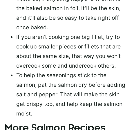
the baked salmon in foil, it’ll be the skin,
and it’ll also be so easy to take right off
once baked.
If you aren’t cooking one big fillet, try to
cook up smaller pieces or
fillets that are
about the same size
, that way you won’t
overcook some and undercook others.
To help the seasonings stick to the
salmon,
pat the salmon dry
before adding
salt and pepper. That will make the skin
get crispy too, and help keep the salmon
moist.
More Salmon Recipes