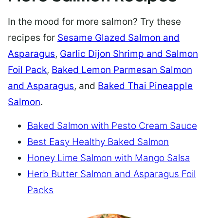
In the mood for more salmon? Try these
recipes for
Sesame Glazed Salmon and
Asparagus
,
Garlic Dijon Shrimp and Salmon
Foil Pack
,
Baked Lemon Parmesan Salmon
and Asparagus
, and
Baked Thai Pineapple
Salmon
.
Baked Salmon with Pesto Cream Sauce
Best Easy Healthy Baked Salmon
Honey Lime Salmon with Mango Salsa
Herb Butter Salmon and Asparagus Foil
Packs