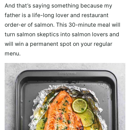
And that’s saying something because my
father is a life-long lover and restaurant
order-er of salmon. This 30-minute meal will
turn salmon skeptics into salmon lovers and
will win a permanent spot on your regular
menu.