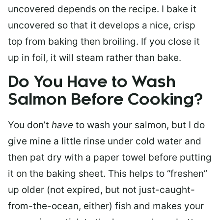
uncovered depends on the recipe. I bake it
uncovered so that it develops a nice, crisp
top from baking then broiling. If you close it
up in foil, it will steam rather than bake.
Do You Have to Wash
Salmon Before Cooking?
You don’t
have
to wash your salmon, but I do
give mine a little rinse under cold water and
then pat dry with a paper towel before putting
it on the baking sheet. This helps to “freshen”
up older (not expired, but not just-caught-
from-the-ocean, either) fish and makes your