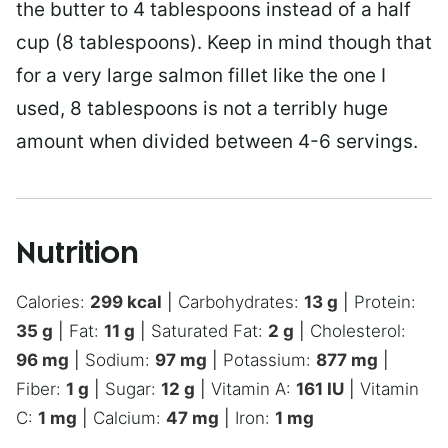
the butter to 4 tablespoons instead of a half
cup (8 tablespoons). Keep in mind though that
for a very large salmon fillet like the one I
used, 8 tablespoons is not a terribly huge
amount when divided between 4-6 servings.
Nutrition
Calories:
299
kcal
|
Carbohydrates:
13
g
|
Protein:
35
g
|
Fat:
11
g
|
Saturated Fat:
2
g
|
Cholesterol:
96
mg
|
Sodium:
97
mg
|
Potassium:
877
mg
|
Fiber:
1
g
|
Sugar:
12
g
|
Vitamin A:
161
IU
|
Vitamin
C:
1
mg
|
Calcium:
47
mg
|
Iron:
1
mg