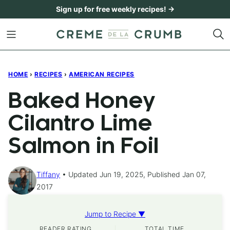
Skip
Sign up for free weekly recipes! →
to
content
HOME
›
RECIPES
›
AMERICAN RECIPES
Baked Honey
Cilantro Lime
Salmon in Foil
Tiffany
Updated Jun 19, 2025, Published Jan 07,
2017
Jump to Recipe ▼
READER RATING
TOTAL TIME