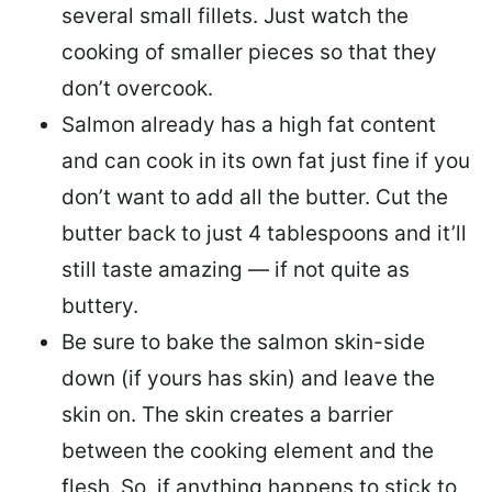
several small fillets. Just watch the
cooking of smaller pieces so that they
don’t overcook.
Salmon already has a high fat content
and can cook in its own fat just fine if you
don’t want to add all the butter.
Cut the
butter back
to just 4 tablespoons and it’ll
still taste amazing — if not quite as
buttery.
Be sure to
bake the salmon skin-side
down
(if yours has skin) and leave the
skin on. The skin creates a barrier
between the cooking element and the
flesh. So, if anything happens to stick to