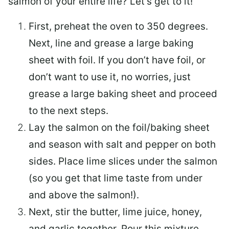
salmon of your entire life? Let’s get to it!
First, preheat the oven to 350 degrees.
Next, line and grease a large baking
sheet with foil. If you don’t have foil, or
don’t want to use it, no worries, just
grease a large baking sheet and proceed
to the next steps.
Lay the salmon on the foil/baking sheet
and season with salt and pepper on both
sides. Place lime slices under the salmon
(so you get that lime taste from under
and above the salmon!).
Next, stir the butter, lime juice, honey,
and garlic together. Pour this mixture