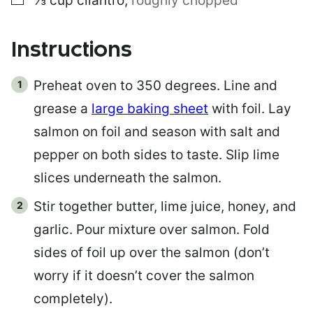
⅓
cup
cilantro
,
roughly chopped
Instructions
Preheat oven to 350 degrees. Line and
grease a
large baking sheet
with foil. Lay
salmon on foil and season with salt and
pepper on both sides to taste. Slip lime
slices underneath the salmon.
Stir together butter, lime juice, honey, and
garlic. Pour mixture over salmon. Fold
sides of foil up over the salmon (don’t
worry if it doesn’t cover the salmon
completely).