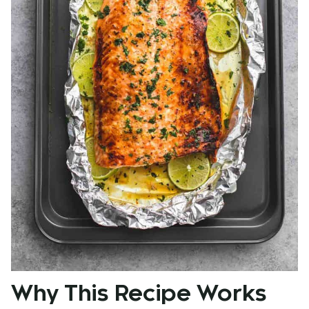
Why This Recipe Works