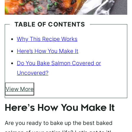
TABLE OF CONTENTS
Why This Recipe Works
Here’s How You Make It
Do You Bake Salmon Covered or
Uncovered?
View More
Here’s How You Make It
Are you ready to bake up the best baked