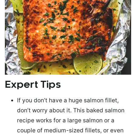
Expert Tips
If you don’t have a huge salmon fillet,
don’t worry about it. This baked salmon
recipe works for a large salmon or a
couple of medium-sized fillets
, or even