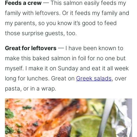
Feeds a crew
— This salmon easily feeds my
family with leftovers. Or it feeds my family and
my parents, so you know it’s good to feed
those surprise guests, too.
Great for leftovers
— I have been known to
make this baked salmon in foil for no one but
myself. I make it on Sunday and eat it all week
long for lunches. Great on
Greek salads
, over
pasta, or in a wrap.