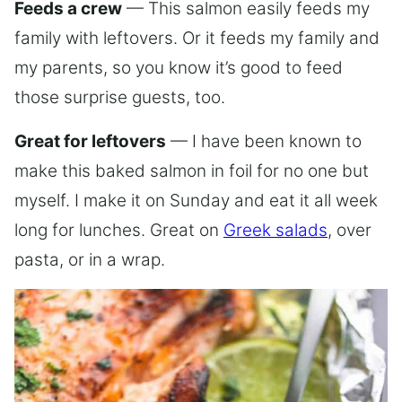
Feeds a crew
— This salmon easily feeds my
family with leftovers. Or it feeds my family and
my parents, so you know it’s good to feed
those surprise guests, too.
Great for leftovers
— I have been known to
make this baked salmon in foil for no one but
myself. I make it on Sunday and eat it all week
long for lunches. Great on
Greek salads
, over
pasta, or in a wrap.