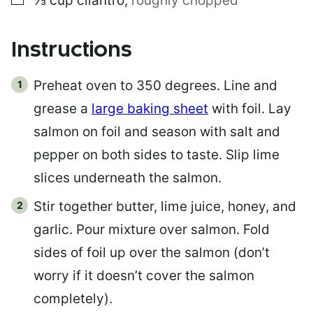
⅓
cup
cilantro
,
roughly chopped
Instructions
Preheat oven to 350 degrees. Line and
grease a
large baking sheet
with foil. Lay
salmon on foil and season with salt and
pepper on both sides to taste. Slip lime
slices underneath the salmon.
Stir together butter, lime juice, honey, and
garlic. Pour mixture over salmon. Fold
sides of foil up over the salmon (don’t
worry if it doesn’t cover the salmon
completely).