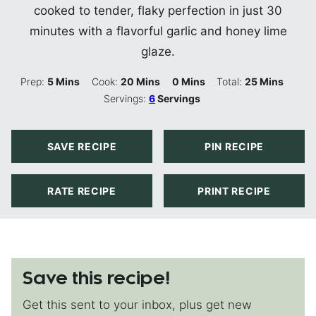
cooked to tender, flaky perfection in just 30
minutes with a flavorful garlic and honey lime
glaze.
Minutes
Minutes
Minutes
Minutes
Prep:
5
Mins
Cook:
20
Mins
0
Mins
Total:
25
Mins
Servings:
6
Servings
SAVE RECIPE
PIN RECIPE
RATE RECIPE
PRINT RECIPE
Save this recipe!
Get this sent to your inbox, plus get new