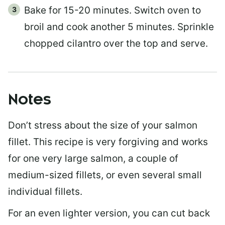
Bake for 15-20 minutes. Switch oven to
broil and cook another 5 minutes. Sprinkle
chopped cilantro over the top and serve.
Notes
Don’t stress about the size of your salmon
fillet. This recipe is very forgiving and works
for one very large salmon, a couple of
medium-sized fillets, or even several small
individual fillets.
For an even lighter version, you can cut back