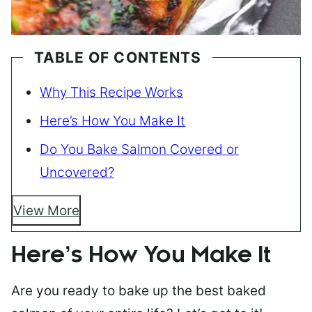
TABLE OF CONTENTS
Why This Recipe Works
Here’s How You Make It
Do You Bake Salmon Covered or
Uncovered?
View More
Here’s How You Make It
Are you ready to bake up the best baked