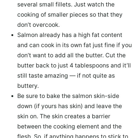
several small fillets. Just watch the
cooking of smaller pieces so that they
don’t overcook.
Salmon already has a high fat content
and can cook in its own fat just fine if you
don’t want to add all the butter.
Cut the
butter back
to just 4 tablespoons and it’ll
still taste amazing — if not quite as
buttery.
Be sure to
bake the salmon skin-side
down
(if yours has skin) and leave the
skin on. The skin creates a barrier
between the cooking element and the
flesh. So, if anything happens to stick to