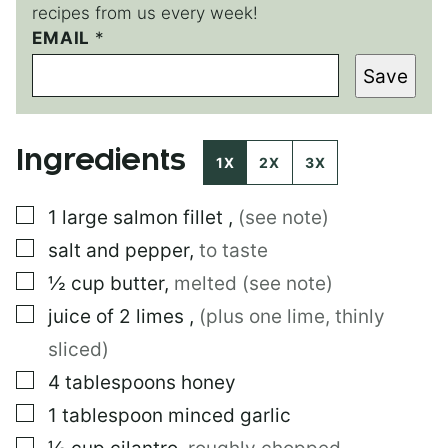
recipes from us every week!
EMAIL
T
*
I
Save
T
L
E
*
Ingredients
P
1X
2X
3X
E
R
▢
1
large
salmon fillet
,
(see note)
M
A
▢
salt and pepper
,
to taste
L
I
▢
½
cup
butter
,
melted (see note)
N
▢
juice of 2 limes
,
(plus one lime, thinly
K
sliced)
▢
4
tablespoons
honey
▢
1
tablespoon
minced garlic
▢