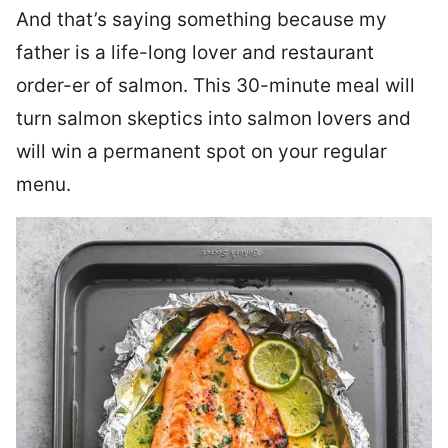
And that’s saying something because my
father is a life-long lover and restaurant
order-er of salmon. This 30-minute meal will
turn salmon skeptics into salmon lovers and
will win a permanent spot on your regular
menu.