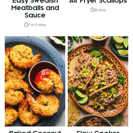
Easy Swedish
Air Fryer Scallops
Meatballs and
6 mins
Sauce
1 hr 5 mins