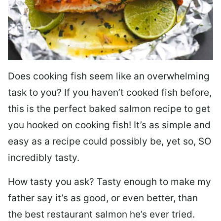
Does cooking fish seem like an overwhelming
task to you? I
f you haven’t cooked fish before,
this is the perfect baked salmon recipe to get
you hooked on cooking fish! It’s as simple and
easy as a recipe could possibly be, yet so, SO
incredibly tasty.
How tasty you ask? Tasty enough to make my
father say it’s as good, or even better, than
the best restaurant salmon he’s ever tried.