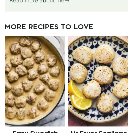
Read more about me
MORE RECIPES TO LOVE