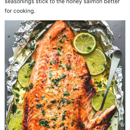
seasonings stick to the honey salmon better
for cooking.