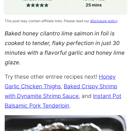
minutes
25
mins
This post may contain affiliate links. Please read our
disclosure policy
.
Baked honey cilantro lime salmon in foil is
cooked to tender, flaky perfection in just 30
minutes with a flavorful garlic and honey lime
glaze.
Try these other entree recipes next!
Honey
Garlic Chicken Thighs
,
Baked Crispy Shrimp
with Dynamite Shrimp Sauce
, and
Instant Pot
Balsamic Pork Tenderloin
.