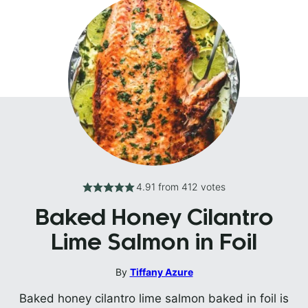
4.91
from
412
votes
Baked Honey Cilantro
Lime Salmon in Foil
By
Tiffany Azure
Baked honey cilantro lime salmon baked in foil is