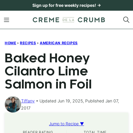
Skip
Sign up for free weekly recipes! →
to
content
HOME
›
RECIPES
›
AMERICAN RECIPES
Baked Honey
Cilantro Lime
Salmon in Foil
Tiffany
Updated Jun 19, 2025, Published Jan 07,
2017
Jump to Recipe ▼
READER RATING
TOTAL TIME