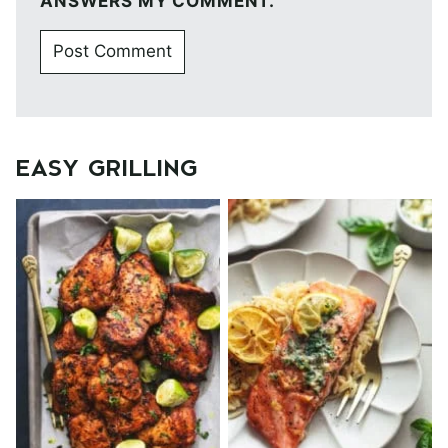
ANSWERS MY COMMENT.
EASY GRILLING