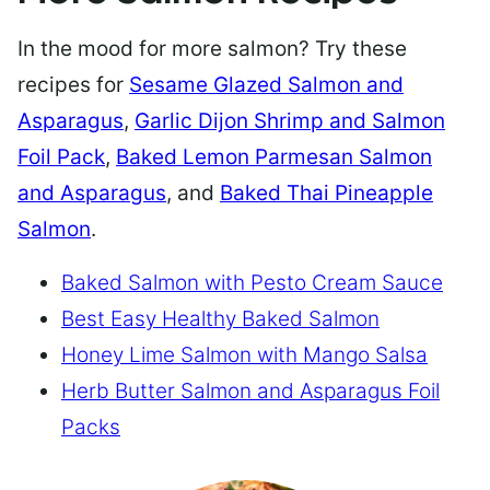
In the mood for more salmon? Try these
recipes for
Sesame Glazed Salmon and
Asparagus
,
Garlic Dijon Shrimp and Salmon
Foil Pack
,
Baked Lemon Parmesan Salmon
and Asparagus
, and
Baked Thai Pineapple
Salmon
.
Baked Salmon with Pesto Cream Sauce
Best Easy Healthy Baked Salmon
Honey Lime Salmon with Mango Salsa
Herb Butter Salmon and Asparagus Foil
Packs