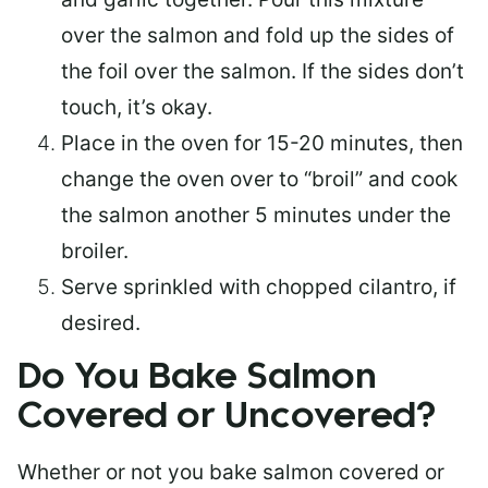
over the salmon and fold up the sides of
the foil over the salmon. If the sides don’t
touch, it’s okay.
Place in the oven for 15-20 minutes, then
change the oven over to “broil” and cook
the salmon another 5 minutes under the
broiler.
Serve sprinkled with chopped cilantro, if
desired.
Do You Bake Salmon
Covered or Uncovered?
Whether or not you bake salmon covered or