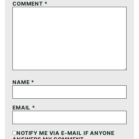
COMMENT
*
NAME
*
EMAIL
*
NOTIFY ME VIA E-MAIL IF ANYONE