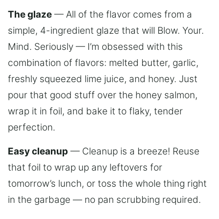
The glaze
— All of the flavor comes from a
simple, 4-ingredient glaze that will Blow. Your.
Mind. Seriously — I’m obsessed with this
combination of flavors: melted butter, garlic,
freshly squeezed lime juice, and honey. Just
pour that good stuff over the honey salmon,
wrap it in foil, and bake it to flaky, tender
perfection.
Easy cleanup
— Cleanup is a breeze! Reuse
that foil to wrap up any leftovers for
tomorrow’s lunch, or toss the whole thing right
in the garbage — no pan scrubbing required.