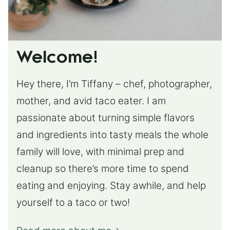
Welcome!
Hey there, I’m Tiffany – chef, photographer,
mother, and avid taco eater. I am
passionate about turning simple flavors
and ingredients into tasty meals the whole
family will love, with minimal prep and
cleanup so there’s more time to spend
eating and enjoying. Stay awhile, and help
yourself to a taco or two!