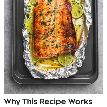
Why This Recipe Works