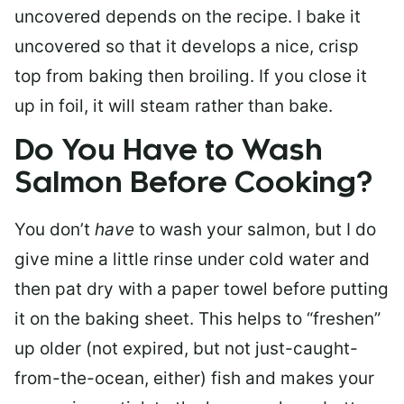
uncovered depends on the recipe. I bake it
uncovered so that it develops a nice, crisp
top from baking then broiling. If you close it
up in foil, it will steam rather than bake.
Do You Have to Wash
Salmon Before Cooking?
You don’t
have
to wash your salmon, but I do
give mine a little rinse under cold water and
then pat dry with a paper towel before putting
it on the baking sheet. This helps to “freshen”
up older (not expired, but not just-caught-
from-the-ocean, either) fish and makes your