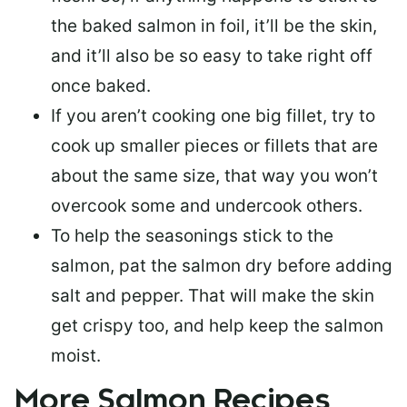
the baked salmon in foil, it’ll be the skin,
and it’ll also be so easy to take right off
once baked.
If you aren’t cooking one big fillet, try to
cook up smaller pieces or
fillets that are
about the same size
, that way you won’t
overcook some and undercook others.
To help the seasonings stick to the
salmon,
pat the salmon dry
before adding
salt and pepper. That will make the skin
get crispy too, and help keep the salmon
moist.
More Salmon Recipes