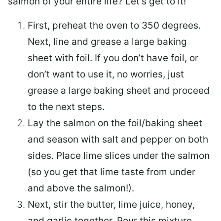
salmon of your entire life? Let’s get to it!
First, preheat the oven to 350 degrees.
Next, line and grease a large baking
sheet with foil. If you don’t have foil, or
don’t want to use it, no worries, just
grease a large baking sheet and proceed
to the next steps.
Lay the salmon on the foil/baking sheet
and season with salt and pepper on both
sides. Place lime slices under the salmon
(so you get that lime taste from under
and above the salmon!).
Next, stir the butter, lime juice, honey,
and garlic together. Pour this mixture