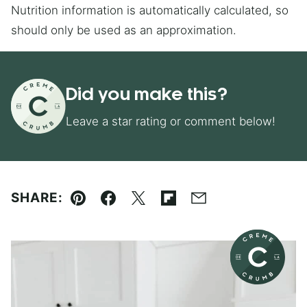
Nutrition information is automatically calculated, so
should only be used as an approximation.
Did you make this?
Leave a star rating or comment below!
SHARE:
Pin
Facebook
Tweet
Flipboard
Email