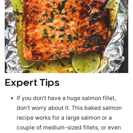
Expert Tips
If you don’t have a huge salmon fillet,
don’t worry about it. This baked salmon
recipe works for a large salmon or a
couple of medium-sized fillets
, or even