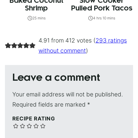
Baked Coconut
Slow Cooker
Shrimp
Pulled Pork Tacos
25 mins
4 hrs 10 mins
4.91 from 412 votes (
293 ratings
without comment
)
Leave a comment
Your email address will not be published.
Required fields are marked
*
RECIPE RATING