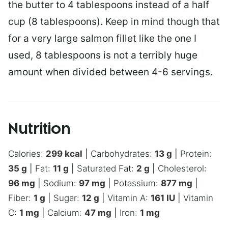
the butter to 4 tablespoons instead of a half
cup (8 tablespoons). Keep in mind though that
for a very large salmon fillet like the one I
used, 8 tablespoons is not a terribly huge
amount when divided between 4-6 servings.
Nutrition
Calories:
299
kcal
|
Carbohydrates:
13
g
|
Protein:
35
g
|
Fat:
11
g
|
Saturated Fat:
2
g
|
Cholesterol:
96
mg
|
Sodium:
97
mg
|
Potassium:
877
mg
|
Fiber:
1
g
|
Sugar:
12
g
|
Vitamin A:
161
IU
|
Vitamin
C:
1
mg
|
Calcium:
47
mg
|
Iron:
1
mg