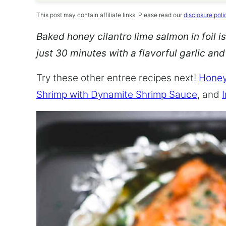
This post may contain affiliate links. Please read our
disclosure poli
Baked honey cilantro lime salmon in foil is
just 30 minutes with a flavorful garlic an
Try these other entree recipes next!
Honey
Shrimp with Dynamite Shrimp Sauce
, and