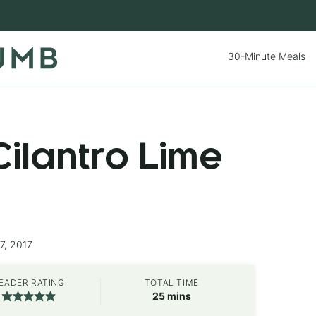
30-Minute Meals
ilantro Lime
7, 2017
EADER RATING
TOTAL TIME
minutes
25
mins