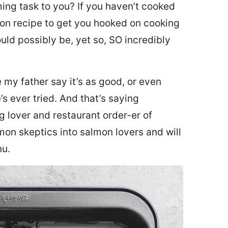
ing task to you? I
f you haven’t cooked
lmon recipe to get you hooked on cooking
ould possibly be, yet so, SO incredibly
my father say it’s as good, or even
’s ever tried. And that’s saying
g lover and restaurant order-er of
mon skeptics into salmon lovers and will
nu.