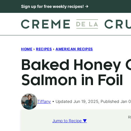
Skip
Sign up for free weekly recipes! →
to
content
HOME
›
RECIPES
›
AMERICAN RECIPES
Baked Honey C
Salmon in Foil
Tiffany
Updated Jun 19, 2025, Published Jan 0
R
Jump to Recipe ▼