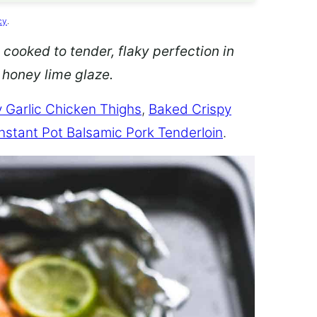
cy
.
 cooked to tender, flaky perfection in
d honey lime glaze.
 Garlic Chicken Thighs
,
Baked Crispy
Instant Pot Balsamic Pork Tenderloin
.