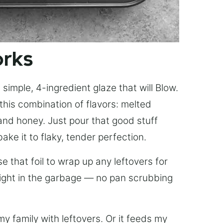
orks
simple, 4-ingredient glaze that will Blow.
this combination of flavors: melted
, and honey. Just pour that good stuff
bake it to flaky, tender perfection.
 that foil to wrap up any leftovers for
right in the garbage — no pan scrubbing
y family with leftovers. Or it feeds my