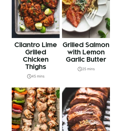
Cilantro Lime
Grilled Salmon
Grilled
with Lemon
Chicken
Garlic Butter
Thighs
25 mins
45 mins