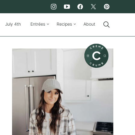
July 4th
Entrées
Recipes
About