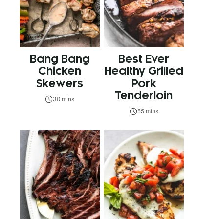
Bang Bang
Best Ever
Chicken
Healthy Grilled
Skewers
Pork
Tenderloin
30 mins
55 mins