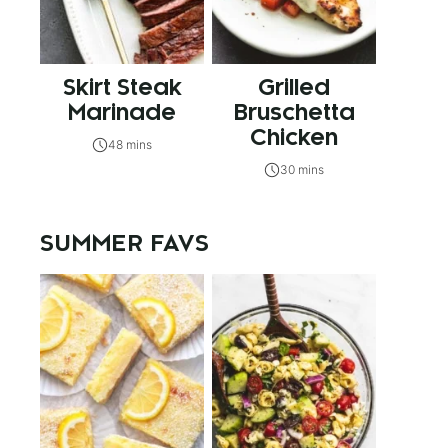
Skirt Steak
Grilled
Marinade
Bruschetta
Chicken
48 mins
30 mins
SUMMER FAVS