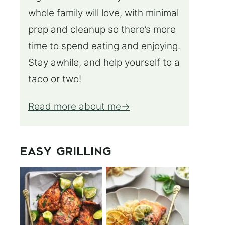
whole family will love, with minimal
prep and cleanup so there’s more
time to spend eating and enjoying.
Stay awhile, and help yourself to a
taco or two!
Read more about me
EASY GRILLING