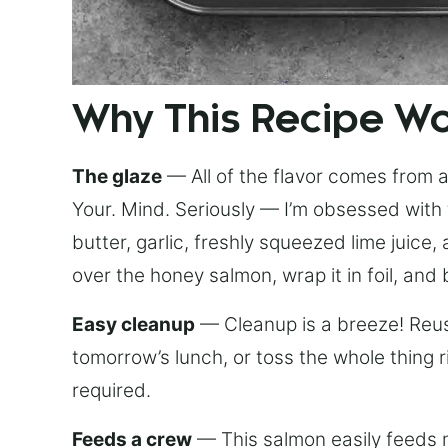
Why This Recipe W
The glaze
— All of the flavor comes from a 
Your. Mind. Seriously — I’m obsessed with 
butter, garlic, freshly squeezed lime juice
over the honey salmon, wrap it in foil, and 
Easy cleanup
— Cleanup is a breeze! Reuse
tomorrow’s lunch, or toss the whole thing 
required.
Feeds a crew
— This salmon easily feeds m