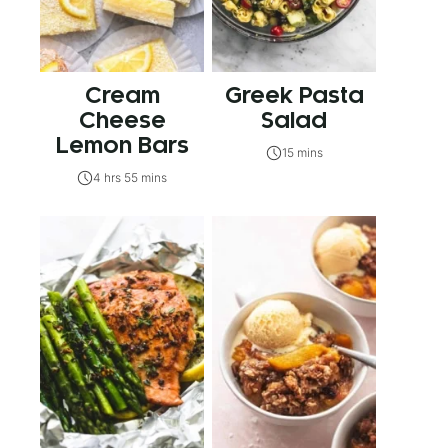
Cream
Greek Pasta
Cheese
Salad
Lemon Bars
15 mins
4 hrs 55 mins