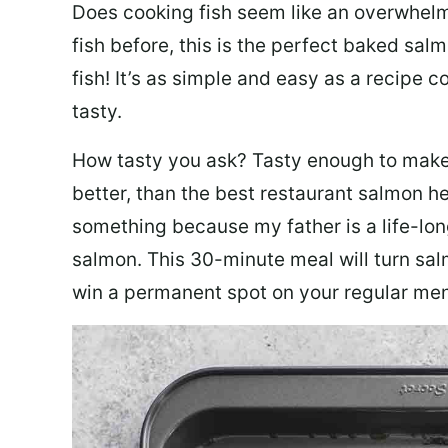
Does cooking fish seem like an overwhelm
fish before, this is the perfect baked sa
fish! It’s as simple and easy as a recipe c
tasty.
How tasty you ask? Tasty enough to make 
better, than the best restaurant salmon he
something because my father is a life-lon
salmon. This 30-minute meal will turn sal
win a permanent spot on your regular me