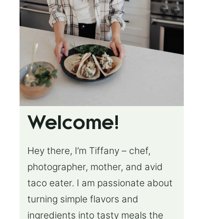
Welcome!
Hey there, I’m Tiffany – chef,
photographer, mother, and avid
taco eater. I am passionate about
turning simple flavors and
ingredients into tasty meals the