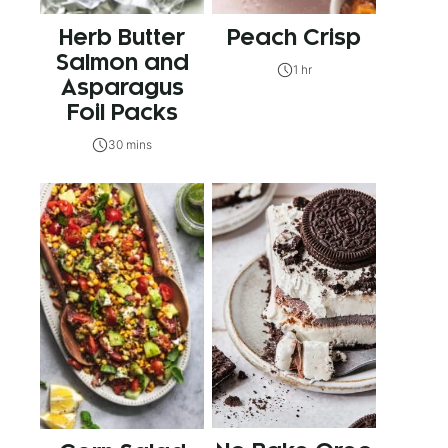
Herb Butter
Peach Crisp
Salmon and
1 hr
Asparagus
Foil Packs
30 mins