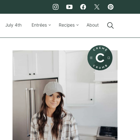
July 4th
Entrées
Recipes
About