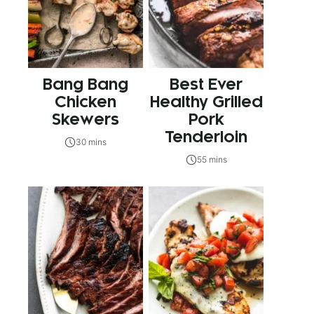
Bang Bang
Best Ever
Chicken
Healthy Grilled
Skewers
Pork
Tenderloin
30 mins
55 mins