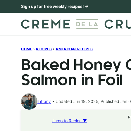
Skip
Sign up for free weekly recipes! →
to
content
HOME
›
RECIPES
›
AMERICAN RECIPES
Baked Honey C
Salmon in Foil
Tiffany
Updated Jun 19, 2025, Published Jan 0
R
Jump to Recipe ▼