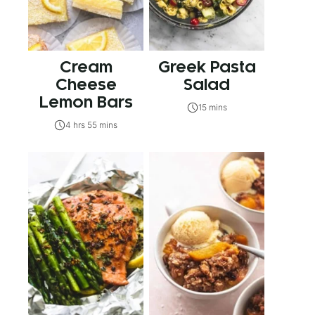
Cream
Greek Pasta
Cheese
Salad
Lemon Bars
15 mins
4 hrs 55 mins