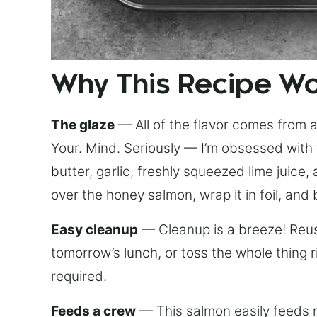
Why This Recipe W
The glaze
— All of the flavor comes from a 
Your. Mind. Seriously — I’m obsessed with 
butter, garlic, freshly squeezed lime juice
over the honey salmon, wrap it in foil, and 
Easy cleanup
— Cleanup is a breeze! Reuse
tomorrow’s lunch, or toss the whole thing 
required.
Feeds a crew
— This salmon easily feeds m