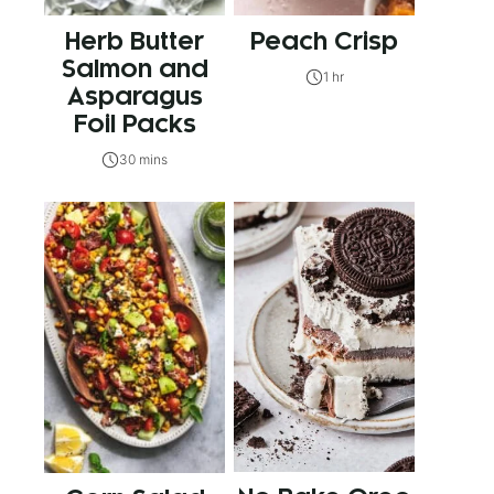
Herb Butter
Peach Crisp
Salmon and
1 hr
Asparagus
Foil Packs
30 mins