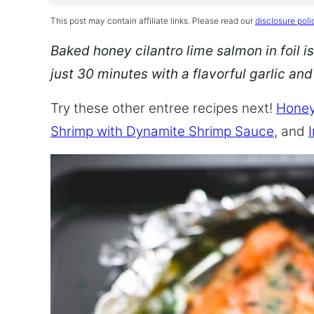
This post may contain affiliate links. Please read our
disclosure poli
Baked honey cilantro lime salmon in foil is
just 30 minutes with a flavorful garlic an
Try these other entree recipes next!
Honey
Shrimp with Dynamite Shrimp Sauce
, and