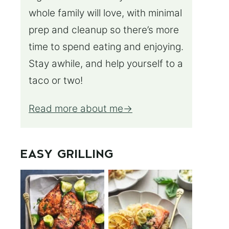
whole family will love, with minimal
prep and cleanup so there’s more
time to spend eating and enjoying.
Stay awhile, and help yourself to a
taco or two!
Read more about me
EASY GRILLING