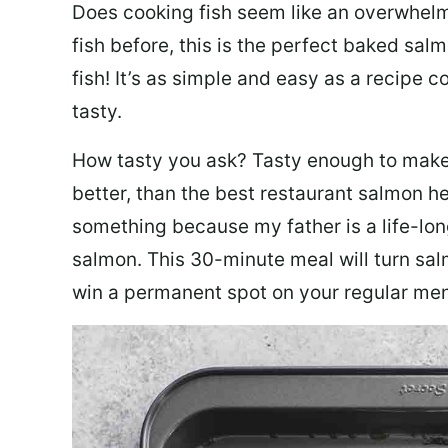
Does cooking fish seem like an overwhelm
fish before, this is the perfect baked sa
fish! It’s as simple and easy as a recipe c
tasty.
How tasty you ask? Tasty enough to make 
better, than the best restaurant salmon he
something because my father is a life-lon
salmon. This 30-minute meal will turn sal
win a permanent spot on your regular me