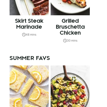
Skirt Steak
Grilled
Marinade
Bruschetta
Chicken
48 mins
30 mins
SUMMER FAVS