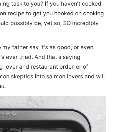
ing task to you? I
f you haven’t cooked
lmon recipe to get you hooked on cooking
ould possibly be, yet so, SO incredibly
my father say it’s as good, or even
’s ever tried. And that’s saying
g lover and restaurant order-er of
mon skeptics into salmon lovers and will
nu.