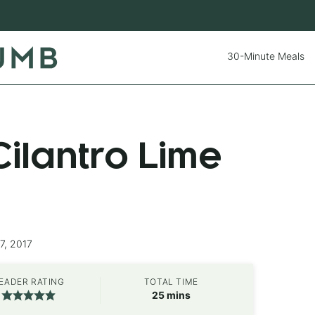
30-Minute Meals
ilantro Lime
7, 2017
EADER RATING
TOTAL TIME
minutes
25
mins