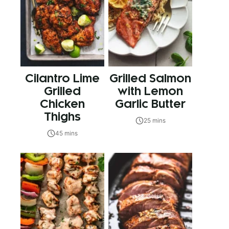
Cilantro Lime
Grilled Salmon
Grilled
with Lemon
Chicken
Garlic Butter
Thighs
25 mins
45 mins