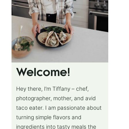
Welcome!
Hey there, I’m Tiffany – chef,
photographer, mother, and avid
taco eater. I am passionate about
turning simple flavors and
ingredients into tasty meals the