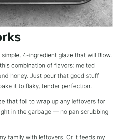
orks
simple, 4-ingredient glaze that will Blow.
this combination of flavors: melted
, and honey. Just pour that good stuff
bake it to flaky, tender perfection.
 that foil to wrap up any leftovers for
right in the garbage — no pan scrubbing
y family with leftovers. Or it feeds my