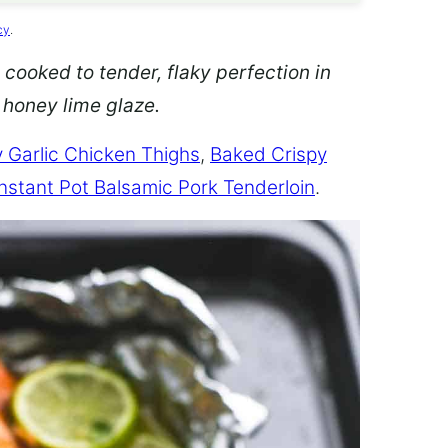
cy
.
 cooked to tender, flaky perfection in
d honey lime glaze.
 Garlic Chicken Thighs
,
Baked Crispy
Instant Pot Balsamic Pork Tenderloin
.