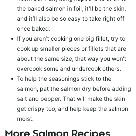
the baked salmon in foil, it’ll be the skin,
and it’ll also be so easy to take right off
once baked.
If you aren’t cooking one big fillet, try to
cook up smaller pieces or
fillets that are
about the same size
, that way you won’t
overcook some and undercook others.
To help the seasonings stick to the
salmon,
pat the salmon dry
before adding
salt and pepper. That will make the skin
get crispy too, and help keep the salmon
moist.
More Salmon Recipes