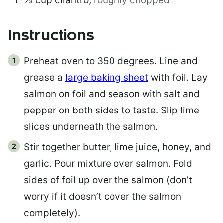
⅓
cup
cilantro
,
roughly chopped
Instructions
Preheat oven to 350 degrees. Line and
grease a
large baking sheet
with foil. Lay
salmon on foil and season with salt and
pepper on both sides to taste. Slip lime
slices underneath the salmon.
Stir together butter, lime juice, honey, and
garlic. Pour mixture over salmon. Fold
sides of foil up over the salmon (don’t
worry if it doesn’t cover the salmon
completely).