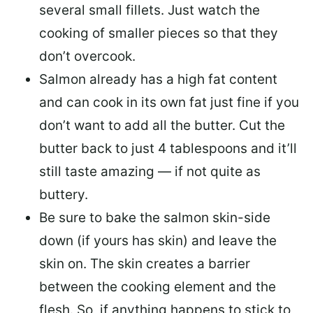
several small fillets. Just watch the
cooking of smaller pieces so that they
don’t overcook.
Salmon already has a high fat content
and can cook in its own fat just fine if you
don’t want to add all the butter.
Cut the
butter back
to just 4 tablespoons and it’ll
still taste amazing — if not quite as
buttery.
Be sure to
bake the salmon skin-side
down
(if yours has skin) and leave the
skin on. The skin creates a barrier
between the cooking element and the
flesh. So, if anything happens to stick to