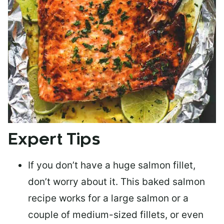
Expert Tips
If you don’t have a huge salmon fillet,
don’t worry about it. This baked salmon
recipe works for a large salmon or a
couple of medium-sized fillets
, or even