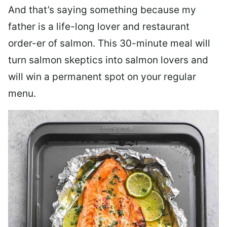
And that’s saying something because my
father is a life-long lover and restaurant
order-er of salmon. This 30-minute meal will
turn salmon skeptics into salmon lovers and
will win a permanent spot on your regular
menu.