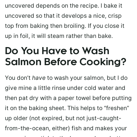
uncovered depends on the recipe. I bake it
uncovered so that it develops a nice, crisp
top from baking then broiling. If you close it
up in foil, it will steam rather than bake.
Do You Have to Wash
Salmon Before Cooking?
You don’t
have
to wash your salmon, but I do
give mine a little rinse under cold water and
then pat dry with a paper towel before putting
it on the baking sheet. This helps to “freshen”
up older (not expired, but not just-caught-
from-the-ocean, either) fish and makes your