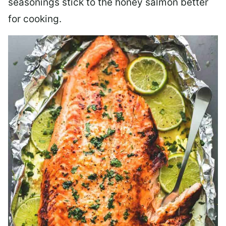
seasonings stick to the honey salmon better
for cooking.