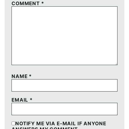
COMMENT
*
NAME
*
EMAIL
*
NOTIFY ME VIA E-MAIL IF ANYONE