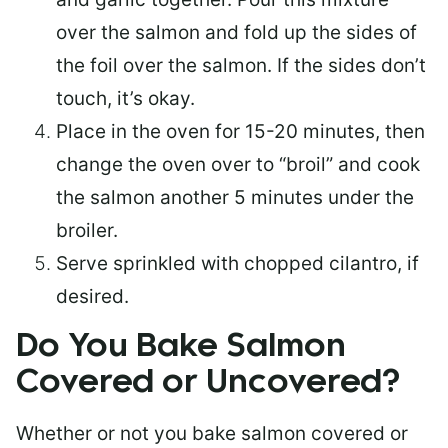
over the salmon and fold up the sides of
the foil over the salmon. If the sides don’t
touch, it’s okay.
Place in the oven for 15-20 minutes, then
change the oven over to “broil” and cook
the salmon another 5 minutes under the
broiler.
Serve sprinkled with chopped cilantro, if
desired.
Do You Bake Salmon
Covered or Uncovered?
Whether or not you bake salmon covered or