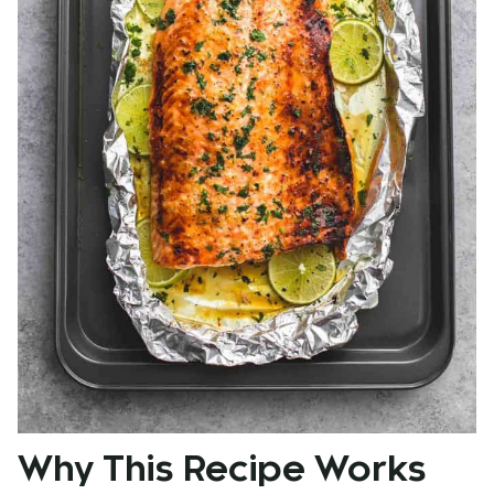
Why This Recipe Works