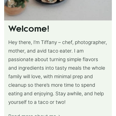
Welcome!
Hey there, I’m Tiffany – chef, photographer,
mother, and avid taco eater. I am
passionate about turning simple flavors
and ingredients into tasty meals the whole
family will love, with minimal prep and
cleanup so there’s more time to spend
eating and enjoying. Stay awhile, and help
yourself to a taco or two!