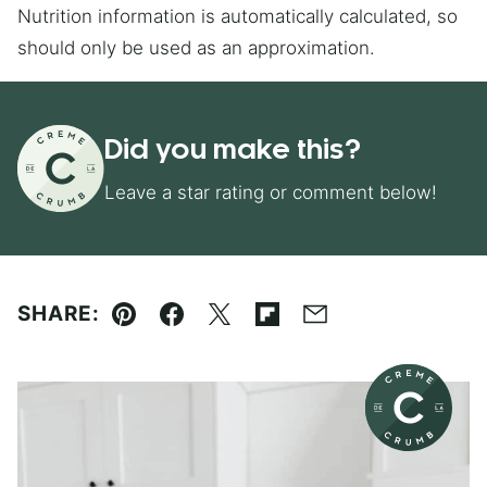
Nutrition information is automatically calculated, so
should only be used as an approximation.
Did you make this?
Leave a star rating or comment below!
SHARE:
Pin
Facebook
Tweet
Flipboard
Email