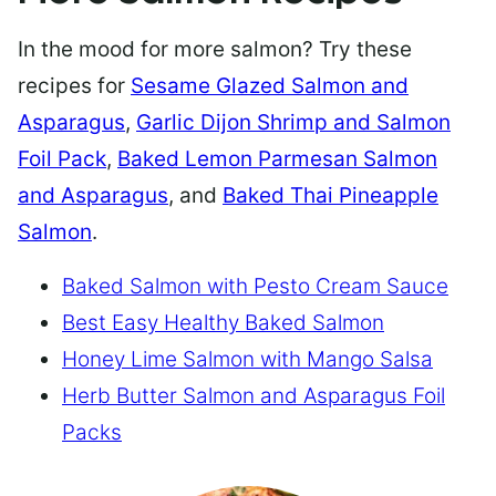
In the mood for more salmon? Try these
recipes for
Sesame Glazed Salmon and
Asparagus
,
Garlic Dijon Shrimp and Salmon
Foil Pack
,
Baked Lemon Parmesan Salmon
and Asparagus
, and
Baked Thai Pineapple
Salmon
.
Baked Salmon with Pesto Cream Sauce
Best Easy Healthy Baked Salmon
Honey Lime Salmon with Mango Salsa
Herb Butter Salmon and Asparagus Foil
Packs