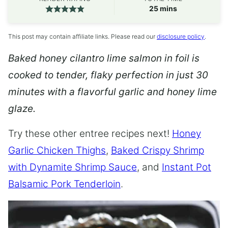
minutes
25
mins
This post may contain affiliate links. Please read our
disclosure policy
.
Baked honey cilantro lime salmon in foil is
cooked to tender, flaky perfection in just 30
minutes with a flavorful garlic and honey lime
glaze.
Try these other entree recipes next!
Honey
Garlic Chicken Thighs
,
Baked Crispy Shrimp
with Dynamite Shrimp Sauce
, and
Instant Pot
Balsamic Pork Tenderloin
.