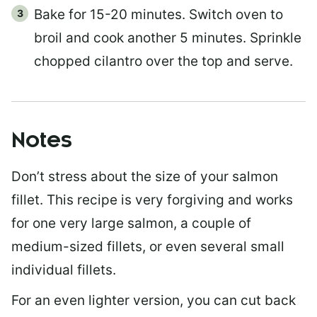
Bake for 15-20 minutes. Switch oven to
broil and cook another 5 minutes. Sprinkle
chopped cilantro over the top and serve.
Notes
Don’t stress about the size of your salmon
fillet. This recipe is very forgiving and works
for one very large salmon, a couple of
medium-sized fillets, or even several small
individual fillets.
For an even lighter version, you can cut back