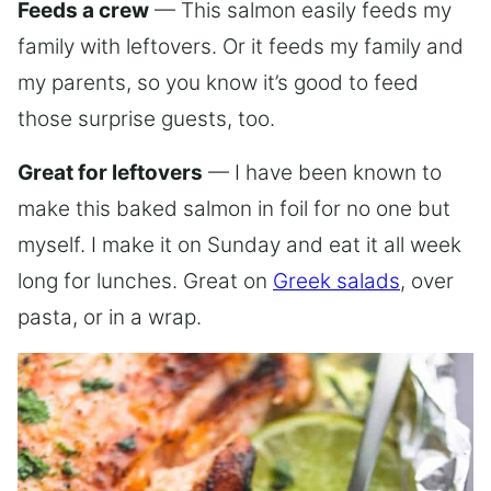
Feeds a crew
— This salmon easily feeds my
family with leftovers. Or it feeds my family and
my parents, so you know it’s good to feed
those surprise guests, too.
Great for leftovers
— I have been known to
make this baked salmon in foil for no one but
myself. I make it on Sunday and eat it all week
long for lunches. Great on
Greek salads
, over
pasta, or in a wrap.