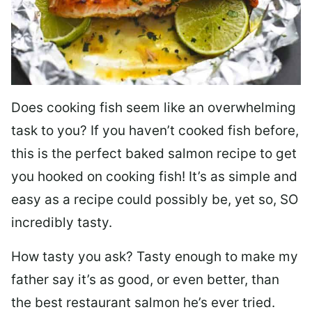
Does cooking fish seem like an overwhelming
task to you? I
f you haven’t cooked fish before,
this is the perfect baked salmon recipe to get
you hooked on cooking fish! It’s as simple and
easy as a recipe could possibly be, yet so, SO
incredibly tasty.
How tasty you ask? Tasty enough to make my
father say it’s as good, or even better, than
the best restaurant salmon he’s ever tried.