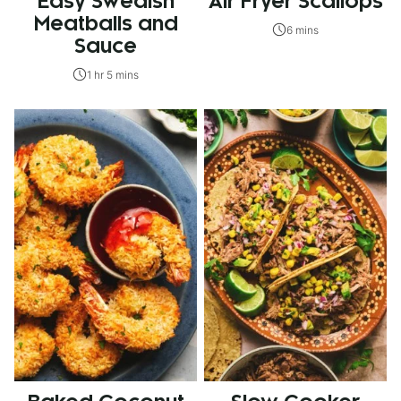
Easy Swedish
Air Fryer Scallops
Meatballs and
6 mins
Sauce
1 hr 5 mins