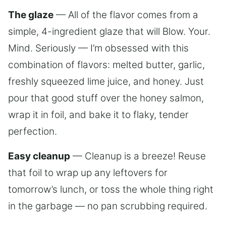
The glaze
— All of the flavor comes from a
simple, 4-ingredient glaze that will Blow. Your.
Mind. Seriously — I’m obsessed with this
combination of flavors: melted butter, garlic,
freshly squeezed lime juice, and honey. Just
pour that good stuff over the honey salmon,
wrap it in foil, and bake it to flaky, tender
perfection.
Easy cleanup
— Cleanup is a breeze! Reuse
that foil to wrap up any leftovers for
tomorrow’s lunch, or toss the whole thing right
in the garbage — no pan scrubbing required.