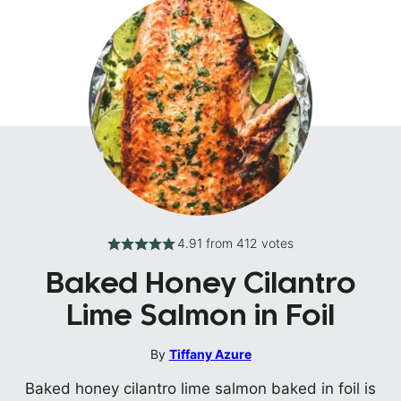
4.91
from
412
votes
Baked Honey Cilantro
Lime Salmon in Foil
By
Tiffany Azure
Baked honey cilantro lime salmon baked in foil is