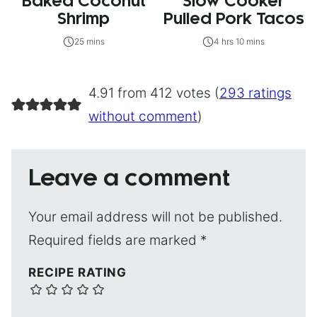
Baked Coconut
Slow Cooker
Shrimp
Pulled Pork Tacos
25 mins
4 hrs 10 mins
4.91 from 412 votes (
293 ratings
without comment
)
Leave a comment
Your email address will not be published.
Required fields are marked
*
RECIPE RATING