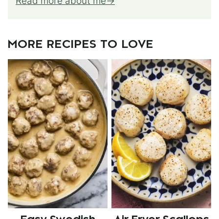
Read more about me
MORE RECIPES TO LOVE