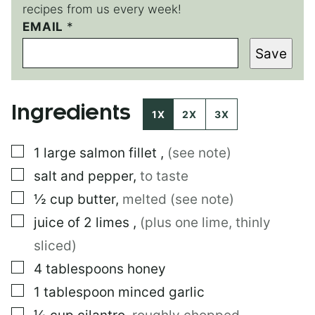
recipes from us every week!
EMAIL
P
*
O
Save
S
T
E
M
Ingredients
A
1X
2X
3X
I
L
▢
1
large
salmon fillet
,
(see note)
▢
salt and pepper
,
to taste
▢
½
cup
butter
,
melted (see note)
▢
juice of 2 limes
,
(plus one lime, thinly
sliced)
▢
4
tablespoons
honey
▢
1
tablespoon
minced garlic
▢