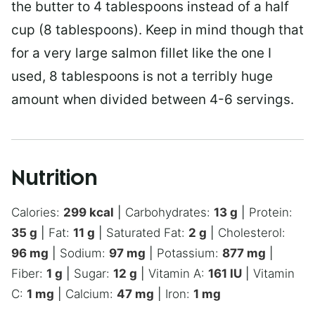
the butter to 4 tablespoons instead of a half
cup (8 tablespoons). Keep in mind though that
for a very large salmon fillet like the one I
used, 8 tablespoons is not a terribly huge
amount when divided between 4-6 servings.
Nutrition
Calories:
299
kcal
|
Carbohydrates:
13
g
|
Protein:
35
g
|
Fat:
11
g
|
Saturated Fat:
2
g
|
Cholesterol:
96
mg
|
Sodium:
97
mg
|
Potassium:
877
mg
|
Fiber:
1
g
|
Sugar:
12
g
|
Vitamin A:
161
IU
|
Vitamin
C:
1
mg
|
Calcium:
47
mg
|
Iron:
1
mg