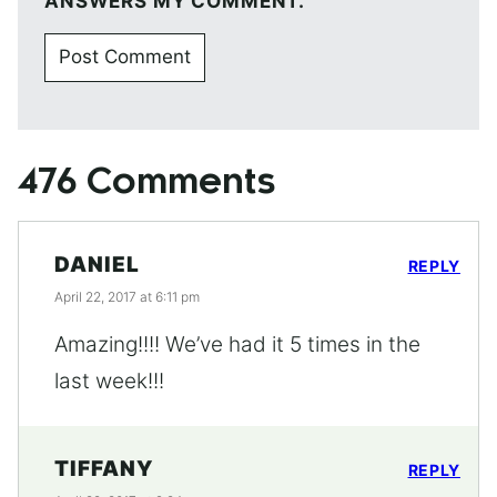
ANSWERS MY COMMENT.
476 Comments
DANIEL
REPLY
April 22, 2017 at 6:11 pm
Amazing!!!! We’ve had it 5 times in the
last week!!!
TIFFANY
REPLY