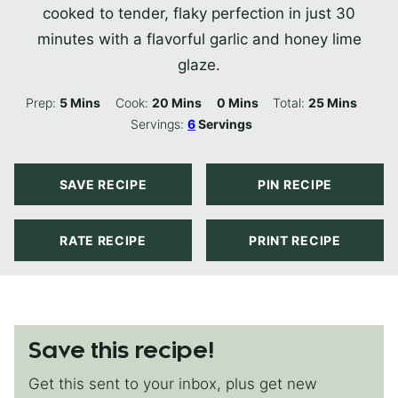
cooked to tender, flaky perfection in just 30
minutes with a flavorful garlic and honey lime
glaze.
Minutes
Minutes
Minutes
Minutes
Prep:
5
Mins
Cook:
20
Mins
0
Mins
Total:
25
Mins
Servings:
6
Servings
SAVE RECIPE
PIN RECIPE
RATE RECIPE
PRINT RECIPE
Save this recipe!
Get this sent to your inbox, plus get new