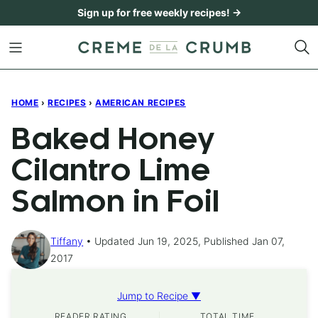
Skip
Sign up for free weekly recipes! →
to
content
HOME
›
RECIPES
›
AMERICAN RECIPES
Baked Honey
Cilantro Lime
Salmon in Foil
Tiffany
Updated Jun 19, 2025, Published Jan 07,
2017
Jump to Recipe ▼
READER RATING
TOTAL TIME