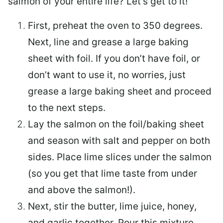
salmon of your entire life? Let’s get to it!
First, preheat the oven to 350 degrees.
Next, line and grease a large baking
sheet with foil. If you don’t have foil, or
don’t want to use it, no worries, just
grease a large baking sheet and proceed
to the next steps.
Lay the salmon on the foil/baking sheet
and season with salt and pepper on both
sides. Place lime slices under the salmon
(so you get that lime taste from under
and above the salmon!).
Next, stir the butter, lime juice, honey,
and garlic together. Pour this mixture