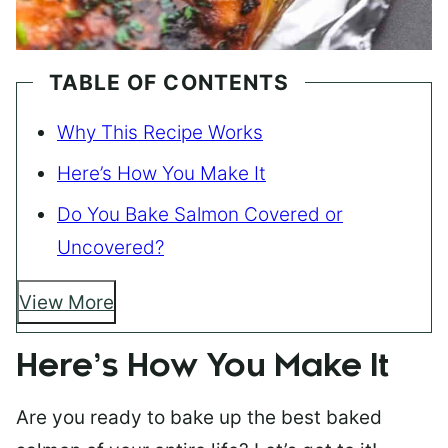
TABLE OF CONTENTS
Why This Recipe Works
Here’s How You Make It
Do You Bake Salmon Covered or
Uncovered?
View More
Here’s How You Make It
Are you ready to bake up the best baked