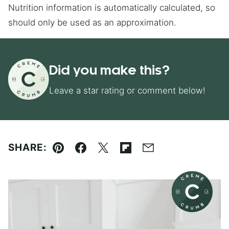
Nutrition information is automatically calculated, so
should only be used as an approximation.
Did you make this?
Leave a star rating or comment below!
SHARE:
Pin
Facebook
Tweet
Flipboard
Email