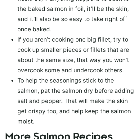
the baked salmon in foil, it’ll be the skin,
and it’ll also be so easy to take right off
once baked.
If you aren’t cooking one big fillet, try to
cook up smaller pieces or
fillets that are
about the same size
, that way you won’t
overcook some and undercook others.
To help the seasonings stick to the
salmon,
pat the salmon dry
before adding
salt and pepper. That will make the skin
get crispy too, and help keep the salmon
moist.
More Salmon Recipes