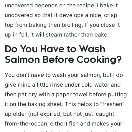
uncovered depends on the recipe. I bake it
uncovered so that it develops a nice, crisp
top from baking then broiling. If you close it
up in foil, it will steam rather than bake.
Do You Have to Wash
Salmon Before Cooking?
You don’t
have
to wash your salmon, but I do
give mine a little rinse under cold water and
then pat dry with a paper towel before putting
it on the baking sheet. This helps to “freshen”
up older (not expired, but not just-caught-
from-the-ocean, either) fish and makes your