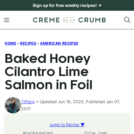
Skip
Sign up for free weekly recipes! →
to
content
HOME
›
RECIPES
›
AMERICAN RECIPES
Baked Honey
Cilantro Lime
Salmon in Foil
Tiffany
Updated Jun 19, 2025, Published Jan 07,
2017
Jump to Recipe ▼
READER RATING
TOTAL TIME