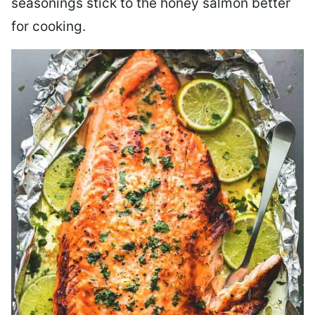
seasonings stick to the honey salmon better
for cooking.