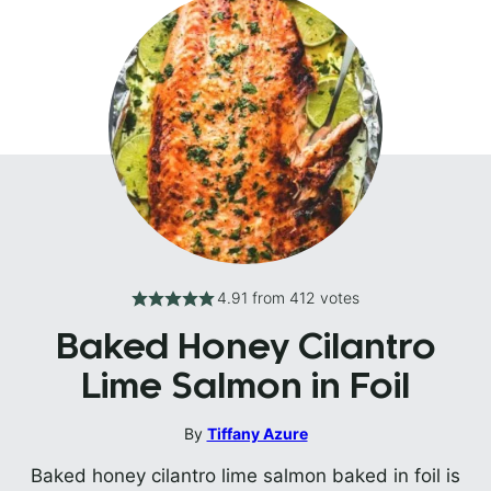
4.91
from
412
votes
Baked Honey Cilantro
Lime Salmon in Foil
By
Tiffany Azure
Baked honey cilantro lime salmon baked in foil is