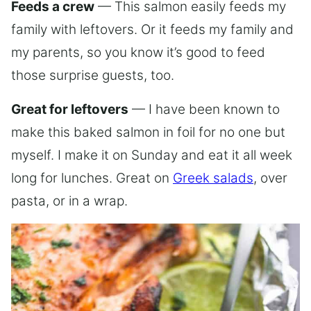
Feeds a crew
— This salmon easily feeds my
family with leftovers. Or it feeds my family and
my parents, so you know it’s good to feed
those surprise guests, too.
Great for leftovers
— I have been known to
make this baked salmon in foil for no one but
myself. I make it on Sunday and eat it all week
long for lunches. Great on
Greek salads
, over
pasta, or in a wrap.