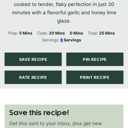
cooked to tender, flaky perfection in just 30
minutes with a flavorful garlic and honey lime
glaze.
Minutes
Minutes
Minutes
Minutes
Prep:
5
Mins
Cook:
20
Mins
0
Mins
Total:
25
Mins
Servings:
6
Servings
SAVE RECIPE
PIN RECIPE
RATE RECIPE
PRINT RECIPE
Save this recipe!
Get this sent to your inbox, plus get new