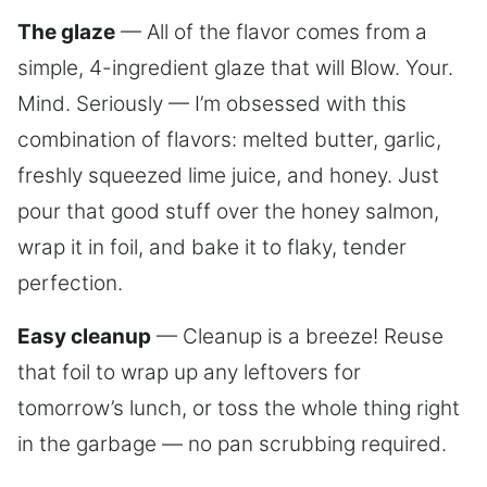
The glaze
— All of the flavor comes from a
simple, 4-ingredient glaze that will Blow. Your.
Mind. Seriously — I’m obsessed with this
combination of flavors: melted butter, garlic,
freshly squeezed lime juice, and honey. Just
pour that good stuff over the honey salmon,
wrap it in foil, and bake it to flaky, tender
perfection.
Easy cleanup
— Cleanup is a breeze! Reuse
that foil to wrap up any leftovers for
tomorrow’s lunch, or toss the whole thing right
in the garbage — no pan scrubbing required.