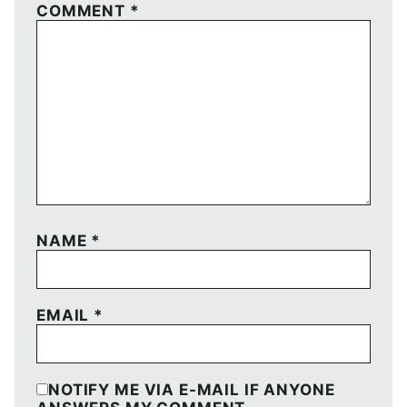
COMMENT
*
NAME
*
EMAIL
*
NOTIFY ME VIA E-MAIL IF ANYONE