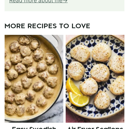
Read more about me
MORE RECIPES TO LOVE