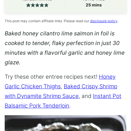
minutes
25
mins
This post may contain affiliate links. Please read our
disclosure policy
.
Baked honey cilantro lime salmon in foil is
cooked to tender, flaky perfection in just 30
minutes with a flavorful garlic and honey lime
glaze.
Try these other entree recipes next!
Honey
Garlic Chicken Thighs
,
Baked Crispy Shrimp
with Dynamite Shrimp Sauce
, and
Instant Pot
Balsamic Pork Tenderloin
.