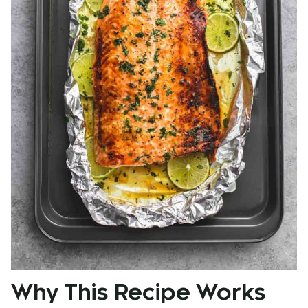
Why This Recipe Works