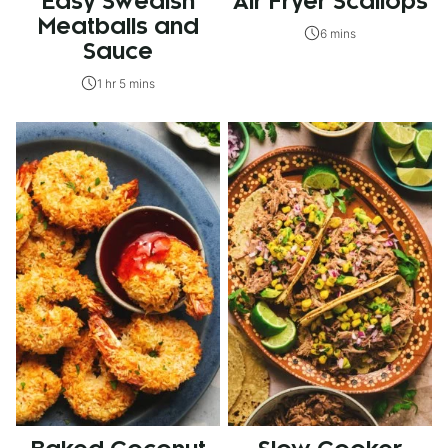
Easy Swedish
Air Fryer Scallops
Meatballs and
6 mins
Sauce
1 hr 5 mins