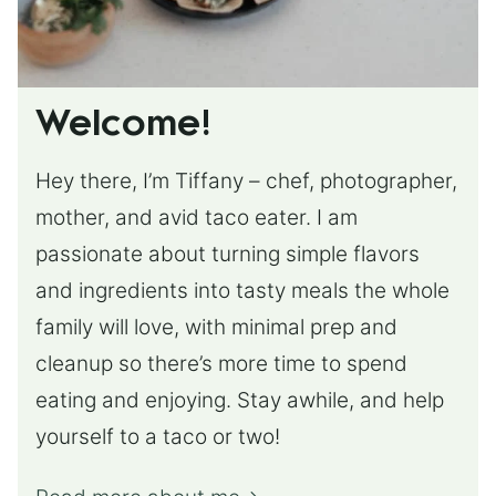
Welcome!
Hey there, I’m Tiffany – chef, photographer,
mother, and avid taco eater. I am
passionate about turning simple flavors
and ingredients into tasty meals the whole
family will love, with minimal prep and
cleanup so there’s more time to spend
eating and enjoying. Stay awhile, and help
yourself to a taco or two!