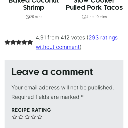
Baked Coconut
Slow Cooker
Shrimp
Pulled Pork Tacos
25 mins
4 hrs 10 mins
4.91 from 412 votes (
293 ratings
without comment
)
Leave a comment
Your email address will not be published.
Required fields are marked
*
RECIPE RATING