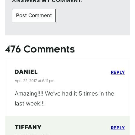
ANSWERS MY COMMENT.
476 Comments
DANIEL
REPLY
April 22, 2017 at 6:11 pm
Amazing!!!! We’ve had it 5 times in the
last week!!!
TIFFANY
REPLY