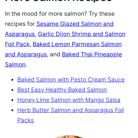
In the mood for more salmon? Try these
recipes for
Sesame Glazed Salmon and
Asparagus
,
Garlic Dijon Shrimp and Salmon
Foil Pack
,
Baked Lemon Parmesan Salmon
and Asparagus
, and
Baked Thai Pineapple
Salmon
.
Baked Salmon with Pesto Cream Sauce
Best Easy Healthy Baked Salmon
Honey Lime Salmon with Mango Salsa
Herb Butter Salmon and Asparagus Foil
Packs