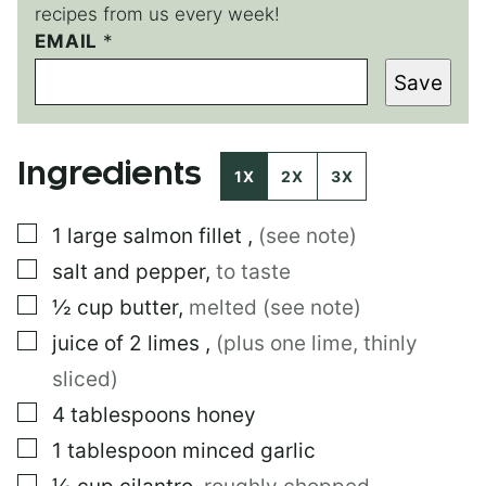
recipes from us every week!
T
EMAIL
*
I
Save
T
L
E
Ingredients
1X
2X
3X
▢
1
large
salmon fillet
,
(see note)
▢
salt and pepper
,
to taste
▢
½
cup
butter
,
melted (see note)
▢
juice of 2 limes
,
(plus one lime, thinly
sliced)
▢
4
tablespoons
honey
▢
1
tablespoon
minced garlic
▢