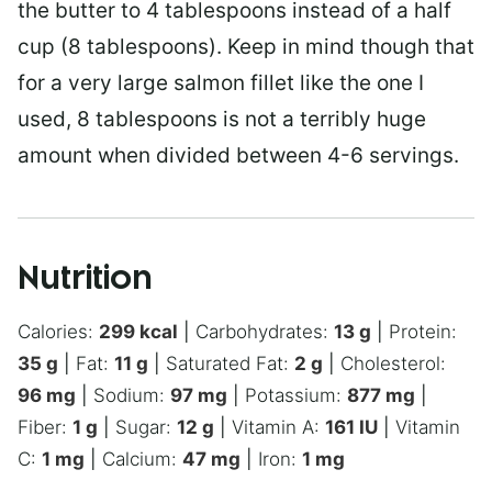
the butter to 4 tablespoons instead of a half
cup (8 tablespoons). Keep in mind though that
for a very large salmon fillet like the one I
used, 8 tablespoons is not a terribly huge
amount when divided between 4-6 servings.
Nutrition
Calories:
299
kcal
|
Carbohydrates:
13
g
|
Protein:
35
g
|
Fat:
11
g
|
Saturated Fat:
2
g
|
Cholesterol:
96
mg
|
Sodium:
97
mg
|
Potassium:
877
mg
|
Fiber:
1
g
|
Sugar:
12
g
|
Vitamin A:
161
IU
|
Vitamin
C:
1
mg
|
Calcium:
47
mg
|
Iron:
1
mg