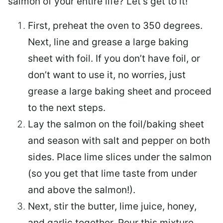
salmon of your entire life? Let’s get to it!
First, preheat the oven to 350 degrees.
Next, line and grease a large baking
sheet with foil. If you don’t have foil, or
don’t want to use it, no worries, just
grease a large baking sheet and proceed
to the next steps.
Lay the salmon on the foil/baking sheet
and season with salt and pepper on both
sides. Place lime slices under the salmon
(so you get that lime taste from under
and above the salmon!).
Next, stir the butter, lime juice, honey,
and garlic together. Pour this mixture