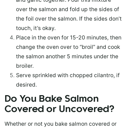
over the salmon and fold up the sides of
the foil over the salmon. If the sides don’t
touch, it’s okay.
Place in the oven for 15-20 minutes, then
change the oven over to “broil” and cook
the salmon another 5 minutes under the
broiler.
Serve sprinkled with chopped cilantro, if
desired.
Do You Bake Salmon
Covered or Uncovered?
Whether or not you bake salmon covered or