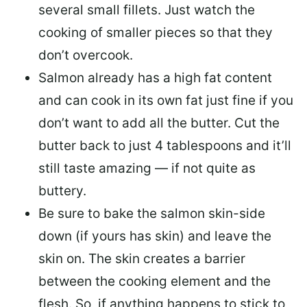
several small fillets. Just watch the
cooking of smaller pieces so that they
don’t overcook.
Salmon already has a high fat content
and can cook in its own fat just fine if you
don’t want to add all the butter.
Cut the
butter back
to just 4 tablespoons and it’ll
still taste amazing — if not quite as
buttery.
Be sure to
bake the salmon skin-side
down
(if yours has skin) and leave the
skin on. The skin creates a barrier
between the cooking element and the
flesh. So, if anything happens to stick to