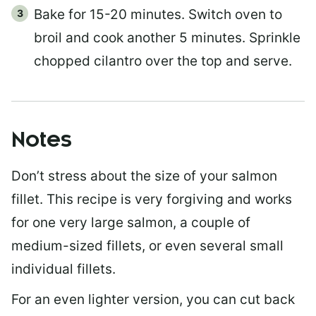
Bake for 15-20 minutes. Switch oven to
broil and cook another 5 minutes. Sprinkle
chopped cilantro over the top and serve.
Notes
Don’t stress about the size of your salmon
fillet. This recipe is very forgiving and works
for one very large salmon, a couple of
medium-sized fillets, or even several small
individual fillets.
For an even lighter version, you can cut back