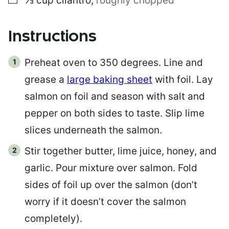
⅓
cup
cilantro
,
roughly chopped
Instructions
Preheat oven to 350 degrees. Line and
grease a
large baking sheet
with foil. Lay
salmon on foil and season with salt and
pepper on both sides to taste. Slip lime
slices underneath the salmon.
Stir together butter, lime juice, honey, and
garlic. Pour mixture over salmon. Fold
sides of foil up over the salmon (don’t
worry if it doesn’t cover the salmon
completely).