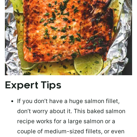
Expert Tips
If you don’t have a huge salmon fillet,
don’t worry about it. This baked salmon
recipe works for a large salmon or a
couple of medium-sized fillets
, or even