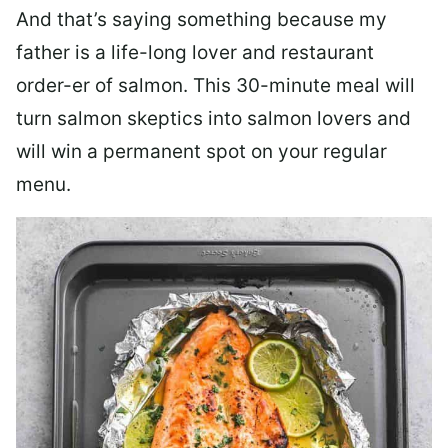
And that’s saying something because my
father is a life-long lover and restaurant
order-er of salmon. This 30-minute meal will
turn salmon skeptics into salmon lovers and
will win a permanent spot on your regular
menu.