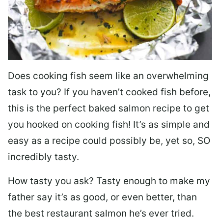
Does cooking fish seem like an overwhelming
task to you? I
f you haven’t cooked fish before,
this is the perfect baked salmon recipe to get
you hooked on cooking fish! It’s as simple and
easy as a recipe could possibly be, yet so, SO
incredibly tasty.
How tasty you ask? Tasty enough to make my
father say it’s as good, or even better, than
the best restaurant salmon he’s ever tried.