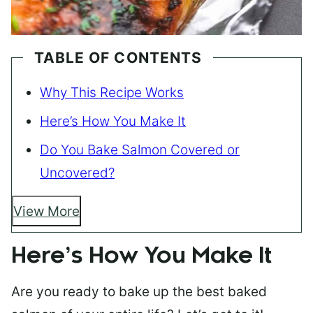
TABLE OF CONTENTS
Why This Recipe Works
Here’s How You Make It
Do You Bake Salmon Covered or
Uncovered?
View More
Here’s How You Make It
Are you ready to bake up the best baked