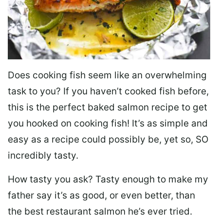
Does cooking fish seem like an overwhelming
task to you? I
f you haven’t cooked fish before,
this is the perfect baked salmon recipe to get
you hooked on cooking fish! It’s as simple and
easy as a recipe could possibly be, yet so, SO
incredibly tasty.
How tasty you ask? Tasty enough to make my
father say it’s as good, or even better, than
the best restaurant salmon he’s ever tried.