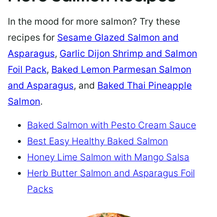
In the mood for more salmon? Try these
recipes for
Sesame Glazed Salmon and
Asparagus
,
Garlic Dijon Shrimp and Salmon
Foil Pack
,
Baked Lemon Parmesan Salmon
and Asparagus
, and
Baked Thai Pineapple
Salmon
.
Baked Salmon with Pesto Cream Sauce
Best Easy Healthy Baked Salmon
Honey Lime Salmon with Mango Salsa
Herb Butter Salmon and Asparagus Foil
Packs