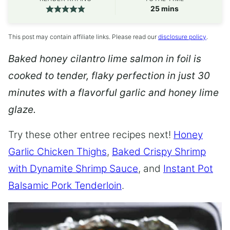
minutes
25
mins
This post may contain affiliate links. Please read our
disclosure policy
.
Baked honey cilantro lime salmon in foil is
cooked to tender, flaky perfection in just 30
minutes with a flavorful garlic and honey lime
glaze.
Try these other entree recipes next!
Honey
Garlic Chicken Thighs
,
Baked Crispy Shrimp
with Dynamite Shrimp Sauce
, and
Instant Pot
Balsamic Pork Tenderloin
.