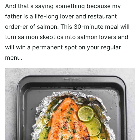
And that’s saying something because my
father is a life-long lover and restaurant
order-er of salmon. This 30-minute meal will
turn salmon skeptics into salmon lovers and
will win a permanent spot on your regular
menu.