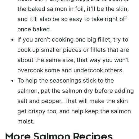
the baked salmon in foil, it’ll be the skin,
and it’ll also be so easy to take right off
once baked.
If you aren’t cooking one big fillet, try to
cook up smaller pieces or
fillets that are
about the same size
, that way you won’t
overcook some and undercook others.
To help the seasonings stick to the
salmon,
pat the salmon dry
before adding
salt and pepper. That will make the skin
get crispy too, and help keep the salmon
moist.
More Salmon Recipes