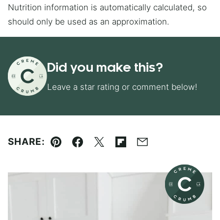
Nutrition information is automatically calculated, so
should only be used as an approximation.
Did you make this?
Leave a star rating or comment below!
SHARE:
Pin
Facebook
Tweet
Flipboard
Email