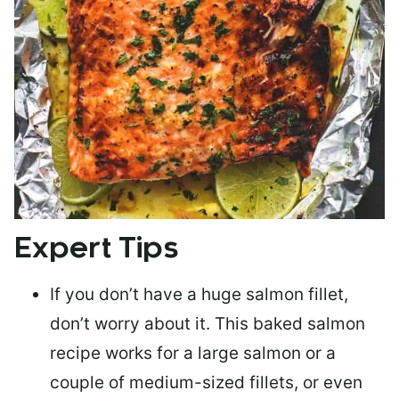
Expert Tips
If you don’t have a huge salmon fillet,
don’t worry about it. This baked salmon
recipe works for a large salmon or a
couple of medium-sized fillets
, or even