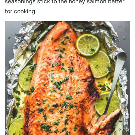
seasonings stick to the honey salmon better
for cooking.