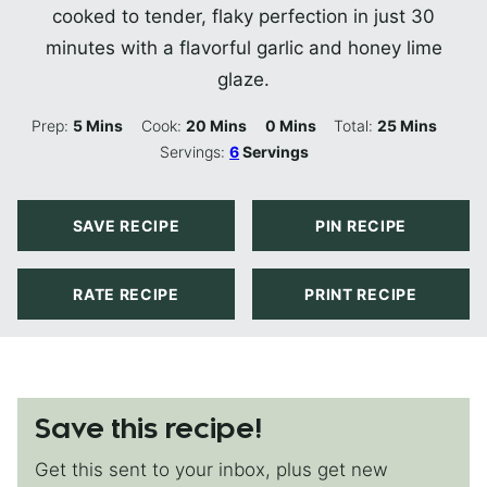
cooked to tender, flaky perfection in just 30
minutes with a flavorful garlic and honey lime
glaze.
Minutes
Minutes
Minutes
Minutes
Prep:
5
Mins
Cook:
20
Mins
0
Mins
Total:
25
Mins
Servings:
6
Servings
SAVE RECIPE
PIN RECIPE
RATE RECIPE
PRINT RECIPE
Save this recipe!
Get this sent to your inbox, plus get new