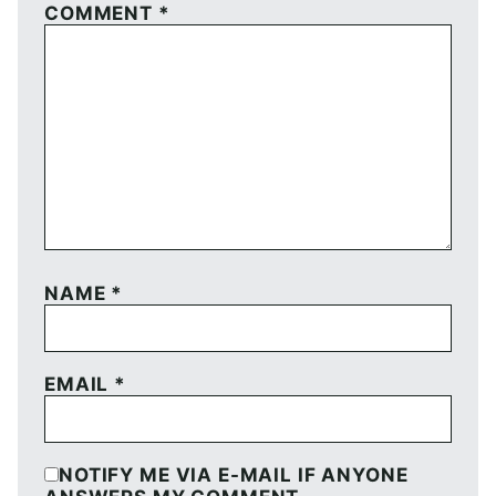
COMMENT
*
NAME
*
EMAIL
*
NOTIFY ME VIA E-MAIL IF ANYONE