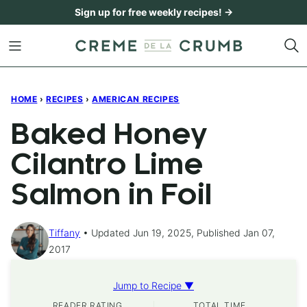
Skip
Sign up for free weekly recipes! →
to
content
HOME
›
RECIPES
›
AMERICAN RECIPES
Baked Honey
Cilantro Lime
Salmon in Foil
Tiffany
Updated Jun 19, 2025, Published Jan 07,
2017
Jump to Recipe ▼
READER RATING
TOTAL TIME