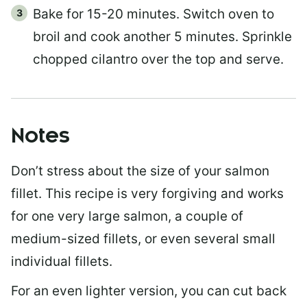
Bake for 15-20 minutes. Switch oven to
broil and cook another 5 minutes. Sprinkle
chopped cilantro over the top and serve.
Notes
Don’t stress about the size of your salmon
fillet. This recipe is very forgiving and works
for one very large salmon, a couple of
medium-sized fillets, or even several small
individual fillets.
For an even lighter version, you can cut back