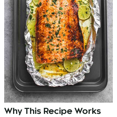
Why This Recipe Works