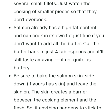
several small fillets. Just watch the
cooking of smaller pieces so that they
don’t overcook.
Salmon already has a high fat content
and can cook in its own fat just fine if you
don’t want to add all the butter.
Cut the
butter back
to just 4 tablespoons and it’ll
still taste amazing — if not quite as
buttery.
Be sure to
bake the salmon skin-side
down
(if yours has skin) and leave the
skin on. The skin creates a barrier
between the cooking element and the
flesh. So, if anything happens to stick to