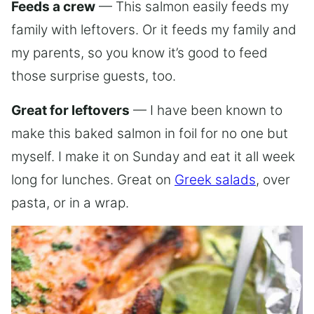
Feeds a crew
— This salmon easily feeds my
family with leftovers. Or it feeds my family and
my parents, so you know it’s good to feed
those surprise guests, too.
Great for leftovers
— I have been known to
make this baked salmon in foil for no one but
myself. I make it on Sunday and eat it all week
long for lunches. Great on
Greek salads
, over
pasta, or in a wrap.