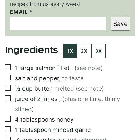
recipes from us every week!
T
EMAIL
*
I
Save
T
L
E
T
Ingredients
I
1X
2X
3X
T
L
▢
1
large
salmon fillet
,
(see note)
E
▢
salt and pepper
,
to taste
▢
½
cup
butter
,
melted (see note)
▢
juice of 2 limes
,
(plus one lime, thinly
sliced)
▢
4
tablespoons
honey
▢
1
tablespoon
minced garlic
▢