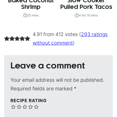
Baked Coconut
Slow Cooker
Shrimp
Pulled Pork Tacos
25 mins
4 hrs 10 mins
4.91 from 412 votes (
293 ratings
without comment
)
Leave a comment
Your email address will not be published.
Required fields are marked
*
RECIPE RATING