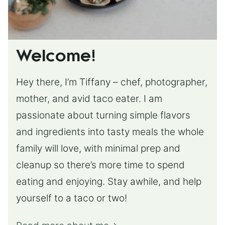
Welcome!
Hey there, I’m Tiffany – chef, photographer,
mother, and avid taco eater. I am
passionate about turning simple flavors
and ingredients into tasty meals the whole
family will love, with minimal prep and
cleanup so there’s more time to spend
eating and enjoying. Stay awhile, and help
yourself to a taco or two!