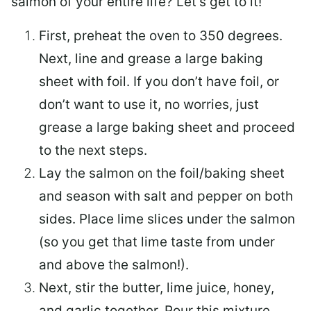
salmon of your entire life? Let’s get to it!
First, preheat the oven to 350 degrees.
Next, line and grease a large baking
sheet with foil. If you don’t have foil, or
don’t want to use it, no worries, just
grease a large baking sheet and proceed
to the next steps.
Lay the salmon on the foil/baking sheet
and season with salt and pepper on both
sides. Place lime slices under the salmon
(so you get that lime taste from under
and above the salmon!).
Next, stir the butter, lime juice, honey,
and garlic together. Pour this mixture