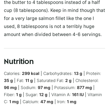
the butter to 4 tablespoons instead of a half
cup (8 tablespoons). Keep in mind though that
for a very large salmon fillet like the one I
used, 8 tablespoons is not a terribly huge
amount when divided between 4-6 servings.
Nutrition
Calories:
299
kcal
|
Carbohydrates:
13
g
|
Protein:
35
g
|
Fat:
11
g
|
Saturated Fat:
2
g
|
Cholesterol:
96
mg
|
Sodium:
97
mg
|
Potassium:
877
mg
|
Fiber:
1
g
|
Sugar:
12
g
|
Vitamin A:
161
IU
|
Vitamin
C:
1
mg
|
Calcium:
47
mg
|
Iron:
1
mg