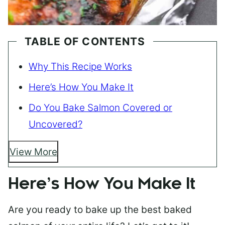
TABLE OF CONTENTS
Why This Recipe Works
Here’s How You Make It
Do You Bake Salmon Covered or
Uncovered?
View More
Here’s How You Make It
Are you ready to bake up the best baked