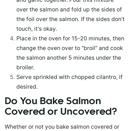
over the salmon and fold up the sides of
the foil over the salmon. If the sides don’t
touch, it’s okay.
Place in the oven for 15-20 minutes, then
change the oven over to “broil” and cook
the salmon another 5 minutes under the
broiler.
Serve sprinkled with chopped cilantro, if
desired.
Do You Bake Salmon
Covered or Uncovered?
Whether or not you bake salmon covered or