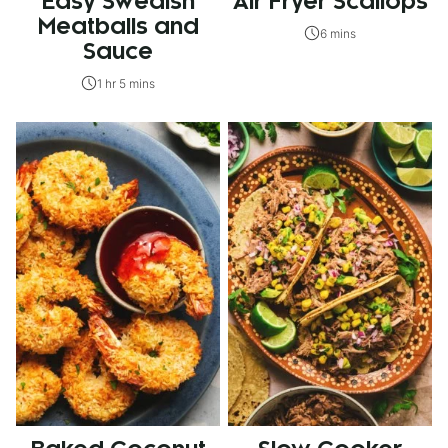
Easy Swedish
Air Fryer Scallops
Meatballs and
6 mins
Sauce
1 hr 5 mins