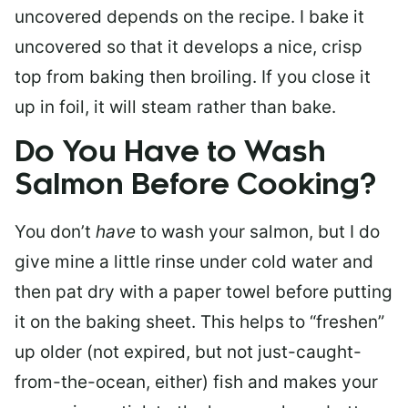
uncovered depends on the recipe. I bake it
uncovered so that it develops a nice, crisp
top from baking then broiling. If you close it
up in foil, it will steam rather than bake.
Do You Have to Wash
Salmon Before Cooking?
You don’t
have
to wash your salmon, but I do
give mine a little rinse under cold water and
then pat dry with a paper towel before putting
it on the baking sheet. This helps to “freshen”
up older (not expired, but not just-caught-
from-the-ocean, either) fish and makes your