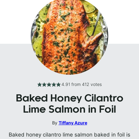
4.91
from
412
votes
Baked Honey Cilantro
Lime Salmon in Foil
By
Tiffany Azure
Baked honey cilantro lime salmon baked in foil is