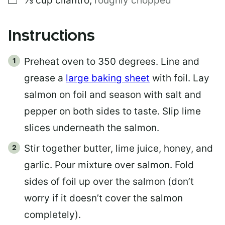
⅓
cup
cilantro
,
roughly chopped
Instructions
Preheat oven to 350 degrees. Line and
grease a
large baking sheet
with foil. Lay
salmon on foil and season with salt and
pepper on both sides to taste. Slip lime
slices underneath the salmon.
Stir together butter, lime juice, honey, and
garlic. Pour mixture over salmon. Fold
sides of foil up over the salmon (don’t
worry if it doesn’t cover the salmon
completely).