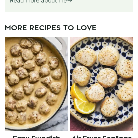
Read more about me
MORE RECIPES TO LOVE