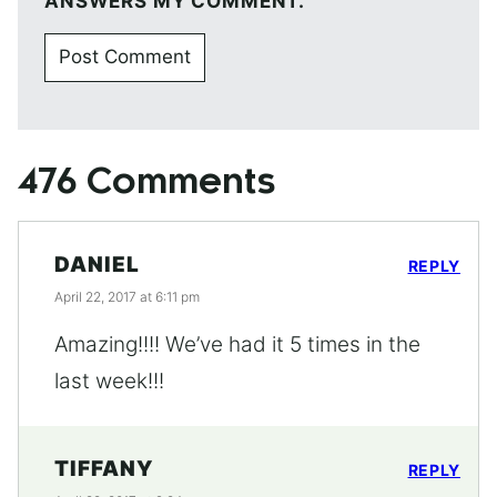
ANSWERS MY COMMENT.
476 Comments
DANIEL
REPLY
April 22, 2017 at 6:11 pm
Amazing!!!! We’ve had it 5 times in the
last week!!!
TIFFANY
REPLY