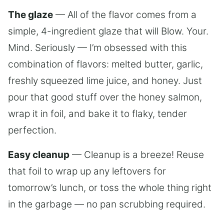
The glaze
— All of the flavor comes from a
simple, 4-ingredient glaze that will Blow. Your.
Mind. Seriously — I’m obsessed with this
combination of flavors: melted butter, garlic,
freshly squeezed lime juice, and honey. Just
pour that good stuff over the honey salmon,
wrap it in foil, and bake it to flaky, tender
perfection.
Easy cleanup
— Cleanup is a breeze! Reuse
that foil to wrap up any leftovers for
tomorrow’s lunch, or toss the whole thing right
in the garbage — no pan scrubbing required.